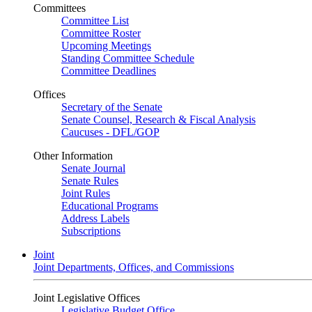
Committees
Committee List
Committee Roster
Upcoming Meetings
Standing Committee Schedule
Committee Deadlines
Offices
Secretary of the Senate
Senate Counsel, Research & Fiscal Analysis
Caucuses - DFL/GOP
Other Information
Senate Journal
Senate Rules
Joint Rules
Educational Programs
Address Labels
Subscriptions
Joint
Joint Departments, Offices, and Commissions
Joint Legislative Offices
Legislative Budget Office