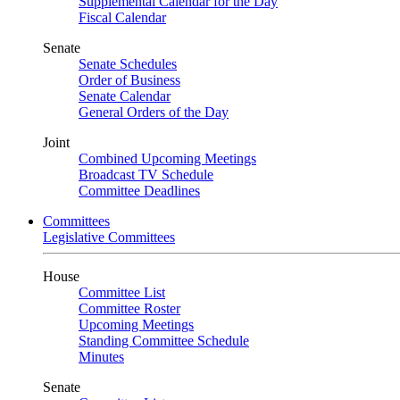
Supplemental Calendar for the Day
Fiscal Calendar
Senate
Senate Schedules
Order of Business
Senate Calendar
General Orders of the Day
Joint
Combined Upcoming Meetings
Broadcast TV Schedule
Committee Deadlines
Committees
Legislative Committees
House
Committee List
Committee Roster
Upcoming Meetings
Standing Committee Schedule
Minutes
Senate