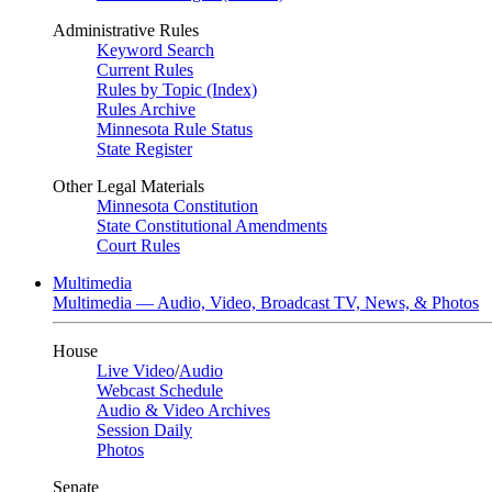
Administrative Rules
Keyword Search
Current Rules
Rules by Topic (Index)
Rules Archive
Minnesota Rule Status
State Register
Other Legal Materials
Minnesota Constitution
State Constitutional Amendments
Court Rules
Multimedia
Multimedia — Audio, Video, Broadcast TV, News, & Photos
House
Live Video
/
Audio
Webcast Schedule
Audio & Video Archives
Session Daily
Photos
Senate