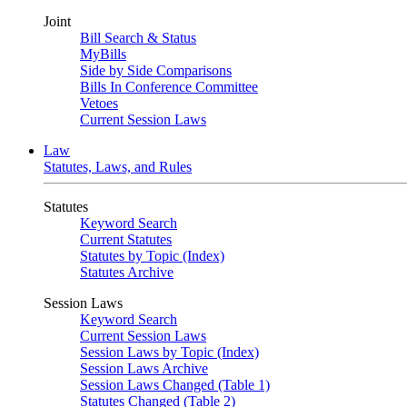
Joint
Bill Search & Status
MyBills
Side by Side Comparisons
Bills In Conference Committee
Vetoes
Current Session Laws
Law
Statutes, Laws, and Rules
Statutes
Keyword Search
Current Statutes
Statutes by Topic (Index)
Statutes Archive
Session Laws
Keyword Search
Current Session Laws
Session Laws by Topic (Index)
Session Laws Archive
Session Laws Changed (Table 1)
Statutes Changed (Table 2)