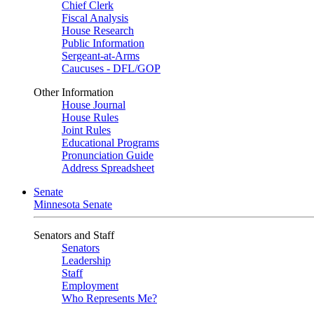
Chief Clerk
Fiscal Analysis
House Research
Public Information
Sergeant-at-Arms
Caucuses - DFL/GOP
Other Information
House Journal
House Rules
Joint Rules
Educational Programs
Pronunciation Guide
Address Spreadsheet
Senate
Minnesota Senate
Senators and Staff
Senators
Leadership
Staff
Employment
Who Represents Me?