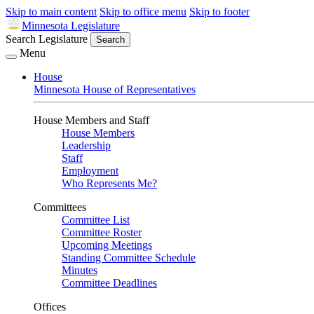
Skip to main content
Skip to office menu
Skip to footer
Minnesota Legislature
Search Legislature
Search
Menu
House
Minnesota House of Representatives
House Members and Staff
House Members
Leadership
Staff
Employment
Who Represents Me?
Committees
Committee List
Committee Roster
Upcoming Meetings
Standing Committee Schedule
Minutes
Committee Deadlines
Offices