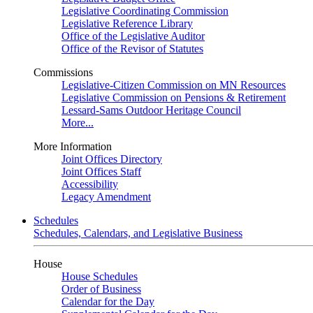
Legislative Coordinating Commission
Legislative Reference Library
Office of the Legislative Auditor
Office of the Revisor of Statutes
Commissions
Legislative-Citizen Commission on MN Resources
Legislative Commission on Pensions & Retirement
Lessard-Sams Outdoor Heritage Council
More...
More Information
Joint Offices Directory
Joint Offices Staff
Accessibility
Legacy Amendment
Schedules
Schedules, Calendars, and Legislative Business
House
House Schedules
Order of Business
Calendar for the Day