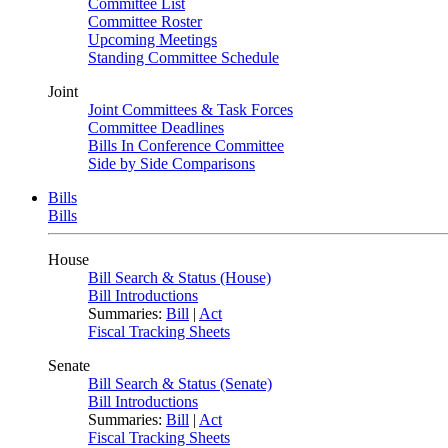
Committee List
Committee Roster
Upcoming Meetings
Standing Committee Schedule
Joint
Joint Committees & Task Forces
Committee Deadlines
Bills In Conference Committee
Side by Side Comparisons
Bills
Bills
House
Bill Search & Status (House)
Bill Introductions
Summaries:
Bill
|
Act
Fiscal Tracking Sheets
Senate
Bill Search & Status (Senate)
Bill Introductions
Summaries:
Bill
|
Act
Fiscal Tracking Sheets