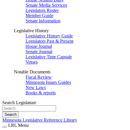
Senate Media Services
Legislators Roster
Member Guide
Senate Information
Legislative History
Legislative History Guide
Legislators Past & Present
House Journal
Senate Journal
Legislative Time Capsule
Vetoes
Notable Documents
Fiscal Review
Minnesota Issues Guides
New Laws
Books & reports
Search Legislature
Search
Minnesota Legislative Reference Library
LRL Menu