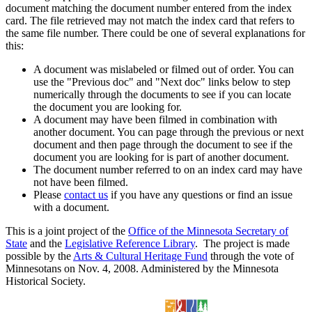
document matching the document number entered from the index
card. The file retrieved may not match the index card that refers to
the same file number. There could be one of several explanations for
this:
A document was mislabeled or filmed out of order. You can
use the "Previous doc" and "Next doc" links below to step
numerically through the documents to see if you can locate
the document you are looking for.
A document may have been filmed in combination with
another document. You can page through the previous or next
document and then page through the document to see if the
document you are looking for is part of another document.
The document number referred to on an index card may have
not have been filmed.
Please
contact us
if you have any questions or find an issue
with a document.
This is a joint project of the
Office of the Minnesota Secretary of
State
and the
Legislative Reference Library
. The project is made
possible by the
Arts & Cultural Heritage Fund
through the vote of
Minnesotans on Nov. 4, 2008. Administered by the Minnesota
Historical Society.