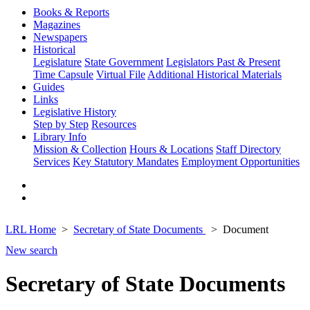
Books & Reports
Magazines
Newspapers
Historical
Legislature
State Government
Legislators Past & Present
Time Capsule
Virtual File
Additional Historical Materials
Guides
Links
Legislative History
Step by Step
Resources
Library Info
Mission & Collection
Hours & Locations
Staff Directory
Services
Key Statutory Mandates
Employment Opportunities
LRL Home
Secretary of State Documents
Document
New search
Secretary of State Documents