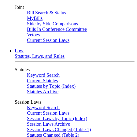
Joint
Bill Search & Status
MyBills
Side by Side Comparisons
Bills In Conference Committee
Vetoes
Current Session Laws
Law
Statutes, Laws, and Rules
Statutes
Keyword Search
Current Statutes
Statutes by Topic (Index)
Statutes Archive
Session Laws
Keyword Search
Current Session Laws
Session Laws by Topic (Index)
Session Laws Archive
Session Laws Changed (Table 1)
Statutes Changed (Table 2)