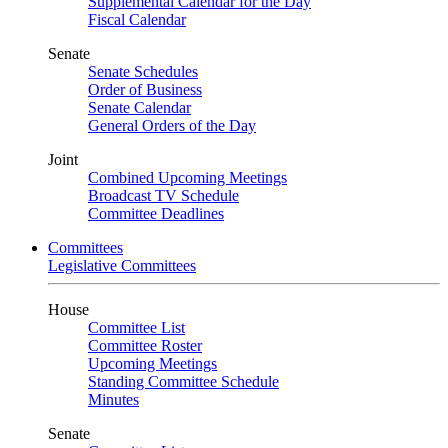
Supplemental Calendar for the Day
Fiscal Calendar
Senate
Senate Schedules
Order of Business
Senate Calendar
General Orders of the Day
Joint
Combined Upcoming Meetings
Broadcast TV Schedule
Committee Deadlines
Committees
Legislative Committees
House
Committee List
Committee Roster
Upcoming Meetings
Standing Committee Schedule
Minutes
Senate