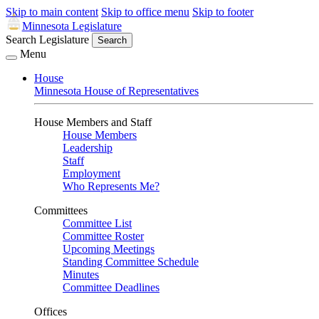
Skip to main content
Skip to office menu
Skip to footer
Minnesota Legislature
Search Legislature
Search
Menu
House
Minnesota House of Representatives
House Members and Staff
House Members
Leadership
Staff
Employment
Who Represents Me?
Committees
Committee List
Committee Roster
Upcoming Meetings
Standing Committee Schedule
Minutes
Committee Deadlines
Offices