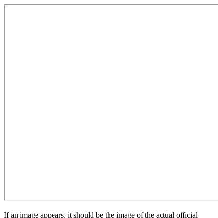
If an image appears, it should be the image of the actual official