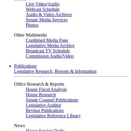
Live Video
/
Audio
Webcast Schedule
Audio & Video Archives
Senate Media Services
Photos
Other Multimedia
Combined Media Page
Legislative Media Archive
Broadcast TV Schedule
Commission Audio/Video
Publications
Legislative Research, Reports & Information
Office Research & Reports
House Fiscal Analysis
House Research
Senate Counsel Publications
Legislative Auditor
Revisor Publications
Legislative Reference Library
News
House Session Daily