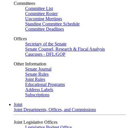
Committees
Committee List
Committee Roster
Upcoming Meetings
Standing Committee Schedule
Committee Deadlines
Offices
Secretary of the Senate
Senate Counsel, Research & Fiscal Analysis
Caucuses - DFL/GOP
Other Information
Senate Journal
Senate Rules
Joint Rules
Educational Programs
Address Labels
Subscriptions
Joint
Joint Departments, Offices, and Commissions
Joint Legislative Offices
Legislative Budget Office