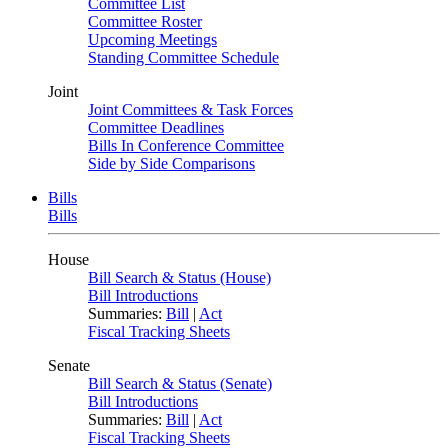
Committee List
Committee Roster
Upcoming Meetings
Standing Committee Schedule
Joint
Joint Committees & Task Forces
Committee Deadlines
Bills In Conference Committee
Side by Side Comparisons
Bills
Bills
House
Bill Search & Status (House)
Bill Introductions
Summaries:
Bill
|
Act
Fiscal Tracking Sheets
Senate
Bill Search & Status (Senate)
Bill Introductions
Summaries:
Bill
|
Act
Fiscal Tracking Sheets