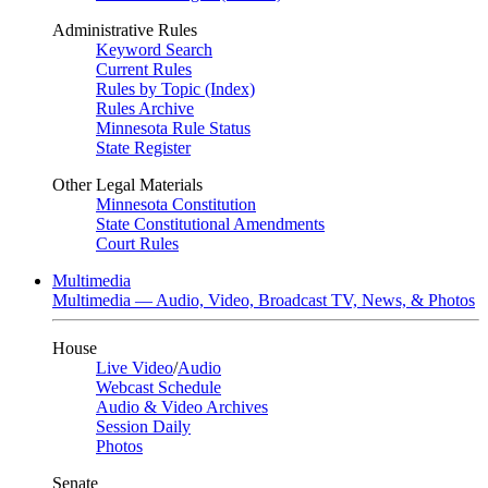
Administrative Rules
Keyword Search
Current Rules
Rules by Topic (Index)
Rules Archive
Minnesota Rule Status
State Register
Other Legal Materials
Minnesota Constitution
State Constitutional Amendments
Court Rules
Multimedia
Multimedia — Audio, Video, Broadcast TV, News, & Photos
House
Live Video
/
Audio
Webcast Schedule
Audio & Video Archives
Session Daily
Photos
Senate