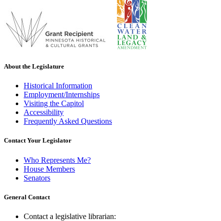
About the Legislature
Historical Information
Employment/Internships
Visiting the Capitol
Accessibility
Frequently Asked Questions
Contact Your Legislator
Who Represents Me?
House Members
Senators
General Contact
Contact a legislative librarian: