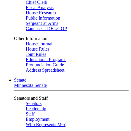
Chief Clerk
Fiscal Analysis
House Research
Public Information
Sergeant-at-Arms
Caucuses - DFL/GOP
Other Information
House Journal
House Rules
Joint Rules
Educational Programs
Pronunciation Guide
Address Spreadsheet
Senate
Minnesota Senate
Senators and Staff
Senators
Leadership
Staff
Employment
Who Represents Me?