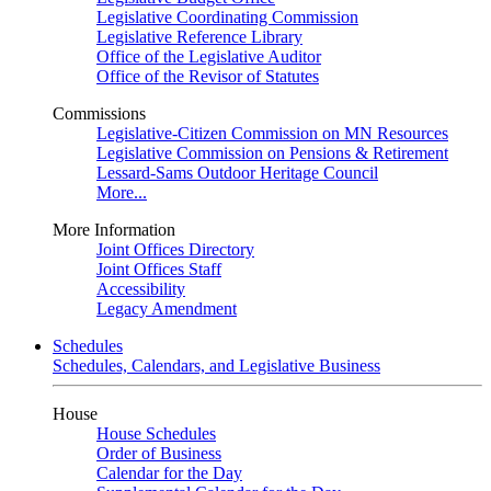
Legislative Coordinating Commission
Legislative Reference Library
Office of the Legislative Auditor
Office of the Revisor of Statutes
Commissions
Legislative-Citizen Commission on MN Resources
Legislative Commission on Pensions & Retirement
Lessard-Sams Outdoor Heritage Council
More...
More Information
Joint Offices Directory
Joint Offices Staff
Accessibility
Legacy Amendment
Schedules
Schedules, Calendars, and Legislative Business
House
House Schedules
Order of Business
Calendar for the Day