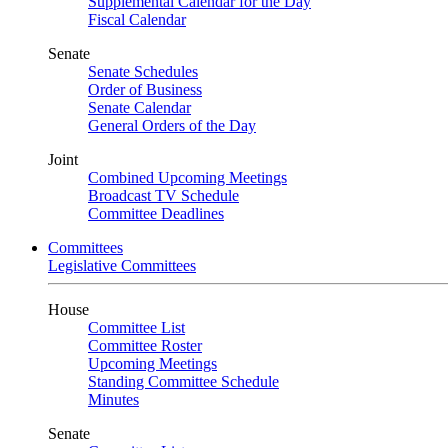
Supplemental Calendar for the Day
Fiscal Calendar
Senate
Senate Schedules
Order of Business
Senate Calendar
General Orders of the Day
Joint
Combined Upcoming Meetings
Broadcast TV Schedule
Committee Deadlines
Committees
Legislative Committees
House
Committee List
Committee Roster
Upcoming Meetings
Standing Committee Schedule
Minutes
Senate