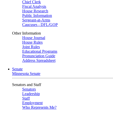
Chief Clerk
Fiscal Analysis
House Research
Public Information
Sergeant-at-Arms
Caucuses - DFL/GOP
Other Information
House Journal
House Rules
Joint Rules
Educational Programs
Pronunciation Guide
Address Spreadsheet
Senate
Minnesota Senate
Senators and Staff
Senators
Leadership
Staff
Employment
Who Represents Me?