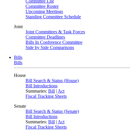
Committee List
Committee Roster
Upcoming Meetings
Standing Committee Schedule
Joint
Joint Committees & Task Forces
Committee Deadlines
Bills In Conference Committee
Side by Side Comparisons
Bills
Bills
House
Bill Search & Status (House)
Bill Introductions
Summaries:
Bill
|
Act
Fiscal Tracking Sheets
Senate
Bill Search & Status (Senate)
Bill Introductions
Summaries:
Bill
|
Act
Fiscal Tracking Sheets