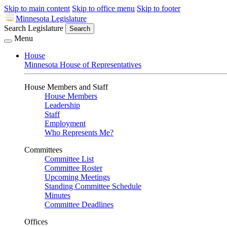
Skip to main content
Skip to office menu
Skip to footer
Minnesota Legislature
Search Legislature
Search
Menu
House
Minnesota House of Representatives
House Members and Staff
House Members
Leadership
Staff
Employment
Who Represents Me?
Committees
Committee List
Committee Roster
Upcoming Meetings
Standing Committee Schedule
Minutes
Committee Deadlines
Offices