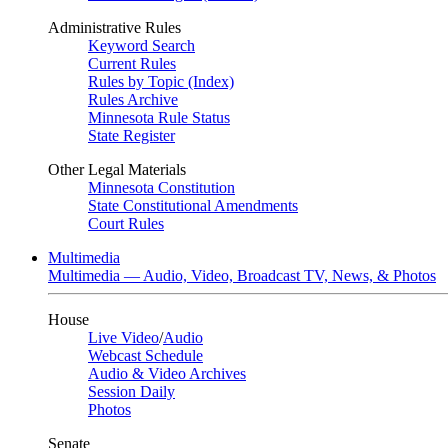
Administrative Rules
Keyword Search
Current Rules
Rules by Topic (Index)
Rules Archive
Minnesota Rule Status
State Register
Other Legal Materials
Minnesota Constitution
State Constitutional Amendments
Court Rules
Multimedia
Multimedia — Audio, Video, Broadcast TV, News, & Photos
House
Live Video
/
Audio
Webcast Schedule
Audio & Video Archives
Session Daily
Photos
Senate