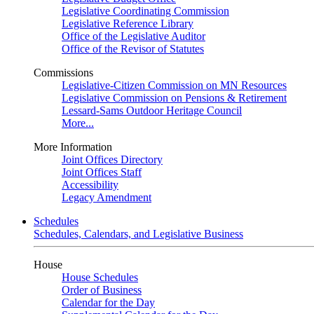
Legislative Coordinating Commission
Legislative Reference Library
Office of the Legislative Auditor
Office of the Revisor of Statutes
Commissions
Legislative-Citizen Commission on MN Resources
Legislative Commission on Pensions & Retirement
Lessard-Sams Outdoor Heritage Council
More...
More Information
Joint Offices Directory
Joint Offices Staff
Accessibility
Legacy Amendment
Schedules
Schedules, Calendars, and Legislative Business
House
House Schedules
Order of Business
Calendar for the Day