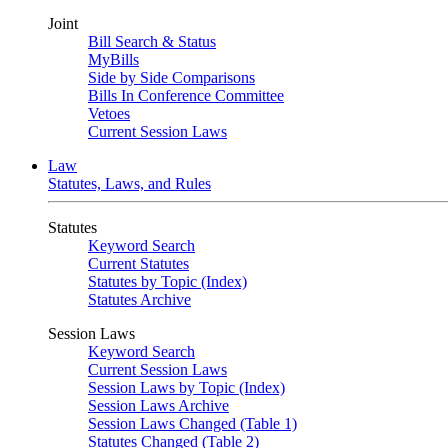
Joint
Bill Search & Status
MyBills
Side by Side Comparisons
Bills In Conference Committee
Vetoes
Current Session Laws
Law
Statutes, Laws, and Rules
Statutes
Keyword Search
Current Statutes
Statutes by Topic (Index)
Statutes Archive
Session Laws
Keyword Search
Current Session Laws
Session Laws by Topic (Index)
Session Laws Archive
Session Laws Changed (Table 1)
Statutes Changed (Table 2)