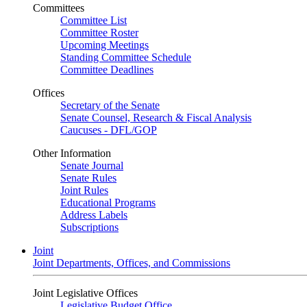
Committees
Committee List
Committee Roster
Upcoming Meetings
Standing Committee Schedule
Committee Deadlines
Offices
Secretary of the Senate
Senate Counsel, Research & Fiscal Analysis
Caucuses - DFL/GOP
Other Information
Senate Journal
Senate Rules
Joint Rules
Educational Programs
Address Labels
Subscriptions
Joint
Joint Departments, Offices, and Commissions
Joint Legislative Offices
Legislative Budget Office