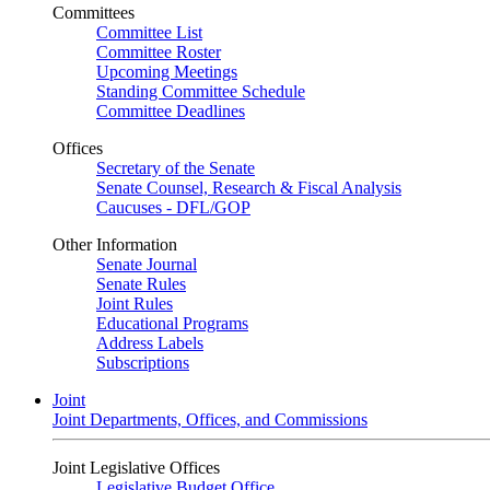
Committees
Committee List
Committee Roster
Upcoming Meetings
Standing Committee Schedule
Committee Deadlines
Offices
Secretary of the Senate
Senate Counsel, Research & Fiscal Analysis
Caucuses - DFL/GOP
Other Information
Senate Journal
Senate Rules
Joint Rules
Educational Programs
Address Labels
Subscriptions
Joint
Joint Departments, Offices, and Commissions
Joint Legislative Offices
Legislative Budget Office