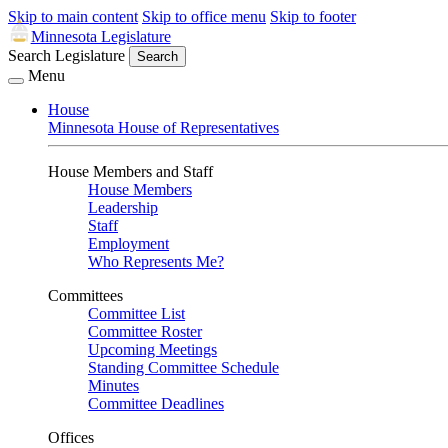
Skip to main content
Skip to office menu
Skip to footer
Minnesota Legislature
Search Legislature
Search
Menu
House
Minnesota House of Representatives
House Members and Staff
House Members
Leadership
Staff
Employment
Who Represents Me?
Committees
Committee List
Committee Roster
Upcoming Meetings
Standing Committee Schedule
Minutes
Committee Deadlines
Offices