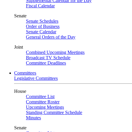
Supplemental Calendar for the Day
Fiscal Calendar
Senate
Senate Schedules
Order of Business
Senate Calendar
General Orders of the Day
Joint
Combined Upcoming Meetings
Broadcast TV Schedule
Committee Deadlines
Committees
Legislative Committees
House
Committee List
Committee Roster
Upcoming Meetings
Standing Committee Schedule
Minutes
Senate