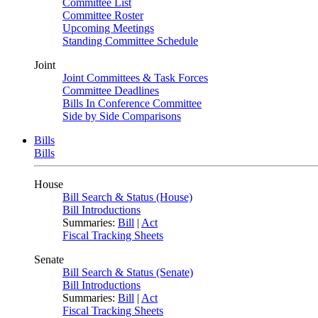
Committee List
Committee Roster
Upcoming Meetings
Standing Committee Schedule
Joint
Joint Committees & Task Forces
Committee Deadlines
Bills In Conference Committee
Side by Side Comparisons
Bills
Bills
House
Bill Search & Status (House)
Bill Introductions
Summaries:
Bill
|
Act
Fiscal Tracking Sheets
Senate
Bill Search & Status (Senate)
Bill Introductions
Summaries:
Bill
|
Act
Fiscal Tracking Sheets