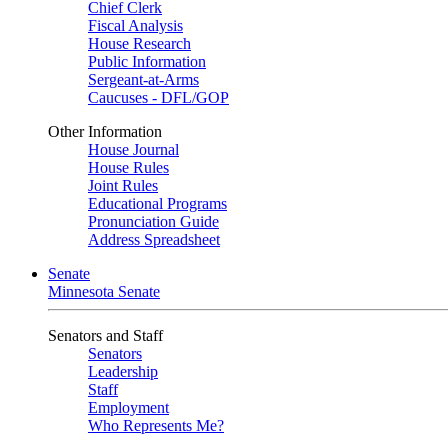
Chief Clerk
Fiscal Analysis
House Research
Public Information
Sergeant-at-Arms
Caucuses - DFL/GOP
Other Information
House Journal
House Rules
Joint Rules
Educational Programs
Pronunciation Guide
Address Spreadsheet
Senate
Minnesota Senate
Senators and Staff
Senators
Leadership
Staff
Employment
Who Represents Me?