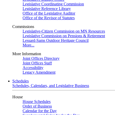
Legislative Coordinating Commission
Legislative Reference Library
Office of the Legislative Auditor
Office of the Revisor of Statutes
Commissions
Legislative-Citizen Commission on MN Resources
Legislative Commission on Pensions & Retirement
Lessard-Sams Outdoor Heritage Council
More...
More Information
Joint Offices Directory
Joint Offices Staff
Accessibility
Legacy Amendment
Schedules
Schedules, Calendars, and Legislative Business
House
House Schedules
Order of Business
Calendar for the Day