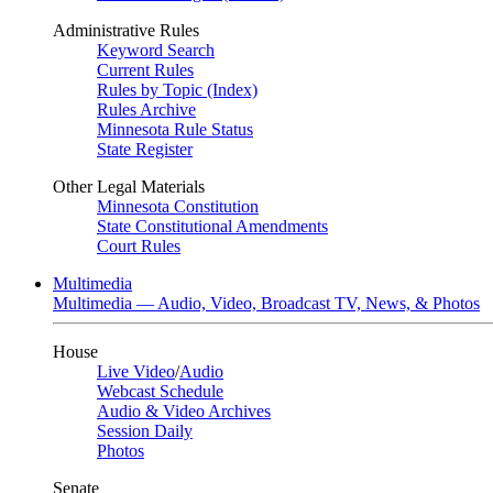
Administrative Rules
Keyword Search
Current Rules
Rules by Topic (Index)
Rules Archive
Minnesota Rule Status
State Register
Other Legal Materials
Minnesota Constitution
State Constitutional Amendments
Court Rules
Multimedia
Multimedia — Audio, Video, Broadcast TV, News, & Photos
House
Live Video
/
Audio
Webcast Schedule
Audio & Video Archives
Session Daily
Photos
Senate