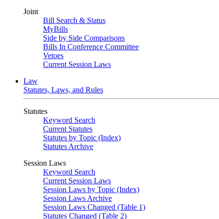
Joint
Bill Search & Status
MyBills
Side by Side Comparisons
Bills In Conference Committee
Vetoes
Current Session Laws
Law
Statutes, Laws, and Rules
Statutes
Keyword Search
Current Statutes
Statutes by Topic (Index)
Statutes Archive
Session Laws
Keyword Search
Current Session Laws
Session Laws by Topic (Index)
Session Laws Archive
Session Laws Changed (Table 1)
Statutes Changed (Table 2)