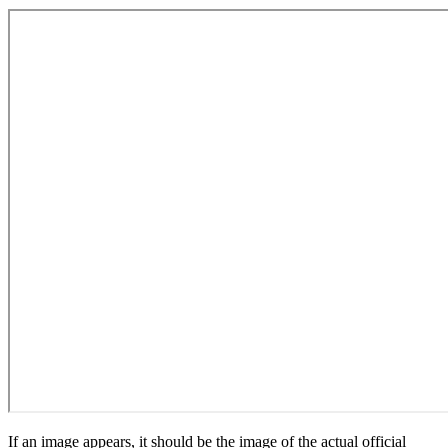
If an image appears, it should be the image of the actual official