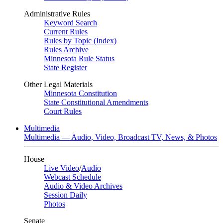
Administrative Rules
Keyword Search
Current Rules
Rules by Topic (Index)
Rules Archive
Minnesota Rule Status
State Register
Other Legal Materials
Minnesota Constitution
State Constitutional Amendments
Court Rules
Multimedia
Multimedia — Audio, Video, Broadcast TV, News, & Photos
House
Live Video
/
Audio
Webcast Schedule
Audio & Video Archives
Session Daily
Photos
Senate