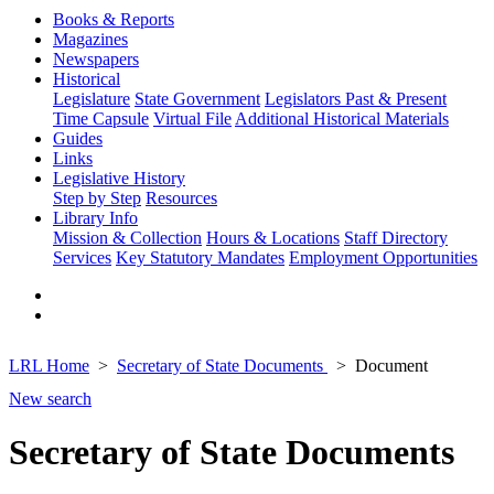
Books & Reports
Magazines
Newspapers
Historical
Legislature
State Government
Legislators Past & Present
Time Capsule
Virtual File
Additional Historical Materials
Guides
Links
Legislative History
Step by Step
Resources
Library Info
Mission & Collection
Hours & Locations
Staff Directory
Services
Key Statutory Mandates
Employment Opportunities
LRL Home
Secretary of State Documents
Document
New search
Secretary of State Documents