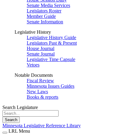
Senate Media Services
Legislators Roster
Member Guide
Senate Information
Legislative History
Legislative History Guide
Legislators Past & Present
House Journal
Senate Journal
Legislative Time Capsule
Vetoes
Notable Documents
Fiscal Review
Minnesota Issues Guides
New Laws
Books & reports
Search Legislature
Search
Minnesota Legislative Reference Library
LRL Menu