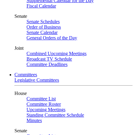
Supplemental Calendar for the Day
Fiscal Calendar
Senate
Senate Schedules
Order of Business
Senate Calendar
General Orders of the Day
Joint
Combined Upcoming Meetings
Broadcast TV Schedule
Committee Deadlines
Committees
Legislative Committees
House
Committee List
Committee Roster
Upcoming Meetings
Standing Committee Schedule
Minutes
Senate