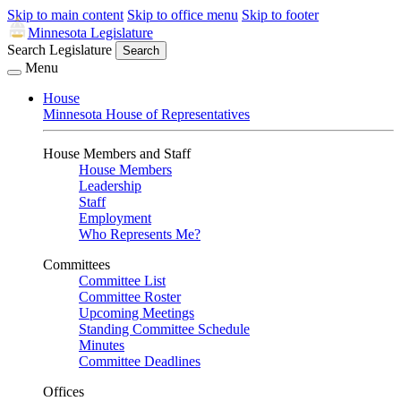
Skip to main content
Skip to office menu
Skip to footer
Minnesota Legislature
Search Legislature
Search
Menu
House
Minnesota House of Representatives
House Members and Staff
House Members
Leadership
Staff
Employment
Who Represents Me?
Committees
Committee List
Committee Roster
Upcoming Meetings
Standing Committee Schedule
Minutes
Committee Deadlines
Offices