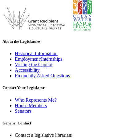
About the Legislature
Historical Information
Employment/Internships
Visiting the Capitol
Accessibility
Frequently Asked Questions
Contact Your Legislator
Who Represents Me?
House Members
Senators
General Contact
Contact a legislative librarian: