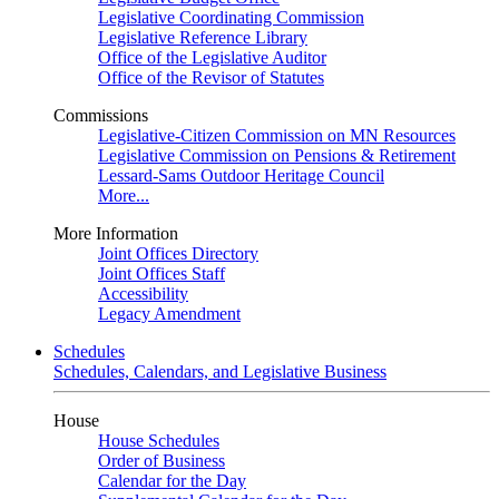
Legislative Coordinating Commission
Legislative Reference Library
Office of the Legislative Auditor
Office of the Revisor of Statutes
Commissions
Legislative-Citizen Commission on MN Resources
Legislative Commission on Pensions & Retirement
Lessard-Sams Outdoor Heritage Council
More...
More Information
Joint Offices Directory
Joint Offices Staff
Accessibility
Legacy Amendment
Schedules
Schedules, Calendars, and Legislative Business
House
House Schedules
Order of Business
Calendar for the Day