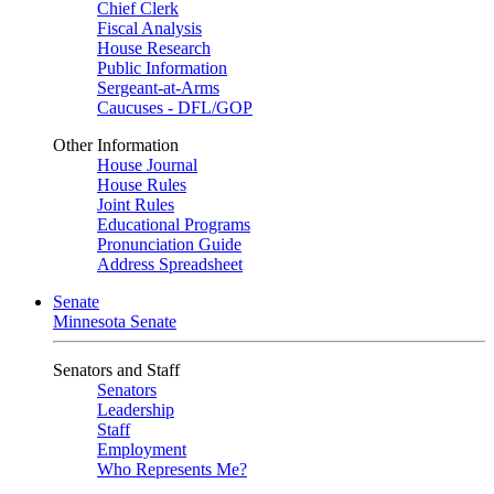
Chief Clerk
Fiscal Analysis
House Research
Public Information
Sergeant-at-Arms
Caucuses - DFL/GOP
Other Information
House Journal
House Rules
Joint Rules
Educational Programs
Pronunciation Guide
Address Spreadsheet
Senate
Minnesota Senate
Senators and Staff
Senators
Leadership
Staff
Employment
Who Represents Me?