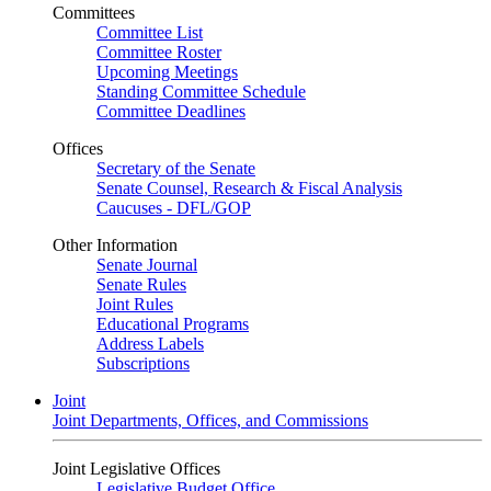
Committees
Committee List
Committee Roster
Upcoming Meetings
Standing Committee Schedule
Committee Deadlines
Offices
Secretary of the Senate
Senate Counsel, Research & Fiscal Analysis
Caucuses - DFL/GOP
Other Information
Senate Journal
Senate Rules
Joint Rules
Educational Programs
Address Labels
Subscriptions
Joint
Joint Departments, Offices, and Commissions
Joint Legislative Offices
Legislative Budget Office