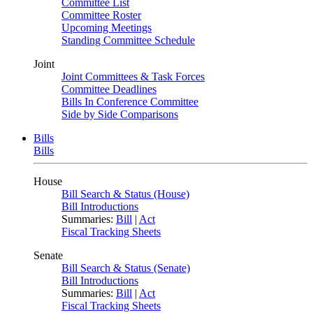
Committee List
Committee Roster
Upcoming Meetings
Standing Committee Schedule
Joint
Joint Committees & Task Forces
Committee Deadlines
Bills In Conference Committee
Side by Side Comparisons
Bills
Bills
House
Bill Search & Status (House)
Bill Introductions
Summaries:
Bill
|
Act
Fiscal Tracking Sheets
Senate
Bill Search & Status (Senate)
Bill Introductions
Summaries:
Bill
|
Act
Fiscal Tracking Sheets