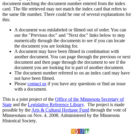
document matching the document number entered from the index
card. The file retrieved may not match the index card that refers to
the same file number. There could be one of several explanations for
this:
A document was mislabeled or filmed out of order. You can
use the "Previous doc" and "Next doc" links below to step
numerically through the documents to see if you can locate
the document you are looking for.
A document may have been filmed in combination with
another document. You can page through the previous or next
document and then page through the document to see if the
document you are looking for is part of another document.
The document number referred to on an index card may have
not have been filmed.
Please
contact us
if you have any questions or find an issue
with a document.
This is a joint project of the
Office of the Minnesota Secretary of
State
and the
Legislative Reference Library
. The project is made
possible by the
Arts & Cultural Heritage Fund
through the vote of
Minnesotans on Nov. 4, 2008. Administered by the Minnesota
Historical Society.