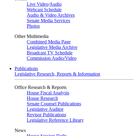
Live Video
/
Audio
Webcast Schedule
Audio & Video Archives
Senate Media Services
Photos
Other Multimedia
Combined Media Page
Legislative Media Archive
Broadcast TV Schedule
Commission Audio/Video
Publications
Legislative Research, Reports & Information
Office Research & Reports
House Fiscal Analysis
House Research
Senate Counsel Publications
Legislative Auditor
Revisor Publications
Legislative Reference Library
News
House Session Daily