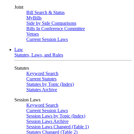
Joint
Bill Search & Status
MyBills
Side by Side Comparisons
Bills In Conference Committee
Vetoes
Current Session Laws
Law
Statutes, Laws, and Rules
Statutes
Keyword Search
Current Statutes
Statutes by Topic (Index)
Statutes Archive
Session Laws
Keyword Search
Current Session Laws
Session Laws by Topic (Index)
Session Laws Archive
Session Laws Changed (Table 1)
Statutes Changed (Table 2)