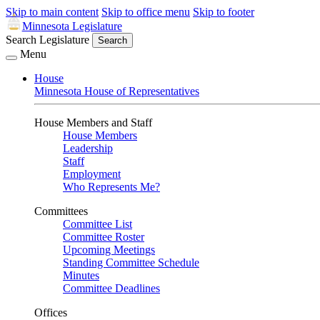
Skip to main content
Skip to office menu
Skip to footer
Minnesota Legislature
Search Legislature
Search
Menu
House
Minnesota House of Representatives
House Members and Staff
House Members
Leadership
Staff
Employment
Who Represents Me?
Committees
Committee List
Committee Roster
Upcoming Meetings
Standing Committee Schedule
Minutes
Committee Deadlines
Offices