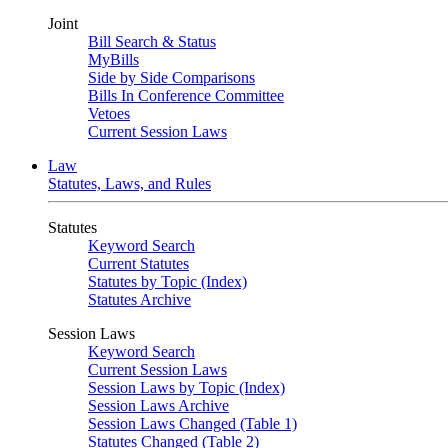
Joint
Bill Search & Status
MyBills
Side by Side Comparisons
Bills In Conference Committee
Vetoes
Current Session Laws
Law
Statutes, Laws, and Rules
Statutes
Keyword Search
Current Statutes
Statutes by Topic (Index)
Statutes Archive
Session Laws
Keyword Search
Current Session Laws
Session Laws by Topic (Index)
Session Laws Archive
Session Laws Changed (Table 1)
Statutes Changed (Table 2)