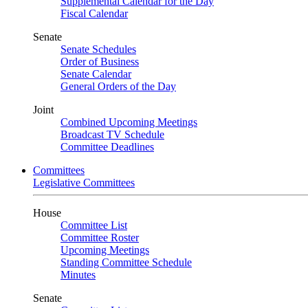
Supplemental Calendar for the Day
Fiscal Calendar
Senate
Senate Schedules
Order of Business
Senate Calendar
General Orders of the Day
Joint
Combined Upcoming Meetings
Broadcast TV Schedule
Committee Deadlines
Committees
Legislative Committees
House
Committee List
Committee Roster
Upcoming Meetings
Standing Committee Schedule
Minutes
Senate