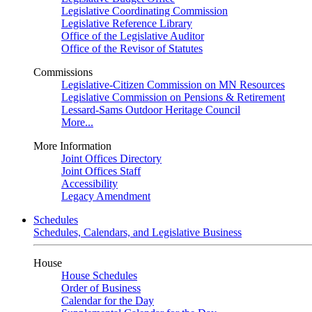
Legislative Coordinating Commission
Legislative Reference Library
Office of the Legislative Auditor
Office of the Revisor of Statutes
Commissions
Legislative-Citizen Commission on MN Resources
Legislative Commission on Pensions & Retirement
Lessard-Sams Outdoor Heritage Council
More...
More Information
Joint Offices Directory
Joint Offices Staff
Accessibility
Legacy Amendment
Schedules
Schedules, Calendars, and Legislative Business
House
House Schedules
Order of Business
Calendar for the Day