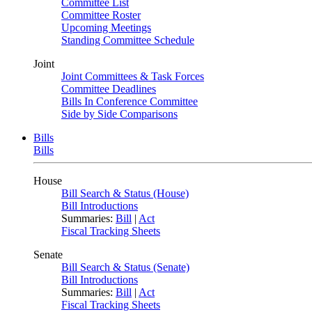
Committee List
Committee Roster
Upcoming Meetings
Standing Committee Schedule
Joint
Joint Committees & Task Forces
Committee Deadlines
Bills In Conference Committee
Side by Side Comparisons
Bills
Bills
House
Bill Search & Status (House)
Bill Introductions
Summaries:
Bill
|
Act
Fiscal Tracking Sheets
Senate
Bill Search & Status (Senate)
Bill Introductions
Summaries:
Bill
|
Act
Fiscal Tracking Sheets