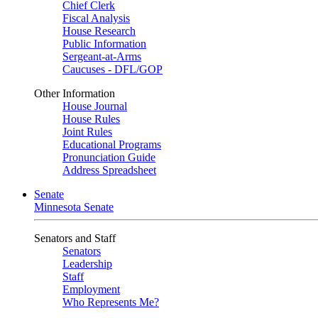
Chief Clerk
Fiscal Analysis
House Research
Public Information
Sergeant-at-Arms
Caucuses - DFL/GOP
Other Information
House Journal
House Rules
Joint Rules
Educational Programs
Pronunciation Guide
Address Spreadsheet
Senate
Minnesota Senate
Senators and Staff
Senators
Leadership
Staff
Employment
Who Represents Me?