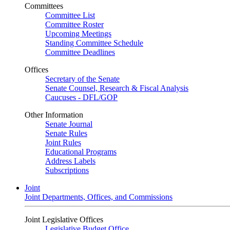
Committees
Committee List
Committee Roster
Upcoming Meetings
Standing Committee Schedule
Committee Deadlines
Offices
Secretary of the Senate
Senate Counsel, Research & Fiscal Analysis
Caucuses - DFL/GOP
Other Information
Senate Journal
Senate Rules
Joint Rules
Educational Programs
Address Labels
Subscriptions
Joint
Joint Departments, Offices, and Commissions
Joint Legislative Offices
Legislative Budget Office