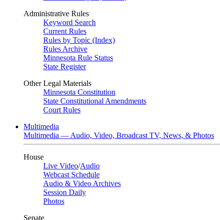
Administrative Rules
Keyword Search
Current Rules
Rules by Topic (Index)
Rules Archive
Minnesota Rule Status
State Register
Other Legal Materials
Minnesota Constitution
State Constitutional Amendments
Court Rules
Multimedia
Multimedia — Audio, Video, Broadcast TV, News, & Photos
House
Live Video
/
Audio
Webcast Schedule
Audio & Video Archives
Session Daily
Photos
Senate