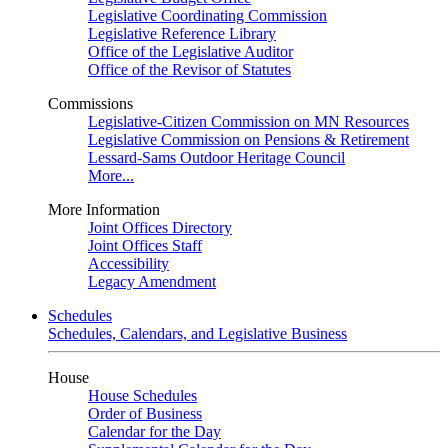
Legislative Coordinating Commission
Legislative Reference Library
Office of the Legislative Auditor
Office of the Revisor of Statutes
Commissions
Legislative-Citizen Commission on MN Resources
Legislative Commission on Pensions & Retirement
Lessard-Sams Outdoor Heritage Council
More...
More Information
Joint Offices Directory
Joint Offices Staff
Accessibility
Legacy Amendment
Schedules
Schedules, Calendars, and Legislative Business
House
House Schedules
Order of Business
Calendar for the Day