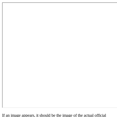
If an image appears, it should be the image of the actual official