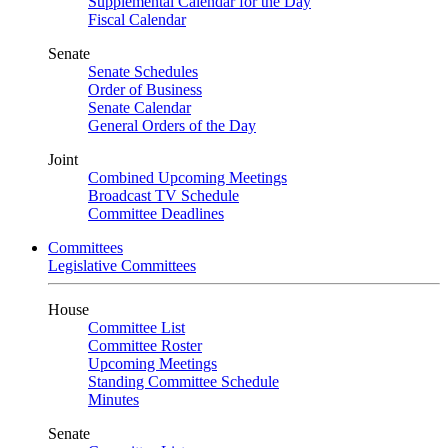
Supplemental Calendar for the Day
Fiscal Calendar
Senate
Senate Schedules
Order of Business
Senate Calendar
General Orders of the Day
Joint
Combined Upcoming Meetings
Broadcast TV Schedule
Committee Deadlines
Committees
Legislative Committees
House
Committee List
Committee Roster
Upcoming Meetings
Standing Committee Schedule
Minutes
Senate