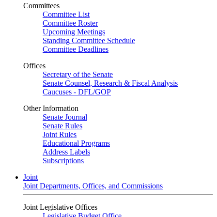
Committees
Committee List
Committee Roster
Upcoming Meetings
Standing Committee Schedule
Committee Deadlines
Offices
Secretary of the Senate
Senate Counsel, Research & Fiscal Analysis
Caucuses - DFL/GOP
Other Information
Senate Journal
Senate Rules
Joint Rules
Educational Programs
Address Labels
Subscriptions
Joint
Joint Departments, Offices, and Commissions
Joint Legislative Offices
Legislative Budget Office