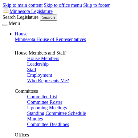
Skip to main content
Skip to office menu
Skip to footer
Minnesota Legislature
Search Legislature
Search
Menu
House
Minnesota House of Representatives
House Members and Staff
House Members
Leadership
Staff
Employment
Who Represents Me?
Committees
Committee List
Committee Roster
Upcoming Meetings
Standing Committee Schedule
Minutes
Committee Deadlines
Offices