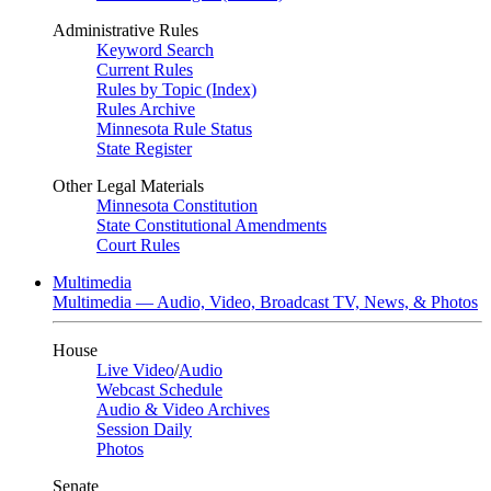
Administrative Rules
Keyword Search
Current Rules
Rules by Topic (Index)
Rules Archive
Minnesota Rule Status
State Register
Other Legal Materials
Minnesota Constitution
State Constitutional Amendments
Court Rules
Multimedia
Multimedia — Audio, Video, Broadcast TV, News, & Photos
House
Live Video
/
Audio
Webcast Schedule
Audio & Video Archives
Session Daily
Photos
Senate