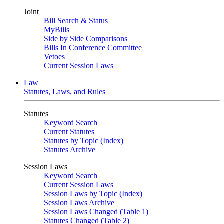
Joint
Bill Search & Status
MyBills
Side by Side Comparisons
Bills In Conference Committee
Vetoes
Current Session Laws
Law
Statutes, Laws, and Rules
Statutes
Keyword Search
Current Statutes
Statutes by Topic (Index)
Statutes Archive
Session Laws
Keyword Search
Current Session Laws
Session Laws by Topic (Index)
Session Laws Archive
Session Laws Changed (Table 1)
Statutes Changed (Table 2)