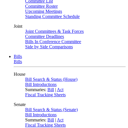
Committee List
Committee Roster
Upcoming Meetings
Standing Committee Schedule
Joint
Joint Committees & Task Forces
Committee Deadlines
Bills In Conference Committee
Side by Side Comparisons
Bills
Bills
House
Bill Search & Status (House)
Bill Introductions
Summaries:
Bill
|
Act
Fiscal Tracking Sheets
Senate
Bill Search & Status (Senate)
Bill Introductions
Summaries:
Bill
|
Act
Fiscal Tracking Sheets