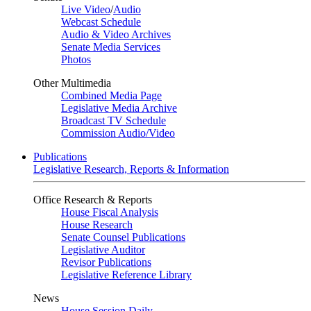
Live Video
/
Audio
Webcast Schedule
Audio & Video Archives
Senate Media Services
Photos
Other Multimedia
Combined Media Page
Legislative Media Archive
Broadcast TV Schedule
Commission Audio/Video
Publications
Legislative Research, Reports & Information
Office Research & Reports
House Fiscal Analysis
House Research
Senate Counsel Publications
Legislative Auditor
Revisor Publications
Legislative Reference Library
News
House Session Daily