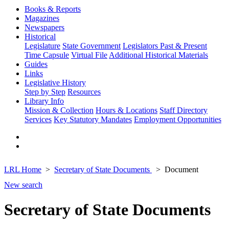
Books & Reports
Magazines
Newspapers
Historical
Legislature
State Government
Legislators Past & Present
Time Capsule
Virtual File
Additional Historical Materials
Guides
Links
Legislative History
Step by Step
Resources
Library Info
Mission & Collection
Hours & Locations
Staff Directory
Services
Key Statutory Mandates
Employment Opportunities
LRL Home
Secretary of State Documents
Document
New search
Secretary of State Documents