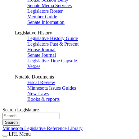
Senate Media Services
Legislators Roster
Member Guide
Senate Information
Legislative History
Legislative History Guide
Legislators Past & Present
House Journal
Senate Journal
Legislative Time Capsule
Vetoes
Notable Documents
Fiscal Review
Minnesota Issues Guides
New Laws
Books & reports
Search Legislature
Search
Minnesota Legislative Reference Library
LRL Menu