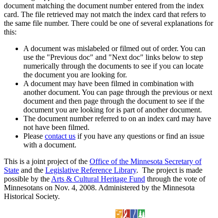
document matching the document number entered from the index
card. The file retrieved may not match the index card that refers to
the same file number. There could be one of several explanations for
this:
A document was mislabeled or filmed out of order. You can
use the "Previous doc" and "Next doc" links below to step
numerically through the documents to see if you can locate
the document you are looking for.
A document may have been filmed in combination with
another document. You can page through the previous or next
document and then page through the document to see if the
document you are looking for is part of another document.
The document number referred to on an index card may have
not have been filmed.
Please
contact us
if you have any questions or find an issue
with a document.
This is a joint project of the
Office of the Minnesota Secretary of
State
and the
Legislative Reference Library
. The project is made
possible by the
Arts & Cultural Heritage Fund
through the vote of
Minnesotans on Nov. 4, 2008. Administered by the Minnesota
Historical Society.