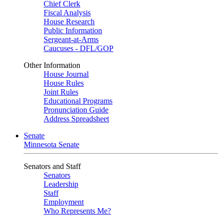
Chief Clerk
Fiscal Analysis
House Research
Public Information
Sergeant-at-Arms
Caucuses - DFL/GOP
Other Information
House Journal
House Rules
Joint Rules
Educational Programs
Pronunciation Guide
Address Spreadsheet
Senate
Minnesota Senate
Senators and Staff
Senators
Leadership
Staff
Employment
Who Represents Me?