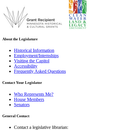
About the Legislature
Historical Information
Employment/Internships
Visiting the Capitol
Accessibility
Frequently Asked Questions
Contact Your Legislator
Who Represents Me?
House Members
Senators
General Contact
Contact a legislative librarian: