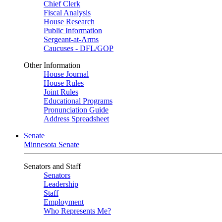
Chief Clerk
Fiscal Analysis
House Research
Public Information
Sergeant-at-Arms
Caucuses - DFL/GOP
Other Information
House Journal
House Rules
Joint Rules
Educational Programs
Pronunciation Guide
Address Spreadsheet
Senate
Minnesota Senate
Senators and Staff
Senators
Leadership
Staff
Employment
Who Represents Me?