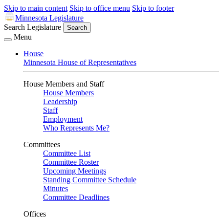
Skip to main content
Skip to office menu
Skip to footer
Minnesota Legislature
Search Legislature
Search
Menu
House
Minnesota House of Representatives
House Members and Staff
House Members
Leadership
Staff
Employment
Who Represents Me?
Committees
Committee List
Committee Roster
Upcoming Meetings
Standing Committee Schedule
Minutes
Committee Deadlines
Offices