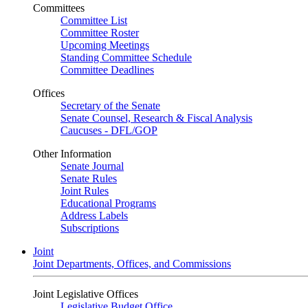
Committees
Committee List
Committee Roster
Upcoming Meetings
Standing Committee Schedule
Committee Deadlines
Offices
Secretary of the Senate
Senate Counsel, Research & Fiscal Analysis
Caucuses - DFL/GOP
Other Information
Senate Journal
Senate Rules
Joint Rules
Educational Programs
Address Labels
Subscriptions
Joint
Joint Departments, Offices, and Commissions
Joint Legislative Offices
Legislative Budget Office