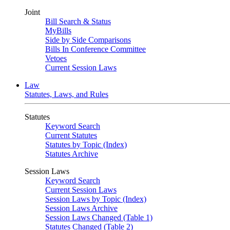
Joint
Bill Search & Status
MyBills
Side by Side Comparisons
Bills In Conference Committee
Vetoes
Current Session Laws
Law
Statutes, Laws, and Rules
Statutes
Keyword Search
Current Statutes
Statutes by Topic (Index)
Statutes Archive
Session Laws
Keyword Search
Current Session Laws
Session Laws by Topic (Index)
Session Laws Archive
Session Laws Changed (Table 1)
Statutes Changed (Table 2)