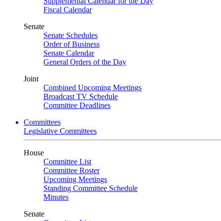
Supplemental Calendar for the Day
Fiscal Calendar
Senate
Senate Schedules
Order of Business
Senate Calendar
General Orders of the Day
Joint
Combined Upcoming Meetings
Broadcast TV Schedule
Committee Deadlines
Committees
Legislative Committees
House
Committee List
Committee Roster
Upcoming Meetings
Standing Committee Schedule
Minutes
Senate