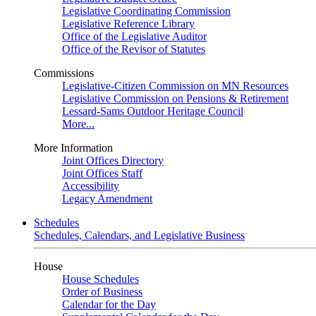
Legislative Coordinating Commission
Legislative Reference Library
Office of the Legislative Auditor
Office of the Revisor of Statutes
Commissions
Legislative-Citizen Commission on MN Resources
Legislative Commission on Pensions & Retirement
Lessard-Sams Outdoor Heritage Council
More...
More Information
Joint Offices Directory
Joint Offices Staff
Accessibility
Legacy Amendment
Schedules
Schedules, Calendars, and Legislative Business
House
House Schedules
Order of Business
Calendar for the Day