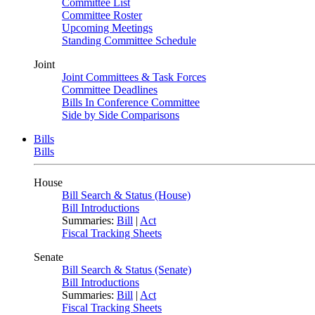
Committee List
Committee Roster
Upcoming Meetings
Standing Committee Schedule
Joint
Joint Committees & Task Forces
Committee Deadlines
Bills In Conference Committee
Side by Side Comparisons
Bills
Bills
House
Bill Search & Status (House)
Bill Introductions
Summaries:
Bill
|
Act
Fiscal Tracking Sheets
Senate
Bill Search & Status (Senate)
Bill Introductions
Summaries:
Bill
|
Act
Fiscal Tracking Sheets