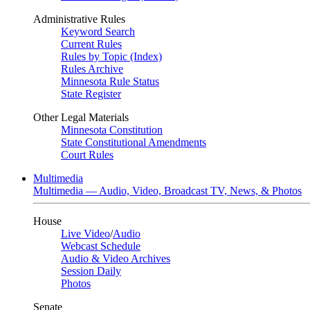
Administrative Rules
Keyword Search
Current Rules
Rules by Topic (Index)
Rules Archive
Minnesota Rule Status
State Register
Other Legal Materials
Minnesota Constitution
State Constitutional Amendments
Court Rules
Multimedia
Multimedia — Audio, Video, Broadcast TV, News, & Photos
House
Live Video
/
Audio
Webcast Schedule
Audio & Video Archives
Session Daily
Photos
Senate