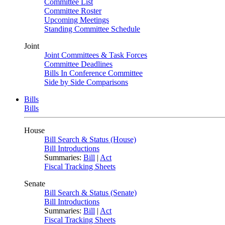
Committee List
Committee Roster
Upcoming Meetings
Standing Committee Schedule
Joint
Joint Committees & Task Forces
Committee Deadlines
Bills In Conference Committee
Side by Side Comparisons
Bills
Bills
House
Bill Search & Status (House)
Bill Introductions
Summaries:
Bill
|
Act
Fiscal Tracking Sheets
Senate
Bill Search & Status (Senate)
Bill Introductions
Summaries:
Bill
|
Act
Fiscal Tracking Sheets