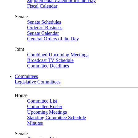
Supplemental Calendar for the Day
Fiscal Calendar
Senate
Senate Schedules
Order of Business
Senate Calendar
General Orders of the Day
Joint
Combined Upcoming Meetings
Broadcast TV Schedule
Committee Deadlines
Committees
Legislative Committees
House
Committee List
Committee Roster
Upcoming Meetings
Standing Committee Schedule
Minutes
Senate