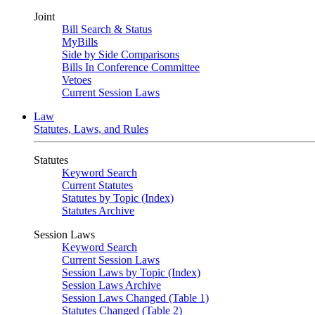
Joint
Bill Search & Status
MyBills
Side by Side Comparisons
Bills In Conference Committee
Vetoes
Current Session Laws
Law
Statutes, Laws, and Rules
Statutes
Keyword Search
Current Statutes
Statutes by Topic (Index)
Statutes Archive
Session Laws
Keyword Search
Current Session Laws
Session Laws by Topic (Index)
Session Laws Archive
Session Laws Changed (Table 1)
Statutes Changed (Table 2)