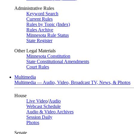
Administrative Rules
Keyword Search
Current Rules
Rules by Topic (Index)
Rules Archive
Minnesota Rule Status
State Register
Other Legal Materials
Minnesota Constitution
State Constitutional Amendments
Court Rules
Multimedia
Multimedia — Audio, Video, Broadcast TV, News, & Photos
House
Live Video
/
Audio
Webcast Schedule
Audio & Video Archives
Session Daily
Photos
Senate