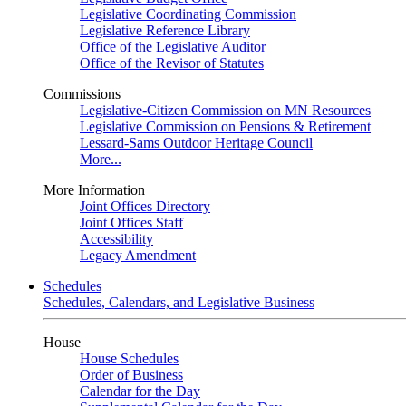
Legislative Coordinating Commission
Legislative Reference Library
Office of the Legislative Auditor
Office of the Revisor of Statutes
Commissions
Legislative-Citizen Commission on MN Resources
Legislative Commission on Pensions & Retirement
Lessard-Sams Outdoor Heritage Council
More...
More Information
Joint Offices Directory
Joint Offices Staff
Accessibility
Legacy Amendment
Schedules
Schedules, Calendars, and Legislative Business
House
House Schedules
Order of Business
Calendar for the Day