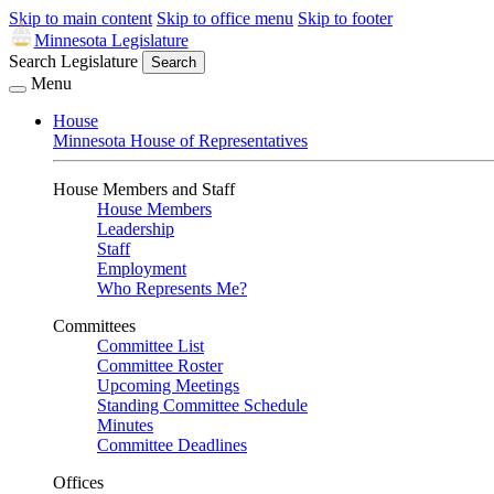
Skip to main content
Skip to office menu
Skip to footer
Minnesota Legislature
Search Legislature
Search
Menu
House
Minnesota House of Representatives
House Members and Staff
House Members
Leadership
Staff
Employment
Who Represents Me?
Committees
Committee List
Committee Roster
Upcoming Meetings
Standing Committee Schedule
Minutes
Committee Deadlines
Offices