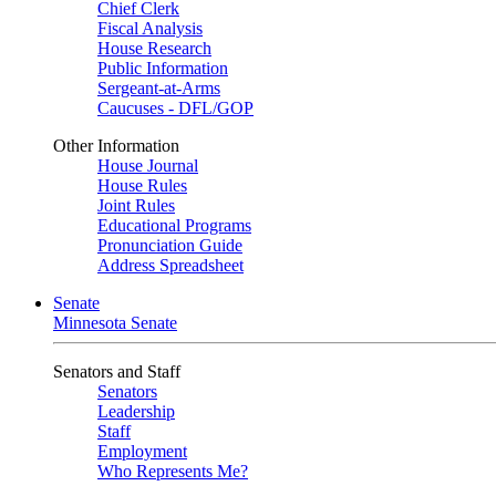
Chief Clerk
Fiscal Analysis
House Research
Public Information
Sergeant-at-Arms
Caucuses - DFL/GOP
Other Information
House Journal
House Rules
Joint Rules
Educational Programs
Pronunciation Guide
Address Spreadsheet
Senate
Minnesota Senate
Senators and Staff
Senators
Leadership
Staff
Employment
Who Represents Me?