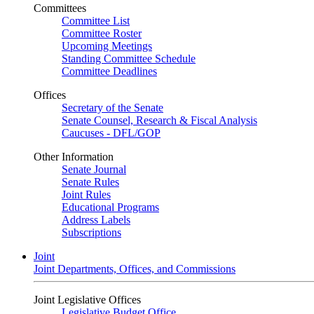
Committees
Committee List
Committee Roster
Upcoming Meetings
Standing Committee Schedule
Committee Deadlines
Offices
Secretary of the Senate
Senate Counsel, Research & Fiscal Analysis
Caucuses - DFL/GOP
Other Information
Senate Journal
Senate Rules
Joint Rules
Educational Programs
Address Labels
Subscriptions
Joint
Joint Departments, Offices, and Commissions
Joint Legislative Offices
Legislative Budget Office