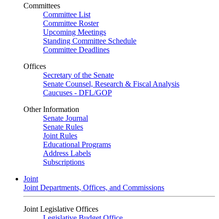
Committees
Committee List
Committee Roster
Upcoming Meetings
Standing Committee Schedule
Committee Deadlines
Offices
Secretary of the Senate
Senate Counsel, Research & Fiscal Analysis
Caucuses - DFL/GOP
Other Information
Senate Journal
Senate Rules
Joint Rules
Educational Programs
Address Labels
Subscriptions
Joint
Joint Departments, Offices, and Commissions
Joint Legislative Offices
Legislative Budget Office