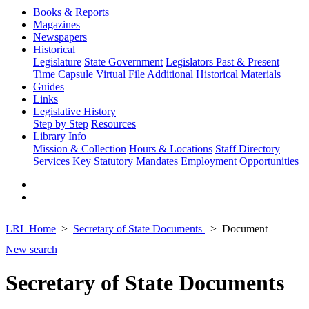
Books & Reports
Magazines
Newspapers
Historical
Legislature
State Government
Legislators Past & Present
Time Capsule
Virtual File
Additional Historical Materials
Guides
Links
Legislative History
Step by Step
Resources
Library Info
Mission & Collection
Hours & Locations
Staff Directory
Services
Key Statutory Mandates
Employment Opportunities
LRL Home
Secretary of State Documents
Document
New search
Secretary of State Documents