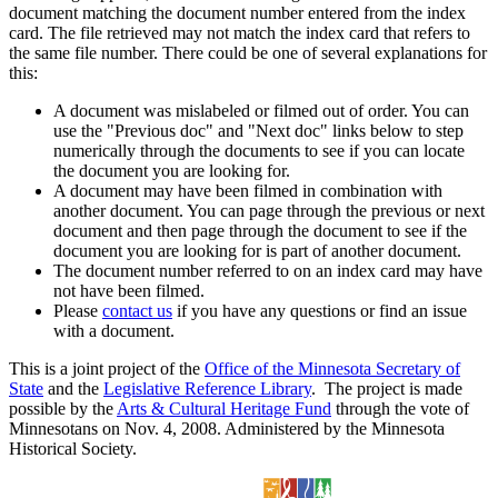
document matching the document number entered from the index
card. The file retrieved may not match the index card that refers to
the same file number. There could be one of several explanations for
this:
A document was mislabeled or filmed out of order. You can
use the "Previous doc" and "Next doc" links below to step
numerically through the documents to see if you can locate
the document you are looking for.
A document may have been filmed in combination with
another document. You can page through the previous or next
document and then page through the document to see if the
document you are looking for is part of another document.
The document number referred to on an index card may have
not have been filmed.
Please
contact us
if you have any questions or find an issue
with a document.
This is a joint project of the
Office of the Minnesota Secretary of
State
and the
Legislative Reference Library
. The project is made
possible by the
Arts & Cultural Heritage Fund
through the vote of
Minnesotans on Nov. 4, 2008. Administered by the Minnesota
Historical Society.