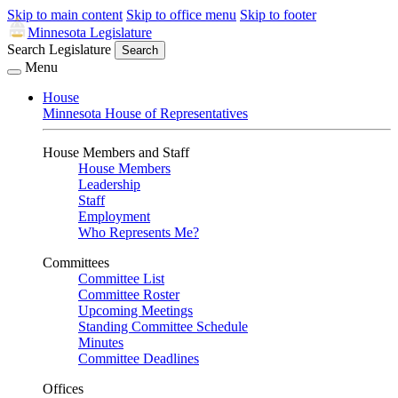
Skip to main content
Skip to office menu
Skip to footer
Minnesota Legislature
Search Legislature
Search
Menu
House
Minnesota House of Representatives
House Members and Staff
House Members
Leadership
Staff
Employment
Who Represents Me?
Committees
Committee List
Committee Roster
Upcoming Meetings
Standing Committee Schedule
Minutes
Committee Deadlines
Offices