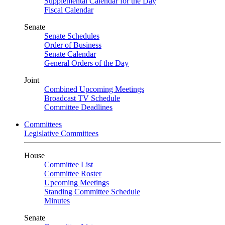
Supplemental Calendar for the Day
Fiscal Calendar
Senate
Senate Schedules
Order of Business
Senate Calendar
General Orders of the Day
Joint
Combined Upcoming Meetings
Broadcast TV Schedule
Committee Deadlines
Committees
Legislative Committees
House
Committee List
Committee Roster
Upcoming Meetings
Standing Committee Schedule
Minutes
Senate