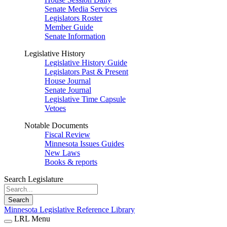
Senate Media Services
Legislators Roster
Member Guide
Senate Information
Legislative History
Legislative History Guide
Legislators Past & Present
House Journal
Senate Journal
Legislative Time Capsule
Vetoes
Notable Documents
Fiscal Review
Minnesota Issues Guides
New Laws
Books & reports
Search Legislature
Search
Minnesota Legislative Reference Library
LRL Menu