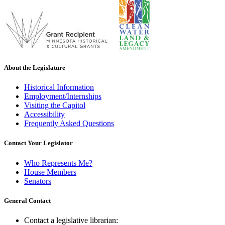
About the Legislature
Historical Information
Employment/Internships
Visiting the Capitol
Accessibility
Frequently Asked Questions
Contact Your Legislator
Who Represents Me?
House Members
Senators
General Contact
Contact a legislative librarian: