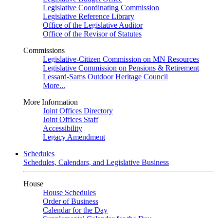
Legislative Coordinating Commission
Legislative Reference Library
Office of the Legislative Auditor
Office of the Revisor of Statutes
Commissions
Legislative-Citizen Commission on MN Resources
Legislative Commission on Pensions & Retirement
Lessard-Sams Outdoor Heritage Council
More...
More Information
Joint Offices Directory
Joint Offices Staff
Accessibility
Legacy Amendment
Schedules
Schedules, Calendars, and Legislative Business
House
House Schedules
Order of Business
Calendar for the Day