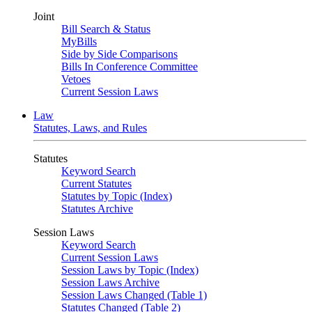
Joint
Bill Search & Status
MyBills
Side by Side Comparisons
Bills In Conference Committee
Vetoes
Current Session Laws
Law
Statutes, Laws, and Rules
Statutes
Keyword Search
Current Statutes
Statutes by Topic (Index)
Statutes Archive
Session Laws
Keyword Search
Current Session Laws
Session Laws by Topic (Index)
Session Laws Archive
Session Laws Changed (Table 1)
Statutes Changed (Table 2)