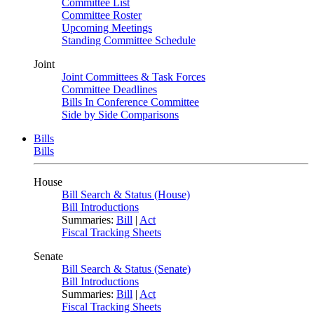
Committee List
Committee Roster
Upcoming Meetings
Standing Committee Schedule
Joint
Joint Committees & Task Forces
Committee Deadlines
Bills In Conference Committee
Side by Side Comparisons
Bills
Bills
House
Bill Search & Status (House)
Bill Introductions
Summaries:
Bill
|
Act
Fiscal Tracking Sheets
Senate
Bill Search & Status (Senate)
Bill Introductions
Summaries:
Bill
|
Act
Fiscal Tracking Sheets