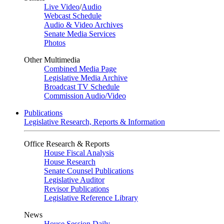
Live Video
/
Audio
Webcast Schedule
Audio & Video Archives
Senate Media Services
Photos
Other Multimedia
Combined Media Page
Legislative Media Archive
Broadcast TV Schedule
Commission Audio/Video
Publications
Legislative Research, Reports & Information
Office Research & Reports
House Fiscal Analysis
House Research
Senate Counsel Publications
Legislative Auditor
Revisor Publications
Legislative Reference Library
News
House Session Daily