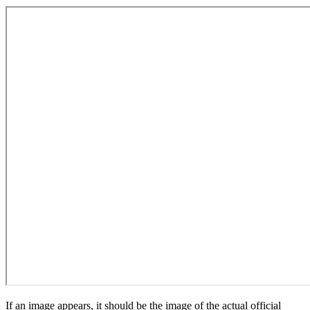
If an image appears, it should be the image of the actual official