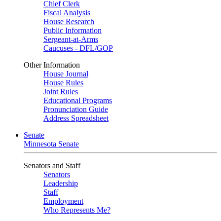
Chief Clerk
Fiscal Analysis
House Research
Public Information
Sergeant-at-Arms
Caucuses - DFL/GOP
Other Information
House Journal
House Rules
Joint Rules
Educational Programs
Pronunciation Guide
Address Spreadsheet
Senate
Minnesota Senate
Senators and Staff
Senators
Leadership
Staff
Employment
Who Represents Me?