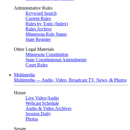
Administrative Rules
Keyword Search
Current Rules
Rules by Topic (Index)
Rules Archive
Minnesota Rule Status
State Register
Other Legal Materials
Minnesota Constitution
State Constitutional Amendments
Court Rules
Multimedia
Multimedia — Audio, Video, Broadcast TV, News, & Photos
House
Live Video
/
Audio
Webcast Schedule
Audio & Video Archives
Session Daily
Photos
Senate