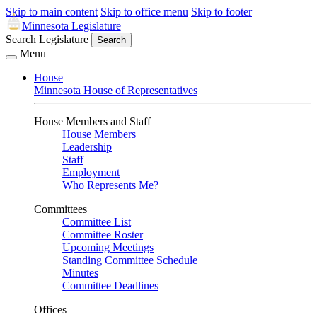
Skip to main content
Skip to office menu
Skip to footer
Minnesota Legislature
Search Legislature
Search
Menu
House
Minnesota House of Representatives
House Members and Staff
House Members
Leadership
Staff
Employment
Who Represents Me?
Committees
Committee List
Committee Roster
Upcoming Meetings
Standing Committee Schedule
Minutes
Committee Deadlines
Offices