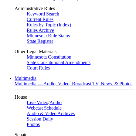
Administrative Rules
Keyword Search
Current Rules
Rules by Topic (Index)
Rules Archive
Minnesota Rule Status
State Register
Other Legal Materials
Minnesota Constitution
State Constitutional Amendments
Court Rules
Multimedia
Multimedia — Audio, Video, Broadcast TV, News, & Photos
House
Live Video
/
Audio
Webcast Schedule
Audio & Video Archives
Session Daily
Photos
Senate