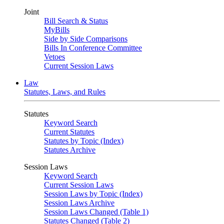
Joint
Bill Search & Status
MyBills
Side by Side Comparisons
Bills In Conference Committee
Vetoes
Current Session Laws
Law
Statutes, Laws, and Rules
Statutes
Keyword Search
Current Statutes
Statutes by Topic (Index)
Statutes Archive
Session Laws
Keyword Search
Current Session Laws
Session Laws by Topic (Index)
Session Laws Archive
Session Laws Changed (Table 1)
Statutes Changed (Table 2)