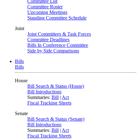
Committee List
Committee Roster
Upcoming Meetings
Standing Committee Schedule
Joint
Joint Committees & Task Forces
Committee Deadlines
Bills In Conference Committee
Side by Side Comparisons
Bills
Bills
House
Bill Search & Status (House)
Bill Introductions
Summaries:
Bill
|
Act
Fiscal Tracking Sheets
Senate
Bill Search & Status (Senate)
Bill Introductions
Summaries:
Bill
|
Act
Fiscal Tracking Sheets