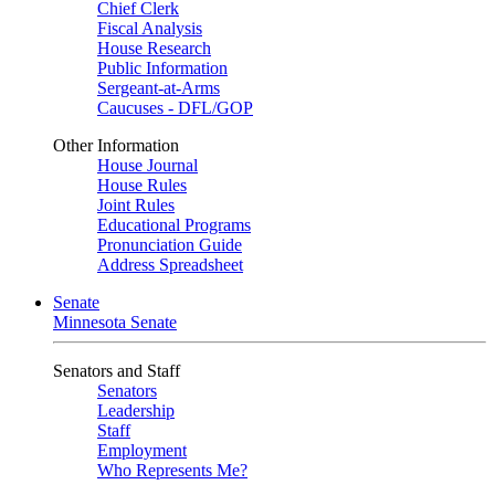
Chief Clerk
Fiscal Analysis
House Research
Public Information
Sergeant-at-Arms
Caucuses - DFL/GOP
Other Information
House Journal
House Rules
Joint Rules
Educational Programs
Pronunciation Guide
Address Spreadsheet
Senate
Minnesota Senate
Senators and Staff
Senators
Leadership
Staff
Employment
Who Represents Me?