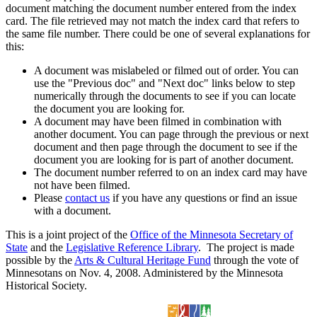
document matching the document number entered from the index
card. The file retrieved may not match the index card that refers to
the same file number. There could be one of several explanations for
this:
A document was mislabeled or filmed out of order. You can
use the "Previous doc" and "Next doc" links below to step
numerically through the documents to see if you can locate
the document you are looking for.
A document may have been filmed in combination with
another document. You can page through the previous or next
document and then page through the document to see if the
document you are looking for is part of another document.
The document number referred to on an index card may have
not have been filmed.
Please
contact us
if you have any questions or find an issue
with a document.
This is a joint project of the
Office of the Minnesota Secretary of
State
and the
Legislative Reference Library
. The project is made
possible by the
Arts & Cultural Heritage Fund
through the vote of
Minnesotans on Nov. 4, 2008. Administered by the Minnesota
Historical Society.