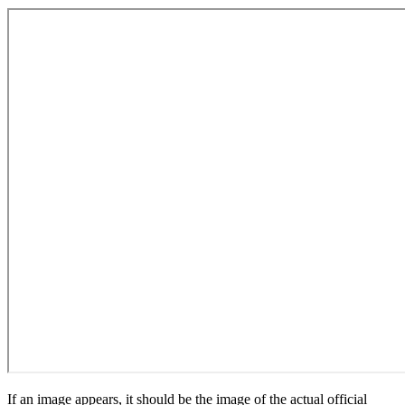
If an image appears, it should be the image of the actual official