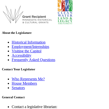
About the Legislature
Historical Information
Employment/Internships
Visiting the Capitol
Accessibility
Frequently Asked Questions
Contact Your Legislator
Who Represents Me?
House Members
Senators
General Contact
Contact a legislative librarian: