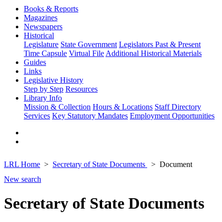
Books & Reports
Magazines
Newspapers
Historical
Legislature
State Government
Legislators Past & Present
Time Capsule
Virtual File
Additional Historical Materials
Guides
Links
Legislative History
Step by Step
Resources
Library Info
Mission & Collection
Hours & Locations
Staff Directory
Services
Key Statutory Mandates
Employment Opportunities
LRL Home
Secretary of State Documents
Document
New search
Secretary of State Documents