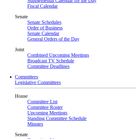
Supplemental Calendar for the Day
Fiscal Calendar
Senate
Senate Schedules
Order of Business
Senate Calendar
General Orders of the Day
Joint
Combined Upcoming Meetings
Broadcast TV Schedule
Committee Deadlines
Committees
Legislative Committees
House
Committee List
Committee Roster
Upcoming Meetings
Standing Committee Schedule
Minutes
Senate