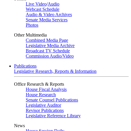
Live Video
/
Audio
Webcast Schedule
Audio & Video Archives
Senate Media Services
Photos
Other Multimedia
Combined Media Page
Legislative Media Archive
Broadcast TV Schedule
Commission Audio/Video
Publications
Legislative Research, Reports & Information
Office Research & Reports
House Fiscal Analysis
House Research
Senate Counsel Publications
Legislative Auditor
Revisor Publications
Legislative Reference Library
News
House Session Daily