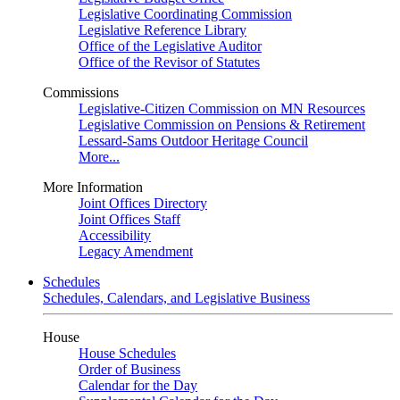
Legislative Coordinating Commission
Legislative Reference Library
Office of the Legislative Auditor
Office of the Revisor of Statutes
Commissions
Legislative-Citizen Commission on MN Resources
Legislative Commission on Pensions & Retirement
Lessard-Sams Outdoor Heritage Council
More...
More Information
Joint Offices Directory
Joint Offices Staff
Accessibility
Legacy Amendment
Schedules
Schedules, Calendars, and Legislative Business
House
House Schedules
Order of Business
Calendar for the Day