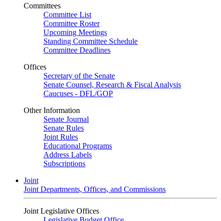
Committees
Committee List
Committee Roster
Upcoming Meetings
Standing Committee Schedule
Committee Deadlines
Offices
Secretary of the Senate
Senate Counsel, Research & Fiscal Analysis
Caucuses - DFL/GOP
Other Information
Senate Journal
Senate Rules
Joint Rules
Educational Programs
Address Labels
Subscriptions
Joint
Joint Departments, Offices, and Commissions
Joint Legislative Offices
Legislative Budget Office