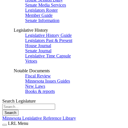
Senate Media Services
Legislators Roster
Member Guide
Senate Information
Legislative History
Legislative History Guide
Legislators Past & Present
House Journal
Senate Journal
Legislative Time Capsule
Vetoes
Notable Documents
Fiscal Review
Minnesota Issues Guides
New Laws
Books & reports
Search Legislature
Search
Minnesota Legislative Reference Library
LRL Menu