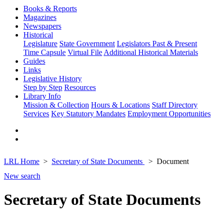
Books & Reports
Magazines
Newspapers
Historical
Legislature
State Government
Legislators Past & Present
Time Capsule
Virtual File
Additional Historical Materials
Guides
Links
Legislative History
Step by Step
Resources
Library Info
Mission & Collection
Hours & Locations
Staff Directory
Services
Key Statutory Mandates
Employment Opportunities
LRL Home
Secretary of State Documents
Document
New search
Secretary of State Documents