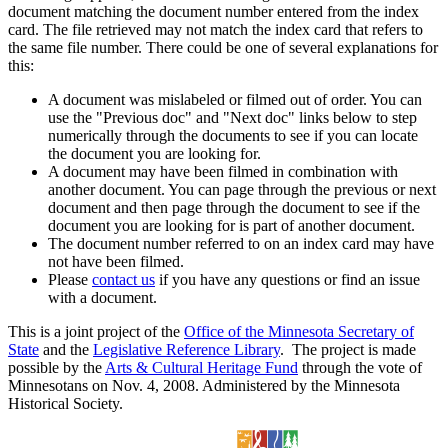
document matching the document number entered from the index
card. The file retrieved may not match the index card that refers to
the same file number. There could be one of several explanations for
this:
A document was mislabeled or filmed out of order. You can
use the "Previous doc" and "Next doc" links below to step
numerically through the documents to see if you can locate
the document you are looking for.
A document may have been filmed in combination with
another document. You can page through the previous or next
document and then page through the document to see if the
document you are looking for is part of another document.
The document number referred to on an index card may have
not have been filmed.
Please
contact us
if you have any questions or find an issue
with a document.
This is a joint project of the
Office of the Minnesota Secretary of
State
and the
Legislative Reference Library
. The project is made
possible by the
Arts & Cultural Heritage Fund
through the vote of
Minnesotans on Nov. 4, 2008. Administered by the Minnesota
Historical Society.