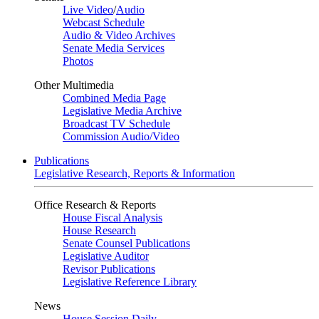
Live Video
/
Audio
Webcast Schedule
Audio & Video Archives
Senate Media Services
Photos
Other Multimedia
Combined Media Page
Legislative Media Archive
Broadcast TV Schedule
Commission Audio/Video
Publications
Legislative Research, Reports & Information
Office Research & Reports
House Fiscal Analysis
House Research
Senate Counsel Publications
Legislative Auditor
Revisor Publications
Legislative Reference Library
News
House Session Daily