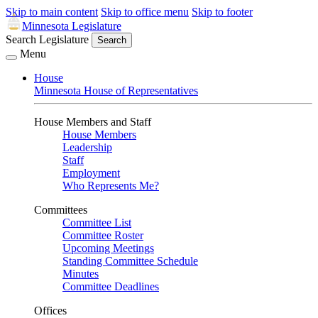
Skip to main content
Skip to office menu
Skip to footer
Minnesota Legislature
Search Legislature
Search
Menu
House
Minnesota House of Representatives
House Members and Staff
House Members
Leadership
Staff
Employment
Who Represents Me?
Committees
Committee List
Committee Roster
Upcoming Meetings
Standing Committee Schedule
Minutes
Committee Deadlines
Offices