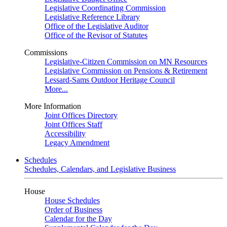
Legislative Coordinating Commission
Legislative Reference Library
Office of the Legislative Auditor
Office of the Revisor of Statutes
Commissions
Legislative-Citizen Commission on MN Resources
Legislative Commission on Pensions & Retirement
Lessard-Sams Outdoor Heritage Council
More...
More Information
Joint Offices Directory
Joint Offices Staff
Accessibility
Legacy Amendment
Schedules
Schedules, Calendars, and Legislative Business
House
House Schedules
Order of Business
Calendar for the Day