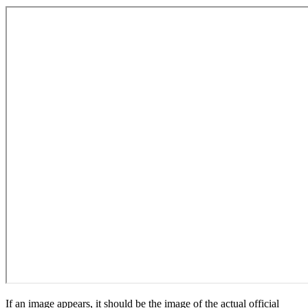
If an image appears, it should be the image of the actual official