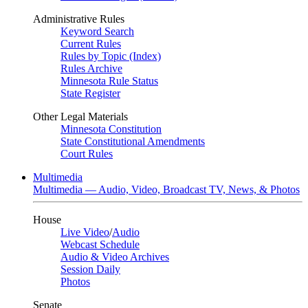
Administrative Rules
Keyword Search
Current Rules
Rules by Topic (Index)
Rules Archive
Minnesota Rule Status
State Register
Other Legal Materials
Minnesota Constitution
State Constitutional Amendments
Court Rules
Multimedia
Multimedia — Audio, Video, Broadcast TV, News, & Photos
House
Live Video
/
Audio
Webcast Schedule
Audio & Video Archives
Session Daily
Photos
Senate