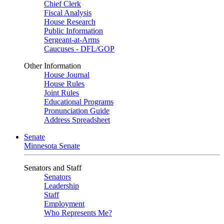
Chief Clerk
Fiscal Analysis
House Research
Public Information
Sergeant-at-Arms
Caucuses - DFL/GOP
Other Information
House Journal
House Rules
Joint Rules
Educational Programs
Pronunciation Guide
Address Spreadsheet
Senate
Minnesota Senate
Senators and Staff
Senators
Leadership
Staff
Employment
Who Represents Me?