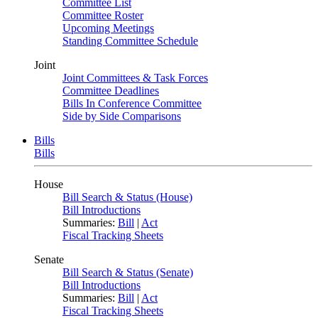
Committee List
Committee Roster
Upcoming Meetings
Standing Committee Schedule
Joint
Joint Committees & Task Forces
Committee Deadlines
Bills In Conference Committee
Side by Side Comparisons
Bills
Bills
House
Bill Search & Status (House)
Bill Introductions
Summaries:
Bill
|
Act
Fiscal Tracking Sheets
Senate
Bill Search & Status (Senate)
Bill Introductions
Summaries:
Bill
|
Act
Fiscal Tracking Sheets