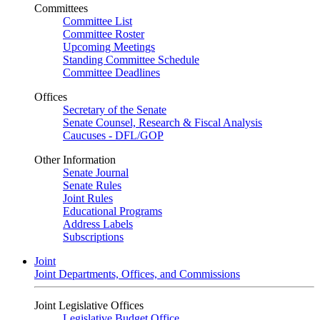
Committees
Committee List
Committee Roster
Upcoming Meetings
Standing Committee Schedule
Committee Deadlines
Offices
Secretary of the Senate
Senate Counsel, Research & Fiscal Analysis
Caucuses - DFL/GOP
Other Information
Senate Journal
Senate Rules
Joint Rules
Educational Programs
Address Labels
Subscriptions
Joint
Joint Departments, Offices, and Commissions
Joint Legislative Offices
Legislative Budget Office