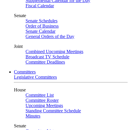
Supplemental Calendar for the Day
Fiscal Calendar
Senate
Senate Schedules
Order of Business
Senate Calendar
General Orders of the Day
Joint
Combined Upcoming Meetings
Broadcast TV Schedule
Committee Deadlines
Committees
Legislative Committees
House
Committee List
Committee Roster
Upcoming Meetings
Standing Committee Schedule
Minutes
Senate