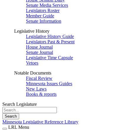
Senate Media Services
Legislators Roster
Member Guide
Senate Information
Legislative History
Legislative History Guide
Legislators Past & Present
House Journal
Senate Journal
Legislative Time Capsule
Vetoes
Notable Documents
Fiscal Review
Minnesota Issues Guides
New Laws
Books & reports
Search Legislature
Search
Minnesota Legislative Reference Library
LRL Menu