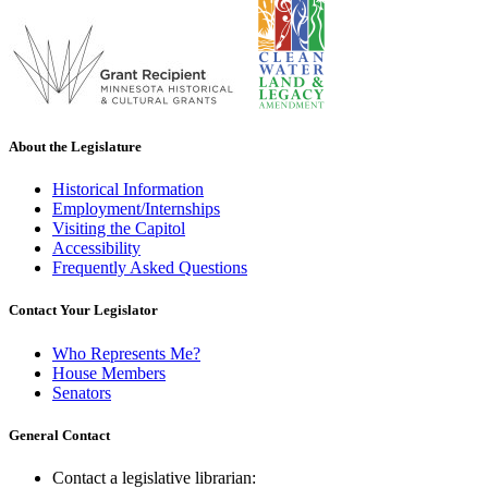
About the Legislature
Historical Information
Employment/Internships
Visiting the Capitol
Accessibility
Frequently Asked Questions
Contact Your Legislator
Who Represents Me?
House Members
Senators
General Contact
Contact a legislative librarian: