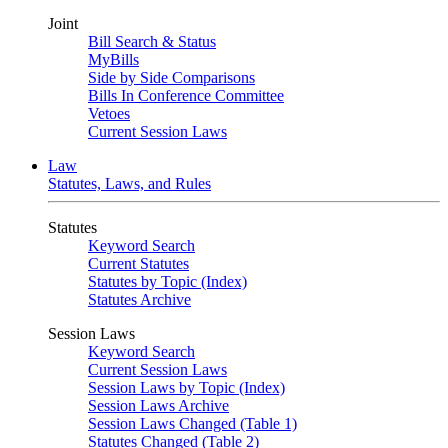
Joint
Bill Search & Status
MyBills
Side by Side Comparisons
Bills In Conference Committee
Vetoes
Current Session Laws
Law
Statutes, Laws, and Rules
Statutes
Keyword Search
Current Statutes
Statutes by Topic (Index)
Statutes Archive
Session Laws
Keyword Search
Current Session Laws
Session Laws by Topic (Index)
Session Laws Archive
Session Laws Changed (Table 1)
Statutes Changed (Table 2)