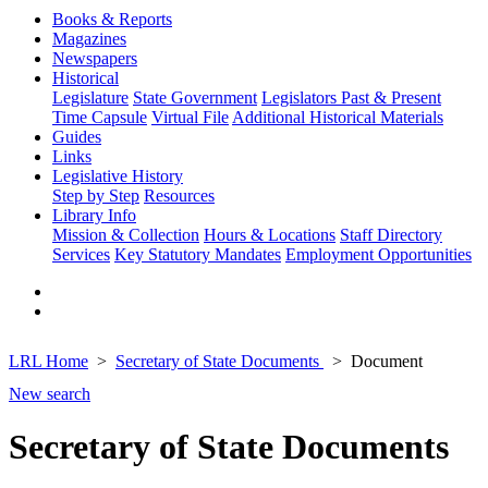
Books & Reports
Magazines
Newspapers
Historical
Legislature
State Government
Legislators Past & Present
Time Capsule
Virtual File
Additional Historical Materials
Guides
Links
Legislative History
Step by Step
Resources
Library Info
Mission & Collection
Hours & Locations
Staff Directory
Services
Key Statutory Mandates
Employment Opportunities
LRL Home
Secretary of State Documents
Document
New search
Secretary of State Documents