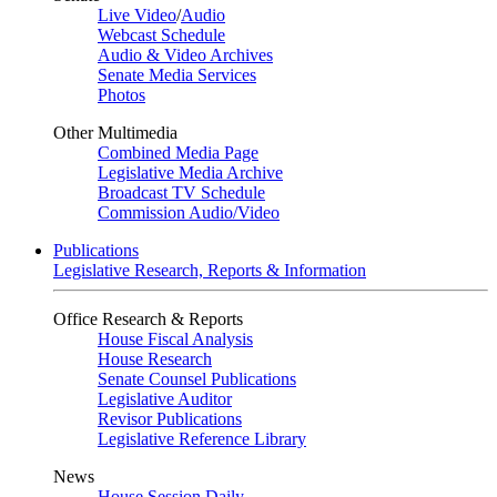
Live Video
/
Audio
Webcast Schedule
Audio & Video Archives
Senate Media Services
Photos
Other Multimedia
Combined Media Page
Legislative Media Archive
Broadcast TV Schedule
Commission Audio/Video
Publications
Legislative Research, Reports & Information
Office Research & Reports
House Fiscal Analysis
House Research
Senate Counsel Publications
Legislative Auditor
Revisor Publications
Legislative Reference Library
News
House Session Daily