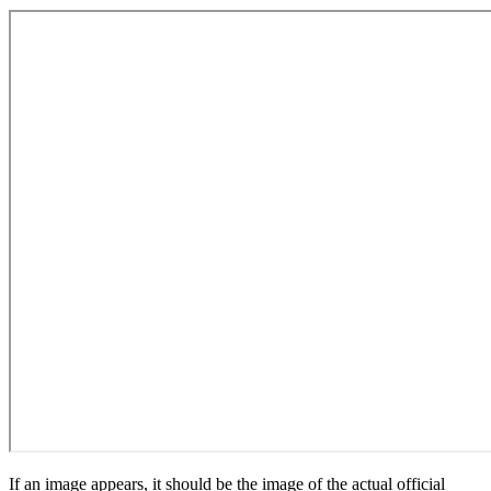
If an image appears, it should be the image of the actual official