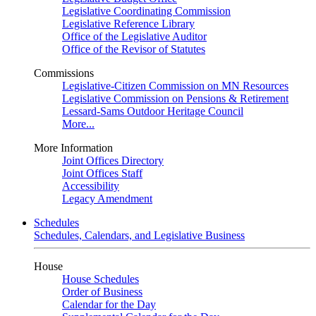
Legislative Coordinating Commission
Legislative Reference Library
Office of the Legislative Auditor
Office of the Revisor of Statutes
Commissions
Legislative-Citizen Commission on MN Resources
Legislative Commission on Pensions & Retirement
Lessard-Sams Outdoor Heritage Council
More...
More Information
Joint Offices Directory
Joint Offices Staff
Accessibility
Legacy Amendment
Schedules
Schedules, Calendars, and Legislative Business
House
House Schedules
Order of Business
Calendar for the Day