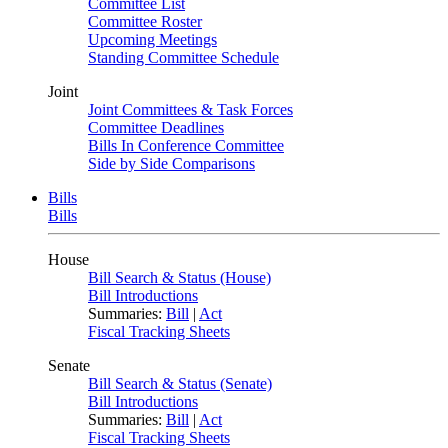
Committee List
Committee Roster
Upcoming Meetings
Standing Committee Schedule
Joint
Joint Committees & Task Forces
Committee Deadlines
Bills In Conference Committee
Side by Side Comparisons
Bills
Bills
House
Bill Search & Status (House)
Bill Introductions
Summaries:
Bill
|
Act
Fiscal Tracking Sheets
Senate
Bill Search & Status (Senate)
Bill Introductions
Summaries:
Bill
|
Act
Fiscal Tracking Sheets