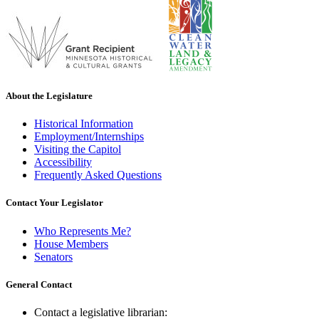
About the Legislature
Historical Information
Employment/Internships
Visiting the Capitol
Accessibility
Frequently Asked Questions
Contact Your Legislator
Who Represents Me?
House Members
Senators
General Contact
Contact a legislative librarian: