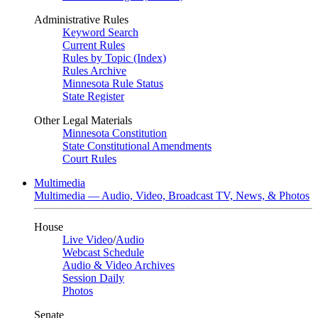
Administrative Rules
Keyword Search
Current Rules
Rules by Topic (Index)
Rules Archive
Minnesota Rule Status
State Register
Other Legal Materials
Minnesota Constitution
State Constitutional Amendments
Court Rules
Multimedia
Multimedia — Audio, Video, Broadcast TV, News, & Photos
House
Live Video
/
Audio
Webcast Schedule
Audio & Video Archives
Session Daily
Photos
Senate