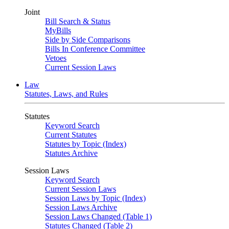
Joint
Bill Search & Status
MyBills
Side by Side Comparisons
Bills In Conference Committee
Vetoes
Current Session Laws
Law
Statutes, Laws, and Rules
Statutes
Keyword Search
Current Statutes
Statutes by Topic (Index)
Statutes Archive
Session Laws
Keyword Search
Current Session Laws
Session Laws by Topic (Index)
Session Laws Archive
Session Laws Changed (Table 1)
Statutes Changed (Table 2)