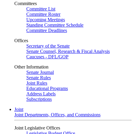
Committees
Committee List
Committee Roster
Upcoming Meetings
Standing Committee Schedule
Committee Deadlines
Offices
Secretary of the Senate
Senate Counsel, Research & Fiscal Analysis
Caucuses - DFL/GOP
Other Information
Senate Journal
Senate Rules
Joint Rules
Educational Programs
Address Labels
Subscriptions
Joint
Joint Departments, Offices, and Commissions
Joint Legislative Offices
Legislative Budget Office