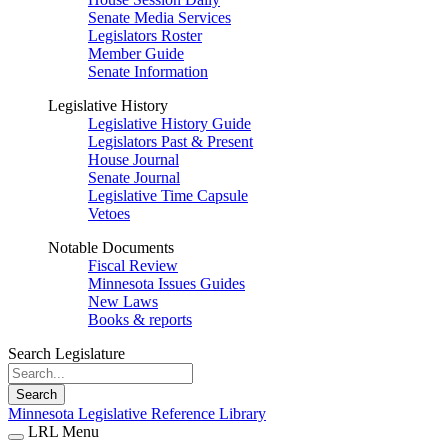
Senate Media Services
Legislators Roster
Member Guide
Senate Information
Legislative History
Legislative History Guide
Legislators Past & Present
House Journal
Senate Journal
Legislative Time Capsule
Vetoes
Notable Documents
Fiscal Review
Minnesota Issues Guides
New Laws
Books & reports
Search Legislature
Search
Minnesota Legislative Reference Library
LRL Menu