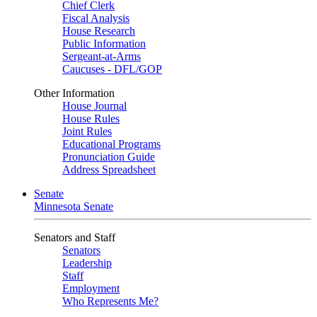
Chief Clerk
Fiscal Analysis
House Research
Public Information
Sergeant-at-Arms
Caucuses - DFL/GOP
Other Information
House Journal
House Rules
Joint Rules
Educational Programs
Pronunciation Guide
Address Spreadsheet
Senate
Minnesota Senate
Senators and Staff
Senators
Leadership
Staff
Employment
Who Represents Me?