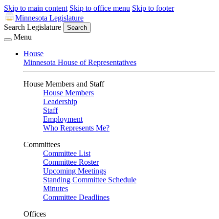
Skip to main content
Skip to office menu
Skip to footer
Minnesota Legislature
Search Legislature
Search
Menu
House
Minnesota House of Representatives
House Members and Staff
House Members
Leadership
Staff
Employment
Who Represents Me?
Committees
Committee List
Committee Roster
Upcoming Meetings
Standing Committee Schedule
Minutes
Committee Deadlines
Offices