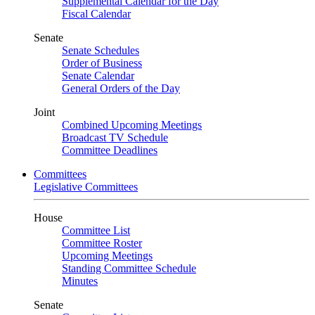
Supplemental Calendar for the Day
Fiscal Calendar
Senate
Senate Schedules
Order of Business
Senate Calendar
General Orders of the Day
Joint
Combined Upcoming Meetings
Broadcast TV Schedule
Committee Deadlines
Committees
Legislative Committees
House
Committee List
Committee Roster
Upcoming Meetings
Standing Committee Schedule
Minutes
Senate