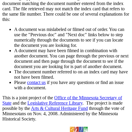
document matching the document number entered from the index
card. The file retrieved may not match the index card that refers to
the same file number. There could be one of several explanations for
this:
A document was mislabeled or filmed out of order. You can
use the "Previous doc" and "Next doc" links below to step
numerically through the documents to see if you can locate
the document you are looking for.
A document may have been filmed in combination with
another document. You can page through the previous or next
document and then page through the document to see if the
document you are looking for is part of another document.
The document number referred to on an index card may have
not have been filmed.
Please
contact us
if you have any questions or find an issue
with a document.
This is a joint project of the
Office of the Minnesota Secretary of
State
and the
Legislative Reference Library
. The project is made
possible by the
Arts & Cultural Heritage Fund
through the vote of
Minnesotans on Nov. 4, 2008. Administered by the Minnesota
Historical Society.