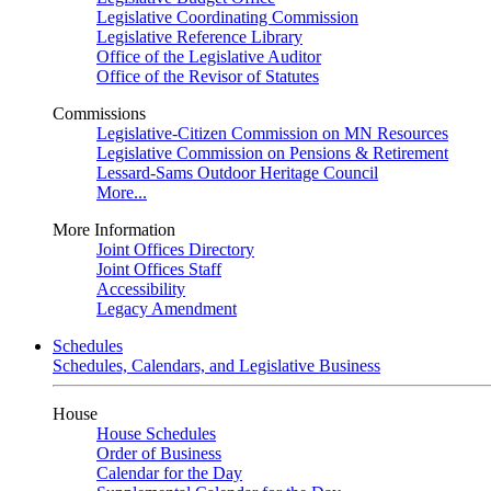
Legislative Coordinating Commission
Legislative Reference Library
Office of the Legislative Auditor
Office of the Revisor of Statutes
Commissions
Legislative-Citizen Commission on MN Resources
Legislative Commission on Pensions & Retirement
Lessard-Sams Outdoor Heritage Council
More...
More Information
Joint Offices Directory
Joint Offices Staff
Accessibility
Legacy Amendment
Schedules
Schedules, Calendars, and Legislative Business
House
House Schedules
Order of Business
Calendar for the Day