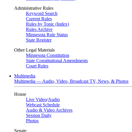
Administrative Rules
Keyword Search
Current Rules
Rules by Topic (Index)
Rules Archive
Minnesota Rule Status
State Register
Other Legal Materials
Minnesota Constitution
State Constitutional Amendments
Court Rules
Multimedia
Multimedia — Audio, Video, Broadcast TV, News, & Photos
House
Live Video
/
Audio
Webcast Schedule
Audio & Video Archives
Session Daily
Photos
Senate