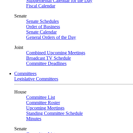
Supplemental Calendar for the Day
Fiscal Calendar
Senate
Senate Schedules
Order of Business
Senate Calendar
General Orders of the Day
Joint
Combined Upcoming Meetings
Broadcast TV Schedule
Committee Deadlines
Committees
Legislative Committees
House
Committee List
Committee Roster
Upcoming Meetings
Standing Committee Schedule
Minutes
Senate