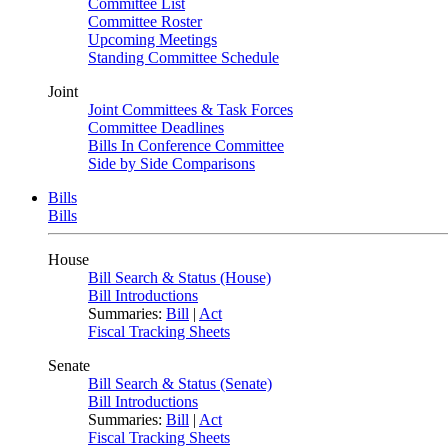
Committee List
Committee Roster
Upcoming Meetings
Standing Committee Schedule
Joint
Joint Committees & Task Forces
Committee Deadlines
Bills In Conference Committee
Side by Side Comparisons
Bills
Bills
House
Bill Search & Status (House)
Bill Introductions
Summaries:
Bill
|
Act
Fiscal Tracking Sheets
Senate
Bill Search & Status (Senate)
Bill Introductions
Summaries:
Bill
|
Act
Fiscal Tracking Sheets