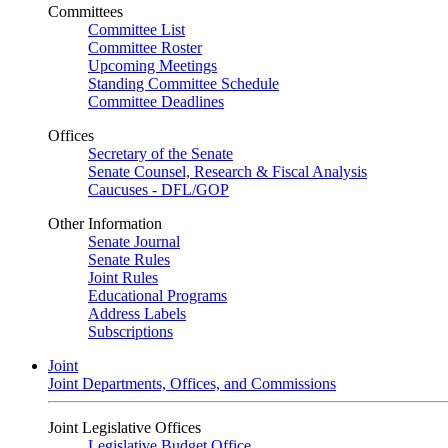
Committees
Committee List
Committee Roster
Upcoming Meetings
Standing Committee Schedule
Committee Deadlines
Offices
Secretary of the Senate
Senate Counsel, Research & Fiscal Analysis
Caucuses - DFL/GOP
Other Information
Senate Journal
Senate Rules
Joint Rules
Educational Programs
Address Labels
Subscriptions
Joint
Joint Departments, Offices, and Commissions
Joint Legislative Offices
Legislative Budget Office