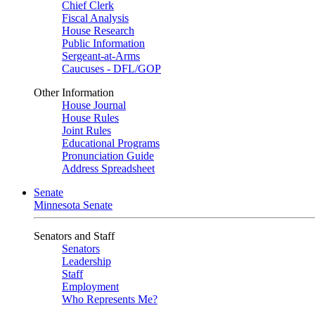
Chief Clerk
Fiscal Analysis
House Research
Public Information
Sergeant-at-Arms
Caucuses - DFL/GOP
Other Information
House Journal
House Rules
Joint Rules
Educational Programs
Pronunciation Guide
Address Spreadsheet
Senate
Minnesota Senate
Senators and Staff
Senators
Leadership
Staff
Employment
Who Represents Me?