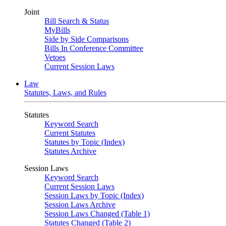
Joint
Bill Search & Status
MyBills
Side by Side Comparisons
Bills In Conference Committee
Vetoes
Current Session Laws
Law
Statutes, Laws, and Rules
Statutes
Keyword Search
Current Statutes
Statutes by Topic (Index)
Statutes Archive
Session Laws
Keyword Search
Current Session Laws
Session Laws by Topic (Index)
Session Laws Archive
Session Laws Changed (Table 1)
Statutes Changed (Table 2)