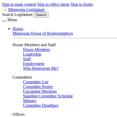
Skip to main content
Skip to office menu
Skip to footer
Minnesota Legislature
Search Legislature
Search
Menu
House
Minnesota House of Representatives
House Members and Staff
House Members
Leadership
Staff
Employment
Who Represents Me?
Committees
Committee List
Committee Roster
Upcoming Meetings
Standing Committee Schedule
Minutes
Committee Deadlines
Offices