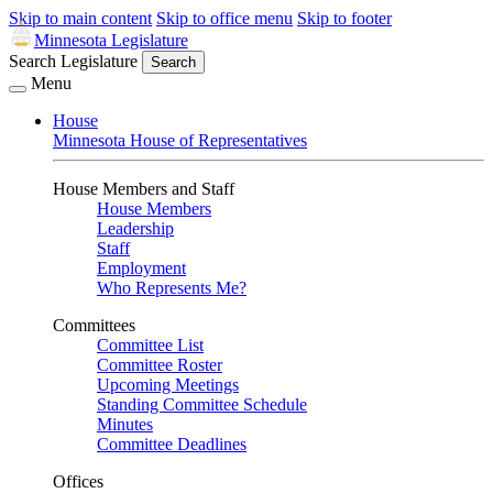
Skip to main content
Skip to office menu
Skip to footer
Minnesota Legislature
Search Legislature
Search
Menu
House
Minnesota House of Representatives
House Members and Staff
House Members
Leadership
Staff
Employment
Who Represents Me?
Committees
Committee List
Committee Roster
Upcoming Meetings
Standing Committee Schedule
Minutes
Committee Deadlines
Offices