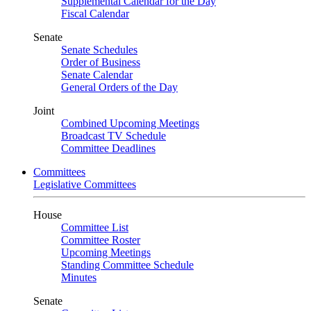
Supplemental Calendar for the Day
Fiscal Calendar
Senate
Senate Schedules
Order of Business
Senate Calendar
General Orders of the Day
Joint
Combined Upcoming Meetings
Broadcast TV Schedule
Committee Deadlines
Committees
Legislative Committees
House
Committee List
Committee Roster
Upcoming Meetings
Standing Committee Schedule
Minutes
Senate