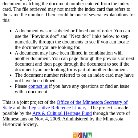
document matching the document number entered from the index
card. The file retrieved may not match the index card that refers to
the same file number. There could be one of several explanations for
this:
A document was mislabeled or filmed out of order. You can
use the "Previous doc" and "Next doc" links below to step
numerically through the documents to see if you can locate
the document you are looking for.
A document may have been filmed in combination with
another document. You can page through the previous or next
document and then page through the document to see if the
document you are looking for is part of another document.
The document number referred to on an index card may have
not have been filmed.
Please
contact us
if you have any questions or find an issue
with a document.
This is a joint project of the
Office of the Minnesota Secretary of
State
and the
Legislative Reference Library
. The project is made
possible by the
Arts & Cultural Heritage Fund
through the vote of
Minnesotans on Nov. 4, 2008. Administered by the Minnesota
Historical Society.