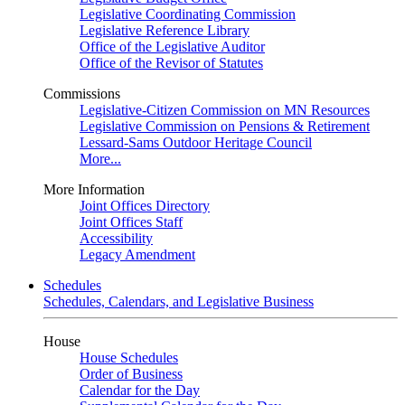
Legislative Coordinating Commission
Legislative Reference Library
Office of the Legislative Auditor
Office of the Revisor of Statutes
Commissions
Legislative-Citizen Commission on MN Resources
Legislative Commission on Pensions & Retirement
Lessard-Sams Outdoor Heritage Council
More...
More Information
Joint Offices Directory
Joint Offices Staff
Accessibility
Legacy Amendment
Schedules
Schedules, Calendars, and Legislative Business
House
House Schedules
Order of Business
Calendar for the Day