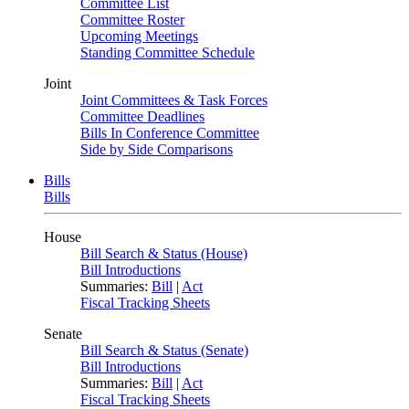
Committee List
Committee Roster
Upcoming Meetings
Standing Committee Schedule
Joint
Joint Committees & Task Forces
Committee Deadlines
Bills In Conference Committee
Side by Side Comparisons
Bills
Bills
House
Bill Search & Status (House)
Bill Introductions
Summaries:
Bill
|
Act
Fiscal Tracking Sheets
Senate
Bill Search & Status (Senate)
Bill Introductions
Summaries:
Bill
|
Act
Fiscal Tracking Sheets