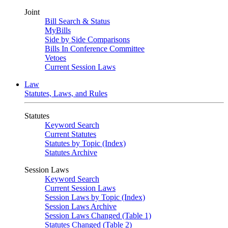
Joint
Bill Search & Status
MyBills
Side by Side Comparisons
Bills In Conference Committee
Vetoes
Current Session Laws
Law
Statutes, Laws, and Rules
Statutes
Keyword Search
Current Statutes
Statutes by Topic (Index)
Statutes Archive
Session Laws
Keyword Search
Current Session Laws
Session Laws by Topic (Index)
Session Laws Archive
Session Laws Changed (Table 1)
Statutes Changed (Table 2)