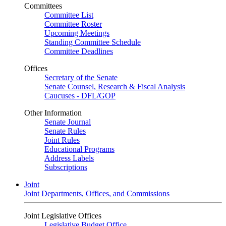
Committees
Committee List
Committee Roster
Upcoming Meetings
Standing Committee Schedule
Committee Deadlines
Offices
Secretary of the Senate
Senate Counsel, Research & Fiscal Analysis
Caucuses - DFL/GOP
Other Information
Senate Journal
Senate Rules
Joint Rules
Educational Programs
Address Labels
Subscriptions
Joint
Joint Departments, Offices, and Commissions
Joint Legislative Offices
Legislative Budget Office