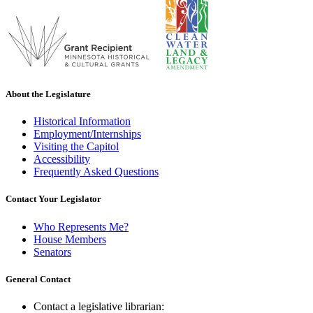
About the Legislature
Historical Information
Employment/Internships
Visiting the Capitol
Accessibility
Frequently Asked Questions
Contact Your Legislator
Who Represents Me?
House Members
Senators
General Contact
Contact a legislative librarian: