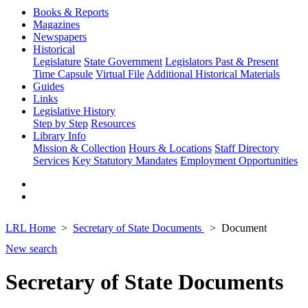
Books & Reports
Magazines
Newspapers
Historical
Legislature
State Government
Legislators Past & Present
Time Capsule
Virtual File
Additional Historical Materials
Guides
Links
Legislative History
Step by Step
Resources
Library Info
Mission & Collection
Hours & Locations
Staff Directory
Services
Key Statutory Mandates
Employment Opportunities
LRL Home
Secretary of State Documents
Document
New search
Secretary of State Documents