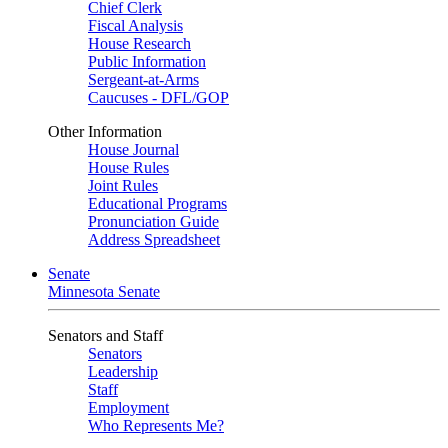
Chief Clerk
Fiscal Analysis
House Research
Public Information
Sergeant-at-Arms
Caucuses - DFL/GOP
Other Information
House Journal
House Rules
Joint Rules
Educational Programs
Pronunciation Guide
Address Spreadsheet
Senate
Minnesota Senate
Senators and Staff
Senators
Leadership
Staff
Employment
Who Represents Me?