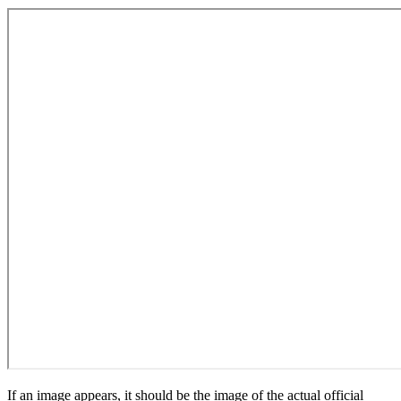
If an image appears, it should be the image of the actual official