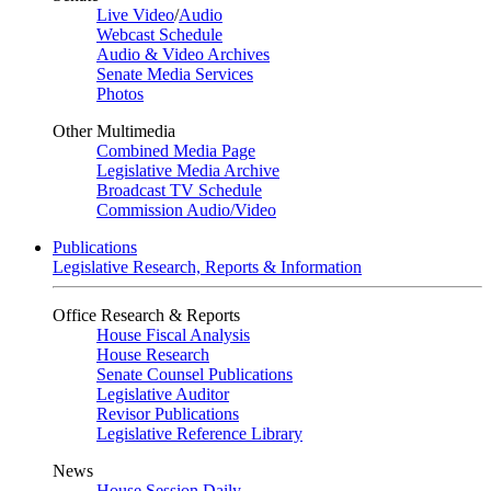
Live Video
/
Audio
Webcast Schedule
Audio & Video Archives
Senate Media Services
Photos
Other Multimedia
Combined Media Page
Legislative Media Archive
Broadcast TV Schedule
Commission Audio/Video
Publications
Legislative Research, Reports & Information
Office Research & Reports
House Fiscal Analysis
House Research
Senate Counsel Publications
Legislative Auditor
Revisor Publications
Legislative Reference Library
News
House Session Daily