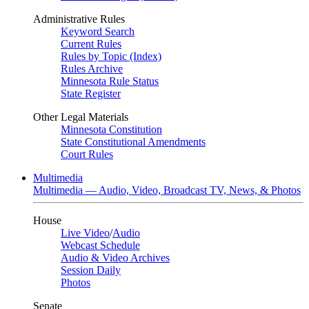
Administrative Rules
Keyword Search
Current Rules
Rules by Topic (Index)
Rules Archive
Minnesota Rule Status
State Register
Other Legal Materials
Minnesota Constitution
State Constitutional Amendments
Court Rules
Multimedia
Multimedia — Audio, Video, Broadcast TV, News, & Photos
House
Live Video
/
Audio
Webcast Schedule
Audio & Video Archives
Session Daily
Photos
Senate