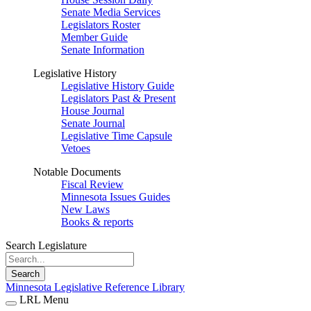
Senate Media Services
Legislators Roster
Member Guide
Senate Information
Legislative History
Legislative History Guide
Legislators Past & Present
House Journal
Senate Journal
Legislative Time Capsule
Vetoes
Notable Documents
Fiscal Review
Minnesota Issues Guides
New Laws
Books & reports
Search Legislature
Search
Minnesota Legislative Reference Library
LRL Menu