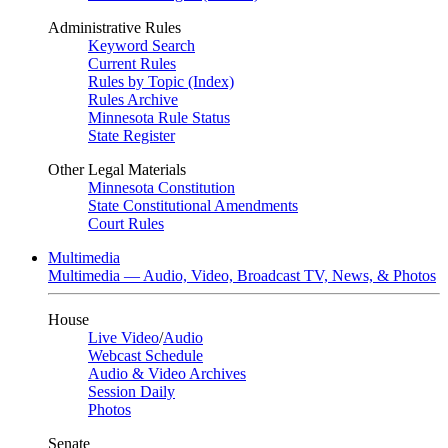
Administrative Rules
Keyword Search
Current Rules
Rules by Topic (Index)
Rules Archive
Minnesota Rule Status
State Register
Other Legal Materials
Minnesota Constitution
State Constitutional Amendments
Court Rules
Multimedia
Multimedia — Audio, Video, Broadcast TV, News, & Photos
House
Live Video
/
Audio
Webcast Schedule
Audio & Video Archives
Session Daily
Photos
Senate