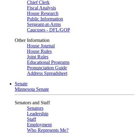
Chief Clerk
Fiscal Analysis
House Research
Public Information
Sergeant-at-Arms
Caucuses - DFL/GOP
Other Information
House Journal
House Rules
Joint Rules
Educational Programs
Pronunciation Guide
Address Spreadsheet
Senate
Minnesota Senate
Senators and Staff
Senators
Leadership
Staff
Employment
Who Represents Me?