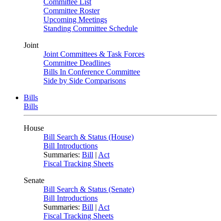
Committee List
Committee Roster
Upcoming Meetings
Standing Committee Schedule
Joint
Joint Committees & Task Forces
Committee Deadlines
Bills In Conference Committee
Side by Side Comparisons
Bills
Bills
House
Bill Search & Status (House)
Bill Introductions
Summaries:
Bill
|
Act
Fiscal Tracking Sheets
Senate
Bill Search & Status (Senate)
Bill Introductions
Summaries:
Bill
|
Act
Fiscal Tracking Sheets