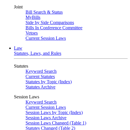
Joint
Bill Search & Status
MyBills
Side by Side Comparisons
Bills In Conference Committee
Vetoes
Current Session Laws
Law
Statutes, Laws, and Rules
Statutes
Keyword Search
Current Statutes
Statutes by Topic (Index)
Statutes Archive
Session Laws
Keyword Search
Current Session Laws
Session Laws by Topic (Index)
Session Laws Archive
Session Laws Changed (Table 1)
Statutes Changed (Table 2)