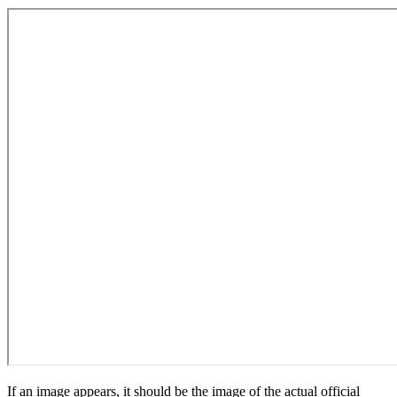
If an image appears, it should be the image of the actual official