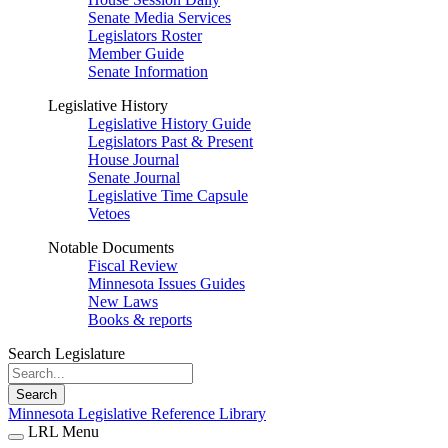
Senate Media Services
Legislators Roster
Member Guide
Senate Information
Legislative History
Legislative History Guide
Legislators Past & Present
House Journal
Senate Journal
Legislative Time Capsule
Vetoes
Notable Documents
Fiscal Review
Minnesota Issues Guides
New Laws
Books & reports
Search Legislature
Search
Minnesota Legislative Reference Library
LRL Menu