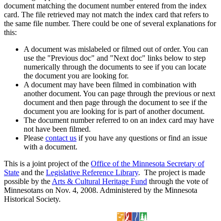
document matching the document number entered from the index
card. The file retrieved may not match the index card that refers to
the same file number. There could be one of several explanations for
this:
A document was mislabeled or filmed out of order. You can
use the "Previous doc" and "Next doc" links below to step
numerically through the documents to see if you can locate
the document you are looking for.
A document may have been filmed in combination with
another document. You can page through the previous or next
document and then page through the document to see if the
document you are looking for is part of another document.
The document number referred to on an index card may have
not have been filmed.
Please
contact us
if you have any questions or find an issue
with a document.
This is a joint project of the
Office of the Minnesota Secretary of
State
and the
Legislative Reference Library
. The project is made
possible by the
Arts & Cultural Heritage Fund
through the vote of
Minnesotans on Nov. 4, 2008. Administered by the Minnesota
Historical Society.