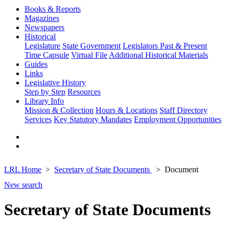
Books & Reports
Magazines
Newspapers
Historical
Legislature
State Government
Legislators Past & Present
Time Capsule
Virtual File
Additional Historical Materials
Guides
Links
Legislative History
Step by Step
Resources
Library Info
Mission & Collection
Hours & Locations
Staff Directory
Services
Key Statutory Mandates
Employment Opportunities
LRL Home
Secretary of State Documents
Document
New search
Secretary of State Documents