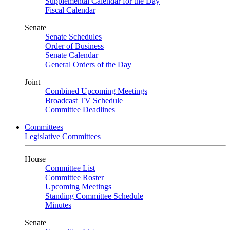
Supplemental Calendar for the Day
Fiscal Calendar
Senate
Senate Schedules
Order of Business
Senate Calendar
General Orders of the Day
Joint
Combined Upcoming Meetings
Broadcast TV Schedule
Committee Deadlines
Committees
Legislative Committees
House
Committee List
Committee Roster
Upcoming Meetings
Standing Committee Schedule
Minutes
Senate