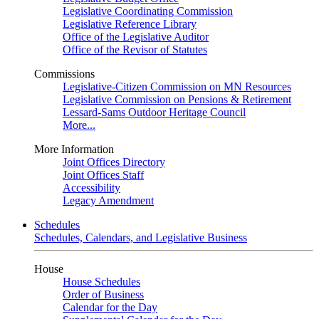
Legislative Coordinating Commission
Legislative Reference Library
Office of the Legislative Auditor
Office of the Revisor of Statutes
Commissions
Legislative-Citizen Commission on MN Resources
Legislative Commission on Pensions & Retirement
Lessard-Sams Outdoor Heritage Council
More...
More Information
Joint Offices Directory
Joint Offices Staff
Accessibility
Legacy Amendment
Schedules
Schedules, Calendars, and Legislative Business
House
House Schedules
Order of Business
Calendar for the Day