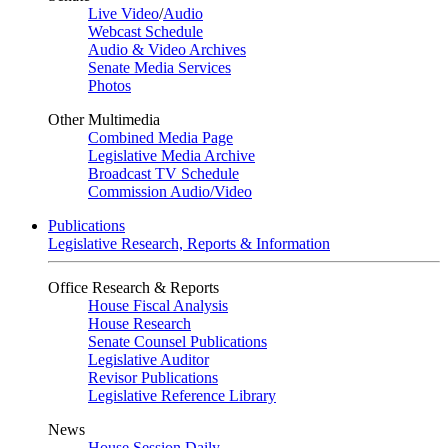
Live Video
/
Audio
Webcast Schedule
Audio & Video Archives
Senate Media Services
Photos
Other Multimedia
Combined Media Page
Legislative Media Archive
Broadcast TV Schedule
Commission Audio/Video
Publications
Legislative Research, Reports & Information
Office Research & Reports
House Fiscal Analysis
House Research
Senate Counsel Publications
Legislative Auditor
Revisor Publications
Legislative Reference Library
News
House Session Daily