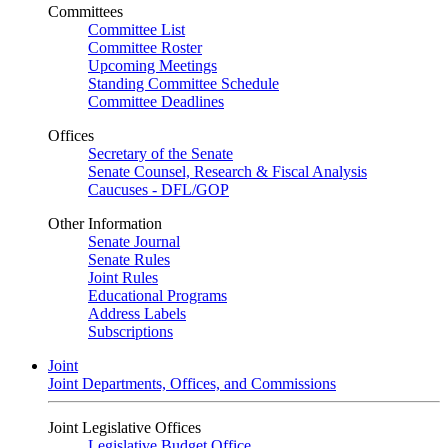
Committees
Committee List
Committee Roster
Upcoming Meetings
Standing Committee Schedule
Committee Deadlines
Offices
Secretary of the Senate
Senate Counsel, Research & Fiscal Analysis
Caucuses - DFL/GOP
Other Information
Senate Journal
Senate Rules
Joint Rules
Educational Programs
Address Labels
Subscriptions
Joint
Joint Departments, Offices, and Commissions
Joint Legislative Offices
Legislative Budget Office