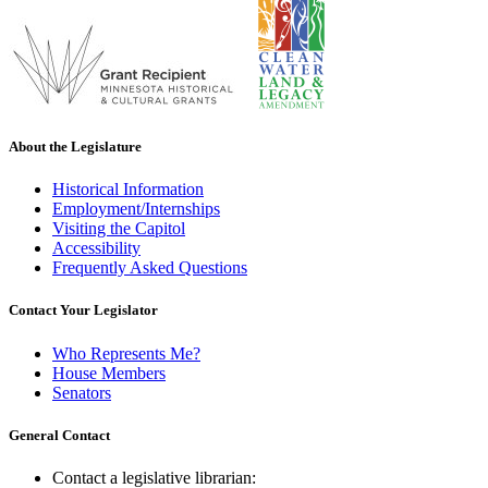
About the Legislature
Historical Information
Employment/Internships
Visiting the Capitol
Accessibility
Frequently Asked Questions
Contact Your Legislator
Who Represents Me?
House Members
Senators
General Contact
Contact a legislative librarian: