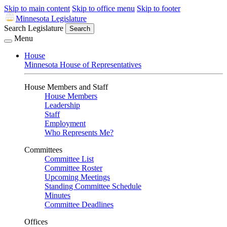
Skip to main content
Skip to office menu
Skip to footer
Minnesota Legislature
Search Legislature
Search
Menu
House
Minnesota House of Representatives
House Members and Staff
House Members
Leadership
Staff
Employment
Who Represents Me?
Committees
Committee List
Committee Roster
Upcoming Meetings
Standing Committee Schedule
Minutes
Committee Deadlines
Offices