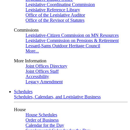
Legislative Coordinating Commission
Legislative Reference Library
Office of the Legislative Auditor
Office of the Revisor of Statutes
Commissions
Legislative-Citizen Commission on MN Resources
Legislative Commission on Pensions & Retirement
Lessard-Sams Outdoor Heritage Council
More...
More Information
Joint Offices Directory
Joint Offices Staff
Accessibility
Legacy Amendment
Schedules
Schedules, Calendars, and Legislative Business
House
House Schedules
Order of Business
Calendar for the Day