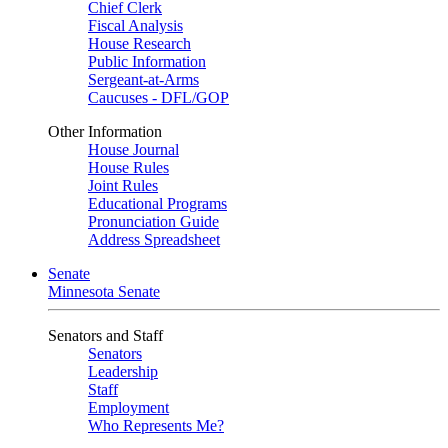
Chief Clerk
Fiscal Analysis
House Research
Public Information
Sergeant-at-Arms
Caucuses - DFL/GOP
Other Information
House Journal
House Rules
Joint Rules
Educational Programs
Pronunciation Guide
Address Spreadsheet
Senate
Minnesota Senate
Senators and Staff
Senators
Leadership
Staff
Employment
Who Represents Me?