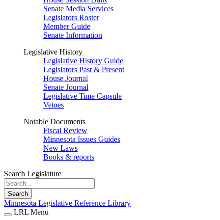
Senate Media Services
Legislators Roster
Member Guide
Senate Information
Legislative History
Legislative History Guide
Legislators Past & Present
House Journal
Senate Journal
Legislative Time Capsule
Vetoes
Notable Documents
Fiscal Review
Minnesota Issues Guides
New Laws
Books & reports
Search Legislature
Search
Minnesota Legislative Reference Library
LRL Menu