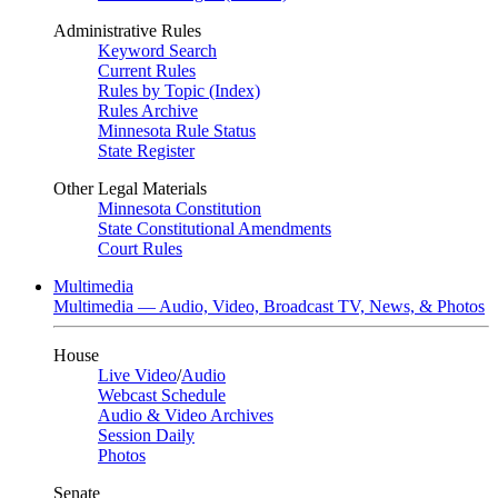
Administrative Rules
Keyword Search
Current Rules
Rules by Topic (Index)
Rules Archive
Minnesota Rule Status
State Register
Other Legal Materials
Minnesota Constitution
State Constitutional Amendments
Court Rules
Multimedia
Multimedia — Audio, Video, Broadcast TV, News, & Photos
House
Live Video
/
Audio
Webcast Schedule
Audio & Video Archives
Session Daily
Photos
Senate