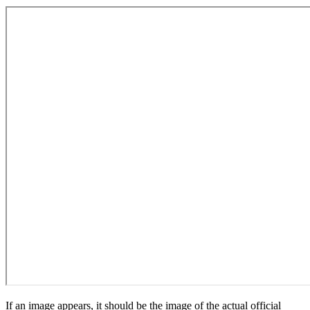
If an image appears, it should be the image of the actual official