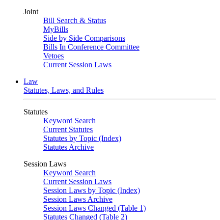
Joint
Bill Search & Status
MyBills
Side by Side Comparisons
Bills In Conference Committee
Vetoes
Current Session Laws
Law
Statutes, Laws, and Rules
Statutes
Keyword Search
Current Statutes
Statutes by Topic (Index)
Statutes Archive
Session Laws
Keyword Search
Current Session Laws
Session Laws by Topic (Index)
Session Laws Archive
Session Laws Changed (Table 1)
Statutes Changed (Table 2)