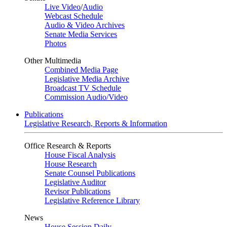
Live Video
/
Audio
Webcast Schedule
Audio & Video Archives
Senate Media Services
Photos
Other Multimedia
Combined Media Page
Legislative Media Archive
Broadcast TV Schedule
Commission Audio/Video
Publications
Legislative Research, Reports & Information
Office Research & Reports
House Fiscal Analysis
House Research
Senate Counsel Publications
Legislative Auditor
Revisor Publications
Legislative Reference Library
News
House Session Daily