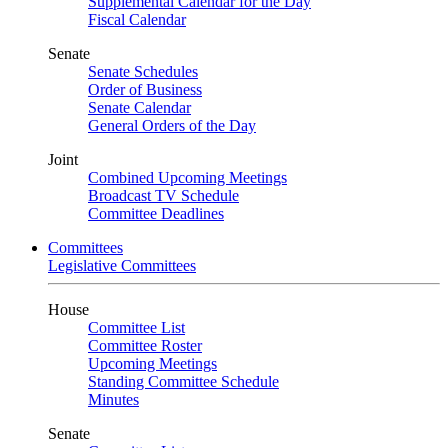
Supplemental Calendar for the Day
Fiscal Calendar
Senate
Senate Schedules
Order of Business
Senate Calendar
General Orders of the Day
Joint
Combined Upcoming Meetings
Broadcast TV Schedule
Committee Deadlines
Committees
Legislative Committees
House
Committee List
Committee Roster
Upcoming Meetings
Standing Committee Schedule
Minutes
Senate