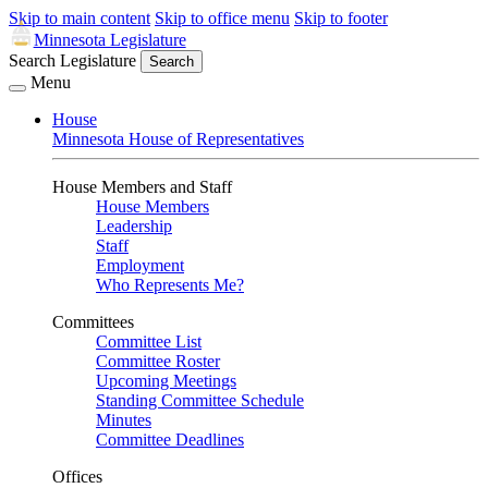
Skip to main content
Skip to office menu
Skip to footer
Minnesota Legislature
Search Legislature
Search
Menu
House
Minnesota House of Representatives
House Members and Staff
House Members
Leadership
Staff
Employment
Who Represents Me?
Committees
Committee List
Committee Roster
Upcoming Meetings
Standing Committee Schedule
Minutes
Committee Deadlines
Offices