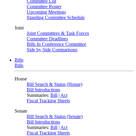
Committee List
Committee Roster
Upcoming Meetings
Standing Committee Schedule
Joint
Joint Committees & Task Forces
Committee Deadlines
Bills In Conference Committee
Side by Side Comparisons
Bills
Bills
House
Bill Search & Status (House)
Bill Introductions
Summaries:
Bill
|
Act
Fiscal Tracking Sheets
Senate
Bill Search & Status (Senate)
Bill Introductions
Summaries:
Bill
|
Act
Fiscal Tracking Sheets