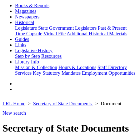
Books & Reports
Magazines
Newspapers
Historical
Legislature
State Government
Legislators Past & Present
Time Capsule
Virtual File
Additional Historical Materials
Guides
Links
Legislative History
Step by Step
Resources
Library Info
Mission & Collection
Hours & Locations
Staff Directory
Services
Key Statutory Mandates
Employment Opportunities
LRL Home
Secretary of State Documents
Document
New search
Secretary of State Documents