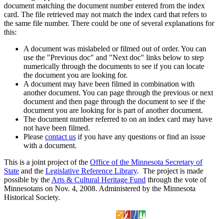
document matching the document number entered from the index
card. The file retrieved may not match the index card that refers to
the same file number. There could be one of several explanations for
this:
A document was mislabeled or filmed out of order. You can
use the "Previous doc" and "Next doc" links below to step
numerically through the documents to see if you can locate
the document you are looking for.
A document may have been filmed in combination with
another document. You can page through the previous or next
document and then page through the document to see if the
document you are looking for is part of another document.
The document number referred to on an index card may have
not have been filmed.
Please
contact us
if you have any questions or find an issue
with a document.
This is a joint project of the
Office of the Minnesota Secretary of
State
and the
Legislative Reference Library
. The project is made
possible by the
Arts & Cultural Heritage Fund
through the vote of
Minnesotans on Nov. 4, 2008. Administered by the Minnesota
Historical Society.