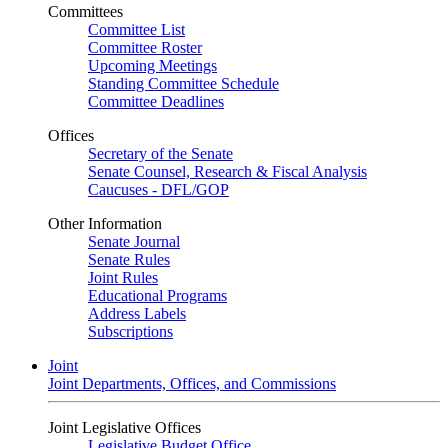
Committees
Committee List
Committee Roster
Upcoming Meetings
Standing Committee Schedule
Committee Deadlines
Offices
Secretary of the Senate
Senate Counsel, Research & Fiscal Analysis
Caucuses - DFL/GOP
Other Information
Senate Journal
Senate Rules
Joint Rules
Educational Programs
Address Labels
Subscriptions
Joint
Joint Departments, Offices, and Commissions
Joint Legislative Offices
Legislative Budget Office