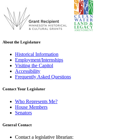
About the Legislature
Historical Information
Employment/Internships
Visiting the Capitol
Accessibility
Frequently Asked Questions
Contact Your Legislator
Who Represents Me?
House Members
Senators
General Contact
Contact a legislative librarian: