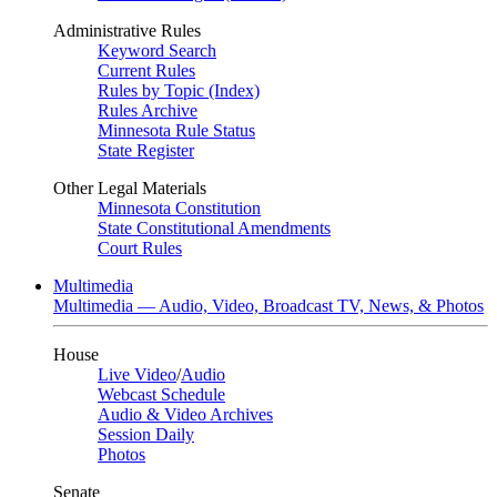
Administrative Rules
Keyword Search
Current Rules
Rules by Topic (Index)
Rules Archive
Minnesota Rule Status
State Register
Other Legal Materials
Minnesota Constitution
State Constitutional Amendments
Court Rules
Multimedia
Multimedia — Audio, Video, Broadcast TV, News, & Photos
House
Live Video
/
Audio
Webcast Schedule
Audio & Video Archives
Session Daily
Photos
Senate