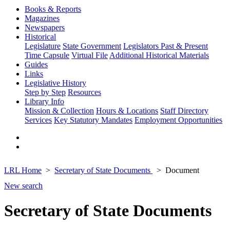
Books & Reports
Magazines
Newspapers
Historical
Legislature
State Government
Legislators Past & Present
Time Capsule
Virtual File
Additional Historical Materials
Guides
Links
Legislative History
Step by Step
Resources
Library Info
Mission & Collection
Hours & Locations
Staff Directory
Services
Key Statutory Mandates
Employment Opportunities
LRL Home
Secretary of State Documents
Document
New search
Secretary of State Documents