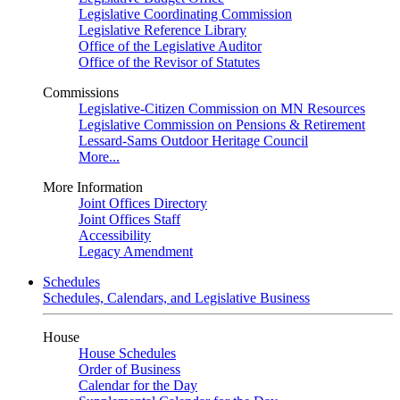
Legislative Coordinating Commission
Legislative Reference Library
Office of the Legislative Auditor
Office of the Revisor of Statutes
Commissions
Legislative-Citizen Commission on MN Resources
Legislative Commission on Pensions & Retirement
Lessard-Sams Outdoor Heritage Council
More...
More Information
Joint Offices Directory
Joint Offices Staff
Accessibility
Legacy Amendment
Schedules
Schedules, Calendars, and Legislative Business
House
House Schedules
Order of Business
Calendar for the Day