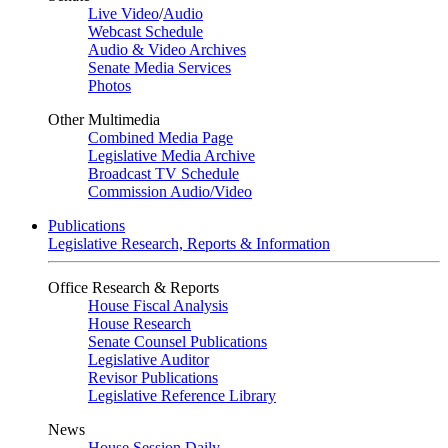
Live Video
/
Audio
Webcast Schedule
Audio & Video Archives
Senate Media Services
Photos
Other Multimedia
Combined Media Page
Legislative Media Archive
Broadcast TV Schedule
Commission Audio/Video
Publications
Legislative Research, Reports & Information
Office Research & Reports
House Fiscal Analysis
House Research
Senate Counsel Publications
Legislative Auditor
Revisor Publications
Legislative Reference Library
News
House Session Daily