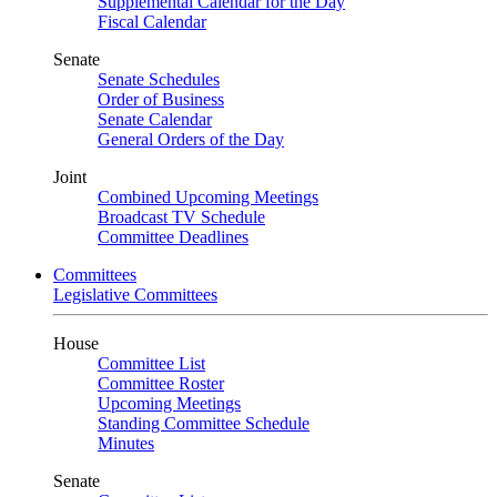
Supplemental Calendar for the Day
Fiscal Calendar
Senate
Senate Schedules
Order of Business
Senate Calendar
General Orders of the Day
Joint
Combined Upcoming Meetings
Broadcast TV Schedule
Committee Deadlines
Committees
Legislative Committees
House
Committee List
Committee Roster
Upcoming Meetings
Standing Committee Schedule
Minutes
Senate