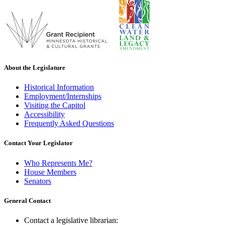
About the Legislature
Historical Information
Employment/Internships
Visiting the Capitol
Accessibility
Frequently Asked Questions
Contact Your Legislator
Who Represents Me?
House Members
Senators
General Contact
Contact a legislative librarian: