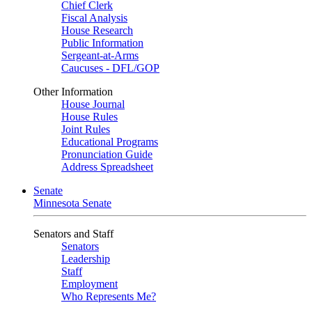
Chief Clerk
Fiscal Analysis
House Research
Public Information
Sergeant-at-Arms
Caucuses - DFL/GOP
Other Information
House Journal
House Rules
Joint Rules
Educational Programs
Pronunciation Guide
Address Spreadsheet
Senate
Minnesota Senate
Senators and Staff
Senators
Leadership
Staff
Employment
Who Represents Me?