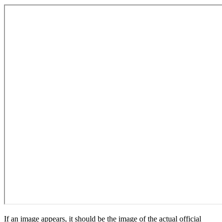
If an image appears, it should be the image of the actual official