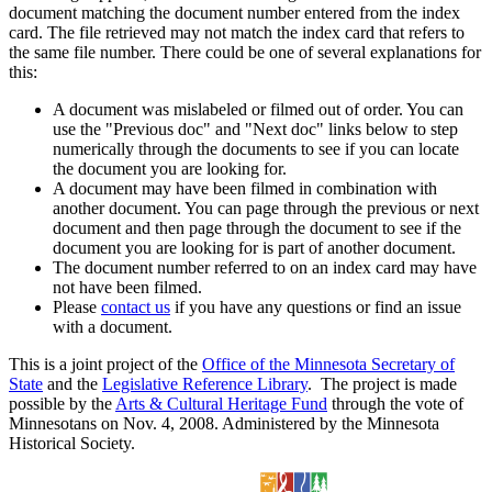
document matching the document number entered from the index
card. The file retrieved may not match the index card that refers to
the same file number. There could be one of several explanations for
this:
A document was mislabeled or filmed out of order. You can
use the "Previous doc" and "Next doc" links below to step
numerically through the documents to see if you can locate
the document you are looking for.
A document may have been filmed in combination with
another document. You can page through the previous or next
document and then page through the document to see if the
document you are looking for is part of another document.
The document number referred to on an index card may have
not have been filmed.
Please
contact us
if you have any questions or find an issue
with a document.
This is a joint project of the
Office of the Minnesota Secretary of
State
and the
Legislative Reference Library
. The project is made
possible by the
Arts & Cultural Heritage Fund
through the vote of
Minnesotans on Nov. 4, 2008. Administered by the Minnesota
Historical Society.