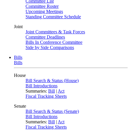
Committee List
Committee Roster
Upcoming Meetings
Standing Committee Schedule
Joint
Joint Committees & Task Forces
Committee Deadlines
Bills In Conference Committee
Side by Side Comparisons
Bills
Bills
House
Bill Search & Status (House)
Bill Introductions
Summaries:
Bill
|
Act
Fiscal Tracking Sheets
Senate
Bill Search & Status (Senate)
Bill Introductions
Summaries:
Bill
|
Act
Fiscal Tracking Sheets