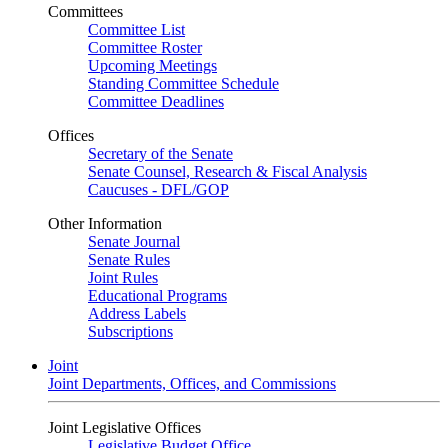
Committees
Committee List
Committee Roster
Upcoming Meetings
Standing Committee Schedule
Committee Deadlines
Offices
Secretary of the Senate
Senate Counsel, Research & Fiscal Analysis
Caucuses - DFL/GOP
Other Information
Senate Journal
Senate Rules
Joint Rules
Educational Programs
Address Labels
Subscriptions
Joint
Joint Departments, Offices, and Commissions
Joint Legislative Offices
Legislative Budget Office