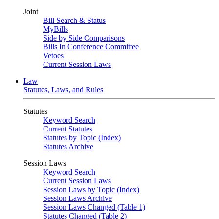
Joint
Bill Search & Status
MyBills
Side by Side Comparisons
Bills In Conference Committee
Vetoes
Current Session Laws
Law
Statutes, Laws, and Rules
Statutes
Keyword Search
Current Statutes
Statutes by Topic (Index)
Statutes Archive
Session Laws
Keyword Search
Current Session Laws
Session Laws by Topic (Index)
Session Laws Archive
Session Laws Changed (Table 1)
Statutes Changed (Table 2)