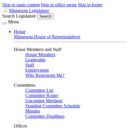
Skip to main content
Skip to office menu
Skip to footer
Minnesota Legislature
Search Legislature
Search
Menu
House
Minnesota House of Representatives
House Members and Staff
House Members
Leadership
Staff
Employment
Who Represents Me?
Committees
Committee List
Committee Roster
Upcoming Meetings
Standing Committee Schedule
Minutes
Committee Deadlines
Offices