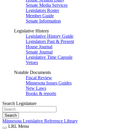
Senate Media Services
Legislators Roster
Member Guide
Senate Information
Legislative History
Legislative History Guide
Legislators Past & Present
House Journal
Senate Journal
Legislative Time Capsule
Vetoes
Notable Documents
Fiscal Review
Minnesota Issues Guides
New Laws
Books & reports
Search Legislature
Search
Minnesota Legislative Reference Library
LRL Menu