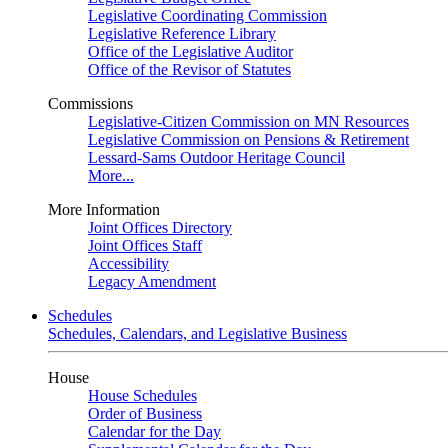
Legislative Coordinating Commission
Legislative Reference Library
Office of the Legislative Auditor
Office of the Revisor of Statutes
Commissions
Legislative-Citizen Commission on MN Resources
Legislative Commission on Pensions & Retirement
Lessard-Sams Outdoor Heritage Council
More...
More Information
Joint Offices Directory
Joint Offices Staff
Accessibility
Legacy Amendment
Schedules
Schedules, Calendars, and Legislative Business
House
House Schedules
Order of Business
Calendar for the Day