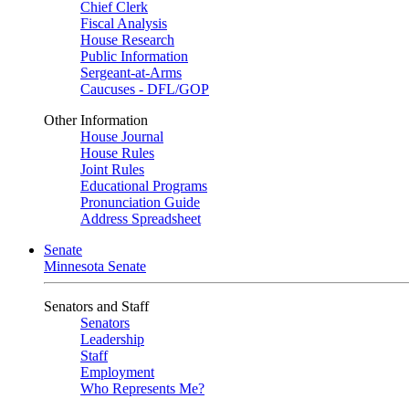
Chief Clerk
Fiscal Analysis
House Research
Public Information
Sergeant-at-Arms
Caucuses - DFL/GOP
Other Information
House Journal
House Rules
Joint Rules
Educational Programs
Pronunciation Guide
Address Spreadsheet
Senate
Minnesota Senate
Senators and Staff
Senators
Leadership
Staff
Employment
Who Represents Me?