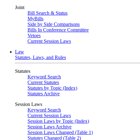
Joint
Bill Search & Status
MyBills
Side by Side Comparisons
Bills In Conference Committee
Vetoes
Current Session Laws
Law
Statutes, Laws, and Rules
Statutes
Keyword Search
Current Statutes
Statutes by Topic (Index)
Statutes Archive
Session Laws
Keyword Search
Current Session Laws
Session Laws by Topic (Index)
Session Laws Archive
Session Laws Changed (Table 1)
Statutes Changed (Table 2)