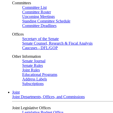
Committees
Committee List
Committee Roster
Upcoming Meetings
Standing Committee Schedule
Committee Deadlines
Offices
Secretary of the Senate
Senate Counsel, Research & Fiscal Analysis
Caucuses - DFL/GOP
Other Information
Senate Journal
Senate Rules
Joint Rules
Educational Programs
Address Labels
Subscriptions
Joint
Joint Departments, Offices, and Commissions
Joint Legislative Offices
Legislative Budget Office