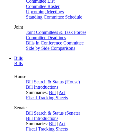
Committee List
Committee Roster
Upcoming Meetings
Standing Committee Schedule
Joint
Joint Committees & Task Forces
Committee Deadlines
Bills In Conference Committee
Side by Side Comparisons
Bills
Bills
House
Bill Search & Status (House)
Bill Introductions
Summaries:
Bill
|
Act
Fiscal Tracking Sheets
Senate
Bill Search & Status (Senate)
Bill Introductions
Summaries:
Bill
|
Act
Fiscal Tracking Sheets