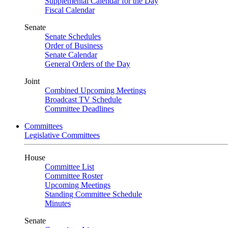
Supplemental Calendar for the Day
Fiscal Calendar
Senate
Senate Schedules
Order of Business
Senate Calendar
General Orders of the Day
Joint
Combined Upcoming Meetings
Broadcast TV Schedule
Committee Deadlines
Committees
Legislative Committees
House
Committee List
Committee Roster
Upcoming Meetings
Standing Committee Schedule
Minutes
Senate