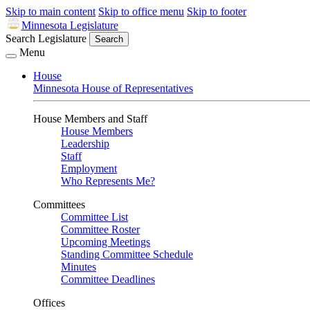
Skip to main content
Skip to office menu
Skip to footer
Minnesota Legislature
Search Legislature
Search
Menu
House
Minnesota House of Representatives
House Members and Staff
House Members
Leadership
Staff
Employment
Who Represents Me?
Committees
Committee List
Committee Roster
Upcoming Meetings
Standing Committee Schedule
Minutes
Committee Deadlines
Offices