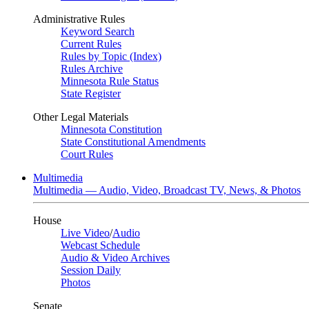
Administrative Rules
Keyword Search
Current Rules
Rules by Topic (Index)
Rules Archive
Minnesota Rule Status
State Register
Other Legal Materials
Minnesota Constitution
State Constitutional Amendments
Court Rules
Multimedia
Multimedia — Audio, Video, Broadcast TV, News, & Photos
House
Live Video
/
Audio
Webcast Schedule
Audio & Video Archives
Session Daily
Photos
Senate