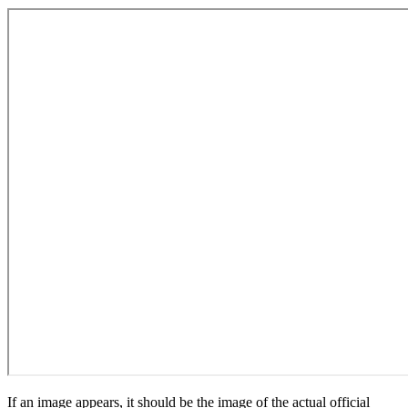
If an image appears, it should be the image of the actual official