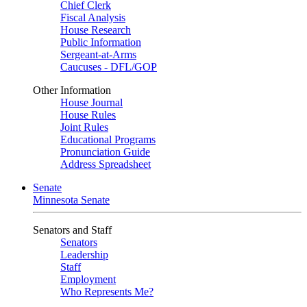
Chief Clerk
Fiscal Analysis
House Research
Public Information
Sergeant-at-Arms
Caucuses - DFL/GOP
Other Information
House Journal
House Rules
Joint Rules
Educational Programs
Pronunciation Guide
Address Spreadsheet
Senate
Minnesota Senate
Senators and Staff
Senators
Leadership
Staff
Employment
Who Represents Me?