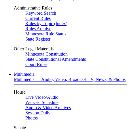
Administrative Rules
Keyword Search
Current Rules
Rules by Topic (Index)
Rules Archive
Minnesota Rule Status
State Register
Other Legal Materials
Minnesota Constitution
State Constitutional Amendments
Court Rules
Multimedia
Multimedia — Audio, Video, Broadcast TV, News, & Photos
House
Live Video
/
Audio
Webcast Schedule
Audio & Video Archives
Session Daily
Photos
Senate