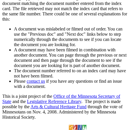
document matching the document number entered from the index
card. The file retrieved may not match the index card that refers to
the same file number. There could be one of several explanations for
this:
A document was mislabeled or filmed out of order. You can
use the "Previous doc" and "Next doc" links below to step
numerically through the documents to see if you can locate
the document you are looking for.
A document may have been filmed in combination with
another document. You can page through the previous or next
document and then page through the document to see if the
document you are looking for is part of another document.
The document number referred to on an index card may have
not have been filmed.
Please
contact us
if you have any questions or find an issue
with a document.
This is a joint project of the
Office of the Minnesota Secretary of
State
and the
Legislative Reference Library
. The project is made
possible by the
Arts & Cultural Heritage Fund
through the vote of
Minnesotans on Nov. 4, 2008. Administered by the Minnesota
Historical Society.