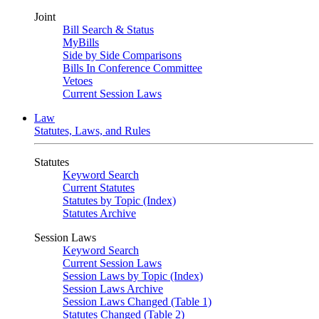
Joint
Bill Search & Status
MyBills
Side by Side Comparisons
Bills In Conference Committee
Vetoes
Current Session Laws
Law
Statutes, Laws, and Rules
Statutes
Keyword Search
Current Statutes
Statutes by Topic (Index)
Statutes Archive
Session Laws
Keyword Search
Current Session Laws
Session Laws by Topic (Index)
Session Laws Archive
Session Laws Changed (Table 1)
Statutes Changed (Table 2)