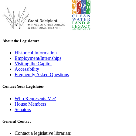
About the Legislature
Historical Information
Employment/Internships
Visiting the Capitol
Accessibility
Frequently Asked Questions
Contact Your Legislator
Who Represents Me?
House Members
Senators
General Contact
Contact a legislative librarian: