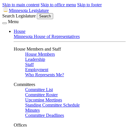
Skip to main content
Skip to office menu
Skip to footer
Minnesota Legislature
Search Legislature
Search
Menu
House
Minnesota House of Representatives
House Members and Staff
House Members
Leadership
Staff
Employment
Who Represents Me?
Committees
Committee List
Committee Roster
Upcoming Meetings
Standing Committee Schedule
Minutes
Committee Deadlines
Offices