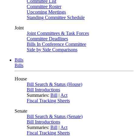
Committee List
Committee Roster
Upcoming Meetings
Standing Committee Schedule
Joint
Joint Committees & Task Forces
Committee Deadlines
Bills In Conference Committee
Side by Side Comparisons
Bills
Bills
House
Bill Search & Status (House)
Bill Introductions
Summaries:
Bill
|
Act
Fiscal Tracking Sheets
Senate
Bill Search & Status (Senate)
Bill Introductions
Summaries:
Bill
|
Act
Fiscal Tracking Sheets