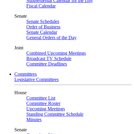
Supplemental Calendar for the Day
Fiscal Calendar
Senate
Senate Schedules
Order of Business
Senate Calendar
General Orders of the Day
Joint
Combined Upcoming Meetings
Broadcast TV Schedule
Committee Deadlines
Committees
Legislative Committees
House
Committee List
Committee Roster
Upcoming Meetings
Standing Committee Schedule
Minutes
Senate