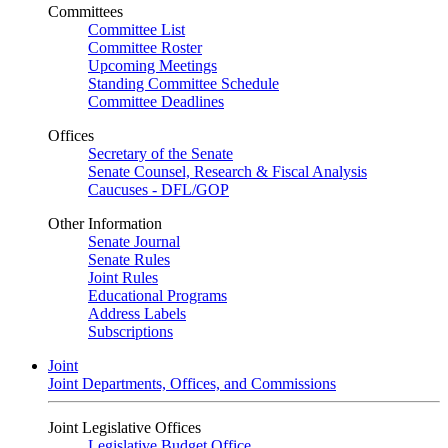
Committees
Committee List
Committee Roster
Upcoming Meetings
Standing Committee Schedule
Committee Deadlines
Offices
Secretary of the Senate
Senate Counsel, Research & Fiscal Analysis
Caucuses - DFL/GOP
Other Information
Senate Journal
Senate Rules
Joint Rules
Educational Programs
Address Labels
Subscriptions
Joint
Joint Departments, Offices, and Commissions
Joint Legislative Offices
Legislative Budget Office