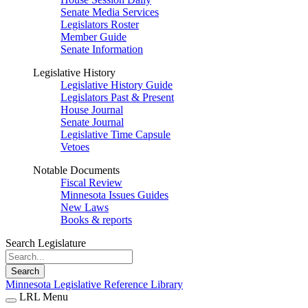
Senate Media Services
Legislators Roster
Member Guide
Senate Information
Legislative History
Legislative History Guide
Legislators Past & Present
House Journal
Senate Journal
Legislative Time Capsule
Vetoes
Notable Documents
Fiscal Review
Minnesota Issues Guides
New Laws
Books & reports
Search Legislature
Search
Minnesota Legislative Reference Library
LRL Menu