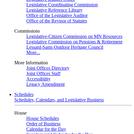
Legislative Coordinating Commission
Legislative Reference Library
Office of the Legislative Auditor
Office of the Revisor of Statutes
Commissions
Legislative-Citizen Commission on MN Resources
Legislative Commission on Pensions & Retirement
Lessard-Sams Outdoor Heritage Council
More...
More Information
Joint Offices Directory
Joint Offices Staff
Accessibility
Legacy Amendment
Schedules
Schedules, Calendars, and Legislative Business
House
House Schedules
Order of Business
Calendar for the Day