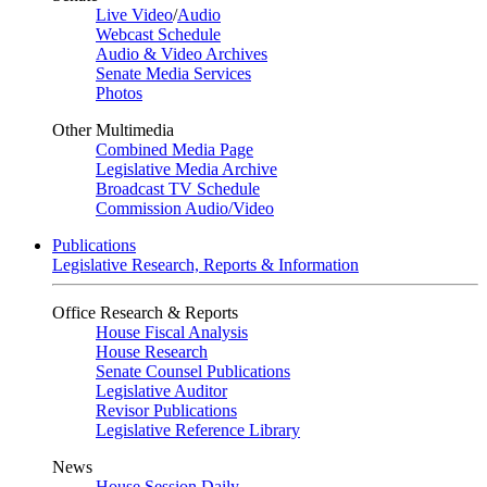
Live Video
/
Audio
Webcast Schedule
Audio & Video Archives
Senate Media Services
Photos
Other Multimedia
Combined Media Page
Legislative Media Archive
Broadcast TV Schedule
Commission Audio/Video
Publications
Legislative Research, Reports & Information
Office Research & Reports
House Fiscal Analysis
House Research
Senate Counsel Publications
Legislative Auditor
Revisor Publications
Legislative Reference Library
News
House Session Daily