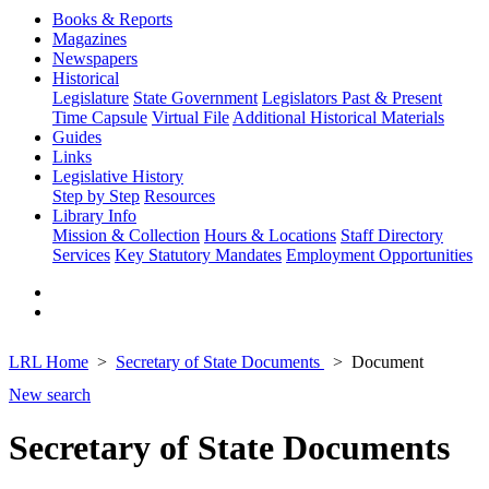
Books & Reports
Magazines
Newspapers
Historical
Legislature
State Government
Legislators Past & Present
Time Capsule
Virtual File
Additional Historical Materials
Guides
Links
Legislative History
Step by Step
Resources
Library Info
Mission & Collection
Hours & Locations
Staff Directory
Services
Key Statutory Mandates
Employment Opportunities
LRL Home
Secretary of State Documents
Document
New search
Secretary of State Documents