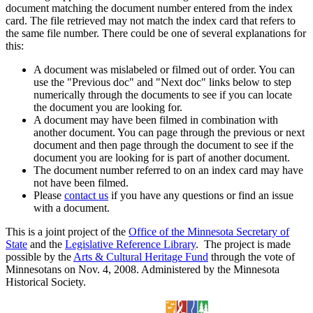
document matching the document number entered from the index
card. The file retrieved may not match the index card that refers to
the same file number. There could be one of several explanations for
this:
A document was mislabeled or filmed out of order. You can
use the "Previous doc" and "Next doc" links below to step
numerically through the documents to see if you can locate
the document you are looking for.
A document may have been filmed in combination with
another document. You can page through the previous or next
document and then page through the document to see if the
document you are looking for is part of another document.
The document number referred to on an index card may have
not have been filmed.
Please
contact us
if you have any questions or find an issue
with a document.
This is a joint project of the
Office of the Minnesota Secretary of
State
and the
Legislative Reference Library
. The project is made
possible by the
Arts & Cultural Heritage Fund
through the vote of
Minnesotans on Nov. 4, 2008. Administered by the Minnesota
Historical Society.