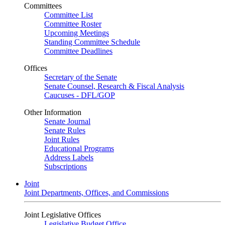
Committees
Committee List
Committee Roster
Upcoming Meetings
Standing Committee Schedule
Committee Deadlines
Offices
Secretary of the Senate
Senate Counsel, Research & Fiscal Analysis
Caucuses - DFL/GOP
Other Information
Senate Journal
Senate Rules
Joint Rules
Educational Programs
Address Labels
Subscriptions
Joint
Joint Departments, Offices, and Commissions
Joint Legislative Offices
Legislative Budget Office