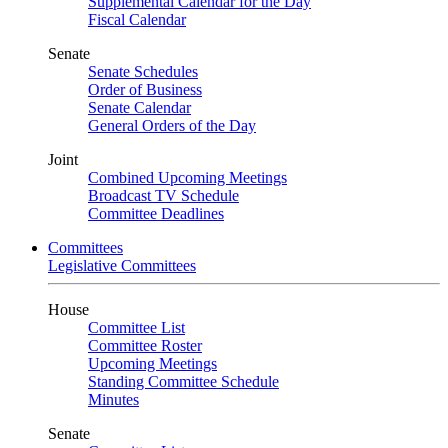
Supplemental Calendar for the Day
Fiscal Calendar
Senate
Senate Schedules
Order of Business
Senate Calendar
General Orders of the Day
Joint
Combined Upcoming Meetings
Broadcast TV Schedule
Committee Deadlines
Committees
Legislative Committees
House
Committee List
Committee Roster
Upcoming Meetings
Standing Committee Schedule
Minutes
Senate