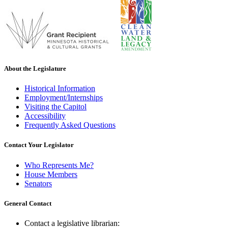
About the Legislature
Historical Information
Employment/Internships
Visiting the Capitol
Accessibility
Frequently Asked Questions
Contact Your Legislator
Who Represents Me?
House Members
Senators
General Contact
Contact a legislative librarian: