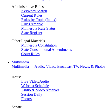
Administrative Rules
Keyword Search
Current Rules
Rules by Topic (Index)
Rules Archive
Minnesota Rule Status
State Register
Other Legal Materials
Minnesota Constitution
State Constitutional Amendments
Court Rules
Multimedia
Multimedia — Audio, Video, Broadcast TV, News, & Photos
House
Live Video
/
Audio
Webcast Schedule
Audio & Video Archives
Session Daily
Photos
Senate