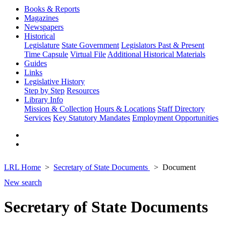
Books & Reports
Magazines
Newspapers
Historical
Legislature
State Government
Legislators Past & Present
Time Capsule
Virtual File
Additional Historical Materials
Guides
Links
Legislative History
Step by Step
Resources
Library Info
Mission & Collection
Hours & Locations
Staff Directory
Services
Key Statutory Mandates
Employment Opportunities
LRL Home
Secretary of State Documents
Document
New search
Secretary of State Documents