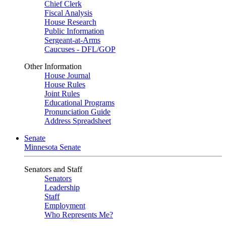
Chief Clerk
Fiscal Analysis
House Research
Public Information
Sergeant-at-Arms
Caucuses - DFL/GOP
Other Information
House Journal
House Rules
Joint Rules
Educational Programs
Pronunciation Guide
Address Spreadsheet
Senate
Minnesota Senate
Senators and Staff
Senators
Leadership
Staff
Employment
Who Represents Me?