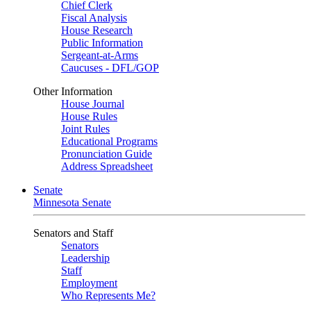
Chief Clerk
Fiscal Analysis
House Research
Public Information
Sergeant-at-Arms
Caucuses - DFL/GOP
Other Information
House Journal
House Rules
Joint Rules
Educational Programs
Pronunciation Guide
Address Spreadsheet
Senate
Minnesota Senate
Senators and Staff
Senators
Leadership
Staff
Employment
Who Represents Me?