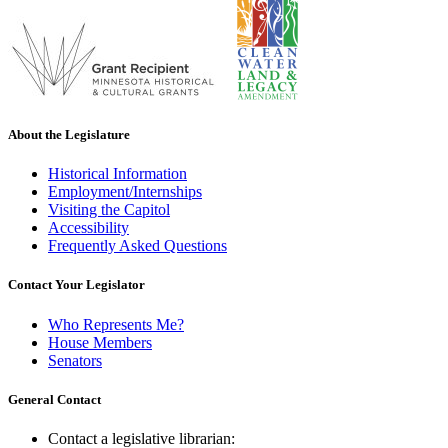
About the Legislature
Historical Information
Employment/Internships
Visiting the Capitol
Accessibility
Frequently Asked Questions
Contact Your Legislator
Who Represents Me?
House Members
Senators
General Contact
Contact a legislative librarian: