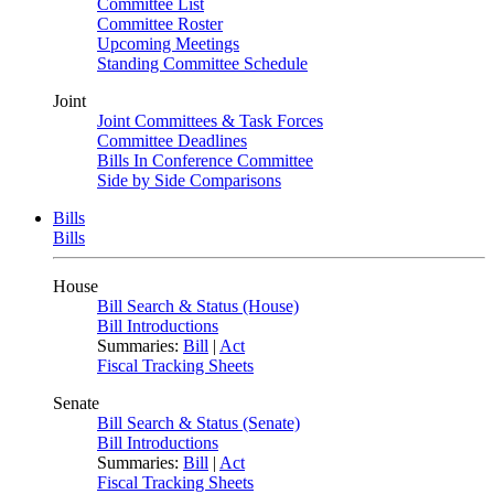
Committee List
Committee Roster
Upcoming Meetings
Standing Committee Schedule
Joint
Joint Committees & Task Forces
Committee Deadlines
Bills In Conference Committee
Side by Side Comparisons
Bills
Bills
House
Bill Search & Status (House)
Bill Introductions
Summaries:
Bill
|
Act
Fiscal Tracking Sheets
Senate
Bill Search & Status (Senate)
Bill Introductions
Summaries:
Bill
|
Act
Fiscal Tracking Sheets