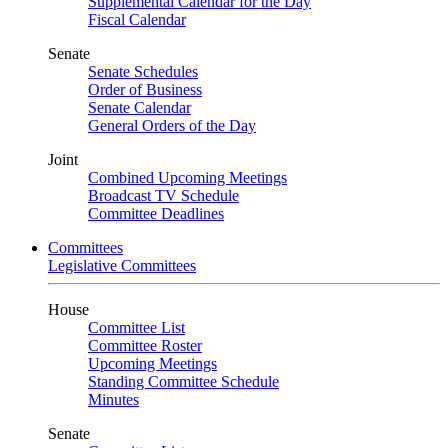
Supplemental Calendar for the Day
Fiscal Calendar
Senate
Senate Schedules
Order of Business
Senate Calendar
General Orders of the Day
Joint
Combined Upcoming Meetings
Broadcast TV Schedule
Committee Deadlines
Committees
Legislative Committees
House
Committee List
Committee Roster
Upcoming Meetings
Standing Committee Schedule
Minutes
Senate