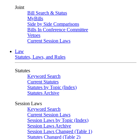
Joint
Bill Search & Status
MyBills
Side by Side Comparisons
Bills In Conference Committee
Vetoes
Current Session Laws
Law
Statutes, Laws, and Rules
Statutes
Keyword Search
Current Statutes
Statutes by Topic (Index)
Statutes Archive
Session Laws
Keyword Search
Current Session Laws
Session Laws by Topic (Index)
Session Laws Archive
Session Laws Changed (Table 1)
Statutes Changed (Table 2)