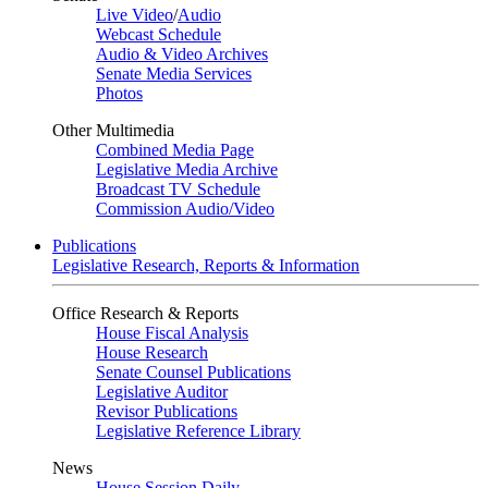
Live Video
/
Audio
Webcast Schedule
Audio & Video Archives
Senate Media Services
Photos
Other Multimedia
Combined Media Page
Legislative Media Archive
Broadcast TV Schedule
Commission Audio/Video
Publications
Legislative Research, Reports & Information
Office Research & Reports
House Fiscal Analysis
House Research
Senate Counsel Publications
Legislative Auditor
Revisor Publications
Legislative Reference Library
News
House Session Daily