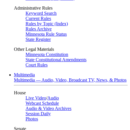
Administrative Rules
Keyword Search
Current Rules
Rules by Topic (Index)
Rules Archive
Minnesota Rule Status
State Register
Other Legal Materials
Minnesota Constitution
State Constitutional Amendments
Court Rules
Multimedia
Multimedia — Audio, Video, Broadcast TV, News, & Photos
House
Live Video
/
Audio
Webcast Schedule
Audio & Video Archives
Session Daily
Photos
Senate