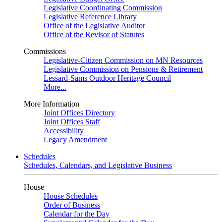
Legislative Coordinating Commission
Legislative Reference Library
Office of the Legislative Auditor
Office of the Revisor of Statutes
Commissions
Legislative-Citizen Commission on MN Resources
Legislative Commission on Pensions & Retirement
Lessard-Sams Outdoor Heritage Council
More...
More Information
Joint Offices Directory
Joint Offices Staff
Accessibility
Legacy Amendment
Schedules
Schedules, Calendars, and Legislative Business
House
House Schedules
Order of Business
Calendar for the Day