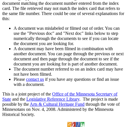
document matching the document number entered from the index
card. The file retrieved may not match the index card that refers to
the same file number. There could be one of several explanations for
this:
A document was mislabeled or filmed out of order. You can
use the "Previous doc" and "Next doc" links below to step
numerically through the documents to see if you can locate
the document you are looking for.
A document may have been filmed in combination with
another document. You can page through the previous or next
document and then page through the document to see if the
document you are looking for is part of another document.
The document number referred to on an index card may have
not have been filmed.
Please
contact us
if you have any questions or find an issue
with a document.
This is a joint project of the
Office of the Minnesota Secretary of
State
and the
Legislative Reference Library
. The project is made
possible by the
Arts & Cultural Heritage Fund
through the vote of
Minnesotans on Nov. 4, 2008. Administered by the Minnesota
Historical Society.