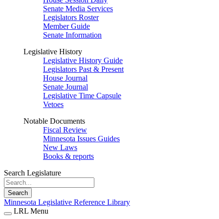
Senate Media Services
Legislators Roster
Member Guide
Senate Information
Legislative History
Legislative History Guide
Legislators Past & Present
House Journal
Senate Journal
Legislative Time Capsule
Vetoes
Notable Documents
Fiscal Review
Minnesota Issues Guides
New Laws
Books & reports
Search Legislature
Search
Minnesota Legislative Reference Library
LRL Menu