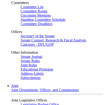
Committees
Committee List
Committee Roster
Upcoming Meetings
Standing Committee Schedule
Committee Deadlines
Offices
Secretary of the Senate
Senate Counsel, Research & Fiscal Analysis
Caucuses - DFL/GOP
Other Information
Senate Journal
Senate Rules
Joint Rules
Educational Programs
Address Labels
Subscriptions
Joint
Joint Departments, Offices, and Commissions
Joint Legislative Offices
Legislative Budget Office