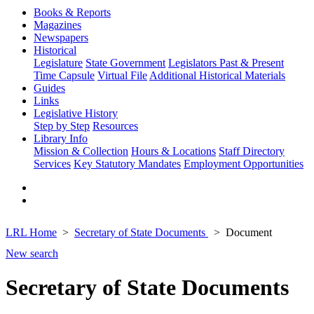
Books & Reports
Magazines
Newspapers
Historical
Legislature
State Government
Legislators Past & Present
Time Capsule
Virtual File
Additional Historical Materials
Guides
Links
Legislative History
Step by Step
Resources
Library Info
Mission & Collection
Hours & Locations
Staff Directory
Services
Key Statutory Mandates
Employment Opportunities
LRL Home
Secretary of State Documents
Document
New search
Secretary of State Documents