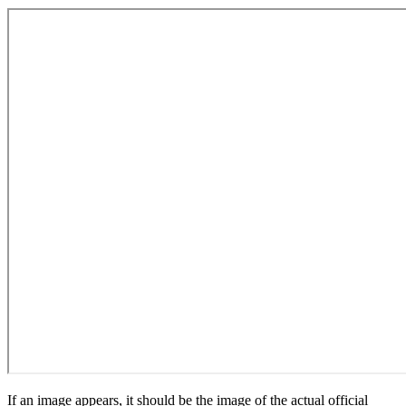
If an image appears, it should be the image of the actual official