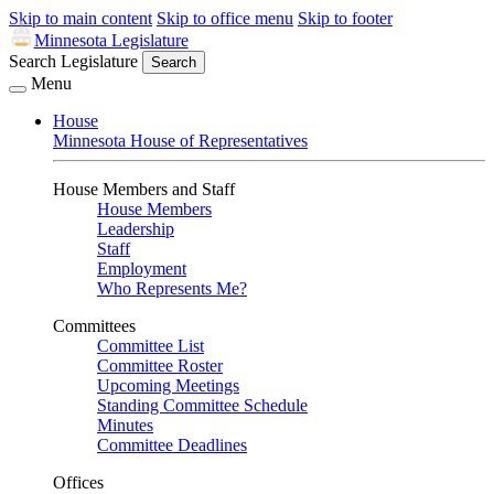
Skip to main content
Skip to office menu
Skip to footer
Minnesota Legislature
Search Legislature
Search
Menu
House
Minnesota House of Representatives
House Members and Staff
House Members
Leadership
Staff
Employment
Who Represents Me?
Committees
Committee List
Committee Roster
Upcoming Meetings
Standing Committee Schedule
Minutes
Committee Deadlines
Offices