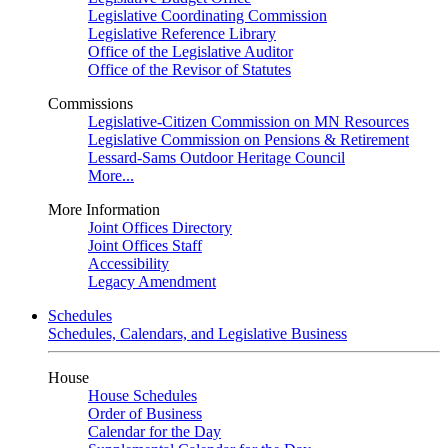
Legislative Coordinating Commission
Legislative Reference Library
Office of the Legislative Auditor
Office of the Revisor of Statutes
Commissions
Legislative-Citizen Commission on MN Resources
Legislative Commission on Pensions & Retirement
Lessard-Sams Outdoor Heritage Council
More...
More Information
Joint Offices Directory
Joint Offices Staff
Accessibility
Legacy Amendment
Schedules
Schedules, Calendars, and Legislative Business
House
House Schedules
Order of Business
Calendar for the Day