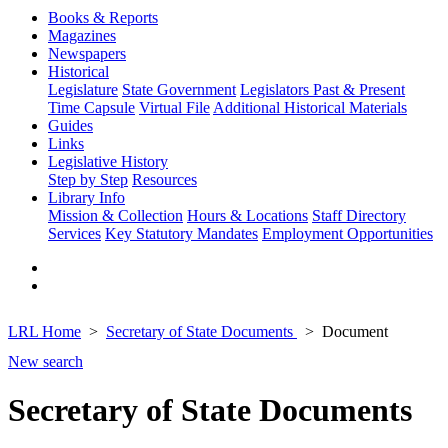
Books & Reports
Magazines
Newspapers
Historical
Legislature
State Government
Legislators Past & Present
Time Capsule
Virtual File
Additional Historical Materials
Guides
Links
Legislative History
Step by Step
Resources
Library Info
Mission & Collection
Hours & Locations
Staff Directory
Services
Key Statutory Mandates
Employment Opportunities
LRL Home
Secretary of State Documents
Document
New search
Secretary of State Documents