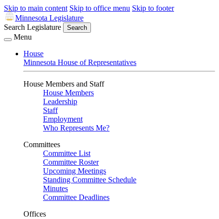
Skip to main content
Skip to office menu
Skip to footer
Minnesota Legislature
Search Legislature
Search
Menu
House
Minnesota House of Representatives
House Members and Staff
House Members
Leadership
Staff
Employment
Who Represents Me?
Committees
Committee List
Committee Roster
Upcoming Meetings
Standing Committee Schedule
Minutes
Committee Deadlines
Offices