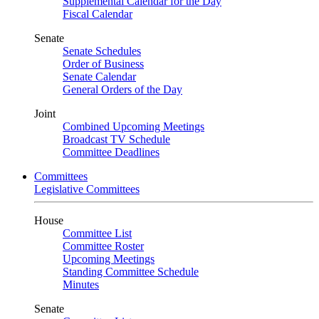
Supplemental Calendar for the Day
Fiscal Calendar
Senate
Senate Schedules
Order of Business
Senate Calendar
General Orders of the Day
Joint
Combined Upcoming Meetings
Broadcast TV Schedule
Committee Deadlines
Committees
Legislative Committees
House
Committee List
Committee Roster
Upcoming Meetings
Standing Committee Schedule
Minutes
Senate