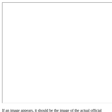
If an image appears, it should be the image of the actual official