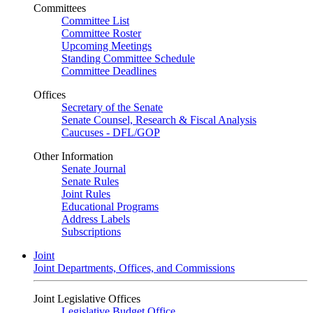
Committees
Committee List
Committee Roster
Upcoming Meetings
Standing Committee Schedule
Committee Deadlines
Offices
Secretary of the Senate
Senate Counsel, Research & Fiscal Analysis
Caucuses - DFL/GOP
Other Information
Senate Journal
Senate Rules
Joint Rules
Educational Programs
Address Labels
Subscriptions
Joint
Joint Departments, Offices, and Commissions
Joint Legislative Offices
Legislative Budget Office