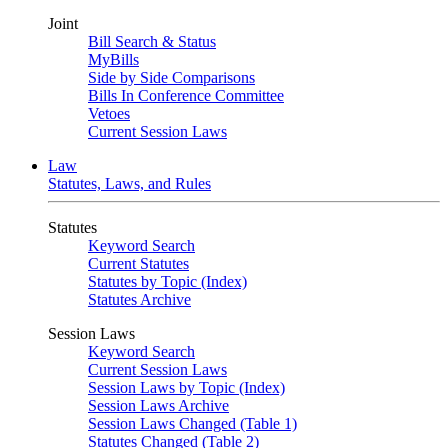
Joint
Bill Search & Status
MyBills
Side by Side Comparisons
Bills In Conference Committee
Vetoes
Current Session Laws
Law
Statutes, Laws, and Rules
Statutes
Keyword Search
Current Statutes
Statutes by Topic (Index)
Statutes Archive
Session Laws
Keyword Search
Current Session Laws
Session Laws by Topic (Index)
Session Laws Archive
Session Laws Changed (Table 1)
Statutes Changed (Table 2)