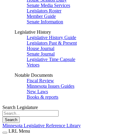
Senate Media Services
Legislators Roster
Member Guide
Senate Information
Legislative History
Legislative History Guide
Legislators Past & Present
House Journal
Senate Journal
Legislative Time Capsule
Vetoes
Notable Documents
Fiscal Review
Minnesota Issues Guides
New Laws
Books & reports
Search Legislature
Search
Minnesota Legislative Reference Library
LRL Menu