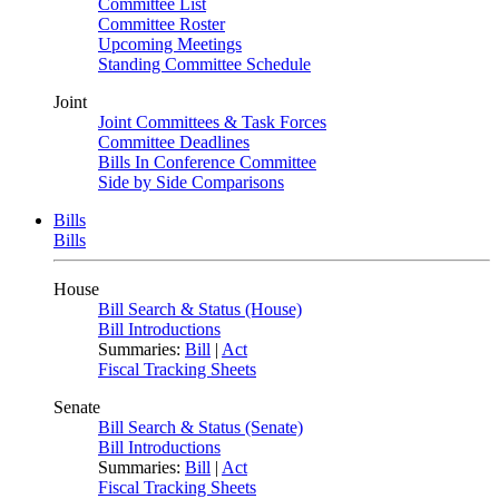
Committee List
Committee Roster
Upcoming Meetings
Standing Committee Schedule
Joint
Joint Committees & Task Forces
Committee Deadlines
Bills In Conference Committee
Side by Side Comparisons
Bills
Bills
House
Bill Search & Status (House)
Bill Introductions
Summaries:
Bill
|
Act
Fiscal Tracking Sheets
Senate
Bill Search & Status (Senate)
Bill Introductions
Summaries:
Bill
|
Act
Fiscal Tracking Sheets