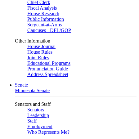
Chief Clerk
Fiscal Analysis
House Research
Public Information
Sergeant-at-Arms
Caucuses - DFL/GOP
Other Information
House Journal
House Rules
Joint Rules
Educational Programs
Pronunciation Guide
Address Spreadsheet
Senate
Minnesota Senate
Senators and Staff
Senators
Leadership
Staff
Employment
Who Represents Me?