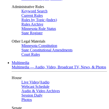
Administrative Rules
Keyword Search
Current Rules
Rules by Topic (Index)
Rules Archive
Minnesota Rule Status
State Register
Other Legal Materials
Minnesota Constitution
State Constitutional Amendments
Court Rules
Multimedia
Multimedia — Audio, Video, Broadcast TV, News, & Photos
House
Live Video
/
Audio
Webcast Schedule
Audio & Video Archives
Session Daily
Photos
Senate