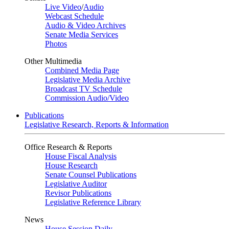
Live Video
/
Audio
Webcast Schedule
Audio & Video Archives
Senate Media Services
Photos
Other Multimedia
Combined Media Page
Legislative Media Archive
Broadcast TV Schedule
Commission Audio/Video
Publications
Legislative Research, Reports & Information
Office Research & Reports
House Fiscal Analysis
House Research
Senate Counsel Publications
Legislative Auditor
Revisor Publications
Legislative Reference Library
News
House Session Daily