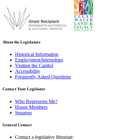
About the Legislature
Historical Information
Employment/Internships
Visiting the Capitol
Accessibility
Frequently Asked Questions
Contact Your Legislator
Who Represents Me?
House Members
Senators
General Contact
Contact a legislative librarian: