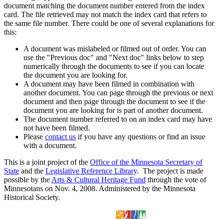
document matching the document number entered from the index
card. The file retrieved may not match the index card that refers to
the same file number. There could be one of several explanations for
this:
A document was mislabeled or filmed out of order. You can
use the "Previous doc" and "Next doc" links below to step
numerically through the documents to see if you can locate
the document you are looking for.
A document may have been filmed in combination with
another document. You can page through the previous or next
document and then page through the document to see if the
document you are looking for is part of another document.
The document number referred to on an index card may have
not have been filmed.
Please
contact us
if you have any questions or find an issue
with a document.
This is a joint project of the
Office of the Minnesota Secretary of
State
and the
Legislative Reference Library
. The project is made
possible by the
Arts & Cultural Heritage Fund
through the vote of
Minnesotans on Nov. 4, 2008. Administered by the Minnesota
Historical Society.