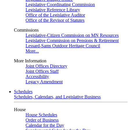
Legislative Coordinating Commission
Legislative Reference Library
Office of the Legislative Auditor
Office of the Revisor of Statutes
Commissions
Legislative-Citizen Commission on MN Resources
Legislative Commission on Pensions & Retirement
Lessard-Sams Outdoor Heritage Council
More...
More Information
Joint Offices Directory
Joint Offices Staff
Accessibility
Legacy Amendment
Schedules
Schedules, Calendars, and Legislative Business
House
House Schedules
Order of Business
Calendar for the Day