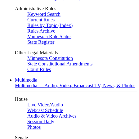
Administrative Rules
Keyword Search
Current Rules
Rules by Topic (Index)
Rules Archive
Minnesota Rule Status
State Register
Other Legal Materials
Minnesota Constitution
State Constitutional Amendments
Court Rules
Multimedia
Multimedia — Audio, Video, Broadcast TV, News, & Photos
House
Live Video
/
Audio
Webcast Schedule
Audio & Video Archives
Session Daily
Photos
Senate