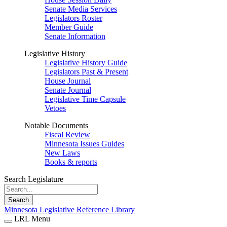
Senate Media Services
Legislators Roster
Member Guide
Senate Information
Legislative History
Legislative History Guide
Legislators Past & Present
House Journal
Senate Journal
Legislative Time Capsule
Vetoes
Notable Documents
Fiscal Review
Minnesota Issues Guides
New Laws
Books & reports
Search Legislature
Search
Minnesota Legislative Reference Library
LRL Menu