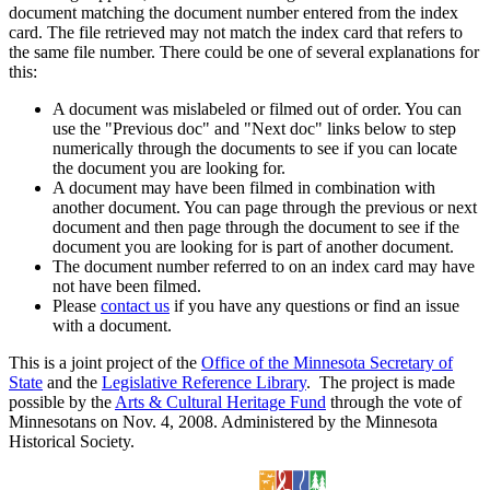
document matching the document number entered from the index
card. The file retrieved may not match the index card that refers to
the same file number. There could be one of several explanations for
this:
A document was mislabeled or filmed out of order. You can
use the "Previous doc" and "Next doc" links below to step
numerically through the documents to see if you can locate
the document you are looking for.
A document may have been filmed in combination with
another document. You can page through the previous or next
document and then page through the document to see if the
document you are looking for is part of another document.
The document number referred to on an index card may have
not have been filmed.
Please
contact us
if you have any questions or find an issue
with a document.
This is a joint project of the
Office of the Minnesota Secretary of
State
and the
Legislative Reference Library
. The project is made
possible by the
Arts & Cultural Heritage Fund
through the vote of
Minnesotans on Nov. 4, 2008. Administered by the Minnesota
Historical Society.