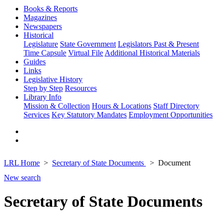
Books & Reports
Magazines
Newspapers
Historical
Legislature
State Government
Legislators Past & Present
Time Capsule
Virtual File
Additional Historical Materials
Guides
Links
Legislative History
Step by Step
Resources
Library Info
Mission & Collection
Hours & Locations
Staff Directory
Services
Key Statutory Mandates
Employment Opportunities
LRL Home
Secretary of State Documents
Document
New search
Secretary of State Documents