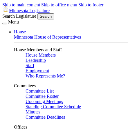
Skip to main content
Skip to office menu
Skip to footer
Minnesota Legislature
Search Legislature
Search
Menu
House
Minnesota House of Representatives
House Members and Staff
House Members
Leadership
Staff
Employment
Who Represents Me?
Committees
Committee List
Committee Roster
Upcoming Meetings
Standing Committee Schedule
Minutes
Committee Deadlines
Offices