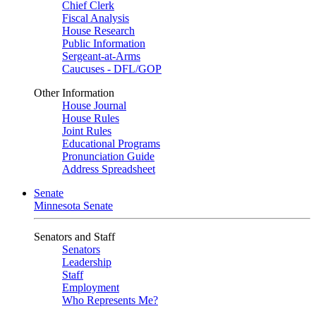
Chief Clerk
Fiscal Analysis
House Research
Public Information
Sergeant-at-Arms
Caucuses - DFL/GOP
Other Information
House Journal
House Rules
Joint Rules
Educational Programs
Pronunciation Guide
Address Spreadsheet
Senate
Minnesota Senate
Senators and Staff
Senators
Leadership
Staff
Employment
Who Represents Me?