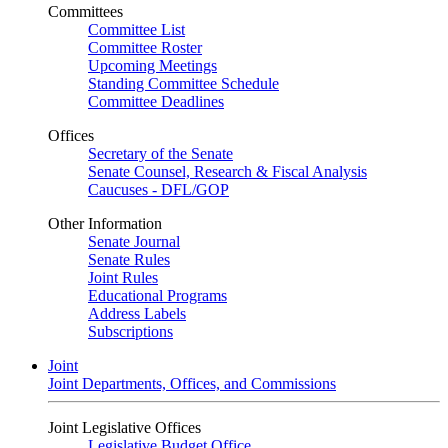
Committees
Committee List
Committee Roster
Upcoming Meetings
Standing Committee Schedule
Committee Deadlines
Offices
Secretary of the Senate
Senate Counsel, Research & Fiscal Analysis
Caucuses - DFL/GOP
Other Information
Senate Journal
Senate Rules
Joint Rules
Educational Programs
Address Labels
Subscriptions
Joint
Joint Departments, Offices, and Commissions
Joint Legislative Offices
Legislative Budget Office