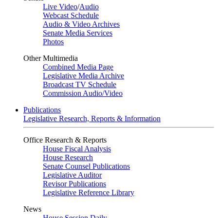
Live Video
/
Audio
Webcast Schedule
Audio & Video Archives
Senate Media Services
Photos
Other Multimedia
Combined Media Page
Legislative Media Archive
Broadcast TV Schedule
Commission Audio/Video
Publications
Legislative Research, Reports & Information
Office Research & Reports
House Fiscal Analysis
House Research
Senate Counsel Publications
Legislative Auditor
Revisor Publications
Legislative Reference Library
News
House Session Daily