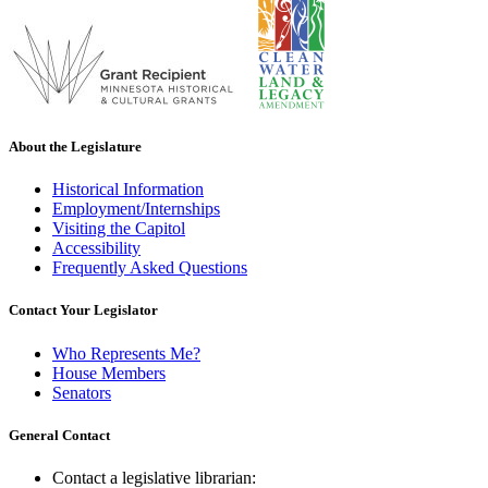
About the Legislature
Historical Information
Employment/Internships
Visiting the Capitol
Accessibility
Frequently Asked Questions
Contact Your Legislator
Who Represents Me?
House Members
Senators
General Contact
Contact a legislative librarian: