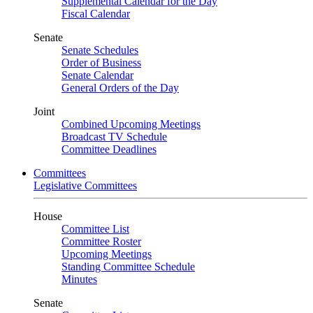
Supplemental Calendar for the Day
Fiscal Calendar
Senate
Senate Schedules
Order of Business
Senate Calendar
General Orders of the Day
Joint
Combined Upcoming Meetings
Broadcast TV Schedule
Committee Deadlines
Committees
Legislative Committees
House
Committee List
Committee Roster
Upcoming Meetings
Standing Committee Schedule
Minutes
Senate