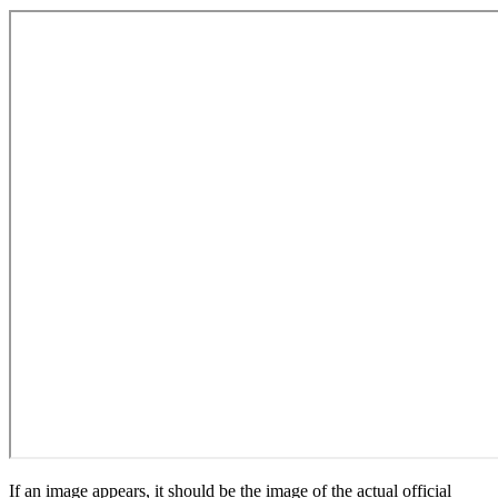
If an image appears, it should be the image of the actual official