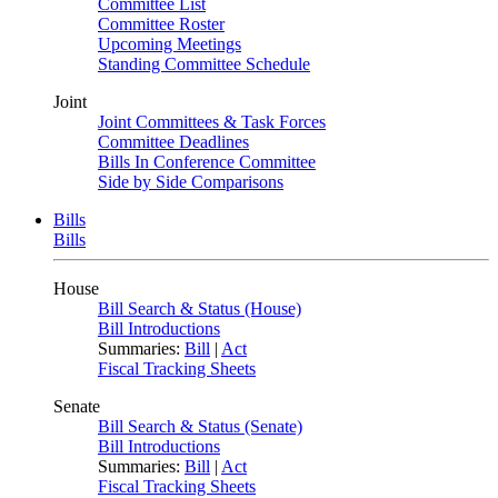
Committee List
Committee Roster
Upcoming Meetings
Standing Committee Schedule
Joint
Joint Committees & Task Forces
Committee Deadlines
Bills In Conference Committee
Side by Side Comparisons
Bills
Bills
House
Bill Search & Status (House)
Bill Introductions
Summaries:
Bill
|
Act
Fiscal Tracking Sheets
Senate
Bill Search & Status (Senate)
Bill Introductions
Summaries:
Bill
|
Act
Fiscal Tracking Sheets