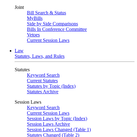
Joint
Bill Search & Status
MyBills
Side by Side Comparisons
Bills In Conference Committee
Vetoes
Current Session Laws
Law
Statutes, Laws, and Rules
Statutes
Keyword Search
Current Statutes
Statutes by Topic (Index)
Statutes Archive
Session Laws
Keyword Search
Current Session Laws
Session Laws by Topic (Index)
Session Laws Archive
Session Laws Changed (Table 1)
Statutes Changed (Table 2)