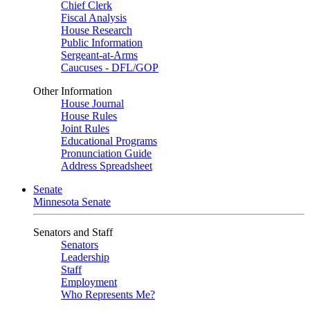
Chief Clerk
Fiscal Analysis
House Research
Public Information
Sergeant-at-Arms
Caucuses - DFL/GOP
Other Information
House Journal
House Rules
Joint Rules
Educational Programs
Pronunciation Guide
Address Spreadsheet
Senate
Minnesota Senate
Senators and Staff
Senators
Leadership
Staff
Employment
Who Represents Me?