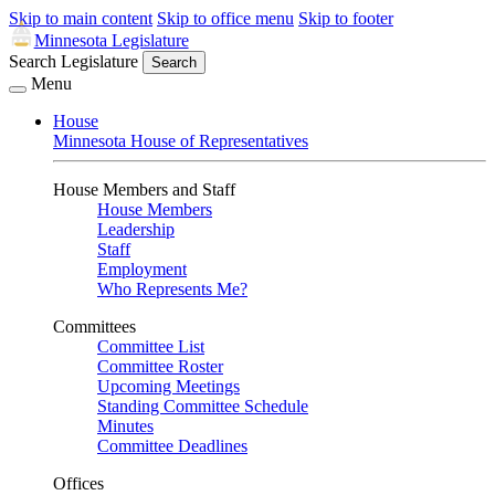
Skip to main content
Skip to office menu
Skip to footer
Minnesota Legislature
Search Legislature
Search
Menu
House
Minnesota House of Representatives
House Members and Staff
House Members
Leadership
Staff
Employment
Who Represents Me?
Committees
Committee List
Committee Roster
Upcoming Meetings
Standing Committee Schedule
Minutes
Committee Deadlines
Offices