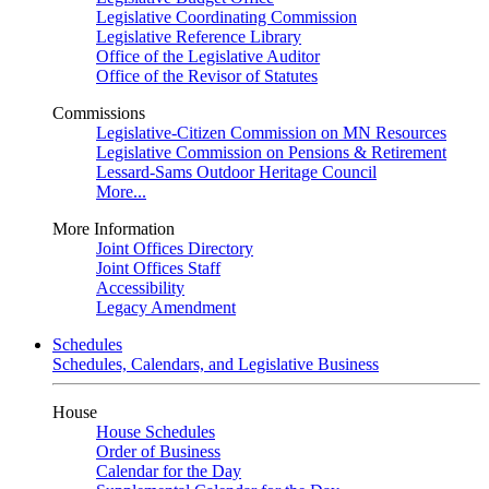
Legislative Coordinating Commission
Legislative Reference Library
Office of the Legislative Auditor
Office of the Revisor of Statutes
Commissions
Legislative-Citizen Commission on MN Resources
Legislative Commission on Pensions & Retirement
Lessard-Sams Outdoor Heritage Council
More...
More Information
Joint Offices Directory
Joint Offices Staff
Accessibility
Legacy Amendment
Schedules
Schedules, Calendars, and Legislative Business
House
House Schedules
Order of Business
Calendar for the Day