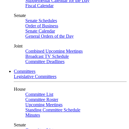
Supplemental Calendar for the Day
Fiscal Calendar
Senate
Senate Schedules
Order of Business
Senate Calendar
General Orders of the Day
Joint
Combined Upcoming Meetings
Broadcast TV Schedule
Committee Deadlines
Committees
Legislative Committees
House
Committee List
Committee Roster
Upcoming Meetings
Standing Committee Schedule
Minutes
Senate