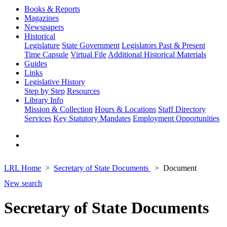
Books & Reports
Magazines
Newspapers
Historical
Legislature
State Government
Legislators Past & Present
Time Capsule
Virtual File
Additional Historical Materials
Guides
Links
Legislative History
Step by Step
Resources
Library Info
Mission & Collection
Hours & Locations
Staff Directory
Services
Key Statutory Mandates
Employment Opportunities
LRL Home
Secretary of State Documents
Document
New search
Secretary of State Documents