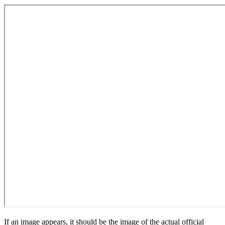
If an image appears, it should be the image of the actual official