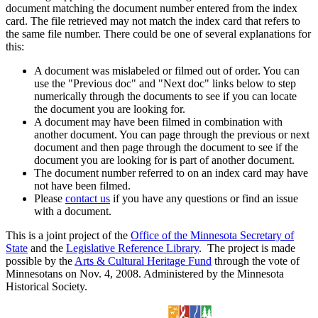
document matching the document number entered from the index
card. The file retrieved may not match the index card that refers to
the same file number. There could be one of several explanations for
this:
A document was mislabeled or filmed out of order. You can
use the "Previous doc" and "Next doc" links below to step
numerically through the documents to see if you can locate
the document you are looking for.
A document may have been filmed in combination with
another document. You can page through the previous or next
document and then page through the document to see if the
document you are looking for is part of another document.
The document number referred to on an index card may have
not have been filmed.
Please
contact us
if you have any questions or find an issue
with a document.
This is a joint project of the
Office of the Minnesota Secretary of
State
and the
Legislative Reference Library
. The project is made
possible by the
Arts & Cultural Heritage Fund
through the vote of
Minnesotans on Nov. 4, 2008. Administered by the Minnesota
Historical Society.