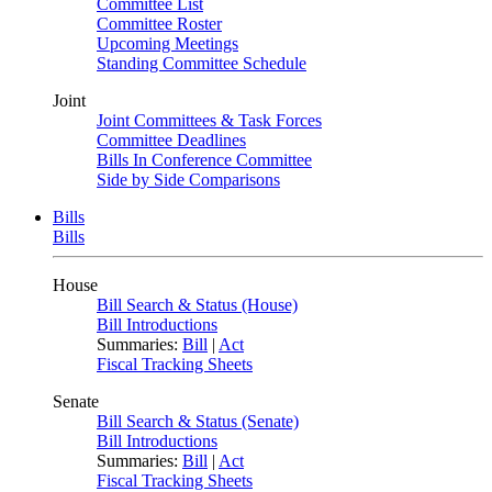
Committee List
Committee Roster
Upcoming Meetings
Standing Committee Schedule
Joint
Joint Committees & Task Forces
Committee Deadlines
Bills In Conference Committee
Side by Side Comparisons
Bills
Bills
House
Bill Search & Status (House)
Bill Introductions
Summaries:
Bill
|
Act
Fiscal Tracking Sheets
Senate
Bill Search & Status (Senate)
Bill Introductions
Summaries:
Bill
|
Act
Fiscal Tracking Sheets