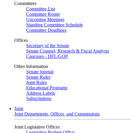
Committees
Committee List
Committee Roster
Upcoming Meetings
Standing Committee Schedule
Committee Deadlines
Offices
Secretary of the Senate
Senate Counsel, Research & Fiscal Analysis
Caucuses - DFL/GOP
Other Information
Senate Journal
Senate Rules
Joint Rules
Educational Programs
Address Labels
Subscriptions
Joint
Joint Departments, Offices, and Commissions
Joint Legislative Offices
Legislative Budget Office