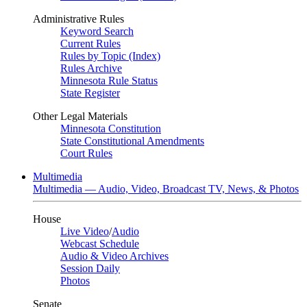
Administrative Rules
Keyword Search
Current Rules
Rules by Topic (Index)
Rules Archive
Minnesota Rule Status
State Register
Other Legal Materials
Minnesota Constitution
State Constitutional Amendments
Court Rules
Multimedia
Multimedia — Audio, Video, Broadcast TV, News, & Photos
House
Live Video
/
Audio
Webcast Schedule
Audio & Video Archives
Session Daily
Photos
Senate