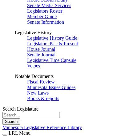
Senate Media Services
Legislators Roster
Member Guide
Senate Information
Legislative History
Legislative History Guide
Legislators Past & Present
House Journal
Senate Journal
Legislative Time Capsule
Vetoes
Notable Documents
Fiscal Review
Minnesota Issues Guides
New Laws
Books & reports
Search Legislature
Search
Minnesota Legislative Reference Library
LRL Menu