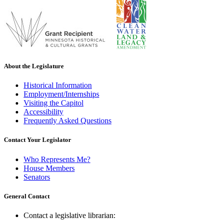
About the Legislature
Historical Information
Employment/Internships
Visiting the Capitol
Accessibility
Frequently Asked Questions
Contact Your Legislator
Who Represents Me?
House Members
Senators
General Contact
Contact a legislative librarian: