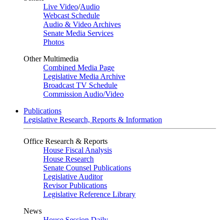
Live Video
/
Audio
Webcast Schedule
Audio & Video Archives
Senate Media Services
Photos
Other Multimedia
Combined Media Page
Legislative Media Archive
Broadcast TV Schedule
Commission Audio/Video
Publications
Legislative Research, Reports & Information
Office Research & Reports
House Fiscal Analysis
House Research
Senate Counsel Publications
Legislative Auditor
Revisor Publications
Legislative Reference Library
News
House Session Daily