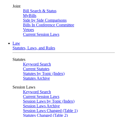
Joint
Bill Search & Status
MyBills
Side by Side Comparisons
Bills In Conference Committee
Vetoes
Current Session Laws
Law
Statutes, Laws, and Rules
Statutes
Keyword Search
Current Statutes
Statutes by Topic (Index)
Statutes Archive
Session Laws
Keyword Search
Current Session Laws
Session Laws by Topic (Index)
Session Laws Archive
Session Laws Changed (Table 1)
Statutes Changed (Table 2)