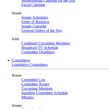
Supplemental Calendar for the Day
Fiscal Calendar
Senate
Senate Schedules
Order of Business
Senate Calendar
General Orders of the Day
Joint
Combined Upcoming Meetings
Broadcast TV Schedule
Committee Deadlines
Committees
Legislative Committees
House
Committee List
Committee Roster
Upcoming Meetings
Standing Committee Schedule
Minutes
Senate