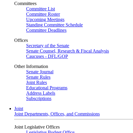
Committees
Committee List
Committee Roster
Upcoming Meetings
Standing Committee Schedule
Committee Deadlines
Offices
Secretary of the Senate
Senate Counsel, Research & Fiscal Analysis
Caucuses - DFL/GOP
Other Information
Senate Journal
Senate Rules
Joint Rules
Educational Programs
Address Labels
Subscriptions
Joint
Joint Departments, Offices, and Commissions
Joint Legislative Offices
Legislative Budget Office