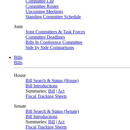
Committee List
Committee Roster
Upcoming Meetings
Standing Committee Schedule
Joint
Joint Committees & Task Forces
Committee Deadlines
Bills In Conference Committee
Side by Side Comparisons
Bills
Bills
House
Bill Search & Status (House)
Bill Introductions
Summaries:
Bill
|
Act
Fiscal Tracking Sheets
Senate
Bill Search & Status (Senate)
Bill Introductions
Summaries:
Bill
|
Act
Fiscal Tracking Sheets