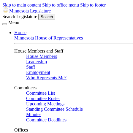
Skip to main content
Skip to office menu
Skip to footer
Minnesota Legislature
Search Legislature
Search
Menu
House
Minnesota House of Representatives
House Members and Staff
House Members
Leadership
Staff
Employment
Who Represents Me?
Committees
Committee List
Committee Roster
Upcoming Meetings
Standing Committee Schedule
Minutes
Committee Deadlines
Offices