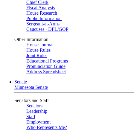
Chief Clerk
Fiscal Analysis
House Research
Public Information
Sergeant-at-Arms
Caucuses - DFL/GOP
Other Information
House Journal
House Rules
Joint Rules
Educational Programs
Pronunciation Guide
Address Spreadsheet
Senate
Minnesota Senate
Senators and Staff
Senators
Leadership
Staff
Employment
Who Represents Me?