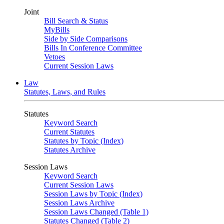
Joint
Bill Search & Status
MyBills
Side by Side Comparisons
Bills In Conference Committee
Vetoes
Current Session Laws
Law
Statutes, Laws, and Rules
Statutes
Keyword Search
Current Statutes
Statutes by Topic (Index)
Statutes Archive
Session Laws
Keyword Search
Current Session Laws
Session Laws by Topic (Index)
Session Laws Archive
Session Laws Changed (Table 1)
Statutes Changed (Table 2)