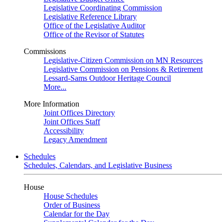
Legislative Coordinating Commission
Legislative Reference Library
Office of the Legislative Auditor
Office of the Revisor of Statutes
Commissions
Legislative-Citizen Commission on MN Resources
Legislative Commission on Pensions & Retirement
Lessard-Sams Outdoor Heritage Council
More...
More Information
Joint Offices Directory
Joint Offices Staff
Accessibility
Legacy Amendment
Schedules
Schedules, Calendars, and Legislative Business
House
House Schedules
Order of Business
Calendar for the Day