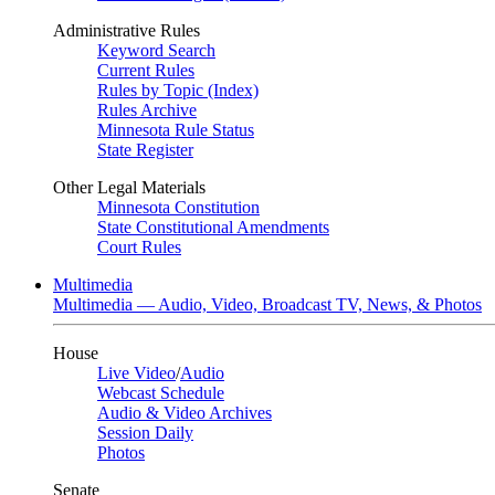
Administrative Rules
Keyword Search
Current Rules
Rules by Topic (Index)
Rules Archive
Minnesota Rule Status
State Register
Other Legal Materials
Minnesota Constitution
State Constitutional Amendments
Court Rules
Multimedia
Multimedia — Audio, Video, Broadcast TV, News, & Photos
House
Live Video
/
Audio
Webcast Schedule
Audio & Video Archives
Session Daily
Photos
Senate