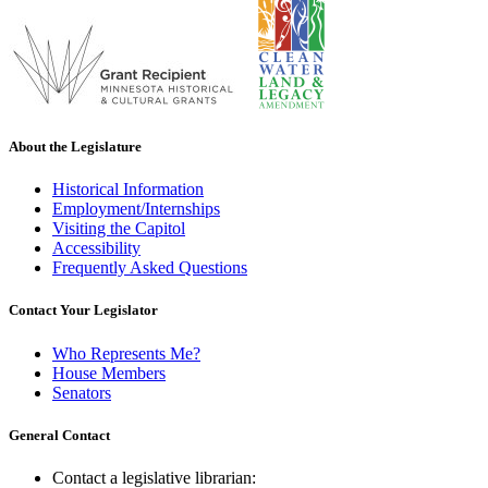
About the Legislature
Historical Information
Employment/Internships
Visiting the Capitol
Accessibility
Frequently Asked Questions
Contact Your Legislator
Who Represents Me?
House Members
Senators
General Contact
Contact a legislative librarian: