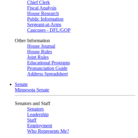
Chief Clerk
Fiscal Analysis
House Research
Public Information
Sergeant-at-Arms
Caucuses - DFL/GOP
Other Information
House Journal
House Rules
Joint Rules
Educational Programs
Pronunciation Guide
Address Spreadsheet
Senate
Minnesota Senate
Senators and Staff
Senators
Leadership
Staff
Employment
Who Represents Me?