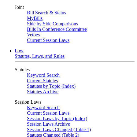
Joint
Bill Search & Status
MyBills
Side by Side Comparisons
Bills In Conference Committee
Vetoes
Current Session Laws
Law
Statutes, Laws, and Rules
Statutes
Keyword Search
Current Statutes
Statutes by Topic (Index)
Statutes Archive
Session Laws
Keyword Search
Current Session Laws
Session Laws by Topic (Index)
Session Laws Archive
Session Laws Changed (Table 1)
Statutes Changed (Table 2)