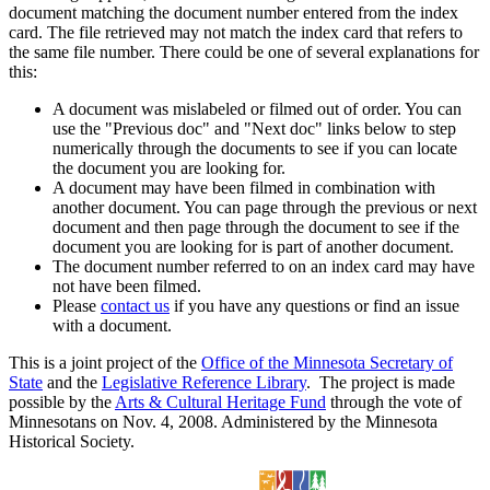
document matching the document number entered from the index
card. The file retrieved may not match the index card that refers to
the same file number. There could be one of several explanations for
this:
A document was mislabeled or filmed out of order. You can
use the "Previous doc" and "Next doc" links below to step
numerically through the documents to see if you can locate
the document you are looking for.
A document may have been filmed in combination with
another document. You can page through the previous or next
document and then page through the document to see if the
document you are looking for is part of another document.
The document number referred to on an index card may have
not have been filmed.
Please
contact us
if you have any questions or find an issue
with a document.
This is a joint project of the
Office of the Minnesota Secretary of
State
and the
Legislative Reference Library
. The project is made
possible by the
Arts & Cultural Heritage Fund
through the vote of
Minnesotans on Nov. 4, 2008. Administered by the Minnesota
Historical Society.