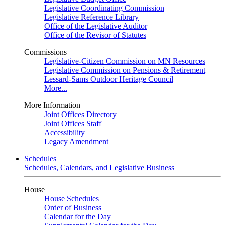
Legislative Coordinating Commission
Legislative Reference Library
Office of the Legislative Auditor
Office of the Revisor of Statutes
Commissions
Legislative-Citizen Commission on MN Resources
Legislative Commission on Pensions & Retirement
Lessard-Sams Outdoor Heritage Council
More...
More Information
Joint Offices Directory
Joint Offices Staff
Accessibility
Legacy Amendment
Schedules
Schedules, Calendars, and Legislative Business
House
House Schedules
Order of Business
Calendar for the Day