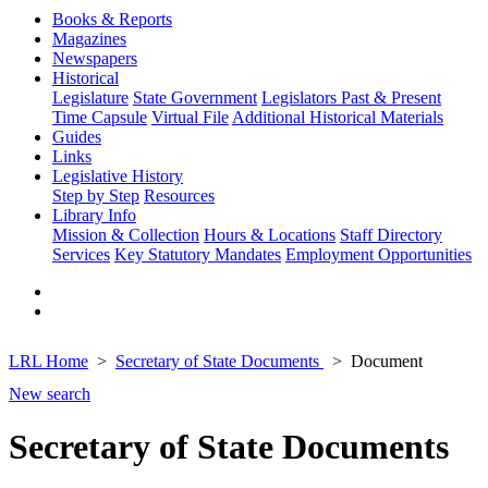
Books & Reports
Magazines
Newspapers
Historical
Legislature
State Government
Legislators Past & Present
Time Capsule
Virtual File
Additional Historical Materials
Guides
Links
Legislative History
Step by Step
Resources
Library Info
Mission & Collection
Hours & Locations
Staff Directory
Services
Key Statutory Mandates
Employment Opportunities
LRL Home
Secretary of State Documents
Document
New search
Secretary of State Documents