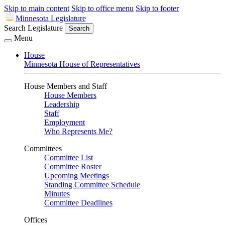
Skip to main content
Skip to office menu
Skip to footer
Minnesota Legislature
Search Legislature
Search
Menu
House
Minnesota House of Representatives
House Members and Staff
House Members
Leadership
Staff
Employment
Who Represents Me?
Committees
Committee List
Committee Roster
Upcoming Meetings
Standing Committee Schedule
Minutes
Committee Deadlines
Offices