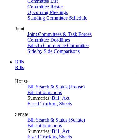
Committee List
Committee Roster
Upcoming Meetings
Standing Committee Schedule
Joint
Joint Committees & Task Forces
Committee Deadlines
Bills In Conference Committee
Side by Side Comparisons
Bills
Bills
House
Bill Search & Status (House)
Bill Introductions
Summaries:
Bill
|
Act
Fiscal Tracking Sheets
Senate
Bill Search & Status (Senate)
Bill Introductions
Summaries:
Bill
|
Act
Fiscal Tracking Sheets