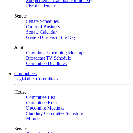
Supplemental Calendar for the Day
Fiscal Calendar
Senate
Senate Schedules
Order of Business
Senate Calendar
General Orders of the Day
Joint
Combined Upcoming Meetings
Broadcast TV Schedule
Committee Deadlines
Committees
Legislative Committees
House
Committee List
Committee Roster
Upcoming Meetings
Standing Committee Schedule
Minutes
Senate