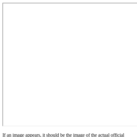
If an image appears, it should be the image of the actual official