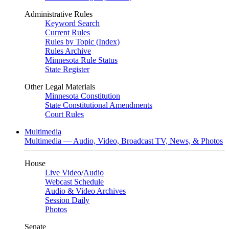
Administrative Rules
Keyword Search
Current Rules
Rules by Topic (Index)
Rules Archive
Minnesota Rule Status
State Register
Other Legal Materials
Minnesota Constitution
State Constitutional Amendments
Court Rules
Multimedia
Multimedia — Audio, Video, Broadcast TV, News, & Photos
House
Live Video
/
Audio
Webcast Schedule
Audio & Video Archives
Session Daily
Photos
Senate