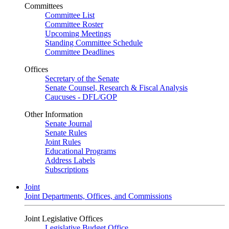
Committees
Committee List
Committee Roster
Upcoming Meetings
Standing Committee Schedule
Committee Deadlines
Offices
Secretary of the Senate
Senate Counsel, Research & Fiscal Analysis
Caucuses - DFL/GOP
Other Information
Senate Journal
Senate Rules
Joint Rules
Educational Programs
Address Labels
Subscriptions
Joint
Joint Departments, Offices, and Commissions
Joint Legislative Offices
Legislative Budget Office