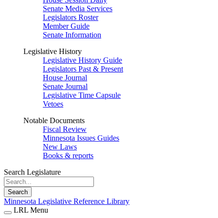
Senate Media Services
Legislators Roster
Member Guide
Senate Information
Legislative History
Legislative History Guide
Legislators Past & Present
House Journal
Senate Journal
Legislative Time Capsule
Vetoes
Notable Documents
Fiscal Review
Minnesota Issues Guides
New Laws
Books & reports
Search Legislature
Search
Minnesota Legislative Reference Library
LRL Menu