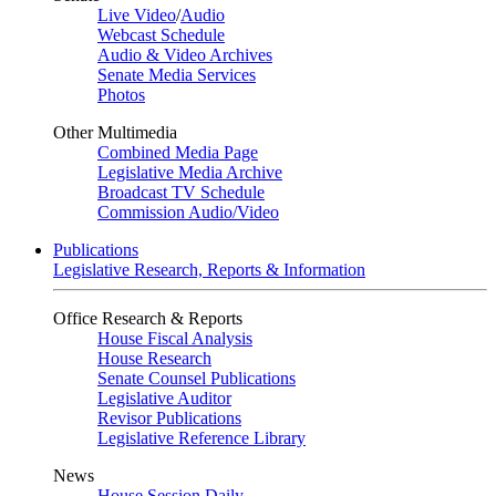
Live Video
/
Audio
Webcast Schedule
Audio & Video Archives
Senate Media Services
Photos
Other Multimedia
Combined Media Page
Legislative Media Archive
Broadcast TV Schedule
Commission Audio/Video
Publications
Legislative Research, Reports & Information
Office Research & Reports
House Fiscal Analysis
House Research
Senate Counsel Publications
Legislative Auditor
Revisor Publications
Legislative Reference Library
News
House Session Daily