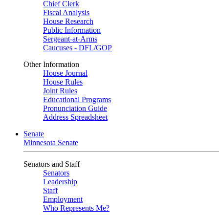
Chief Clerk
Fiscal Analysis
House Research
Public Information
Sergeant-at-Arms
Caucuses - DFL/GOP
Other Information
House Journal
House Rules
Joint Rules
Educational Programs
Pronunciation Guide
Address Spreadsheet
Senate
Minnesota Senate
Senators and Staff
Senators
Leadership
Staff
Employment
Who Represents Me?