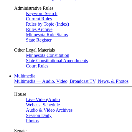
Administrative Rules
Keyword Search
Current Rules
Rules by Topic (Index)
Rules Archive
Minnesota Rule Status
State Register
Other Legal Materials
Minnesota Constitution
State Constitutional Amendments
Court Rules
Multimedia
Multimedia — Audio, Video, Broadcast TV, News, & Photos
House
Live Video
/
Audio
Webcast Schedule
Audio & Video Archives
Session Daily
Photos
Senate