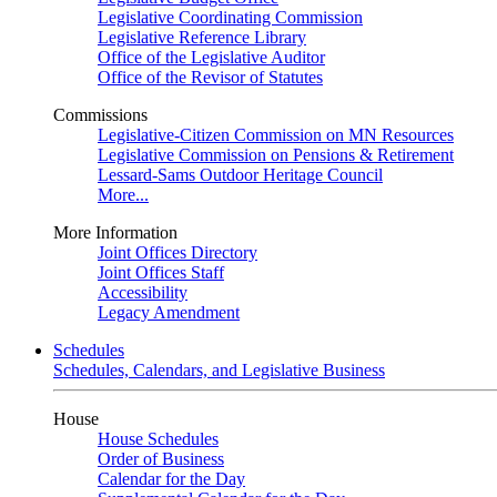
Legislative Coordinating Commission
Legislative Reference Library
Office of the Legislative Auditor
Office of the Revisor of Statutes
Commissions
Legislative-Citizen Commission on MN Resources
Legislative Commission on Pensions & Retirement
Lessard-Sams Outdoor Heritage Council
More...
More Information
Joint Offices Directory
Joint Offices Staff
Accessibility
Legacy Amendment
Schedules
Schedules, Calendars, and Legislative Business
House
House Schedules
Order of Business
Calendar for the Day