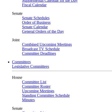
Supplemental Calendar for the Day
Fiscal Calendar
Senate
Senate Schedules
Order of Business
Senate Calendar
General Orders of the Day
Joint
Combined Upcoming Meetings
Broadcast TV Schedule
Committee Deadlines
Committees
Legislative Committees
House
Committee List
Committee Roster
Upcoming Meetings
Standing Committee Schedule
Minutes
Senate