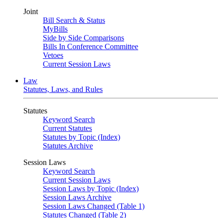
Joint
Bill Search & Status
MyBills
Side by Side Comparisons
Bills In Conference Committee
Vetoes
Current Session Laws
Law
Statutes, Laws, and Rules
Statutes
Keyword Search
Current Statutes
Statutes by Topic (Index)
Statutes Archive
Session Laws
Keyword Search
Current Session Laws
Session Laws by Topic (Index)
Session Laws Archive
Session Laws Changed (Table 1)
Statutes Changed (Table 2)