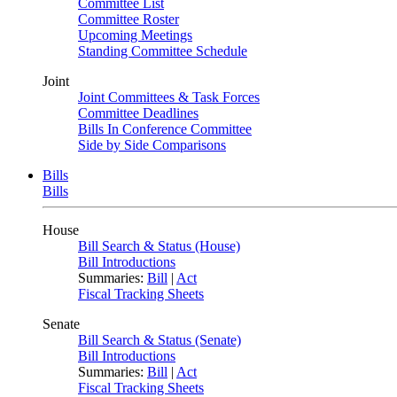
Committee List
Committee Roster
Upcoming Meetings
Standing Committee Schedule
Joint
Joint Committees & Task Forces
Committee Deadlines
Bills In Conference Committee
Side by Side Comparisons
Bills
Bills
House
Bill Search & Status (House)
Bill Introductions
Summaries:
Bill
|
Act
Fiscal Tracking Sheets
Senate
Bill Search & Status (Senate)
Bill Introductions
Summaries:
Bill
|
Act
Fiscal Tracking Sheets