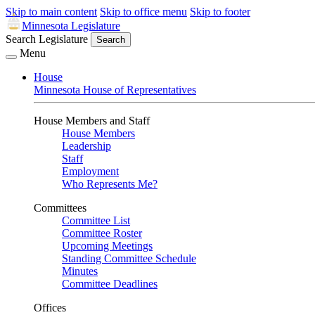
Skip to main content
Skip to office menu
Skip to footer
Minnesota Legislature
Search Legislature
Search
Menu
House
Minnesota House of Representatives
House Members and Staff
House Members
Leadership
Staff
Employment
Who Represents Me?
Committees
Committee List
Committee Roster
Upcoming Meetings
Standing Committee Schedule
Minutes
Committee Deadlines
Offices