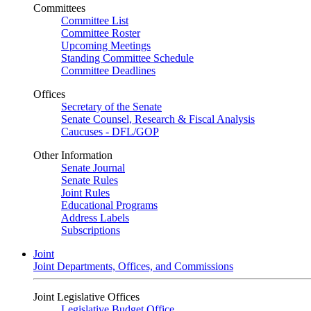
Committees
Committee List
Committee Roster
Upcoming Meetings
Standing Committee Schedule
Committee Deadlines
Offices
Secretary of the Senate
Senate Counsel, Research & Fiscal Analysis
Caucuses - DFL/GOP
Other Information
Senate Journal
Senate Rules
Joint Rules
Educational Programs
Address Labels
Subscriptions
Joint
Joint Departments, Offices, and Commissions
Joint Legislative Offices
Legislative Budget Office