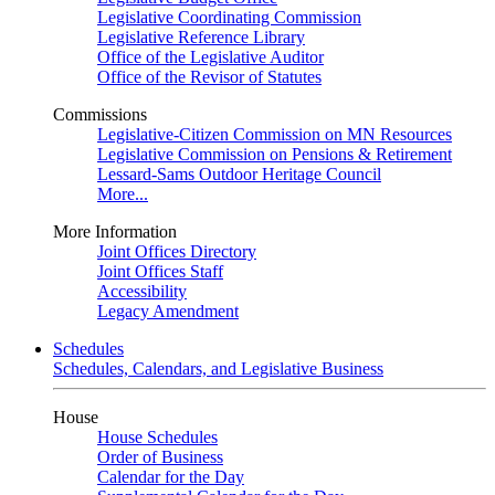
Legislative Coordinating Commission
Legislative Reference Library
Office of the Legislative Auditor
Office of the Revisor of Statutes
Commissions
Legislative-Citizen Commission on MN Resources
Legislative Commission on Pensions & Retirement
Lessard-Sams Outdoor Heritage Council
More...
More Information
Joint Offices Directory
Joint Offices Staff
Accessibility
Legacy Amendment
Schedules
Schedules, Calendars, and Legislative Business
House
House Schedules
Order of Business
Calendar for the Day