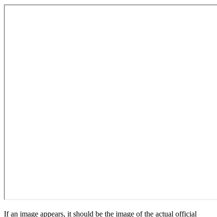
If an image appears, it should be the image of the actual official