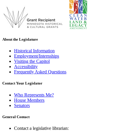
About the Legislature
Historical Information
Employment/Internships
Visiting the Capitol
Accessibility
Frequently Asked Questions
Contact Your Legislator
Who Represents Me?
House Members
Senators
General Contact
Contact a legislative librarian: