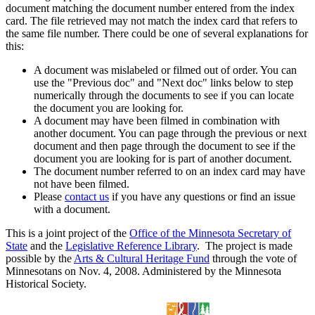
document matching the document number entered from the index
card. The file retrieved may not match the index card that refers to
the same file number. There could be one of several explanations for
this:
A document was mislabeled or filmed out of order. You can
use the "Previous doc" and "Next doc" links below to step
numerically through the documents to see if you can locate
the document you are looking for.
A document may have been filmed in combination with
another document. You can page through the previous or next
document and then page through the document to see if the
document you are looking for is part of another document.
The document number referred to on an index card may have
not have been filmed.
Please
contact us
if you have any questions or find an issue
with a document.
This is a joint project of the
Office of the Minnesota Secretary of
State
and the
Legislative Reference Library
. The project is made
possible by the
Arts & Cultural Heritage Fund
through the vote of
Minnesotans on Nov. 4, 2008. Administered by the Minnesota
Historical Society.