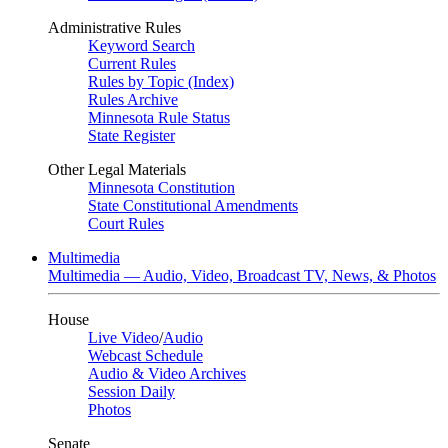
Administrative Rules
Keyword Search
Current Rules
Rules by Topic (Index)
Rules Archive
Minnesota Rule Status
State Register
Other Legal Materials
Minnesota Constitution
State Constitutional Amendments
Court Rules
Multimedia
Multimedia — Audio, Video, Broadcast TV, News, & Photos
House
Live Video
/
Audio
Webcast Schedule
Audio & Video Archives
Session Daily
Photos
Senate