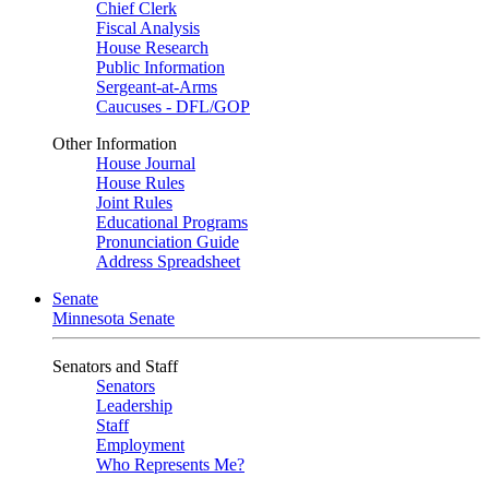
Chief Clerk
Fiscal Analysis
House Research
Public Information
Sergeant-at-Arms
Caucuses - DFL/GOP
Other Information
House Journal
House Rules
Joint Rules
Educational Programs
Pronunciation Guide
Address Spreadsheet
Senate
Minnesota Senate
Senators and Staff
Senators
Leadership
Staff
Employment
Who Represents Me?