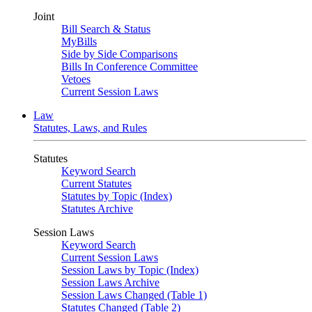
Joint
Bill Search & Status
MyBills
Side by Side Comparisons
Bills In Conference Committee
Vetoes
Current Session Laws
Law
Statutes, Laws, and Rules
Statutes
Keyword Search
Current Statutes
Statutes by Topic (Index)
Statutes Archive
Session Laws
Keyword Search
Current Session Laws
Session Laws by Topic (Index)
Session Laws Archive
Session Laws Changed (Table 1)
Statutes Changed (Table 2)