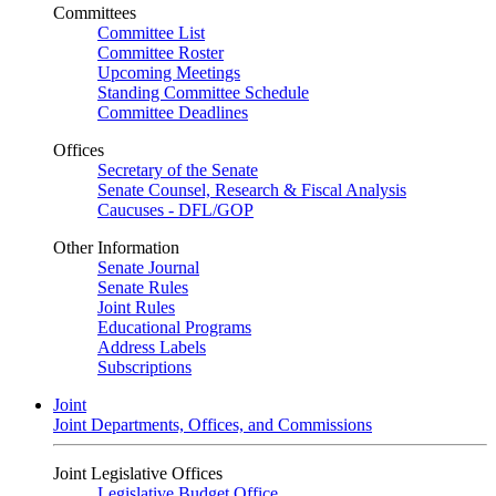
Committees
Committee List
Committee Roster
Upcoming Meetings
Standing Committee Schedule
Committee Deadlines
Offices
Secretary of the Senate
Senate Counsel, Research & Fiscal Analysis
Caucuses - DFL/GOP
Other Information
Senate Journal
Senate Rules
Joint Rules
Educational Programs
Address Labels
Subscriptions
Joint
Joint Departments, Offices, and Commissions
Joint Legislative Offices
Legislative Budget Office