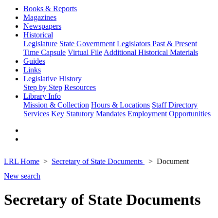
Books & Reports
Magazines
Newspapers
Historical
Legislature
State Government
Legislators Past & Present
Time Capsule
Virtual File
Additional Historical Materials
Guides
Links
Legislative History
Step by Step
Resources
Library Info
Mission & Collection
Hours & Locations
Staff Directory
Services
Key Statutory Mandates
Employment Opportunities
LRL Home
Secretary of State Documents
Document
New search
Secretary of State Documents