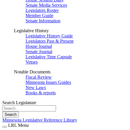
Senate Media Services
Legislators Roster
Member Guide
Senate Information
Legislative History
Legislative History Guide
Legislators Past & Present
House Journal
Senate Journal
Legislative Time Capsule
Vetoes
Notable Documents
Fiscal Review
Minnesota Issues Guides
New Laws
Books & reports
Search Legislature
Search
Minnesota Legislative Reference Library
LRL Menu