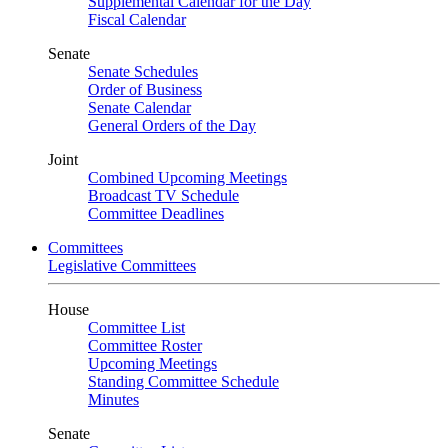
Supplemental Calendar for the Day
Fiscal Calendar
Senate
Senate Schedules
Order of Business
Senate Calendar
General Orders of the Day
Joint
Combined Upcoming Meetings
Broadcast TV Schedule
Committee Deadlines
Committees
Legislative Committees
House
Committee List
Committee Roster
Upcoming Meetings
Standing Committee Schedule
Minutes
Senate