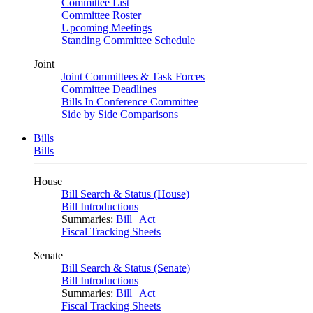
Committee List
Committee Roster
Upcoming Meetings
Standing Committee Schedule
Joint
Joint Committees & Task Forces
Committee Deadlines
Bills In Conference Committee
Side by Side Comparisons
Bills
Bills
House
Bill Search & Status (House)
Bill Introductions
Summaries:
Bill
|
Act
Fiscal Tracking Sheets
Senate
Bill Search & Status (Senate)
Bill Introductions
Summaries:
Bill
|
Act
Fiscal Tracking Sheets