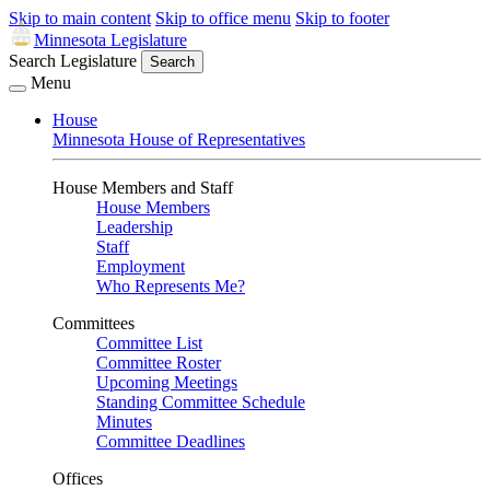
Skip to main content
Skip to office menu
Skip to footer
Minnesota Legislature
Search Legislature
Search
Menu
House
Minnesota House of Representatives
House Members and Staff
House Members
Leadership
Staff
Employment
Who Represents Me?
Committees
Committee List
Committee Roster
Upcoming Meetings
Standing Committee Schedule
Minutes
Committee Deadlines
Offices