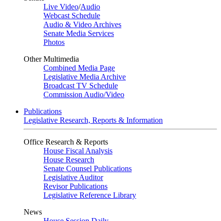
Live Video
/
Audio
Webcast Schedule
Audio & Video Archives
Senate Media Services
Photos
Other Multimedia
Combined Media Page
Legislative Media Archive
Broadcast TV Schedule
Commission Audio/Video
Publications
Legislative Research, Reports & Information
Office Research & Reports
House Fiscal Analysis
House Research
Senate Counsel Publications
Legislative Auditor
Revisor Publications
Legislative Reference Library
News
House Session Daily