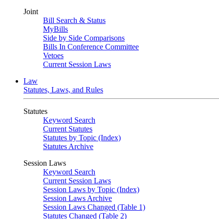
Joint
Bill Search & Status
MyBills
Side by Side Comparisons
Bills In Conference Committee
Vetoes
Current Session Laws
Law
Statutes, Laws, and Rules
Statutes
Keyword Search
Current Statutes
Statutes by Topic (Index)
Statutes Archive
Session Laws
Keyword Search
Current Session Laws
Session Laws by Topic (Index)
Session Laws Archive
Session Laws Changed (Table 1)
Statutes Changed (Table 2)