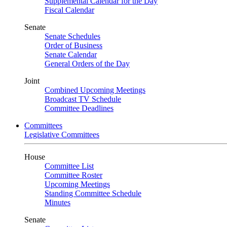
Supplemental Calendar for the Day
Fiscal Calendar
Senate
Senate Schedules
Order of Business
Senate Calendar
General Orders of the Day
Joint
Combined Upcoming Meetings
Broadcast TV Schedule
Committee Deadlines
Committees
Legislative Committees
House
Committee List
Committee Roster
Upcoming Meetings
Standing Committee Schedule
Minutes
Senate