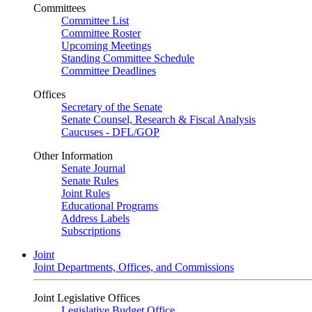
Committees
Committee List
Committee Roster
Upcoming Meetings
Standing Committee Schedule
Committee Deadlines
Offices
Secretary of the Senate
Senate Counsel, Research & Fiscal Analysis
Caucuses - DFL/GOP
Other Information
Senate Journal
Senate Rules
Joint Rules
Educational Programs
Address Labels
Subscriptions
Joint
Joint Departments, Offices, and Commissions
Joint Legislative Offices
Legislative Budget Office