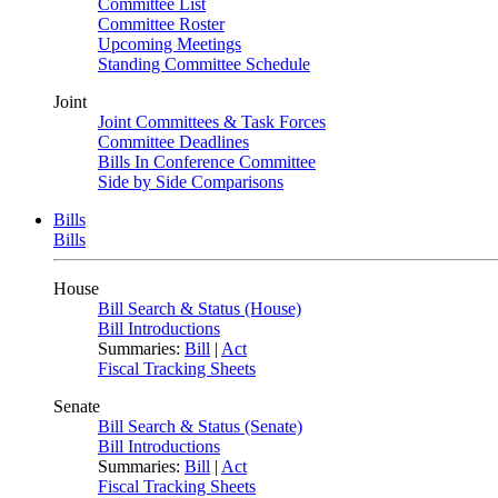
Committee List
Committee Roster
Upcoming Meetings
Standing Committee Schedule
Joint
Joint Committees & Task Forces
Committee Deadlines
Bills In Conference Committee
Side by Side Comparisons
Bills
Bills
House
Bill Search & Status (House)
Bill Introductions
Summaries:
Bill
|
Act
Fiscal Tracking Sheets
Senate
Bill Search & Status (Senate)
Bill Introductions
Summaries:
Bill
|
Act
Fiscal Tracking Sheets