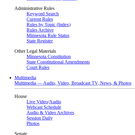
Administrative Rules
Keyword Search
Current Rules
Rules by Topic (Index)
Rules Archive
Minnesota Rule Status
State Register
Other Legal Materials
Minnesota Constitution
State Constitutional Amendments
Court Rules
Multimedia
Multimedia — Audio, Video, Broadcast TV, News, & Photos
House
Live Video
/
Audio
Webcast Schedule
Audio & Video Archives
Session Daily
Photos
Senate