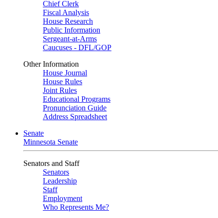
Chief Clerk
Fiscal Analysis
House Research
Public Information
Sergeant-at-Arms
Caucuses - DFL/GOP
Other Information
House Journal
House Rules
Joint Rules
Educational Programs
Pronunciation Guide
Address Spreadsheet
Senate
Minnesota Senate
Senators and Staff
Senators
Leadership
Staff
Employment
Who Represents Me?