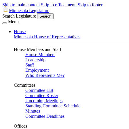
Skip to main content
Skip to office menu
Skip to footer
Minnesota Legislature
Search Legislature
Search
Menu
House
Minnesota House of Representatives
House Members and Staff
House Members
Leadership
Staff
Employment
Who Represents Me?
Committees
Committee List
Committee Roster
Upcoming Meetings
Standing Committee Schedule
Minutes
Committee Deadlines
Offices