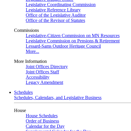
Legislative Coordinating Commission
Legislative Reference Library
Office of the Legislative Auditor
Office of the Revisor of Statutes
Commissions
Legislative-Citizen Commission on MN Resources
Legislative Commission on Pensions & Retirement
Lessard-Sams Outdoor Heritage Council
More...
More Information
Joint Offices Directory
Joint Offices Staff
Accessibility
Legacy Amendment
Schedules
Schedules, Calendars, and Legislative Business
House
House Schedules
Order of Business
Calendar for the Day