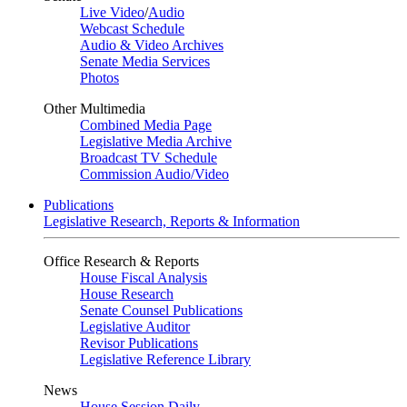
Live Video
/
Audio
Webcast Schedule
Audio & Video Archives
Senate Media Services
Photos
Other Multimedia
Combined Media Page
Legislative Media Archive
Broadcast TV Schedule
Commission Audio/Video
Publications
Legislative Research, Reports & Information
Office Research & Reports
House Fiscal Analysis
House Research
Senate Counsel Publications
Legislative Auditor
Revisor Publications
Legislative Reference Library
News
House Session Daily