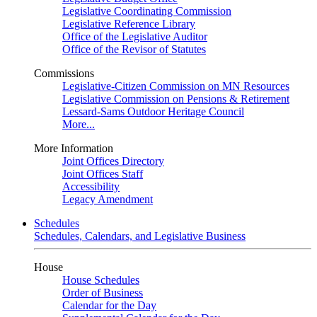
Legislative Coordinating Commission
Legislative Reference Library
Office of the Legislative Auditor
Office of the Revisor of Statutes
Commissions
Legislative-Citizen Commission on MN Resources
Legislative Commission on Pensions & Retirement
Lessard-Sams Outdoor Heritage Council
More...
More Information
Joint Offices Directory
Joint Offices Staff
Accessibility
Legacy Amendment
Schedules
Schedules, Calendars, and Legislative Business
House
House Schedules
Order of Business
Calendar for the Day