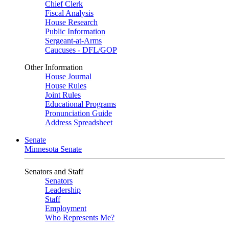
Chief Clerk
Fiscal Analysis
House Research
Public Information
Sergeant-at-Arms
Caucuses - DFL/GOP
Other Information
House Journal
House Rules
Joint Rules
Educational Programs
Pronunciation Guide
Address Spreadsheet
Senate
Minnesota Senate
Senators and Staff
Senators
Leadership
Staff
Employment
Who Represents Me?