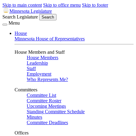
Skip to main content
Skip to office menu
Skip to footer
Minnesota Legislature
Search Legislature
Search
Menu
House
Minnesota House of Representatives
House Members and Staff
House Members
Leadership
Staff
Employment
Who Represents Me?
Committees
Committee List
Committee Roster
Upcoming Meetings
Standing Committee Schedule
Minutes
Committee Deadlines
Offices