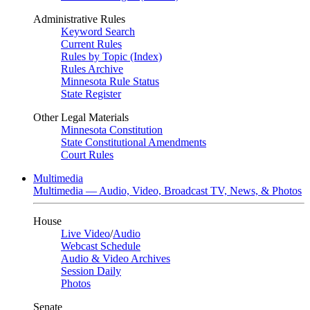
Administrative Rules
Keyword Search
Current Rules
Rules by Topic (Index)
Rules Archive
Minnesota Rule Status
State Register
Other Legal Materials
Minnesota Constitution
State Constitutional Amendments
Court Rules
Multimedia
Multimedia — Audio, Video, Broadcast TV, News, & Photos
House
Live Video
/
Audio
Webcast Schedule
Audio & Video Archives
Session Daily
Photos
Senate