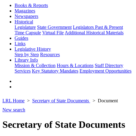
Books & Reports
Magazines
Newspapers
Historical
Legislature
State Government
Legislators Past & Present
Time Capsule
Virtual File
Additional Historical Materials
Guides
Links
Legislative History
Step by Step
Resources
Library Info
Mission & Collection
Hours & Locations
Staff Directory
Services
Key Statutory Mandates
Employment Opportunities
LRL Home
Secretary of State Documents
Document
New search
Secretary of State Documents