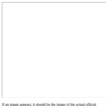
If an image appears, it should be the image of the actual official