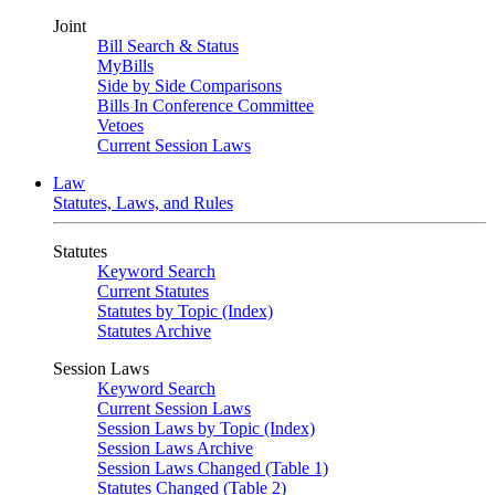
Joint
Bill Search & Status
MyBills
Side by Side Comparisons
Bills In Conference Committee
Vetoes
Current Session Laws
Law
Statutes, Laws, and Rules
Statutes
Keyword Search
Current Statutes
Statutes by Topic (Index)
Statutes Archive
Session Laws
Keyword Search
Current Session Laws
Session Laws by Topic (Index)
Session Laws Archive
Session Laws Changed (Table 1)
Statutes Changed (Table 2)