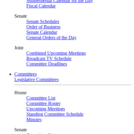
Supplemental Calendar for the Day
Fiscal Calendar
Senate
Senate Schedules
Order of Business
Senate Calendar
General Orders of the Day
Joint
Combined Upcoming Meetings
Broadcast TV Schedule
Committee Deadlines
Committees
Legislative Committees
House
Committee List
Committee Roster
Upcoming Meetings
Standing Committee Schedule
Minutes
Senate