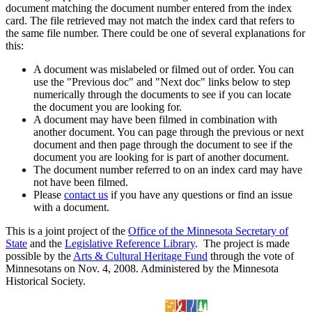
document matching the document number entered from the index
card. The file retrieved may not match the index card that refers to
the same file number. There could be one of several explanations for
this:
A document was mislabeled or filmed out of order. You can
use the "Previous doc" and "Next doc" links below to step
numerically through the documents to see if you can locate
the document you are looking for.
A document may have been filmed in combination with
another document. You can page through the previous or next
document and then page through the document to see if the
document you are looking for is part of another document.
The document number referred to on an index card may have
not have been filmed.
Please
contact us
if you have any questions or find an issue
with a document.
This is a joint project of the
Office of the Minnesota Secretary of
State
and the
Legislative Reference Library
. The project is made
possible by the
Arts & Cultural Heritage Fund
through the vote of
Minnesotans on Nov. 4, 2008. Administered by the Minnesota
Historical Society.