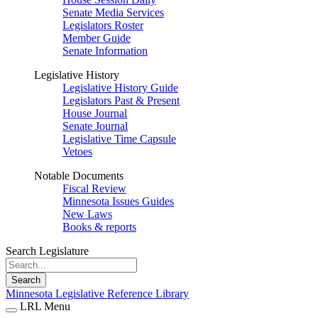
Senate Media Services
Legislators Roster
Member Guide
Senate Information
Legislative History
Legislative History Guide
Legislators Past & Present
House Journal
Senate Journal
Legislative Time Capsule
Vetoes
Notable Documents
Fiscal Review
Minnesota Issues Guides
New Laws
Books & reports
Search Legislature
Search
Minnesota Legislative Reference Library
LRL Menu