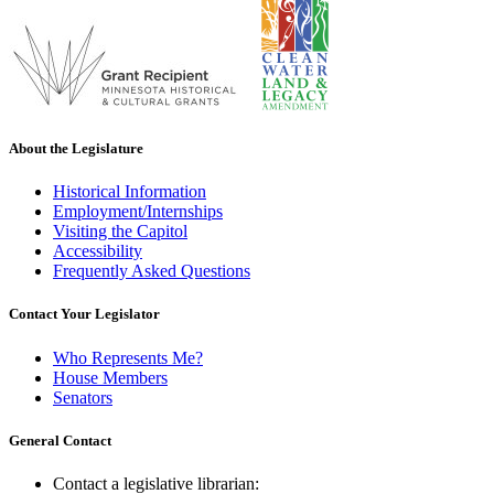
About the Legislature
Historical Information
Employment/Internships
Visiting the Capitol
Accessibility
Frequently Asked Questions
Contact Your Legislator
Who Represents Me?
House Members
Senators
General Contact
Contact a legislative librarian: