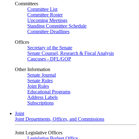
Committees
Committee List
Committee Roster
Upcoming Meetings
Standing Committee Schedule
Committee Deadlines
Offices
Secretary of the Senate
Senate Counsel, Research & Fiscal Analysis
Caucuses - DFL/GOP
Other Information
Senate Journal
Senate Rules
Joint Rules
Educational Programs
Address Labels
Subscriptions
Joint
Joint Departments, Offices, and Commissions
Joint Legislative Offices
Legislative Budget Office