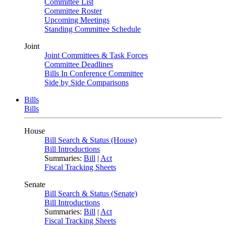
Committee List
Committee Roster
Upcoming Meetings
Standing Committee Schedule
Joint
Joint Committees & Task Forces
Committee Deadlines
Bills In Conference Committee
Side by Side Comparisons
Bills
Bills
House
Bill Search & Status (House)
Bill Introductions
Summaries:
Bill
|
Act
Fiscal Tracking Sheets
Senate
Bill Search & Status (Senate)
Bill Introductions
Summaries:
Bill
|
Act
Fiscal Tracking Sheets