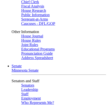
Chief Clerk
Fiscal Analysis
House Research
Public Information
Sergeant-at-Arms
Caucuses - DFL/GOP
Other Information
House Journal
House Rules
Joint Rules
Educational Programs
Pronunciation Guide
Address Spreadsheet
Senate
Minnesota Senate
Senators and Staff
Senators
Leadership
Staff
Employment
Who Represents Me?