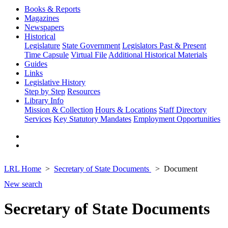
Books & Reports
Magazines
Newspapers
Historical
Legislature
State Government
Legislators Past & Present
Time Capsule
Virtual File
Additional Historical Materials
Guides
Links
Legislative History
Step by Step
Resources
Library Info
Mission & Collection
Hours & Locations
Staff Directory
Services
Key Statutory Mandates
Employment Opportunities
LRL Home
Secretary of State Documents
Document
New search
Secretary of State Documents