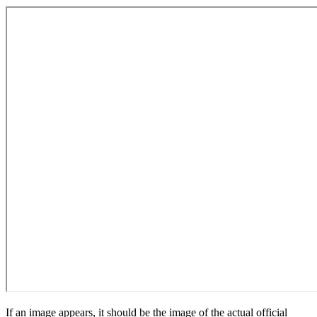
If an image appears, it should be the image of the actual official