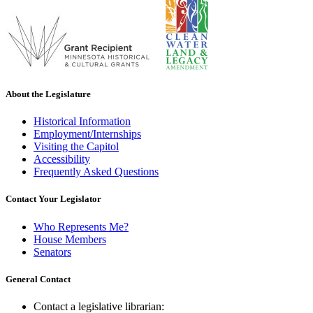
About the Legislature
Historical Information
Employment/Internships
Visiting the Capitol
Accessibility
Frequently Asked Questions
Contact Your Legislator
Who Represents Me?
House Members
Senators
General Contact
Contact a legislative librarian: