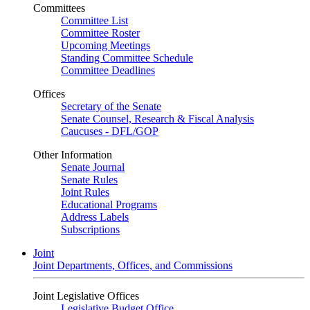
Committees
Committee List
Committee Roster
Upcoming Meetings
Standing Committee Schedule
Committee Deadlines
Offices
Secretary of the Senate
Senate Counsel, Research & Fiscal Analysis
Caucuses - DFL/GOP
Other Information
Senate Journal
Senate Rules
Joint Rules
Educational Programs
Address Labels
Subscriptions
Joint
Joint Departments, Offices, and Commissions
Joint Legislative Offices
Legislative Budget Office