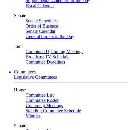
Supplemental Calendar for the Day
Fiscal Calendar
Senate
Senate Schedules
Order of Business
Senate Calendar
General Orders of the Day
Joint
Combined Upcoming Meetings
Broadcast TV Schedule
Committee Deadlines
Committees
Legislative Committees
House
Committee List
Committee Roster
Upcoming Meetings
Standing Committee Schedule
Minutes
Senate