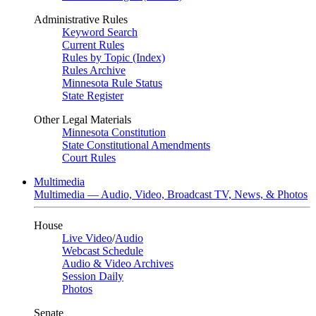
Administrative Rules
Keyword Search
Current Rules
Rules by Topic (Index)
Rules Archive
Minnesota Rule Status
State Register
Other Legal Materials
Minnesota Constitution
State Constitutional Amendments
Court Rules
Multimedia
Multimedia — Audio, Video, Broadcast TV, News, & Photos
House
Live Video
/
Audio
Webcast Schedule
Audio & Video Archives
Session Daily
Photos
Senate