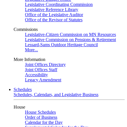
Legislative Coordinating Commission
Legislative Reference Library
Office of the Legislative Auditor
Office of the Revisor of Statutes
Commissions
Legislative-Citizen Commission on MN Resources
Legislative Commission on Pensions & Retirement
Lessard-Sams Outdoor Heritage Council
More...
More Information
Joint Offices Directory
Joint Offices Staff
Accessibility
Legacy Amendment
Schedules
Schedules, Calendars, and Legislative Business
House
House Schedules
Order of Business
Calendar for the Day