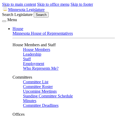
Skip to main content
Skip to office menu
Skip to footer
Minnesota Legislature
Search Legislature
Search
Menu
House
Minnesota House of Representatives
House Members and Staff
House Members
Leadership
Staff
Employment
Who Represents Me?
Committees
Committee List
Committee Roster
Upcoming Meetings
Standing Committee Schedule
Minutes
Committee Deadlines
Offices