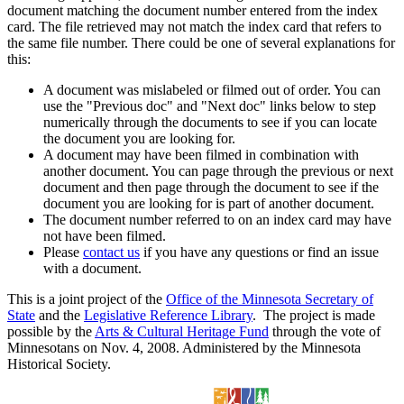
document matching the document number entered from the index
card. The file retrieved may not match the index card that refers to
the same file number. There could be one of several explanations for
this:
A document was mislabeled or filmed out of order. You can
use the "Previous doc" and "Next doc" links below to step
numerically through the documents to see if you can locate
the document you are looking for.
A document may have been filmed in combination with
another document. You can page through the previous or next
document and then page through the document to see if the
document you are looking for is part of another document.
The document number referred to on an index card may have
not have been filmed.
Please
contact us
if you have any questions or find an issue
with a document.
This is a joint project of the
Office of the Minnesota Secretary of
State
and the
Legislative Reference Library
. The project is made
possible by the
Arts & Cultural Heritage Fund
through the vote of
Minnesotans on Nov. 4, 2008. Administered by the Minnesota
Historical Society.