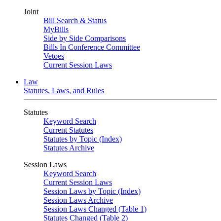
Joint
Bill Search & Status
MyBills
Side by Side Comparisons
Bills In Conference Committee
Vetoes
Current Session Laws
Law
Statutes, Laws, and Rules
Statutes
Keyword Search
Current Statutes
Statutes by Topic (Index)
Statutes Archive
Session Laws
Keyword Search
Current Session Laws
Session Laws by Topic (Index)
Session Laws Archive
Session Laws Changed (Table 1)
Statutes Changed (Table 2)