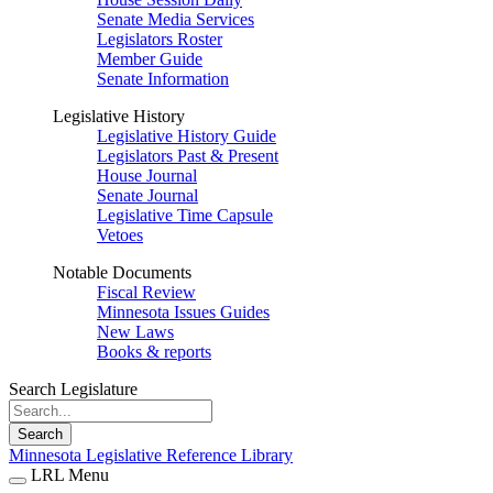
Senate Media Services
Legislators Roster
Member Guide
Senate Information
Legislative History
Legislative History Guide
Legislators Past & Present
House Journal
Senate Journal
Legislative Time Capsule
Vetoes
Notable Documents
Fiscal Review
Minnesota Issues Guides
New Laws
Books & reports
Search Legislature
Search
Minnesota Legislative Reference Library
LRL Menu