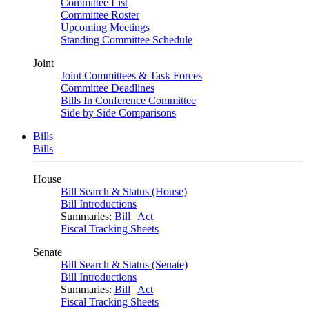
Committee List
Committee Roster
Upcoming Meetings
Standing Committee Schedule
Joint
Joint Committees & Task Forces
Committee Deadlines
Bills In Conference Committee
Side by Side Comparisons
Bills
Bills
House
Bill Search & Status (House)
Bill Introductions
Summaries:
Bill
|
Act
Fiscal Tracking Sheets
Senate
Bill Search & Status (Senate)
Bill Introductions
Summaries:
Bill
|
Act
Fiscal Tracking Sheets