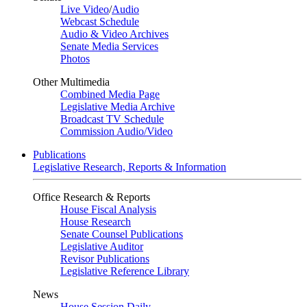
Live Video
/
Audio
Webcast Schedule
Audio & Video Archives
Senate Media Services
Photos
Other Multimedia
Combined Media Page
Legislative Media Archive
Broadcast TV Schedule
Commission Audio/Video
Publications
Legislative Research, Reports & Information
Office Research & Reports
House Fiscal Analysis
House Research
Senate Counsel Publications
Legislative Auditor
Revisor Publications
Legislative Reference Library
News
House Session Daily