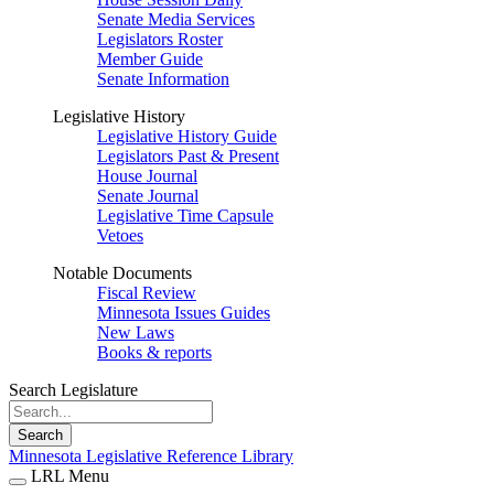
Senate Media Services
Legislators Roster
Member Guide
Senate Information
Legislative History
Legislative History Guide
Legislators Past & Present
House Journal
Senate Journal
Legislative Time Capsule
Vetoes
Notable Documents
Fiscal Review
Minnesota Issues Guides
New Laws
Books & reports
Search Legislature
Search
Minnesota Legislative Reference Library
LRL Menu