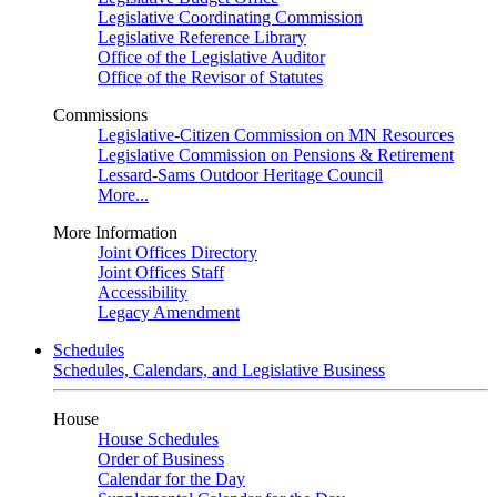
Legislative Coordinating Commission
Legislative Reference Library
Office of the Legislative Auditor
Office of the Revisor of Statutes
Commissions
Legislative-Citizen Commission on MN Resources
Legislative Commission on Pensions & Retirement
Lessard-Sams Outdoor Heritage Council
More...
More Information
Joint Offices Directory
Joint Offices Staff
Accessibility
Legacy Amendment
Schedules
Schedules, Calendars, and Legislative Business
House
House Schedules
Order of Business
Calendar for the Day