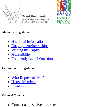
About the Legislature
Historical Information
Employment/Internships
Visiting the Capitol
Accessibility
Frequently Asked Questions
Contact Your Legislator
Who Represents Me?
House Members
Senators
General Contact
Contact a legislative librarian: