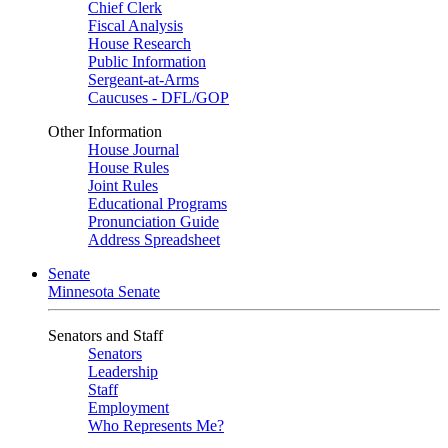
Chief Clerk
Fiscal Analysis
House Research
Public Information
Sergeant-at-Arms
Caucuses - DFL/GOP
Other Information
House Journal
House Rules
Joint Rules
Educational Programs
Pronunciation Guide
Address Spreadsheet
Senate
Minnesota Senate
Senators and Staff
Senators
Leadership
Staff
Employment
Who Represents Me?