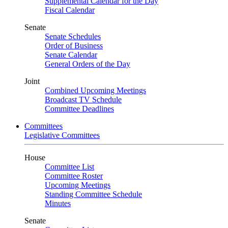
Supplemental Calendar for the Day
Fiscal Calendar
Senate
Senate Schedules
Order of Business
Senate Calendar
General Orders of the Day
Joint
Combined Upcoming Meetings
Broadcast TV Schedule
Committee Deadlines
Committees
Legislative Committees
House
Committee List
Committee Roster
Upcoming Meetings
Standing Committee Schedule
Minutes
Senate