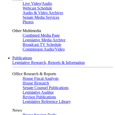
Live Video
/
Audio
Webcast Schedule
Audio & Video Archives
Senate Media Services
Photos
Other Multimedia
Combined Media Page
Legislative Media Archive
Broadcast TV Schedule
Commission Audio/Video
Publications
Legislative Research, Reports & Information
Office Research & Reports
House Fiscal Analysis
House Research
Senate Counsel Publications
Legislative Auditor
Revisor Publications
Legislative Reference Library
News
House Session Daily