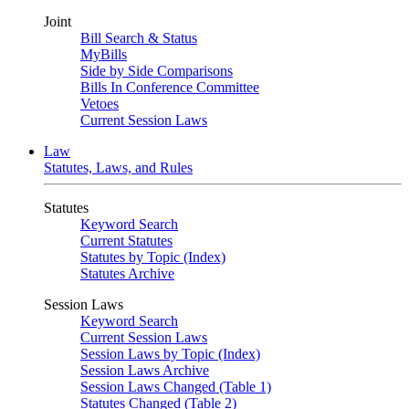
Joint
Bill Search & Status
MyBills
Side by Side Comparisons
Bills In Conference Committee
Vetoes
Current Session Laws
Law
Statutes, Laws, and Rules
Statutes
Keyword Search
Current Statutes
Statutes by Topic (Index)
Statutes Archive
Session Laws
Keyword Search
Current Session Laws
Session Laws by Topic (Index)
Session Laws Archive
Session Laws Changed (Table 1)
Statutes Changed (Table 2)