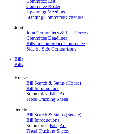
Committee List
Committee Roster
Upcoming Meetings
Standing Committee Schedule
Joint
Joint Committees & Task Forces
Committee Deadlines
Bills In Conference Committee
Side by Side Comparisons
Bills
Bills
House
Bill Search & Status (House)
Bill Introductions
Summaries:
Bill
|
Act
Fiscal Tracking Sheets
Senate
Bill Search & Status (Senate)
Bill Introductions
Summaries:
Bill
|
Act
Fiscal Tracking Sheets