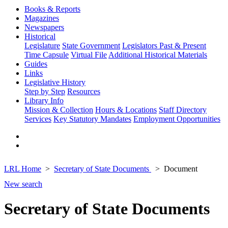
Books & Reports
Magazines
Newspapers
Historical
Legislature
State Government
Legislators Past & Present
Time Capsule
Virtual File
Additional Historical Materials
Guides
Links
Legislative History
Step by Step
Resources
Library Info
Mission & Collection
Hours & Locations
Staff Directory
Services
Key Statutory Mandates
Employment Opportunities
LRL Home
Secretary of State Documents
Document
New search
Secretary of State Documents