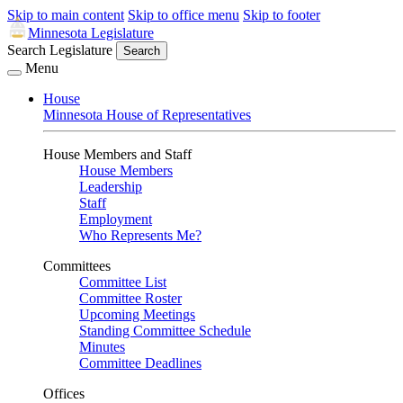
Skip to main content
Skip to office menu
Skip to footer
Minnesota Legislature
Search Legislature
Search
Menu
House
Minnesota House of Representatives
House Members and Staff
House Members
Leadership
Staff
Employment
Who Represents Me?
Committees
Committee List
Committee Roster
Upcoming Meetings
Standing Committee Schedule
Minutes
Committee Deadlines
Offices