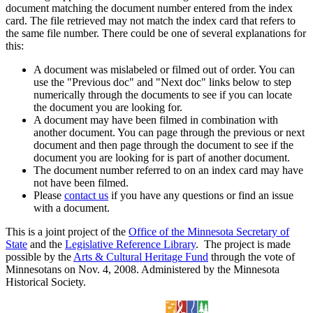
document matching the document number entered from the index
card. The file retrieved may not match the index card that refers to
the same file number. There could be one of several explanations for
this:
A document was mislabeled or filmed out of order. You can
use the "Previous doc" and "Next doc" links below to step
numerically through the documents to see if you can locate
the document you are looking for.
A document may have been filmed in combination with
another document. You can page through the previous or next
document and then page through the document to see if the
document you are looking for is part of another document.
The document number referred to on an index card may have
not have been filmed.
Please
contact us
if you have any questions or find an issue
with a document.
This is a joint project of the
Office of the Minnesota Secretary of
State
and the
Legislative Reference Library
. The project is made
possible by the
Arts & Cultural Heritage Fund
through the vote of
Minnesotans on Nov. 4, 2008. Administered by the Minnesota
Historical Society.