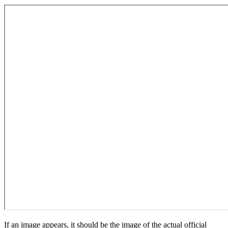
If an image appears, it should be the image of the actual official