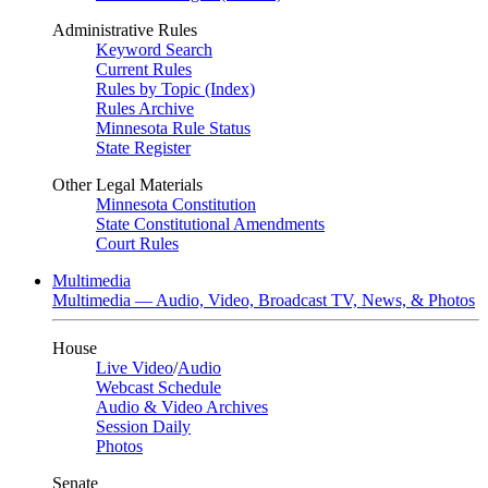
Administrative Rules
Keyword Search
Current Rules
Rules by Topic (Index)
Rules Archive
Minnesota Rule Status
State Register
Other Legal Materials
Minnesota Constitution
State Constitutional Amendments
Court Rules
Multimedia
Multimedia — Audio, Video, Broadcast TV, News, & Photos
House
Live Video
/
Audio
Webcast Schedule
Audio & Video Archives
Session Daily
Photos
Senate