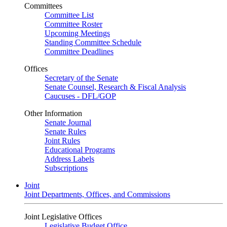
Committees
Committee List
Committee Roster
Upcoming Meetings
Standing Committee Schedule
Committee Deadlines
Offices
Secretary of the Senate
Senate Counsel, Research & Fiscal Analysis
Caucuses - DFL/GOP
Other Information
Senate Journal
Senate Rules
Joint Rules
Educational Programs
Address Labels
Subscriptions
Joint
Joint Departments, Offices, and Commissions
Joint Legislative Offices
Legislative Budget Office