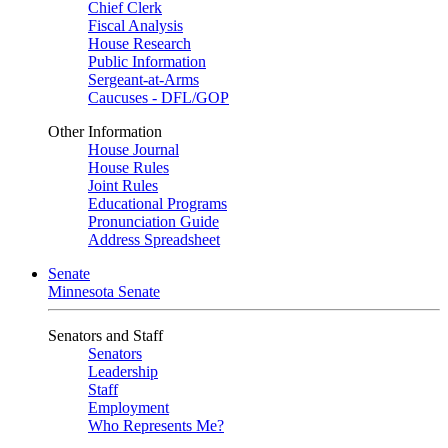
Chief Clerk
Fiscal Analysis
House Research
Public Information
Sergeant-at-Arms
Caucuses - DFL/GOP
Other Information
House Journal
House Rules
Joint Rules
Educational Programs
Pronunciation Guide
Address Spreadsheet
Senate
Minnesota Senate
Senators and Staff
Senators
Leadership
Staff
Employment
Who Represents Me?