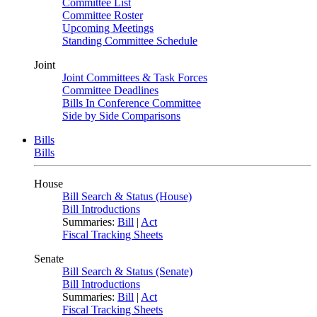
Committee List
Committee Roster
Upcoming Meetings
Standing Committee Schedule
Joint
Joint Committees & Task Forces
Committee Deadlines
Bills In Conference Committee
Side by Side Comparisons
Bills
Bills
House
Bill Search & Status (House)
Bill Introductions
Summaries:
Bill
|
Act
Fiscal Tracking Sheets
Senate
Bill Search & Status (Senate)
Bill Introductions
Summaries:
Bill
|
Act
Fiscal Tracking Sheets