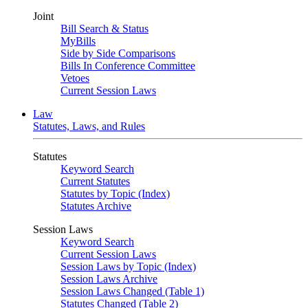
Joint
Bill Search & Status
MyBills
Side by Side Comparisons
Bills In Conference Committee
Vetoes
Current Session Laws
Law
Statutes, Laws, and Rules
Statutes
Keyword Search
Current Statutes
Statutes by Topic (Index)
Statutes Archive
Session Laws
Keyword Search
Current Session Laws
Session Laws by Topic (Index)
Session Laws Archive
Session Laws Changed (Table 1)
Statutes Changed (Table 2)