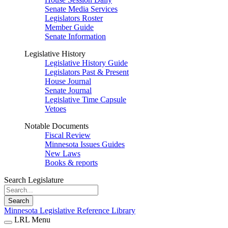
Senate Media Services
Legislators Roster
Member Guide
Senate Information
Legislative History
Legislative History Guide
Legislators Past & Present
House Journal
Senate Journal
Legislative Time Capsule
Vetoes
Notable Documents
Fiscal Review
Minnesota Issues Guides
New Laws
Books & reports
Search Legislature
Search
Minnesota Legislative Reference Library
LRL Menu