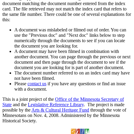
document matching the document number entered from the index
card. The file retrieved may not match the index card that refers to
the same file number. There could be one of several explanations for
this:
A document was mislabeled or filmed out of order. You can
use the "Previous doc" and "Next doc" links below to step
numerically through the documents to see if you can locate
the document you are looking for.
A document may have been filmed in combination with
another document. You can page through the previous or next
document and then page through the document to see if the
document you are looking for is part of another document.
The document number referred to on an index card may have
not have been filmed.
Please
contact us
if you have any questions or find an issue
with a document.
This is a joint project of the
Office of the Minnesota Secretary of
State
and the
Legislative Reference Library
. The project is made
possible by the
Arts & Cultural Heritage Fund
through the vote of
Minnesotans on Nov. 4, 2008. Administered by the Minnesota
Historical Society.