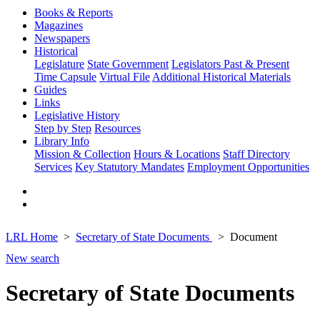
Books & Reports
Magazines
Newspapers
Historical
Legislature
State Government
Legislators Past & Present
Time Capsule
Virtual File
Additional Historical Materials
Guides
Links
Legislative History
Step by Step
Resources
Library Info
Mission & Collection
Hours & Locations
Staff Directory
Services
Key Statutory Mandates
Employment Opportunities
LRL Home
Secretary of State Documents
Document
New search
Secretary of State Documents