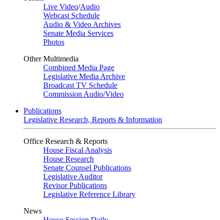
Live Video
/
Audio
Webcast Schedule
Audio & Video Archives
Senate Media Services
Photos
Other Multimedia
Combined Media Page
Legislative Media Archive
Broadcast TV Schedule
Commission Audio/Video
Publications
Legislative Research, Reports & Information
Office Research & Reports
House Fiscal Analysis
House Research
Senate Counsel Publications
Legislative Auditor
Revisor Publications
Legislative Reference Library
News
House Session Daily