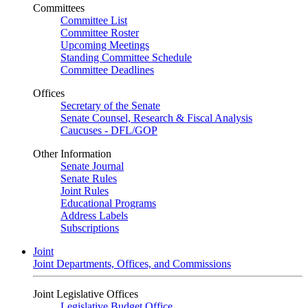
Committees
Committee List
Committee Roster
Upcoming Meetings
Standing Committee Schedule
Committee Deadlines
Offices
Secretary of the Senate
Senate Counsel, Research & Fiscal Analysis
Caucuses - DFL/GOP
Other Information
Senate Journal
Senate Rules
Joint Rules
Educational Programs
Address Labels
Subscriptions
Joint
Joint Departments, Offices, and Commissions
Joint Legislative Offices
Legislative Budget Office