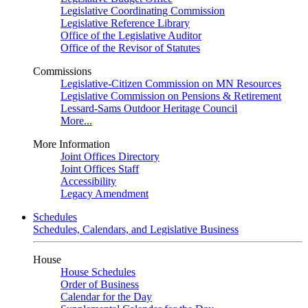
Legislative Coordinating Commission
Legislative Reference Library
Office of the Legislative Auditor
Office of the Revisor of Statutes
Commissions
Legislative-Citizen Commission on MN Resources
Legislative Commission on Pensions & Retirement
Lessard-Sams Outdoor Heritage Council
More...
More Information
Joint Offices Directory
Joint Offices Staff
Accessibility
Legacy Amendment
Schedules
Schedules, Calendars, and Legislative Business
House
House Schedules
Order of Business
Calendar for the Day