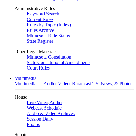
Administrative Rules
Keyword Search
Current Rules
Rules by Topic (Index)
Rules Archive
Minnesota Rule Status
State Register
Other Legal Materials
Minnesota Constitution
State Constitutional Amendments
Court Rules
Multimedia
Multimedia — Audio, Video, Broadcast TV, News, & Photos
House
Live Video
/
Audio
Webcast Schedule
Audio & Video Archives
Session Daily
Photos
Senate