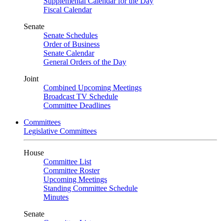
Supplemental Calendar for the Day
Fiscal Calendar
Senate
Senate Schedules
Order of Business
Senate Calendar
General Orders of the Day
Joint
Combined Upcoming Meetings
Broadcast TV Schedule
Committee Deadlines
Committees
Legislative Committees
House
Committee List
Committee Roster
Upcoming Meetings
Standing Committee Schedule
Minutes
Senate