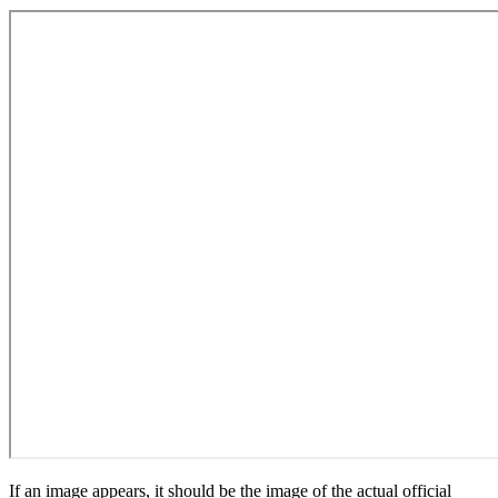
If an image appears, it should be the image of the actual official