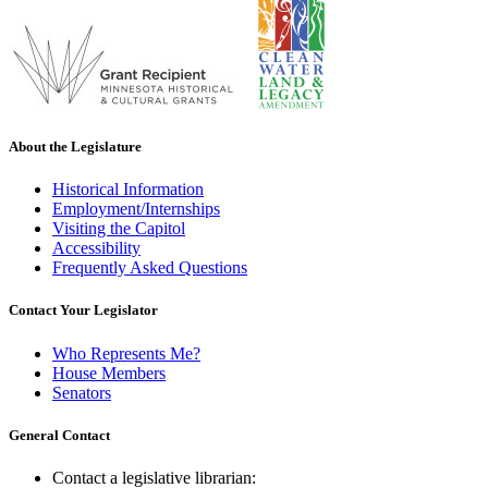
About the Legislature
Historical Information
Employment/Internships
Visiting the Capitol
Accessibility
Frequently Asked Questions
Contact Your Legislator
Who Represents Me?
House Members
Senators
General Contact
Contact a legislative librarian: