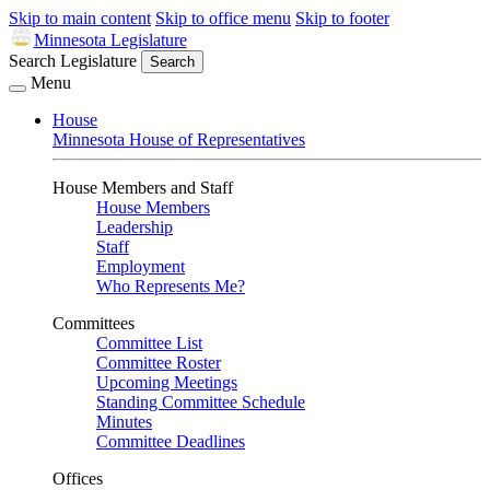
Skip to main content
Skip to office menu
Skip to footer
Minnesota Legislature
Search Legislature
Search
Menu
House
Minnesota House of Representatives
House Members and Staff
House Members
Leadership
Staff
Employment
Who Represents Me?
Committees
Committee List
Committee Roster
Upcoming Meetings
Standing Committee Schedule
Minutes
Committee Deadlines
Offices