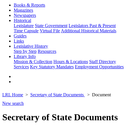
Books & Reports
Magazines
Newspapers
Historical
Legislature
State Government
Legislators Past & Present
Time Capsule
Virtual File
Additional Historical Materials
Guides
Links
Legislative History
Step by Step
Resources
Library Info
Mission & Collection
Hours & Locations
Staff Directory
Services
Key Statutory Mandates
Employment Opportunities
LRL Home
Secretary of State Documents
Document
New search
Secretary of State Documents