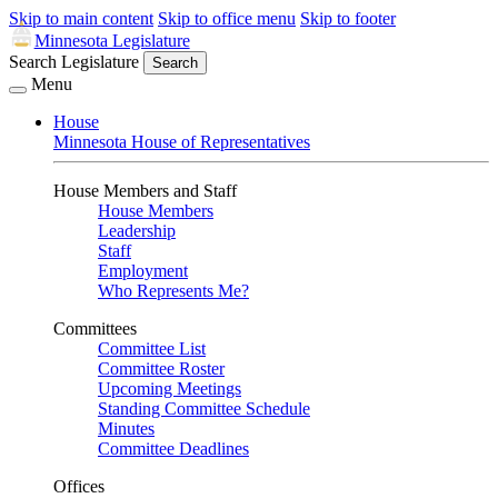
Skip to main content
Skip to office menu
Skip to footer
Minnesota Legislature
Search Legislature
Search
Menu
House
Minnesota House of Representatives
House Members and Staff
House Members
Leadership
Staff
Employment
Who Represents Me?
Committees
Committee List
Committee Roster
Upcoming Meetings
Standing Committee Schedule
Minutes
Committee Deadlines
Offices