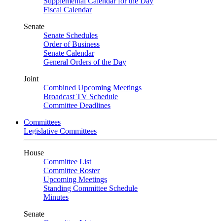
Supplemental Calendar for the Day
Fiscal Calendar
Senate
Senate Schedules
Order of Business
Senate Calendar
General Orders of the Day
Joint
Combined Upcoming Meetings
Broadcast TV Schedule
Committee Deadlines
Committees
Legislative Committees
House
Committee List
Committee Roster
Upcoming Meetings
Standing Committee Schedule
Minutes
Senate