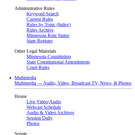
Administrative Rules
Keyword Search
Current Rules
Rules by Topic (Index)
Rules Archive
Minnesota Rule Status
State Register
Other Legal Materials
Minnesota Constitution
State Constitutional Amendments
Court Rules
Multimedia
Multimedia — Audio, Video, Broadcast TV, News, & Photos
House
Live Video
/
Audio
Webcast Schedule
Audio & Video Archives
Session Daily
Photos
Senate