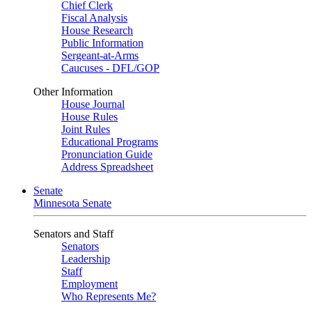
Chief Clerk
Fiscal Analysis
House Research
Public Information
Sergeant-at-Arms
Caucuses - DFL/GOP
Other Information
House Journal
House Rules
Joint Rules
Educational Programs
Pronunciation Guide
Address Spreadsheet
Senate
Minnesota Senate
Senators and Staff
Senators
Leadership
Staff
Employment
Who Represents Me?