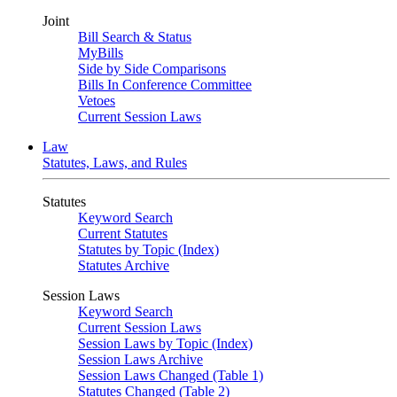
Joint
Bill Search & Status
MyBills
Side by Side Comparisons
Bills In Conference Committee
Vetoes
Current Session Laws
Law
Statutes, Laws, and Rules
Statutes
Keyword Search
Current Statutes
Statutes by Topic (Index)
Statutes Archive
Session Laws
Keyword Search
Current Session Laws
Session Laws by Topic (Index)
Session Laws Archive
Session Laws Changed (Table 1)
Statutes Changed (Table 2)