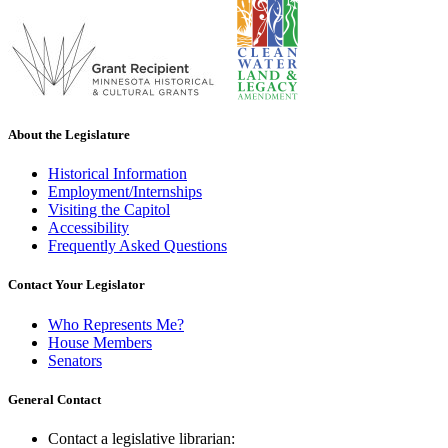
About the Legislature
Historical Information
Employment/Internships
Visiting the Capitol
Accessibility
Frequently Asked Questions
Contact Your Legislator
Who Represents Me?
House Members
Senators
General Contact
Contact a legislative librarian: