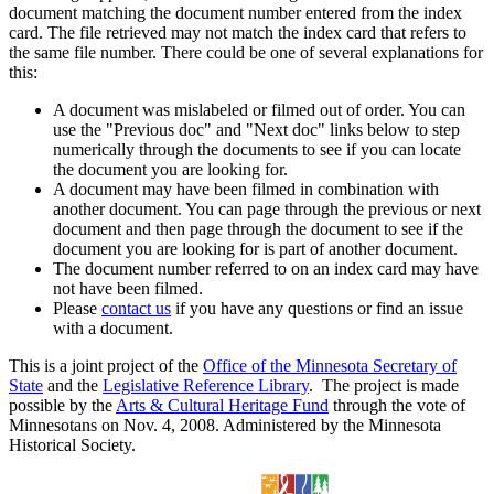
document matching the document number entered from the index
card. The file retrieved may not match the index card that refers to
the same file number. There could be one of several explanations for
this:
A document was mislabeled or filmed out of order. You can
use the "Previous doc" and "Next doc" links below to step
numerically through the documents to see if you can locate
the document you are looking for.
A document may have been filmed in combination with
another document. You can page through the previous or next
document and then page through the document to see if the
document you are looking for is part of another document.
The document number referred to on an index card may have
not have been filmed.
Please
contact us
if you have any questions or find an issue
with a document.
This is a joint project of the
Office of the Minnesota Secretary of
State
and the
Legislative Reference Library
. The project is made
possible by the
Arts & Cultural Heritage Fund
through the vote of
Minnesotans on Nov. 4, 2008. Administered by the Minnesota
Historical Society.