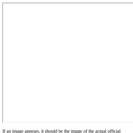
If an image appears, it should be the image of the actual official