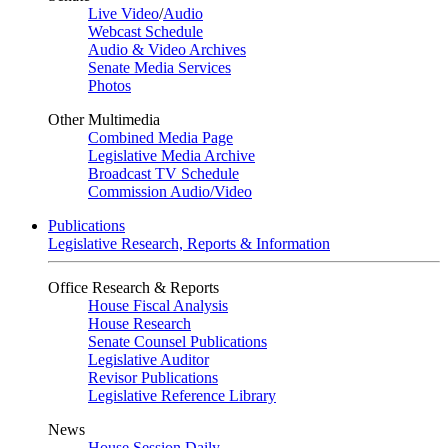
Live Video
/
Audio
Webcast Schedule
Audio & Video Archives
Senate Media Services
Photos
Other Multimedia
Combined Media Page
Legislative Media Archive
Broadcast TV Schedule
Commission Audio/Video
Publications
Legislative Research, Reports & Information
Office Research & Reports
House Fiscal Analysis
House Research
Senate Counsel Publications
Legislative Auditor
Revisor Publications
Legislative Reference Library
News
House Session Daily