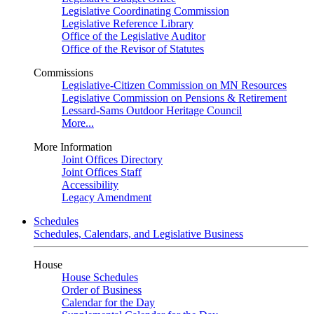
Legislative Coordinating Commission
Legislative Reference Library
Office of the Legislative Auditor
Office of the Revisor of Statutes
Commissions
Legislative-Citizen Commission on MN Resources
Legislative Commission on Pensions & Retirement
Lessard-Sams Outdoor Heritage Council
More...
More Information
Joint Offices Directory
Joint Offices Staff
Accessibility
Legacy Amendment
Schedules
Schedules, Calendars, and Legislative Business
House
House Schedules
Order of Business
Calendar for the Day