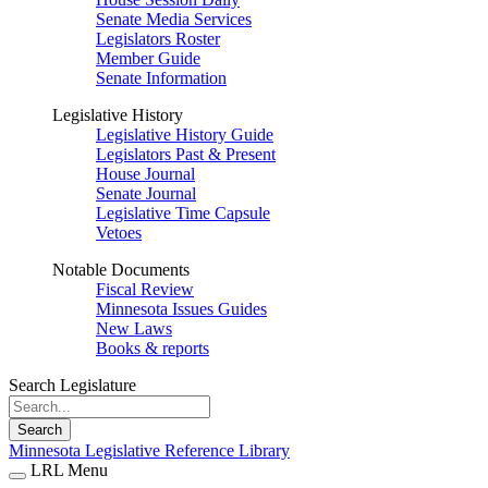
Senate Media Services
Legislators Roster
Member Guide
Senate Information
Legislative History
Legislative History Guide
Legislators Past & Present
House Journal
Senate Journal
Legislative Time Capsule
Vetoes
Notable Documents
Fiscal Review
Minnesota Issues Guides
New Laws
Books & reports
Search Legislature
Search
Minnesota Legislative Reference Library
LRL Menu