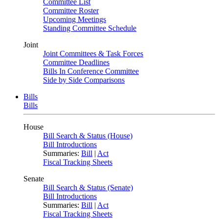
Committee List
Committee Roster
Upcoming Meetings
Standing Committee Schedule
Joint
Joint Committees & Task Forces
Committee Deadlines
Bills In Conference Committee
Side by Side Comparisons
Bills
Bills
House
Bill Search & Status (House)
Bill Introductions
Summaries:
Bill
|
Act
Fiscal Tracking Sheets
Senate
Bill Search & Status (Senate)
Bill Introductions
Summaries:
Bill
|
Act
Fiscal Tracking Sheets