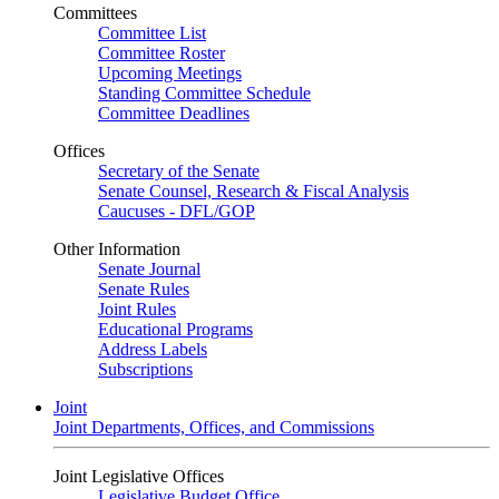
Committees
Committee List
Committee Roster
Upcoming Meetings
Standing Committee Schedule
Committee Deadlines
Offices
Secretary of the Senate
Senate Counsel, Research & Fiscal Analysis
Caucuses - DFL/GOP
Other Information
Senate Journal
Senate Rules
Joint Rules
Educational Programs
Address Labels
Subscriptions
Joint
Joint Departments, Offices, and Commissions
Joint Legislative Offices
Legislative Budget Office