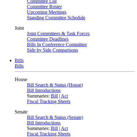
Committee List
Committee Roster
Upcoming Meetings
Standing Committee Schedule
Joint
Joint Committees & Task Forces
Committee Deadlines
Bills In Conference Committee
Side by Side Comparisons
Bills
Bills
House
Bill Search & Status (House)
Bill Introductions
Summaries:
Bill
|
Act
Fiscal Tracking Sheets
Senate
Bill Search & Status (Senate)
Bill Introductions
Summaries:
Bill
|
Act
Fiscal Tracking Sheets