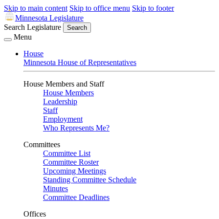
Skip to main content
Skip to office menu
Skip to footer
Minnesota Legislature
Search Legislature
Search
Menu
House
Minnesota House of Representatives
House Members and Staff
House Members
Leadership
Staff
Employment
Who Represents Me?
Committees
Committee List
Committee Roster
Upcoming Meetings
Standing Committee Schedule
Minutes
Committee Deadlines
Offices