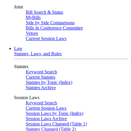
Joint
Bill Search & Status
MyBills
Side by Side Comparisons
Bills In Conference Committee
Vetoes
Current Session Laws
Law
Statutes, Laws, and Rules
Statutes
Keyword Search
Current Statutes
Statutes by Topic (Index)
Statutes Archive
Session Laws
Keyword Search
Current Session Laws
Session Laws by Topic (Index)
Session Laws Archive
Session Laws Changed (Table 1)
Statutes Changed (Table 2)