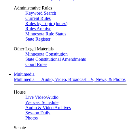
Administrative Rules
Keyword Search
Current Rules
Rules by Topic (Index)
Rules Archive
Minnesota Rule Status
State Register
Other Legal Materials
Minnesota Constitution
State Constitutional Amendments
Court Rules
Multimedia
Multimedia — Audio, Video, Broadcast TV, News, & Photos
House
Live Video
/
Audio
Webcast Schedule
Audio & Video Archives
Session Daily
Photos
Senate