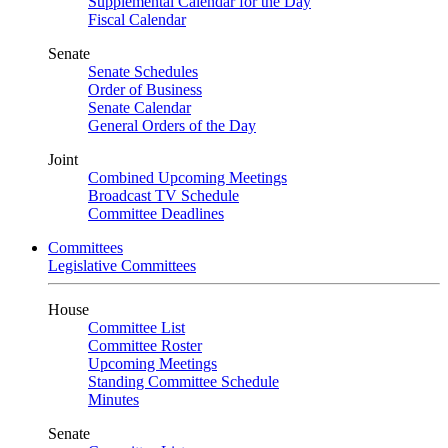
Supplemental Calendar for the Day
Fiscal Calendar
Senate
Senate Schedules
Order of Business
Senate Calendar
General Orders of the Day
Joint
Combined Upcoming Meetings
Broadcast TV Schedule
Committee Deadlines
Committees
Legislative Committees
House
Committee List
Committee Roster
Upcoming Meetings
Standing Committee Schedule
Minutes
Senate