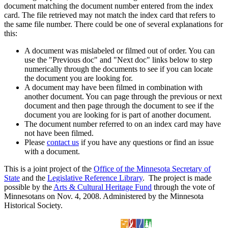
document matching the document number entered from the index
card. The file retrieved may not match the index card that refers to
the same file number. There could be one of several explanations for
this:
A document was mislabeled or filmed out of order. You can
use the "Previous doc" and "Next doc" links below to step
numerically through the documents to see if you can locate
the document you are looking for.
A document may have been filmed in combination with
another document. You can page through the previous or next
document and then page through the document to see if the
document you are looking for is part of another document.
The document number referred to on an index card may have
not have been filmed.
Please
contact us
if you have any questions or find an issue
with a document.
This is a joint project of the
Office of the Minnesota Secretary of
State
and the
Legislative Reference Library
. The project is made
possible by the
Arts & Cultural Heritage Fund
through the vote of
Minnesotans on Nov. 4, 2008. Administered by the Minnesota
Historical Society.