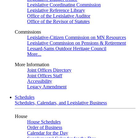
Legislative Coordinating Commission
Legislative Reference Library
Office of the Legislative Auditor
Office of the Revisor of Statutes
Commissions
Legislative-Citizen Commission on MN Resources
Legislative Commission on Pensions & Retirement
Lessard-Sams Outdoor Heritage Council
More...
More Information
Joint Offices Directory
Joint Offices Staff
Accessibility
Legacy Amendment
Schedules
Schedules, Calendars, and Legislative Business
House
House Schedules
Order of Business
Calendar for the Day