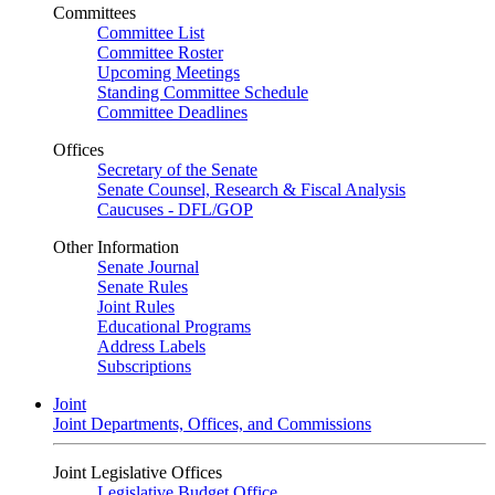
Committees
Committee List
Committee Roster
Upcoming Meetings
Standing Committee Schedule
Committee Deadlines
Offices
Secretary of the Senate
Senate Counsel, Research & Fiscal Analysis
Caucuses - DFL/GOP
Other Information
Senate Journal
Senate Rules
Joint Rules
Educational Programs
Address Labels
Subscriptions
Joint
Joint Departments, Offices, and Commissions
Joint Legislative Offices
Legislative Budget Office