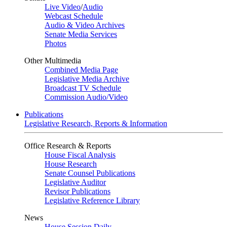
Live Video
/
Audio
Webcast Schedule
Audio & Video Archives
Senate Media Services
Photos
Other Multimedia
Combined Media Page
Legislative Media Archive
Broadcast TV Schedule
Commission Audio/Video
Publications
Legislative Research, Reports & Information
Office Research & Reports
House Fiscal Analysis
House Research
Senate Counsel Publications
Legislative Auditor
Revisor Publications
Legislative Reference Library
News
House Session Daily