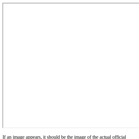
If an image appears, it should be the image of the actual official