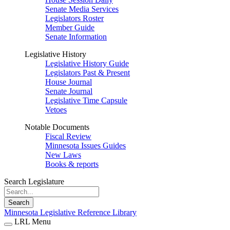
Senate Media Services
Legislators Roster
Member Guide
Senate Information
Legislative History
Legislative History Guide
Legislators Past & Present
House Journal
Senate Journal
Legislative Time Capsule
Vetoes
Notable Documents
Fiscal Review
Minnesota Issues Guides
New Laws
Books & reports
Search Legislature
Search
Minnesota Legislative Reference Library
LRL Menu