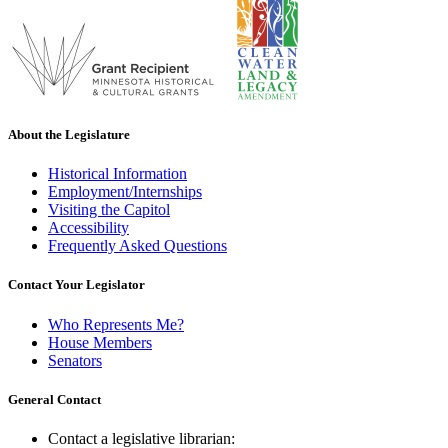
About the Legislature
Historical Information
Employment/Internships
Visiting the Capitol
Accessibility
Frequently Asked Questions
Contact Your Legislator
Who Represents Me?
House Members
Senators
General Contact
Contact a legislative librarian: