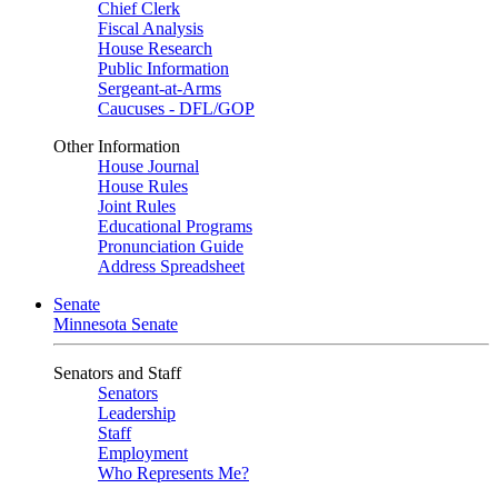
Chief Clerk
Fiscal Analysis
House Research
Public Information
Sergeant-at-Arms
Caucuses - DFL/GOP
Other Information
House Journal
House Rules
Joint Rules
Educational Programs
Pronunciation Guide
Address Spreadsheet
Senate
Minnesota Senate
Senators and Staff
Senators
Leadership
Staff
Employment
Who Represents Me?