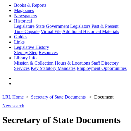
Books & Reports
Magazines
Newspapers
Historical
Legislature
State Government
Legislators Past & Present
Time Capsule
Virtual File
Additional Historical Materials
Guides
Links
Legislative History
Step by Step
Resources
Library Info
Mission & Collection
Hours & Locations
Staff Directory
Services
Key Statutory Mandates
Employment Opportunities
LRL Home
Secretary of State Documents
Document
New search
Secretary of State Documents