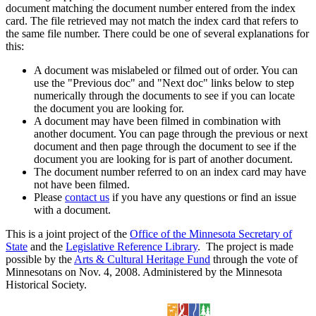
document matching the document number entered from the index
card. The file retrieved may not match the index card that refers to
the same file number. There could be one of several explanations for
this:
A document was mislabeled or filmed out of order. You can
use the "Previous doc" and "Next doc" links below to step
numerically through the documents to see if you can locate
the document you are looking for.
A document may have been filmed in combination with
another document. You can page through the previous or next
document and then page through the document to see if the
document you are looking for is part of another document.
The document number referred to on an index card may have
not have been filmed.
Please
contact us
if you have any questions or find an issue
with a document.
This is a joint project of the
Office of the Minnesota Secretary of
State
and the
Legislative Reference Library
. The project is made
possible by the
Arts & Cultural Heritage Fund
through the vote of
Minnesotans on Nov. 4, 2008. Administered by the Minnesota
Historical Society.