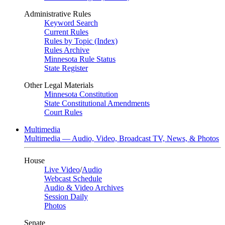
Administrative Rules
Keyword Search
Current Rules
Rules by Topic (Index)
Rules Archive
Minnesota Rule Status
State Register
Other Legal Materials
Minnesota Constitution
State Constitutional Amendments
Court Rules
Multimedia
Multimedia — Audio, Video, Broadcast TV, News, & Photos
House
Live Video
/
Audio
Webcast Schedule
Audio & Video Archives
Session Daily
Photos
Senate