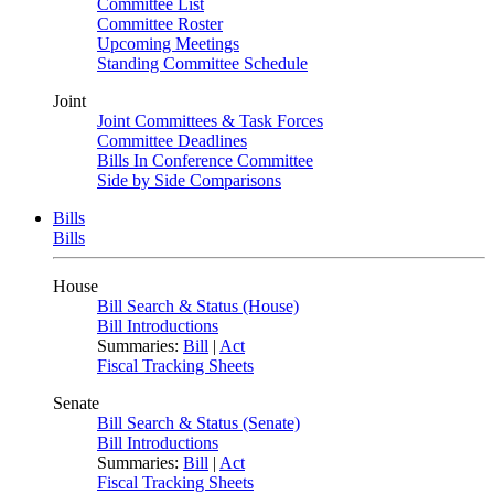
Committee List
Committee Roster
Upcoming Meetings
Standing Committee Schedule
Joint
Joint Committees & Task Forces
Committee Deadlines
Bills In Conference Committee
Side by Side Comparisons
Bills
Bills
House
Bill Search & Status (House)
Bill Introductions
Summaries:
Bill
|
Act
Fiscal Tracking Sheets
Senate
Bill Search & Status (Senate)
Bill Introductions
Summaries:
Bill
|
Act
Fiscal Tracking Sheets