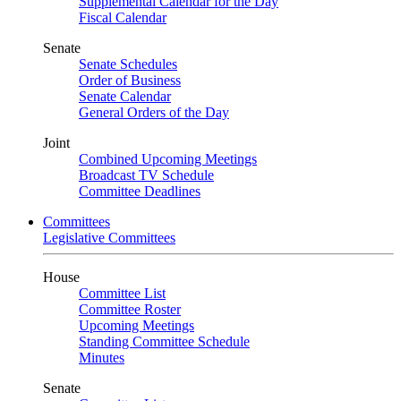
Supplemental Calendar for the Day
Fiscal Calendar
Senate
Senate Schedules
Order of Business
Senate Calendar
General Orders of the Day
Joint
Combined Upcoming Meetings
Broadcast TV Schedule
Committee Deadlines
Committees
Legislative Committees
House
Committee List
Committee Roster
Upcoming Meetings
Standing Committee Schedule
Minutes
Senate