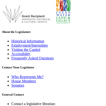
About the Legislature
Historical Information
Employment/Internships
Visiting the Capitol
Accessibility
Frequently Asked Questions
Contact Your Legislator
Who Represents Me?
House Members
Senators
General Contact
Contact a legislative librarian: