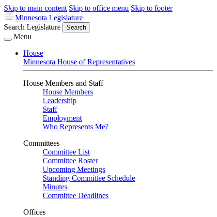
Skip to main content
Skip to office menu
Skip to footer
Minnesota Legislature
Search Legislature
Search
Menu
House
Minnesota House of Representatives
House Members and Staff
House Members
Leadership
Staff
Employment
Who Represents Me?
Committees
Committee List
Committee Roster
Upcoming Meetings
Standing Committee Schedule
Minutes
Committee Deadlines
Offices