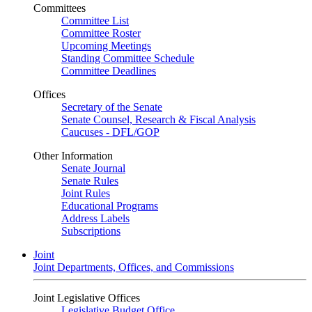
Committees
Committee List
Committee Roster
Upcoming Meetings
Standing Committee Schedule
Committee Deadlines
Offices
Secretary of the Senate
Senate Counsel, Research & Fiscal Analysis
Caucuses - DFL/GOP
Other Information
Senate Journal
Senate Rules
Joint Rules
Educational Programs
Address Labels
Subscriptions
Joint
Joint Departments, Offices, and Commissions
Joint Legislative Offices
Legislative Budget Office