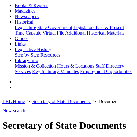
Books & Reports
Magazines
Newspapers
Historical
Legislature
State Government
Legislators Past & Present
Time Capsule
Virtual File
Additional Historical Materials
Guides
Links
Legislative History
Step by Step
Resources
Library Info
Mission & Collection
Hours & Locations
Staff Directory
Services
Key Statutory Mandates
Employment Opportunities
LRL Home
Secretary of State Documents
Document
New search
Secretary of State Documents