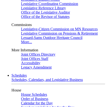
Legislative Coordinating Commission
Legislative Reference Library
Office of the Legislative Auditor
Office of the Revisor of Statutes
Commissions
Legislative-Citizen Commission on MN Resources
Legislative Commission on Pensions & Retirement
Lessard-Sams Outdoor Heritage Council
More...
More Information
Joint Offices Directory
Joint Offices Staff
Accessibility
Legacy Amendment
Schedules
Schedules, Calendars, and Legislative Business
House
House Schedules
Order of Business
Calendar for the Day