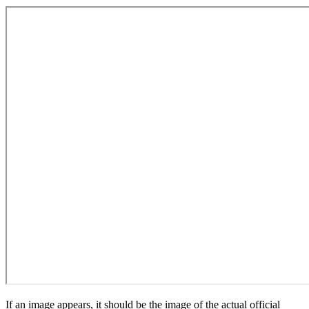
If an image appears, it should be the image of the actual official