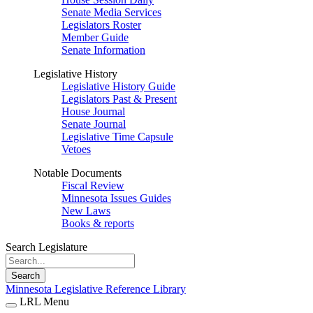
Senate Media Services
Legislators Roster
Member Guide
Senate Information
Legislative History
Legislative History Guide
Legislators Past & Present
House Journal
Senate Journal
Legislative Time Capsule
Vetoes
Notable Documents
Fiscal Review
Minnesota Issues Guides
New Laws
Books & reports
Search Legislature
Search
Minnesota Legislative Reference Library
LRL Menu