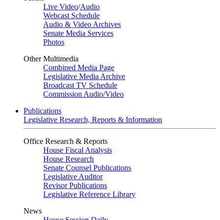
Live Video
/
Audio
Webcast Schedule
Audio & Video Archives
Senate Media Services
Photos
Other Multimedia
Combined Media Page
Legislative Media Archive
Broadcast TV Schedule
Commission Audio/Video
Publications
Legislative Research, Reports & Information
Office Research & Reports
House Fiscal Analysis
House Research
Senate Counsel Publications
Legislative Auditor
Revisor Publications
Legislative Reference Library
News
House Session Daily