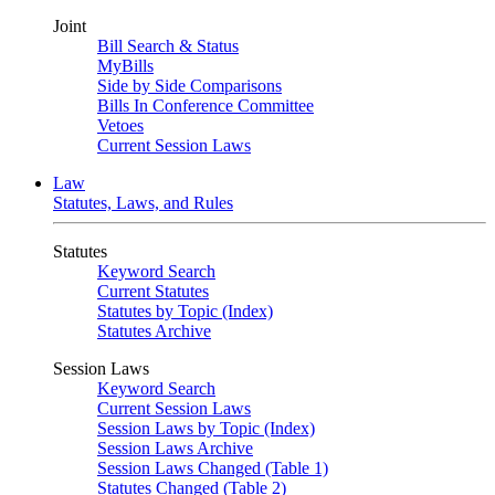
Joint
Bill Search & Status
MyBills
Side by Side Comparisons
Bills In Conference Committee
Vetoes
Current Session Laws
Law
Statutes, Laws, and Rules
Statutes
Keyword Search
Current Statutes
Statutes by Topic (Index)
Statutes Archive
Session Laws
Keyword Search
Current Session Laws
Session Laws by Topic (Index)
Session Laws Archive
Session Laws Changed (Table 1)
Statutes Changed (Table 2)