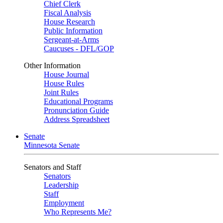
Chief Clerk
Fiscal Analysis
House Research
Public Information
Sergeant-at-Arms
Caucuses - DFL/GOP
Other Information
House Journal
House Rules
Joint Rules
Educational Programs
Pronunciation Guide
Address Spreadsheet
Senate
Minnesota Senate
Senators and Staff
Senators
Leadership
Staff
Employment
Who Represents Me?