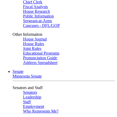
Chief Clerk
Fiscal Analysis
House Research
Public Information
Sergeant-at-Arms
Caucuses - DFL/GOP
Other Information
House Journal
House Rules
Joint Rules
Educational Programs
Pronunciation Guide
Address Spreadsheet
Senate
Minnesota Senate
Senators and Staff
Senators
Leadership
Staff
Employment
Who Represents Me?