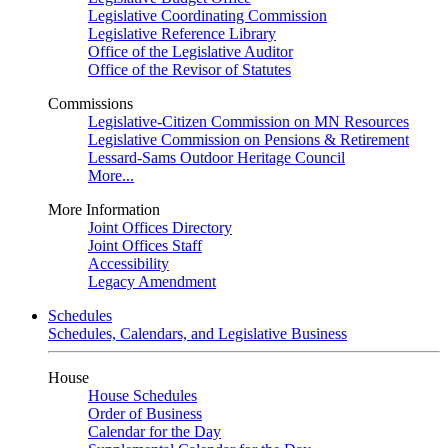
Legislative Coordinating Commission
Legislative Reference Library
Office of the Legislative Auditor
Office of the Revisor of Statutes
Commissions
Legislative-Citizen Commission on MN Resources
Legislative Commission on Pensions & Retirement
Lessard-Sams Outdoor Heritage Council
More...
More Information
Joint Offices Directory
Joint Offices Staff
Accessibility
Legacy Amendment
Schedules
Schedules, Calendars, and Legislative Business
House
House Schedules
Order of Business
Calendar for the Day