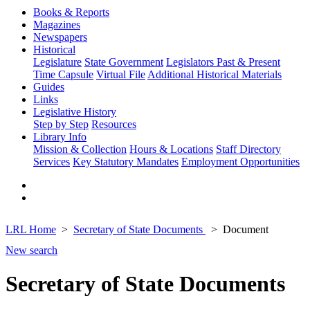
Books & Reports
Magazines
Newspapers
Historical
Legislature
State Government
Legislators Past & Present
Time Capsule
Virtual File
Additional Historical Materials
Guides
Links
Legislative History
Step by Step
Resources
Library Info
Mission & Collection
Hours & Locations
Staff Directory
Services
Key Statutory Mandates
Employment Opportunities
LRL Home
Secretary of State Documents
Document
New search
Secretary of State Documents