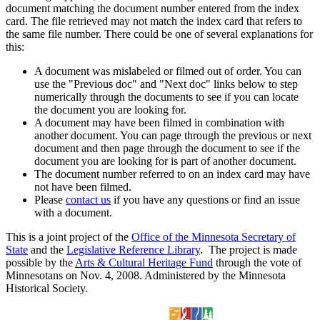
document matching the document number entered from the index
card. The file retrieved may not match the index card that refers to
the same file number. There could be one of several explanations for
this:
A document was mislabeled or filmed out of order. You can
use the "Previous doc" and "Next doc" links below to step
numerically through the documents to see if you can locate
the document you are looking for.
A document may have been filmed in combination with
another document. You can page through the previous or next
document and then page through the document to see if the
document you are looking for is part of another document.
The document number referred to on an index card may have
not have been filmed.
Please
contact us
if you have any questions or find an issue
with a document.
This is a joint project of the
Office of the Minnesota Secretary of
State
and the
Legislative Reference Library
. The project is made
possible by the
Arts & Cultural Heritage Fund
through the vote of
Minnesotans on Nov. 4, 2008. Administered by the Minnesota
Historical Society.