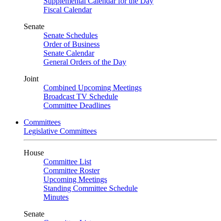
Supplemental Calendar for the Day
Fiscal Calendar
Senate
Senate Schedules
Order of Business
Senate Calendar
General Orders of the Day
Joint
Combined Upcoming Meetings
Broadcast TV Schedule
Committee Deadlines
Committees
Legislative Committees
House
Committee List
Committee Roster
Upcoming Meetings
Standing Committee Schedule
Minutes
Senate