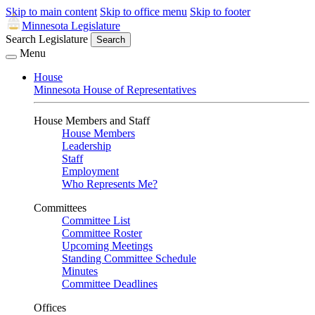
Skip to main content
Skip to office menu
Skip to footer
Minnesota Legislature
Search Legislature
Search
Menu
House
Minnesota House of Representatives
House Members and Staff
House Members
Leadership
Staff
Employment
Who Represents Me?
Committees
Committee List
Committee Roster
Upcoming Meetings
Standing Committee Schedule
Minutes
Committee Deadlines
Offices