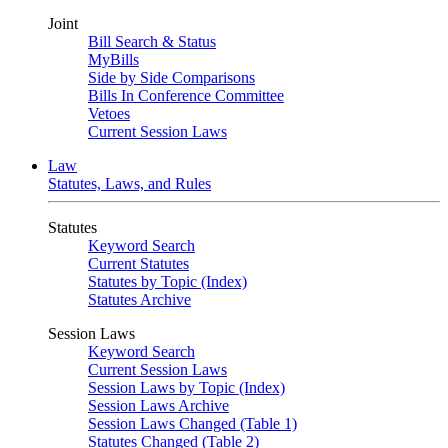
Joint
Bill Search & Status
MyBills
Side by Side Comparisons
Bills In Conference Committee
Vetoes
Current Session Laws
Law
Statutes, Laws, and Rules
Statutes
Keyword Search
Current Statutes
Statutes by Topic (Index)
Statutes Archive
Session Laws
Keyword Search
Current Session Laws
Session Laws by Topic (Index)
Session Laws Archive
Session Laws Changed (Table 1)
Statutes Changed (Table 2)