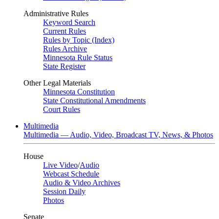
Administrative Rules
Keyword Search
Current Rules
Rules by Topic (Index)
Rules Archive
Minnesota Rule Status
State Register
Other Legal Materials
Minnesota Constitution
State Constitutional Amendments
Court Rules
Multimedia
Multimedia — Audio, Video, Broadcast TV, News, & Photos
House
Live Video
/
Audio
Webcast Schedule
Audio & Video Archives
Session Daily
Photos
Senate