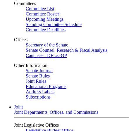
Committees
Committee List
Committee Roster
Upcoming Meetings
Standing Committee Schedule
Committee Deadlines
Offices
Secretary of the Senate
Senate Counsel, Research & Fiscal Analysis
Caucuses - DFL/GOP
Other Information
Senate Journal
Senate Rules
Joint Rules
Educational Programs
Address Labels
Subscriptions
Joint
Joint Departments, Offices, and Commissions
Joint Legislative Offices
Legislative Budget Office