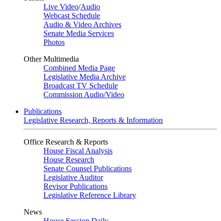
Live Video
/
Audio
Webcast Schedule
Audio & Video Archives
Senate Media Services
Photos
Other Multimedia
Combined Media Page
Legislative Media Archive
Broadcast TV Schedule
Commission Audio/Video
Publications
Legislative Research, Reports & Information
Office Research & Reports
House Fiscal Analysis
House Research
Senate Counsel Publications
Legislative Auditor
Revisor Publications
Legislative Reference Library
News
House Session Daily