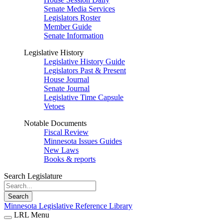
Senate Media Services
Legislators Roster
Member Guide
Senate Information
Legislative History
Legislative History Guide
Legislators Past & Present
House Journal
Senate Journal
Legislative Time Capsule
Vetoes
Notable Documents
Fiscal Review
Minnesota Issues Guides
New Laws
Books & reports
Search Legislature
Search
Minnesota Legislative Reference Library
LRL Menu