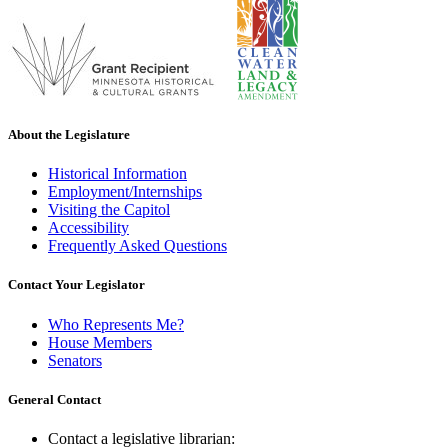
About the Legislature
Historical Information
Employment/Internships
Visiting the Capitol
Accessibility
Frequently Asked Questions
Contact Your Legislator
Who Represents Me?
House Members
Senators
General Contact
Contact a legislative librarian: