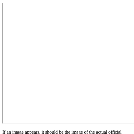
If an image appears, it should be the image of the actual official