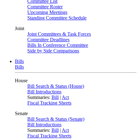
Committee List
Committee Roster
Upcoming Meetings
Standing Committee Schedule
Joint
Joint Committees & Task Forces
Committee Deadlines
Bills In Conference Committee
Side by Side Comparisons
Bills
Bills
House
Bill Search & Status (House)
Bill Introductions
Summaries:
Bill
|
Act
Fiscal Tracking Sheets
Senate
Bill Search & Status (Senate)
Bill Introductions
Summaries:
Bill
|
Act
Fiscal Tracking Sheets