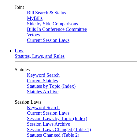
Joint
Bill Search & Status
MyBills
Side by Side Comparisons
Bills In Conference Committee
Vetoes
Current Session Laws
Law
Statutes, Laws, and Rules
Statutes
Keyword Search
Current Statutes
Statutes by Topic (Index)
Statutes Archive
Session Laws
Keyword Search
Current Session Laws
Session Laws by Topic (Index)
Session Laws Archive
Session Laws Changed (Table 1)
Statutes Changed (Table 2)