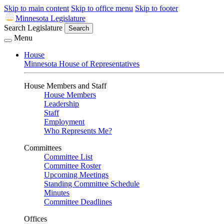
Skip to main content
Skip to office menu
Skip to footer
Minnesota Legislature
Search Legislature
Search
Menu
House
Minnesota House of Representatives
House Members and Staff
House Members
Leadership
Staff
Employment
Who Represents Me?
Committees
Committee List
Committee Roster
Upcoming Meetings
Standing Committee Schedule
Minutes
Committee Deadlines
Offices