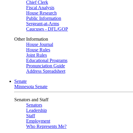
Chief Clerk
Fiscal Analysis
House Research
Public Information
Sergeant-at-Arms
Caucuses - DFL/GOP
Other Information
House Journal
House Rules
Joint Rules
Educational Programs
Pronunciation Guide
Address Spreadsheet
Senate
Minnesota Senate
Senators and Staff
Senators
Leadership
Staff
Employment
Who Represents Me?