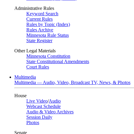
Administrative Rules
Keyword Search
Current Rules
Rules by Topic (Index)
Rules Archive
Minnesota Rule Status
State Register
Other Legal Materials
Minnesota Constitution
State Constitutional Amendments
Court Rules
Multimedia
Multimedia — Audio, Video, Broadcast TV, News, & Photos
House
Live Video
/
Audio
Webcast Schedule
Audio & Video Archives
Session Daily
Photos
Senate