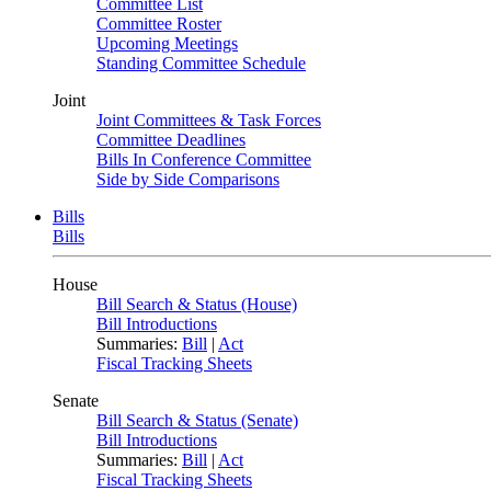
Committee List
Committee Roster
Upcoming Meetings
Standing Committee Schedule
Joint
Joint Committees & Task Forces
Committee Deadlines
Bills In Conference Committee
Side by Side Comparisons
Bills
Bills
House
Bill Search & Status (House)
Bill Introductions
Summaries:
Bill
|
Act
Fiscal Tracking Sheets
Senate
Bill Search & Status (Senate)
Bill Introductions
Summaries:
Bill
|
Act
Fiscal Tracking Sheets