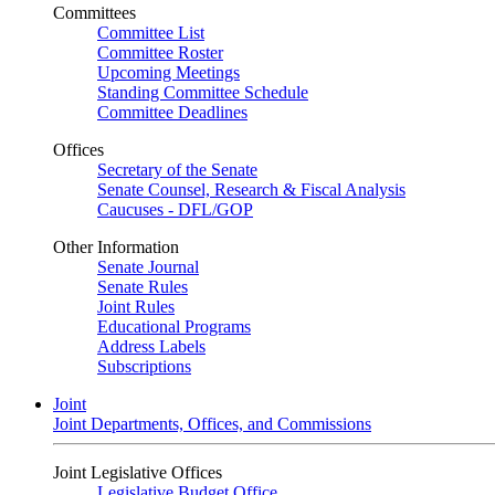
Committees
Committee List
Committee Roster
Upcoming Meetings
Standing Committee Schedule
Committee Deadlines
Offices
Secretary of the Senate
Senate Counsel, Research & Fiscal Analysis
Caucuses - DFL/GOP
Other Information
Senate Journal
Senate Rules
Joint Rules
Educational Programs
Address Labels
Subscriptions
Joint
Joint Departments, Offices, and Commissions
Joint Legislative Offices
Legislative Budget Office