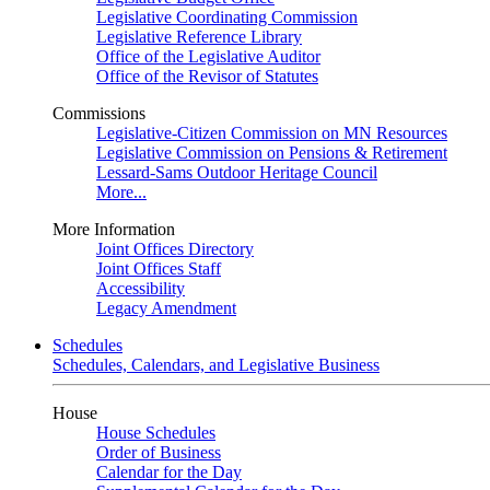
Legislative Coordinating Commission
Legislative Reference Library
Office of the Legislative Auditor
Office of the Revisor of Statutes
Commissions
Legislative-Citizen Commission on MN Resources
Legislative Commission on Pensions & Retirement
Lessard-Sams Outdoor Heritage Council
More...
More Information
Joint Offices Directory
Joint Offices Staff
Accessibility
Legacy Amendment
Schedules
Schedules, Calendars, and Legislative Business
House
House Schedules
Order of Business
Calendar for the Day