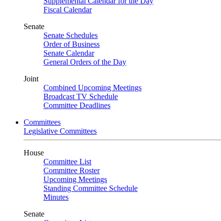
Supplemental Calendar for the Day
Fiscal Calendar
Senate
Senate Schedules
Order of Business
Senate Calendar
General Orders of the Day
Joint
Combined Upcoming Meetings
Broadcast TV Schedule
Committee Deadlines
Committees
Legislative Committees
House
Committee List
Committee Roster
Upcoming Meetings
Standing Committee Schedule
Minutes
Senate