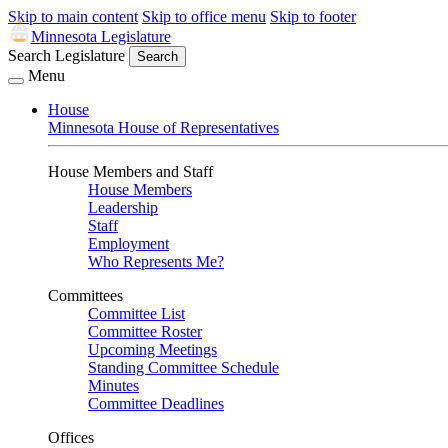
Skip to main content
Skip to office menu
Skip to footer
Minnesota Legislature
Search Legislature
Search
Menu
House
Minnesota House of Representatives
House Members and Staff
House Members
Leadership
Staff
Employment
Who Represents Me?
Committees
Committee List
Committee Roster
Upcoming Meetings
Standing Committee Schedule
Minutes
Committee Deadlines
Offices