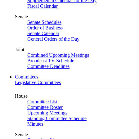
Supplemental Calendar for the Day
Fiscal Calendar
Senate
Senate Schedules
Order of Business
Senate Calendar
General Orders of the Day
Joint
Combined Upcoming Meetings
Broadcast TV Schedule
Committee Deadlines
Committees
Legislative Committees
House
Committee List
Committee Roster
Upcoming Meetings
Standing Committee Schedule
Minutes
Senate