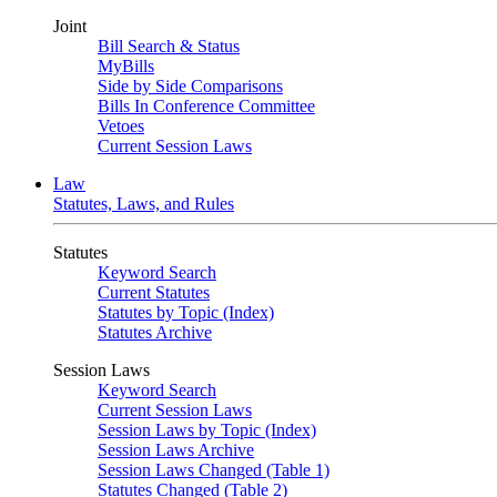
Joint
Bill Search & Status
MyBills
Side by Side Comparisons
Bills In Conference Committee
Vetoes
Current Session Laws
Law
Statutes, Laws, and Rules
Statutes
Keyword Search
Current Statutes
Statutes by Topic (Index)
Statutes Archive
Session Laws
Keyword Search
Current Session Laws
Session Laws by Topic (Index)
Session Laws Archive
Session Laws Changed (Table 1)
Statutes Changed (Table 2)