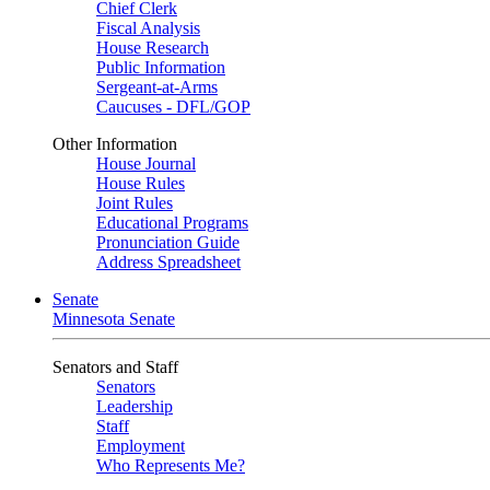
Chief Clerk
Fiscal Analysis
House Research
Public Information
Sergeant-at-Arms
Caucuses - DFL/GOP
Other Information
House Journal
House Rules
Joint Rules
Educational Programs
Pronunciation Guide
Address Spreadsheet
Senate
Minnesota Senate
Senators and Staff
Senators
Leadership
Staff
Employment
Who Represents Me?