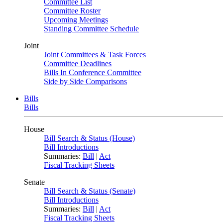
Committee List
Committee Roster
Upcoming Meetings
Standing Committee Schedule
Joint
Joint Committees & Task Forces
Committee Deadlines
Bills In Conference Committee
Side by Side Comparisons
Bills
Bills
House
Bill Search & Status (House)
Bill Introductions
Summaries:
Bill
|
Act
Fiscal Tracking Sheets
Senate
Bill Search & Status (Senate)
Bill Introductions
Summaries:
Bill
|
Act
Fiscal Tracking Sheets