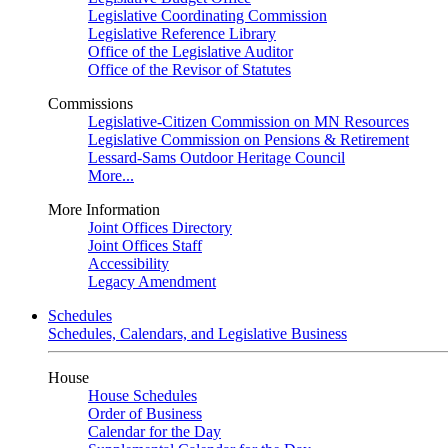
Legislative Coordinating Commission
Legislative Reference Library
Office of the Legislative Auditor
Office of the Revisor of Statutes
Commissions
Legislative-Citizen Commission on MN Resources
Legislative Commission on Pensions & Retirement
Lessard-Sams Outdoor Heritage Council
More...
More Information
Joint Offices Directory
Joint Offices Staff
Accessibility
Legacy Amendment
Schedules
Schedules, Calendars, and Legislative Business
House
House Schedules
Order of Business
Calendar for the Day