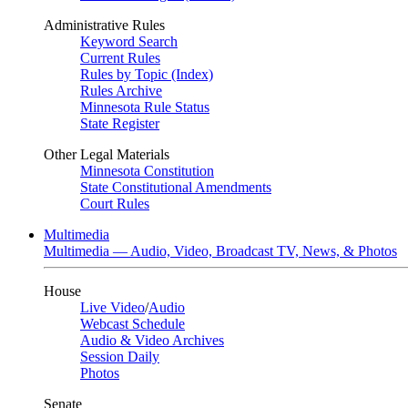
Administrative Rules
Keyword Search
Current Rules
Rules by Topic (Index)
Rules Archive
Minnesota Rule Status
State Register
Other Legal Materials
Minnesota Constitution
State Constitutional Amendments
Court Rules
Multimedia
Multimedia — Audio, Video, Broadcast TV, News, & Photos
House
Live Video
/
Audio
Webcast Schedule
Audio & Video Archives
Session Daily
Photos
Senate