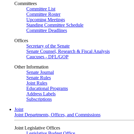
Committees
Committee List
Committee Roster
Upcoming Meetings
Standing Committee Schedule
Committee Deadlines
Offices
Secretary of the Senate
Senate Counsel, Research & Fiscal Analysis
Caucuses - DFL/GOP
Other Information
Senate Journal
Senate Rules
Joint Rules
Educational Programs
Address Labels
Subscriptions
Joint
Joint Departments, Offices, and Commissions
Joint Legislative Offices
Legislative Budget Office