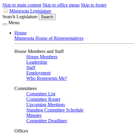
Skip to main content
Skip to office menu
Skip to footer
Minnesota Legislature
Search Legislature
Search
Menu
House
Minnesota House of Representatives
House Members and Staff
House Members
Leadership
Staff
Employment
Who Represents Me?
Committees
Committee List
Committee Roster
Upcoming Meetings
Standing Committee Schedule
Minutes
Committee Deadlines
Offices