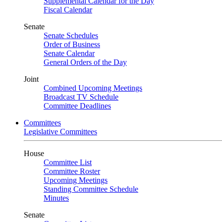
Supplemental Calendar for the Day
Fiscal Calendar
Senate
Senate Schedules
Order of Business
Senate Calendar
General Orders of the Day
Joint
Combined Upcoming Meetings
Broadcast TV Schedule
Committee Deadlines
Committees
Legislative Committees
House
Committee List
Committee Roster
Upcoming Meetings
Standing Committee Schedule
Minutes
Senate