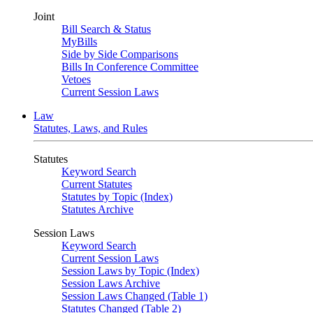
Joint
Bill Search & Status
MyBills
Side by Side Comparisons
Bills In Conference Committee
Vetoes
Current Session Laws
Law
Statutes, Laws, and Rules
Statutes
Keyword Search
Current Statutes
Statutes by Topic (Index)
Statutes Archive
Session Laws
Keyword Search
Current Session Laws
Session Laws by Topic (Index)
Session Laws Archive
Session Laws Changed (Table 1)
Statutes Changed (Table 2)