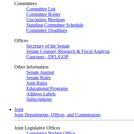
Committees
Committee List
Committee Roster
Upcoming Meetings
Standing Committee Schedule
Committee Deadlines
Offices
Secretary of the Senate
Senate Counsel, Research & Fiscal Analysis
Caucuses - DFL/GOP
Other Information
Senate Journal
Senate Rules
Joint Rules
Educational Programs
Address Labels
Subscriptions
Joint
Joint Departments, Offices, and Commissions
Joint Legislative Offices
Legislative Budget Office