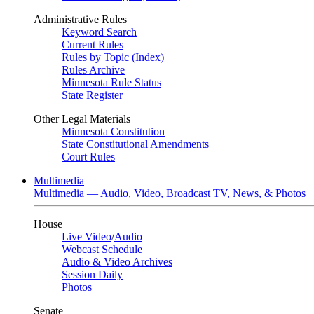
Administrative Rules
Keyword Search
Current Rules
Rules by Topic (Index)
Rules Archive
Minnesota Rule Status
State Register
Other Legal Materials
Minnesota Constitution
State Constitutional Amendments
Court Rules
Multimedia
Multimedia — Audio, Video, Broadcast TV, News, & Photos
House
Live Video
/
Audio
Webcast Schedule
Audio & Video Archives
Session Daily
Photos
Senate