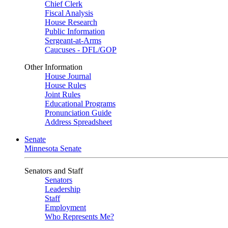
Chief Clerk
Fiscal Analysis
House Research
Public Information
Sergeant-at-Arms
Caucuses - DFL/GOP
Other Information
House Journal
House Rules
Joint Rules
Educational Programs
Pronunciation Guide
Address Spreadsheet
Senate
Minnesota Senate
Senators and Staff
Senators
Leadership
Staff
Employment
Who Represents Me?