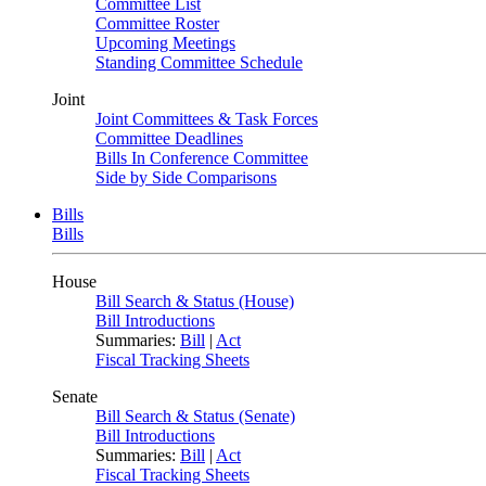
Committee List
Committee Roster
Upcoming Meetings
Standing Committee Schedule
Joint
Joint Committees & Task Forces
Committee Deadlines
Bills In Conference Committee
Side by Side Comparisons
Bills
Bills
House
Bill Search & Status (House)
Bill Introductions
Summaries:
Bill
|
Act
Fiscal Tracking Sheets
Senate
Bill Search & Status (Senate)
Bill Introductions
Summaries:
Bill
|
Act
Fiscal Tracking Sheets