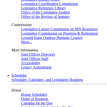
Legislative Coordinating Commission
Legislative Reference Library
Office of the Legislative Auditor
Office of the Revisor of Statutes
Commissions
Legislative-Citizen Commission on MN Resources
Legislative Commission on Pensions & Retirement
Lessard-Sams Outdoor Heritage Council
More...
More Information
Joint Offices Directory
Joint Offices Staff
Accessibility
Legacy Amendment
Schedules
Schedules, Calendars, and Legislative Business
House
House Schedules
Order of Business
Calendar for the Day