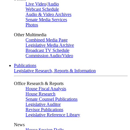
Live Video
/
Audio
Webcast Schedule
Audio & Video Archives
Senate Media Services
Photos
Other Multimedia
Combined Media Page
Legislative Media Archive
Broadcast TV Schedule
Commission Audio/Video
Publications
Legislative Research, Reports & Information
Office Research & Reports
House Fiscal Analysis
House Research
Senate Counsel Publications
Legislative Auditor
Revisor Publications
Legislative Reference Library
News
House Session Daily