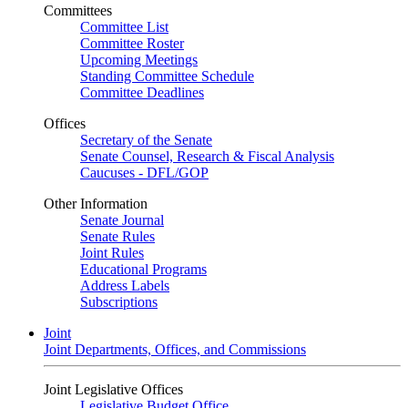
Committees
Committee List
Committee Roster
Upcoming Meetings
Standing Committee Schedule
Committee Deadlines
Offices
Secretary of the Senate
Senate Counsel, Research & Fiscal Analysis
Caucuses - DFL/GOP
Other Information
Senate Journal
Senate Rules
Joint Rules
Educational Programs
Address Labels
Subscriptions
Joint
Joint Departments, Offices, and Commissions
Joint Legislative Offices
Legislative Budget Office