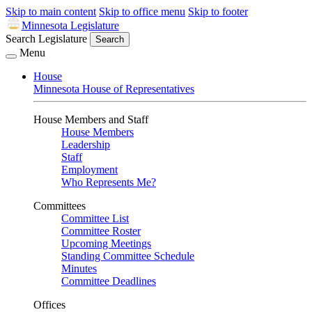
Skip to main content
Skip to office menu
Skip to footer
Minnesota Legislature
Search Legislature
Search
Menu
House
Minnesota House of Representatives
House Members and Staff
House Members
Leadership
Staff
Employment
Who Represents Me?
Committees
Committee List
Committee Roster
Upcoming Meetings
Standing Committee Schedule
Minutes
Committee Deadlines
Offices