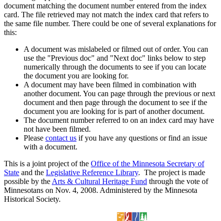
document matching the document number entered from the index
card. The file retrieved may not match the index card that refers to
the same file number. There could be one of several explanations for
this:
A document was mislabeled or filmed out of order. You can
use the "Previous doc" and "Next doc" links below to step
numerically through the documents to see if you can locate
the document you are looking for.
A document may have been filmed in combination with
another document. You can page through the previous or next
document and then page through the document to see if the
document you are looking for is part of another document.
The document number referred to on an index card may have
not have been filmed.
Please
contact us
if you have any questions or find an issue
with a document.
This is a joint project of the
Office of the Minnesota Secretary of
State
and the
Legislative Reference Library
. The project is made
possible by the
Arts & Cultural Heritage Fund
through the vote of
Minnesotans on Nov. 4, 2008. Administered by the Minnesota
Historical Society.