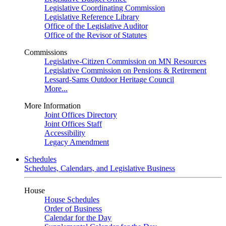
Legislative Coordinating Commission
Legislative Reference Library
Office of the Legislative Auditor
Office of the Revisor of Statutes
Commissions
Legislative-Citizen Commission on MN Resources
Legislative Commission on Pensions & Retirement
Lessard-Sams Outdoor Heritage Council
More...
More Information
Joint Offices Directory
Joint Offices Staff
Accessibility
Legacy Amendment
Schedules
Schedules, Calendars, and Legislative Business
House
House Schedules
Order of Business
Calendar for the Day