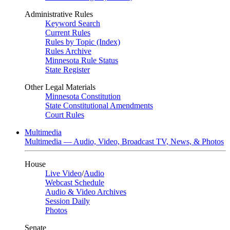
Administrative Rules
Keyword Search
Current Rules
Rules by Topic (Index)
Rules Archive
Minnesota Rule Status
State Register
Other Legal Materials
Minnesota Constitution
State Constitutional Amendments
Court Rules
Multimedia
Multimedia — Audio, Video, Broadcast TV, News, & Photos
House
Live Video
/
Audio
Webcast Schedule
Audio & Video Archives
Session Daily
Photos
Senate