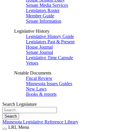
Senate Media Services
Legislators Roster
Member Guide
Senate Information
Legislative History
Legislative History Guide
Legislators Past & Present
House Journal
Senate Journal
Legislative Time Capsule
Vetoes
Notable Documents
Fiscal Review
Minnesota Issues Guides
New Laws
Books & reports
Search Legislature
Search
Minnesota Legislative Reference Library
LRL Menu