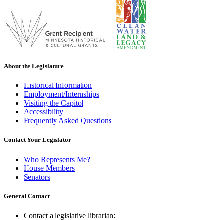
About the Legislature
Historical Information
Employment/Internships
Visiting the Capitol
Accessibility
Frequently Asked Questions
Contact Your Legislator
Who Represents Me?
House Members
Senators
General Contact
Contact a legislative librarian: