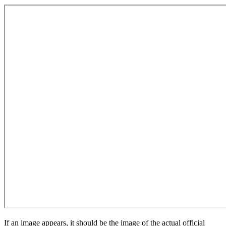
If an image appears, it should be the image of the actual official