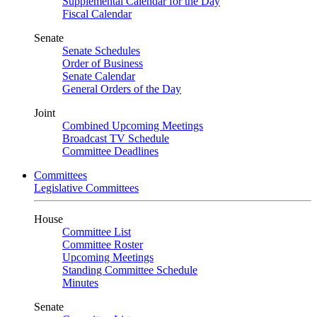
Supplemental Calendar for the Day
Fiscal Calendar
Senate
Senate Schedules
Order of Business
Senate Calendar
General Orders of the Day
Joint
Combined Upcoming Meetings
Broadcast TV Schedule
Committee Deadlines
Committees
Legislative Committees
House
Committee List
Committee Roster
Upcoming Meetings
Standing Committee Schedule
Minutes
Senate