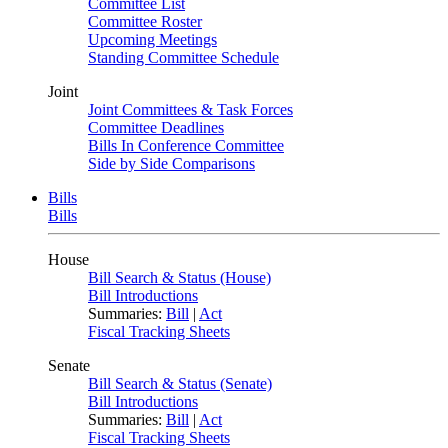
Committee List
Committee Roster
Upcoming Meetings
Standing Committee Schedule
Joint
Joint Committees & Task Forces
Committee Deadlines
Bills In Conference Committee
Side by Side Comparisons
Bills
Bills
House
Bill Search & Status (House)
Bill Introductions
Summaries:
Bill
|
Act
Fiscal Tracking Sheets
Senate
Bill Search & Status (Senate)
Bill Introductions
Summaries:
Bill
|
Act
Fiscal Tracking Sheets