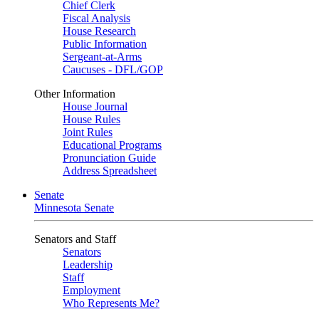
Chief Clerk
Fiscal Analysis
House Research
Public Information
Sergeant-at-Arms
Caucuses - DFL/GOP
Other Information
House Journal
House Rules
Joint Rules
Educational Programs
Pronunciation Guide
Address Spreadsheet
Senate
Minnesota Senate
Senators and Staff
Senators
Leadership
Staff
Employment
Who Represents Me?