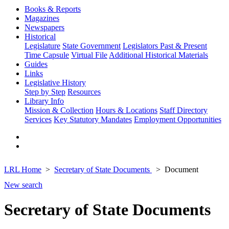
Books & Reports
Magazines
Newspapers
Historical
Legislature
State Government
Legislators Past & Present
Time Capsule
Virtual File
Additional Historical Materials
Guides
Links
Legislative History
Step by Step
Resources
Library Info
Mission & Collection
Hours & Locations
Staff Directory
Services
Key Statutory Mandates
Employment Opportunities
LRL Home
Secretary of State Documents
Document
New search
Secretary of State Documents