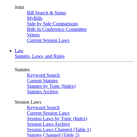
Joint
Bill Search & Status
MyBills
Side by Side Comparisons
Bills In Conference Committee
Vetoes
Current Session Laws
Law
Statutes, Laws, and Rules
Statutes
Keyword Search
Current Statutes
Statutes by Topic (Index)
Statutes Archive
Session Laws
Keyword Search
Current Session Laws
Session Laws by Topic (Index)
Session Laws Archive
Session Laws Changed (Table 1)
Statutes Changed (Table 2)