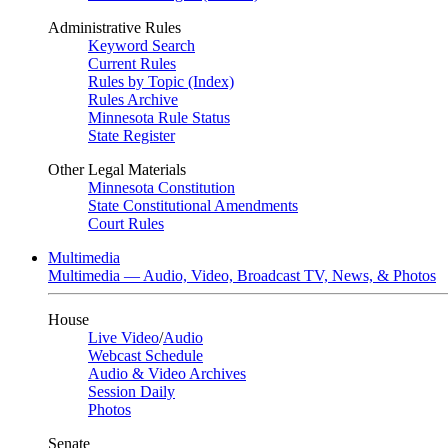
Administrative Rules
Keyword Search
Current Rules
Rules by Topic (Index)
Rules Archive
Minnesota Rule Status
State Register
Other Legal Materials
Minnesota Constitution
State Constitutional Amendments
Court Rules
Multimedia
Multimedia — Audio, Video, Broadcast TV, News, & Photos
House
Live Video
/
Audio
Webcast Schedule
Audio & Video Archives
Session Daily
Photos
Senate