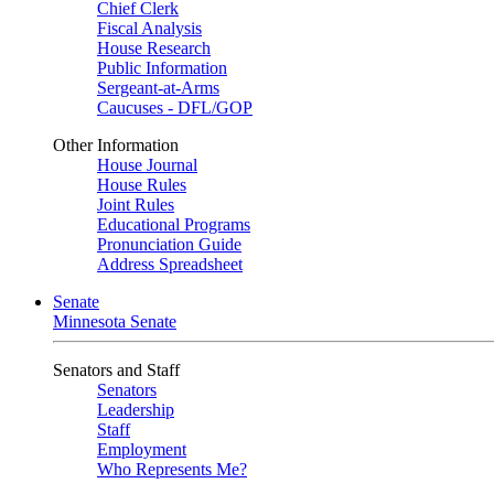
Chief Clerk
Fiscal Analysis
House Research
Public Information
Sergeant-at-Arms
Caucuses - DFL/GOP
Other Information
House Journal
House Rules
Joint Rules
Educational Programs
Pronunciation Guide
Address Spreadsheet
Senate
Minnesota Senate
Senators and Staff
Senators
Leadership
Staff
Employment
Who Represents Me?