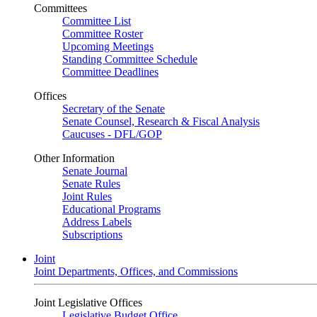
Committees
Committee List
Committee Roster
Upcoming Meetings
Standing Committee Schedule
Committee Deadlines
Offices
Secretary of the Senate
Senate Counsel, Research & Fiscal Analysis
Caucuses - DFL/GOP
Other Information
Senate Journal
Senate Rules
Joint Rules
Educational Programs
Address Labels
Subscriptions
Joint
Joint Departments, Offices, and Commissions
Joint Legislative Offices
Legislative Budget Office