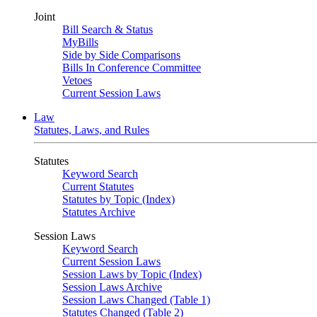
Joint
Bill Search & Status
MyBills
Side by Side Comparisons
Bills In Conference Committee
Vetoes
Current Session Laws
Law
Statutes, Laws, and Rules
Statutes
Keyword Search
Current Statutes
Statutes by Topic (Index)
Statutes Archive
Session Laws
Keyword Search
Current Session Laws
Session Laws by Topic (Index)
Session Laws Archive
Session Laws Changed (Table 1)
Statutes Changed (Table 2)