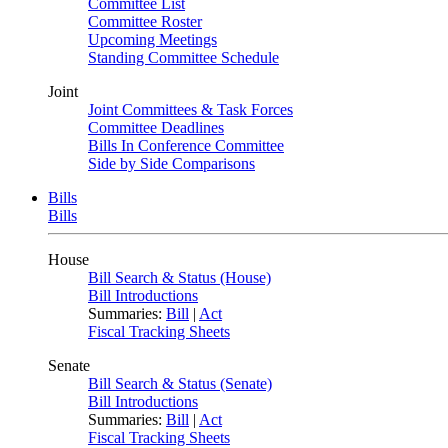
Committee List
Committee Roster
Upcoming Meetings
Standing Committee Schedule
Joint
Joint Committees & Task Forces
Committee Deadlines
Bills In Conference Committee
Side by Side Comparisons
Bills
Bills
House
Bill Search & Status (House)
Bill Introductions
Summaries:
Bill
|
Act
Fiscal Tracking Sheets
Senate
Bill Search & Status (Senate)
Bill Introductions
Summaries:
Bill
|
Act
Fiscal Tracking Sheets