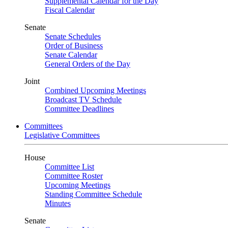
Supplemental Calendar for the Day
Fiscal Calendar
Senate
Senate Schedules
Order of Business
Senate Calendar
General Orders of the Day
Joint
Combined Upcoming Meetings
Broadcast TV Schedule
Committee Deadlines
Committees
Legislative Committees
House
Committee List
Committee Roster
Upcoming Meetings
Standing Committee Schedule
Minutes
Senate