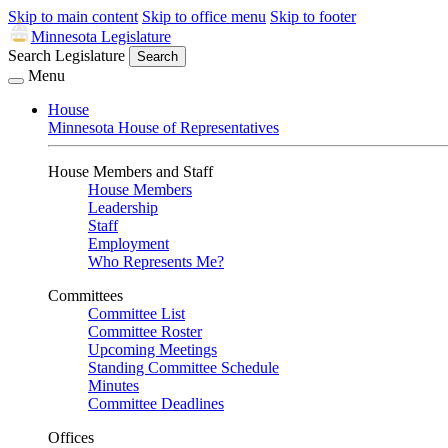
Skip to main content
Skip to office menu
Skip to footer
Minnesota Legislature
Search Legislature
Search
Menu
House
Minnesota House of Representatives
House Members and Staff
House Members
Leadership
Staff
Employment
Who Represents Me?
Committees
Committee List
Committee Roster
Upcoming Meetings
Standing Committee Schedule
Minutes
Committee Deadlines
Offices