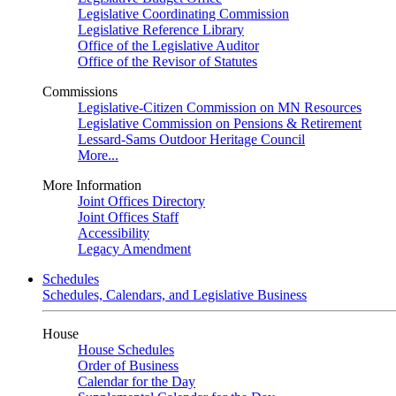
Legislative Coordinating Commission
Legislative Reference Library
Office of the Legislative Auditor
Office of the Revisor of Statutes
Commissions
Legislative-Citizen Commission on MN Resources
Legislative Commission on Pensions & Retirement
Lessard-Sams Outdoor Heritage Council
More...
More Information
Joint Offices Directory
Joint Offices Staff
Accessibility
Legacy Amendment
Schedules
Schedules, Calendars, and Legislative Business
House
House Schedules
Order of Business
Calendar for the Day