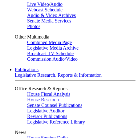
Live Video
/
Audio
Webcast Schedule
Audio & Video Archives
Senate Media Services
Photos
Other Multimedia
Combined Media Page
Legislative Media Archive
Broadcast TV Schedule
Commission Audio/Video
Publications
Legislative Research, Reports & Information
Office Research & Reports
House Fiscal Analysis
House Research
Senate Counsel Publications
Legislative Auditor
Revisor Publications
Legislative Reference Library
News
House Session Daily