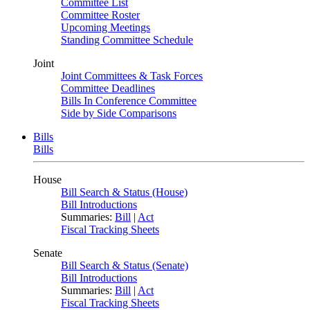
Committee List
Committee Roster
Upcoming Meetings
Standing Committee Schedule
Joint
Joint Committees & Task Forces
Committee Deadlines
Bills In Conference Committee
Side by Side Comparisons
Bills
Bills
House
Bill Search & Status (House)
Bill Introductions
Summaries:
Bill
|
Act
Fiscal Tracking Sheets
Senate
Bill Search & Status (Senate)
Bill Introductions
Summaries:
Bill
|
Act
Fiscal Tracking Sheets