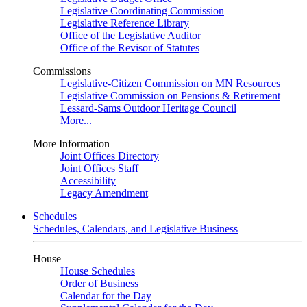
Legislative Coordinating Commission
Legislative Reference Library
Office of the Legislative Auditor
Office of the Revisor of Statutes
Commissions
Legislative-Citizen Commission on MN Resources
Legislative Commission on Pensions & Retirement
Lessard-Sams Outdoor Heritage Council
More...
More Information
Joint Offices Directory
Joint Offices Staff
Accessibility
Legacy Amendment
Schedules
Schedules, Calendars, and Legislative Business
House
House Schedules
Order of Business
Calendar for the Day