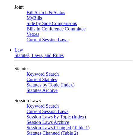
Joint
Bill Search & Status
MyBills
Side by Side Comparisons
Bills In Conference Committee
Vetoes
Current Session Laws
Law
Statutes, Laws, and Rules
Statutes
Keyword Search
Current Statutes
Statutes by Topic (Index)
Statutes Archive
Session Laws
Keyword Search
Current Session Laws
Session Laws by Topic (Index)
Session Laws Archive
Session Laws Changed (Table 1)
Statutes Changed (Table 2)