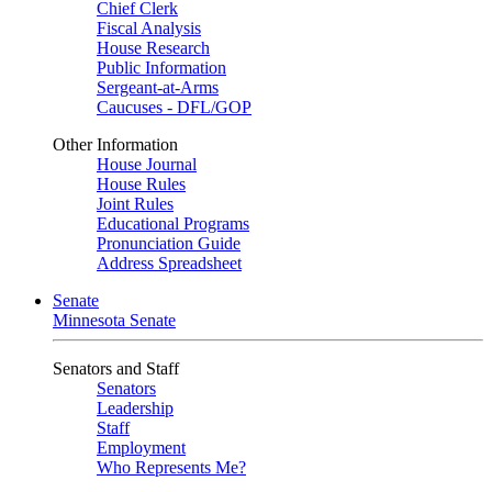
Chief Clerk
Fiscal Analysis
House Research
Public Information
Sergeant-at-Arms
Caucuses - DFL/GOP
Other Information
House Journal
House Rules
Joint Rules
Educational Programs
Pronunciation Guide
Address Spreadsheet
Senate
Minnesota Senate
Senators and Staff
Senators
Leadership
Staff
Employment
Who Represents Me?