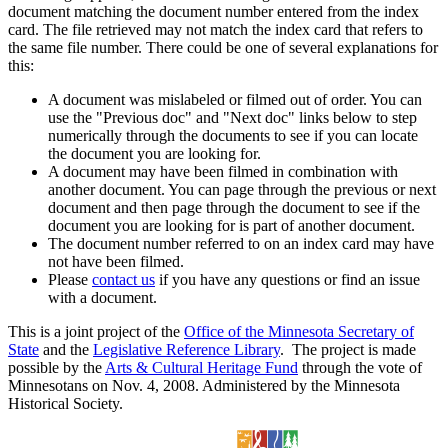
document matching the document number entered from the index
card. The file retrieved may not match the index card that refers to
the same file number. There could be one of several explanations for
this:
A document was mislabeled or filmed out of order. You can
use the "Previous doc" and "Next doc" links below to step
numerically through the documents to see if you can locate
the document you are looking for.
A document may have been filmed in combination with
another document. You can page through the previous or next
document and then page through the document to see if the
document you are looking for is part of another document.
The document number referred to on an index card may have
not have been filmed.
Please
contact us
if you have any questions or find an issue
with a document.
This is a joint project of the
Office of the Minnesota Secretary of
State
and the
Legislative Reference Library
. The project is made
possible by the
Arts & Cultural Heritage Fund
through the vote of
Minnesotans on Nov. 4, 2008. Administered by the Minnesota
Historical Society.