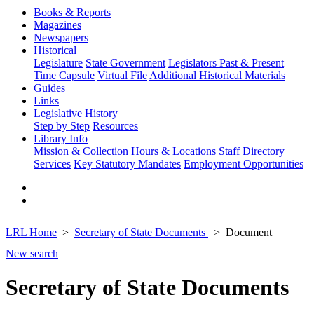
Books & Reports
Magazines
Newspapers
Historical
Legislature
State Government
Legislators Past & Present
Time Capsule
Virtual File
Additional Historical Materials
Guides
Links
Legislative History
Step by Step
Resources
Library Info
Mission & Collection
Hours & Locations
Staff Directory
Services
Key Statutory Mandates
Employment Opportunities
LRL Home
Secretary of State Documents
Document
New search
Secretary of State Documents