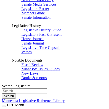
Senate Media Services
Legislators Roster
Member Guide
Senate Information
Legislative History
Legislative History Guide
Legislators Past & Present
House Journal
Senate Journal
Legislative Time Capsule
Vetoes
Notable Documents
Fiscal Review
Minnesota Issues Guides
New Laws
Books & reports
Search Legislature
Search
Minnesota Legislative Reference Library
LRL Menu