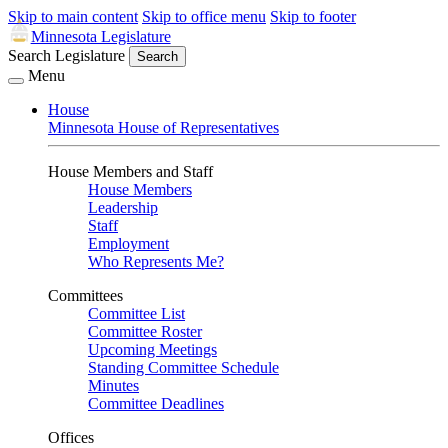
Skip to main content
Skip to office menu
Skip to footer
Minnesota Legislature
Search Legislature
Search
Menu
House
Minnesota House of Representatives
House Members and Staff
House Members
Leadership
Staff
Employment
Who Represents Me?
Committees
Committee List
Committee Roster
Upcoming Meetings
Standing Committee Schedule
Minutes
Committee Deadlines
Offices