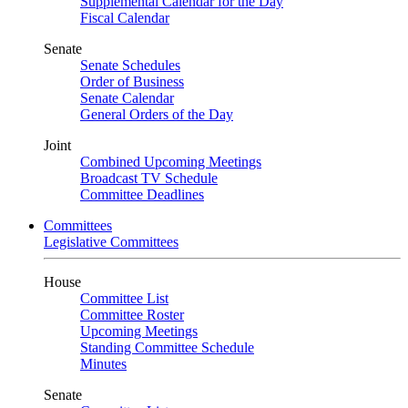
Supplemental Calendar for the Day
Fiscal Calendar
Senate
Senate Schedules
Order of Business
Senate Calendar
General Orders of the Day
Joint
Combined Upcoming Meetings
Broadcast TV Schedule
Committee Deadlines
Committees
Legislative Committees
House
Committee List
Committee Roster
Upcoming Meetings
Standing Committee Schedule
Minutes
Senate