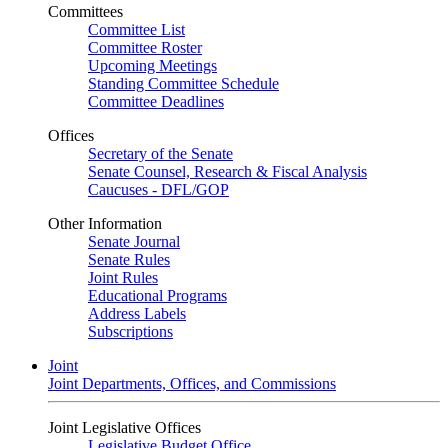
Committees
Committee List
Committee Roster
Upcoming Meetings
Standing Committee Schedule
Committee Deadlines
Offices
Secretary of the Senate
Senate Counsel, Research & Fiscal Analysis
Caucuses - DFL/GOP
Other Information
Senate Journal
Senate Rules
Joint Rules
Educational Programs
Address Labels
Subscriptions
Joint
Joint Departments, Offices, and Commissions
Joint Legislative Offices
Legislative Budget Office