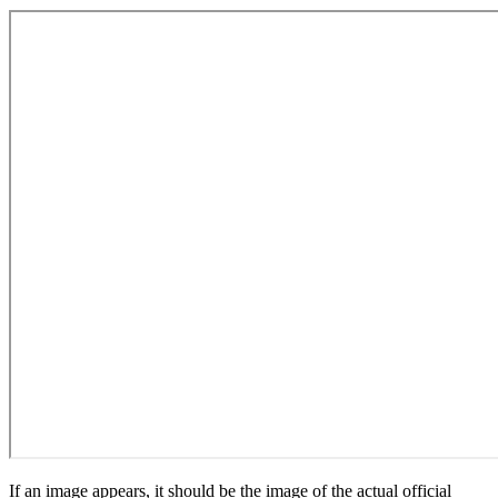
If an image appears, it should be the image of the actual official