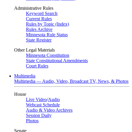
Administrative Rules
Keyword Search
Current Rules
Rules by Topic (Index)
Rules Archive
Minnesota Rule Status
State Register
Other Legal Materials
Minnesota Constitution
State Constitutional Amendments
Court Rules
Multimedia
Multimedia — Audio, Video, Broadcast TV, News, & Photos
House
Live Video
/
Audio
Webcast Schedule
Audio & Video Archives
Session Daily
Photos
Senate