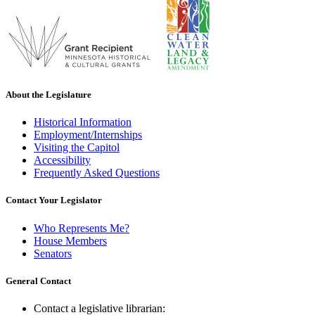
About the Legislature
Historical Information
Employment/Internships
Visiting the Capitol
Accessibility
Frequently Asked Questions
Contact Your Legislator
Who Represents Me?
House Members
Senators
General Contact
Contact a legislative librarian: