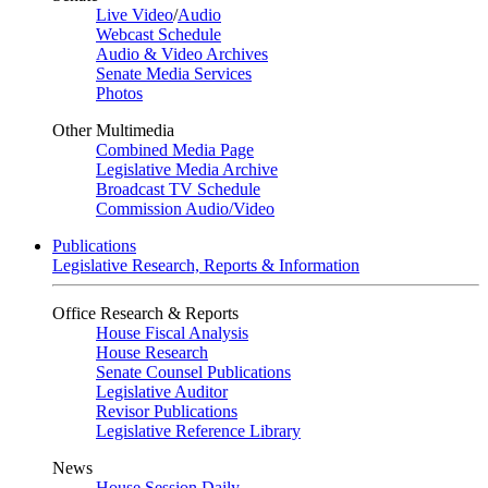
Live Video
/
Audio
Webcast Schedule
Audio & Video Archives
Senate Media Services
Photos
Other Multimedia
Combined Media Page
Legislative Media Archive
Broadcast TV Schedule
Commission Audio/Video
Publications
Legislative Research, Reports & Information
Office Research & Reports
House Fiscal Analysis
House Research
Senate Counsel Publications
Legislative Auditor
Revisor Publications
Legislative Reference Library
News
House Session Daily