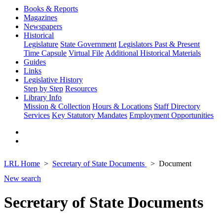
Books & Reports
Magazines
Newspapers
Historical
Legislature
State Government
Legislators Past & Present
Time Capsule
Virtual File
Additional Historical Materials
Guides
Links
Legislative History
Step by Step
Resources
Library Info
Mission & Collection
Hours & Locations
Staff Directory
Services
Key Statutory Mandates
Employment Opportunities
LRL Home
Secretary of State Documents
Document
New search
Secretary of State Documents