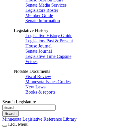
Senate Media Services
Legislators Roster
Member Guide
Senate Information
Legislative History
Legislative History Guide
Legislators Past & Present
House Journal
Senate Journal
Legislative Time Capsule
Vetoes
Notable Documents
Fiscal Review
Minnesota Issues Guides
New Laws
Books & reports
Search Legislature
Search
Minnesota Legislative Reference Library
LRL Menu