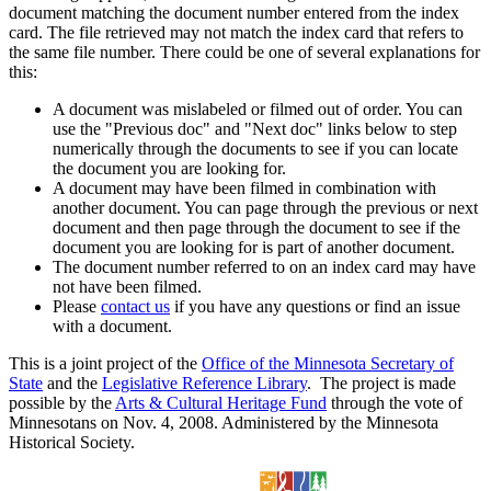
document matching the document number entered from the index
card. The file retrieved may not match the index card that refers to
the same file number. There could be one of several explanations for
this:
A document was mislabeled or filmed out of order. You can
use the "Previous doc" and "Next doc" links below to step
numerically through the documents to see if you can locate
the document you are looking for.
A document may have been filmed in combination with
another document. You can page through the previous or next
document and then page through the document to see if the
document you are looking for is part of another document.
The document number referred to on an index card may have
not have been filmed.
Please
contact us
if you have any questions or find an issue
with a document.
This is a joint project of the
Office of the Minnesota Secretary of
State
and the
Legislative Reference Library
. The project is made
possible by the
Arts & Cultural Heritage Fund
through the vote of
Minnesotans on Nov. 4, 2008. Administered by the Minnesota
Historical Society.