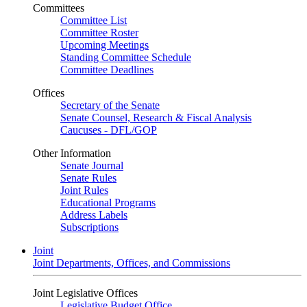
Committees
Committee List
Committee Roster
Upcoming Meetings
Standing Committee Schedule
Committee Deadlines
Offices
Secretary of the Senate
Senate Counsel, Research & Fiscal Analysis
Caucuses - DFL/GOP
Other Information
Senate Journal
Senate Rules
Joint Rules
Educational Programs
Address Labels
Subscriptions
Joint
Joint Departments, Offices, and Commissions
Joint Legislative Offices
Legislative Budget Office