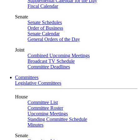
Supplemental Calendar for the Day
Fiscal Calendar
Senate
Senate Schedules
Order of Business
Senate Calendar
General Orders of the Day
Joint
Combined Upcoming Meetings
Broadcast TV Schedule
Committee Deadlines
Committees
Legislative Committees
House
Committee List
Committee Roster
Upcoming Meetings
Standing Committee Schedule
Minutes
Senate