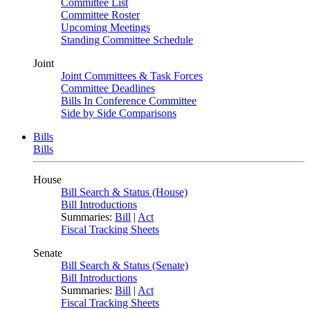
Committee List
Committee Roster
Upcoming Meetings
Standing Committee Schedule
Joint
Joint Committees & Task Forces
Committee Deadlines
Bills In Conference Committee
Side by Side Comparisons
Bills
Bills
House
Bill Search & Status (House)
Bill Introductions
Summaries:
Bill
|
Act
Fiscal Tracking Sheets
Senate
Bill Search & Status (Senate)
Bill Introductions
Summaries:
Bill
|
Act
Fiscal Tracking Sheets