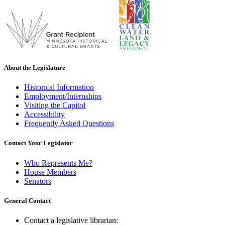
About the Legislature
Historical Information
Employment/Internships
Visiting the Capitol
Accessibility
Frequently Asked Questions
Contact Your Legislator
Who Represents Me?
House Members
Senators
General Contact
Contact a legislative librarian: