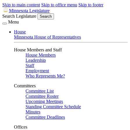
Skip to main content
Skip to office menu
Skip to footer
Minnesota Legislature
Search Legislature
Search
Menu
House
Minnesota House of Representatives
House Members and Staff
House Members
Leadership
Staff
Employment
Who Represents Me?
Committees
Committee List
Committee Roster
Upcoming Meetings
Standing Committee Schedule
Minutes
Committee Deadlines
Offices