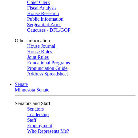
Chief Clerk
Fiscal Analysis
House Research
Public Information
Sergeant-at-Arms
Caucuses - DFL/GOP
Other Information
House Journal
House Rules
Joint Rules
Educational Programs
Pronunciation Guide
Address Spreadsheet
Senate
Minnesota Senate
Senators and Staff
Senators
Leadership
Staff
Employment
Who Represents Me?