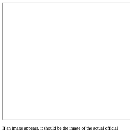
If an image appears, it should be the image of the actual official