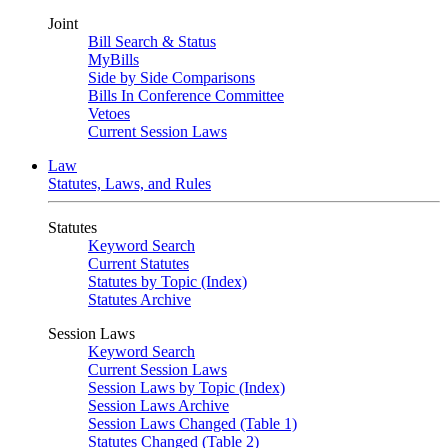
Joint
Bill Search & Status
MyBills
Side by Side Comparisons
Bills In Conference Committee
Vetoes
Current Session Laws
Law
Statutes, Laws, and Rules
Statutes
Keyword Search
Current Statutes
Statutes by Topic (Index)
Statutes Archive
Session Laws
Keyword Search
Current Session Laws
Session Laws by Topic (Index)
Session Laws Archive
Session Laws Changed (Table 1)
Statutes Changed (Table 2)