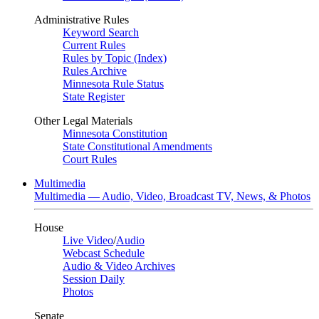
Administrative Rules
Keyword Search
Current Rules
Rules by Topic (Index)
Rules Archive
Minnesota Rule Status
State Register
Other Legal Materials
Minnesota Constitution
State Constitutional Amendments
Court Rules
Multimedia
Multimedia — Audio, Video, Broadcast TV, News, & Photos
House
Live Video
/
Audio
Webcast Schedule
Audio & Video Archives
Session Daily
Photos
Senate