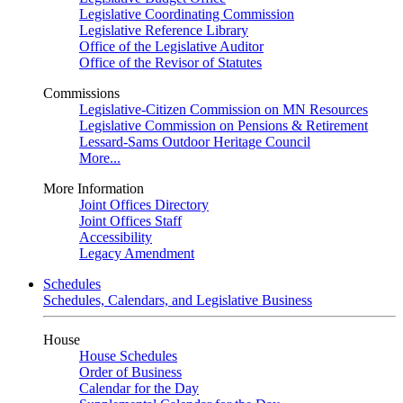
Legislative Coordinating Commission
Legislative Reference Library
Office of the Legislative Auditor
Office of the Revisor of Statutes
Commissions
Legislative-Citizen Commission on MN Resources
Legislative Commission on Pensions & Retirement
Lessard-Sams Outdoor Heritage Council
More...
More Information
Joint Offices Directory
Joint Offices Staff
Accessibility
Legacy Amendment
Schedules
Schedules, Calendars, and Legislative Business
House
House Schedules
Order of Business
Calendar for the Day