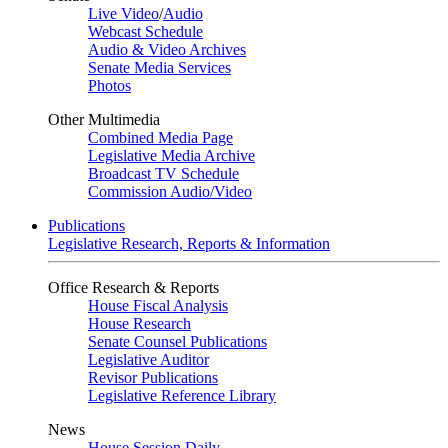
Live Video
/
Audio
Webcast Schedule
Audio & Video Archives
Senate Media Services
Photos
Other Multimedia
Combined Media Page
Legislative Media Archive
Broadcast TV Schedule
Commission Audio/Video
Publications
Legislative Research, Reports & Information
Office Research & Reports
House Fiscal Analysis
House Research
Senate Counsel Publications
Legislative Auditor
Revisor Publications
Legislative Reference Library
News
House Session Daily