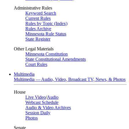
Administrative Rules
Keyword Search
Current Rules
Rules by Topic (Index)
Rules Archive
Minnesota Rule Status
State Register
Other Legal Materials
Minnesota Constitution
State Constitutional Amendments
Court Rules
Multimedia
Multimedia — Audio, Video, Broadcast TV, News, & Photos
House
Live Video
/
Audio
Webcast Schedule
Audio & Video Archives
Session Daily
Photos
Senate