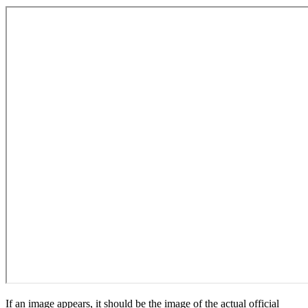
If an image appears, it should be the image of the actual official