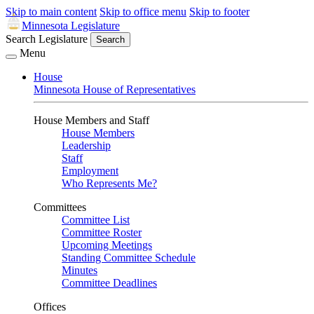
Skip to main content
Skip to office menu
Skip to footer
Minnesota Legislature
Search Legislature
Search
Menu
House
Minnesota House of Representatives
House Members and Staff
House Members
Leadership
Staff
Employment
Who Represents Me?
Committees
Committee List
Committee Roster
Upcoming Meetings
Standing Committee Schedule
Minutes
Committee Deadlines
Offices