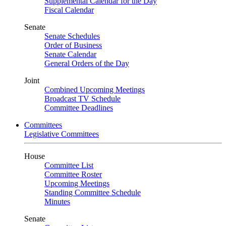
Supplemental Calendar for the Day
Fiscal Calendar
Senate
Senate Schedules
Order of Business
Senate Calendar
General Orders of the Day
Joint
Combined Upcoming Meetings
Broadcast TV Schedule
Committee Deadlines
Committees
Legislative Committees
House
Committee List
Committee Roster
Upcoming Meetings
Standing Committee Schedule
Minutes
Senate