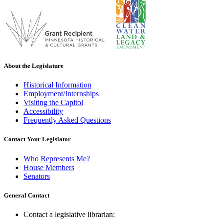
About the Legislature
Historical Information
Employment/Internships
Visiting the Capitol
Accessibility
Frequently Asked Questions
Contact Your Legislator
Who Represents Me?
House Members
Senators
General Contact
Contact a legislative librarian: