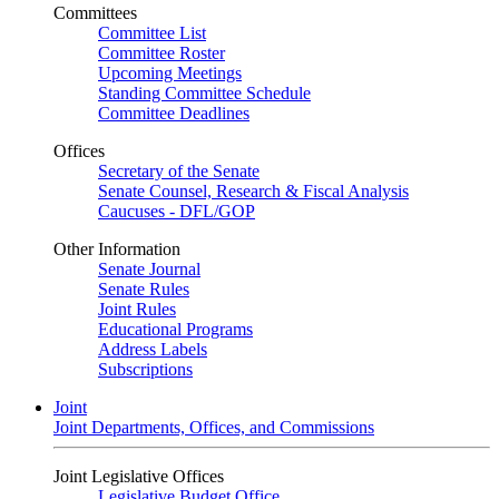
Committees
Committee List
Committee Roster
Upcoming Meetings
Standing Committee Schedule
Committee Deadlines
Offices
Secretary of the Senate
Senate Counsel, Research & Fiscal Analysis
Caucuses - DFL/GOP
Other Information
Senate Journal
Senate Rules
Joint Rules
Educational Programs
Address Labels
Subscriptions
Joint
Joint Departments, Offices, and Commissions
Joint Legislative Offices
Legislative Budget Office