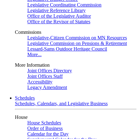
Legislative Coordinating Commission
Legislative Reference Library
Office of the Legislative Auditor
Office of the Revisor of Statutes
Commissions
Legislative-Citizen Commission on MN Resources
Legislative Commission on Pensions & Retirement
Lessard-Sams Outdoor Heritage Council
More...
More Information
Joint Offices Directory
Joint Offices Staff
Accessibility
Legacy Amendment
Schedules
Schedules, Calendars, and Legislative Business
House
House Schedules
Order of Business
Calendar for the Day