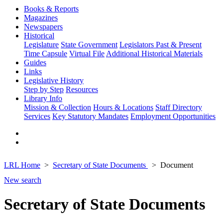
Books & Reports
Magazines
Newspapers
Historical
Legislature
State Government
Legislators Past & Present
Time Capsule
Virtual File
Additional Historical Materials
Guides
Links
Legislative History
Step by Step
Resources
Library Info
Mission & Collection
Hours & Locations
Staff Directory
Services
Key Statutory Mandates
Employment Opportunities
LRL Home
Secretary of State Documents
Document
New search
Secretary of State Documents