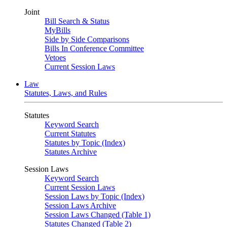
Joint
Bill Search & Status
MyBills
Side by Side Comparisons
Bills In Conference Committee
Vetoes
Current Session Laws
Law
Statutes, Laws, and Rules
Statutes
Keyword Search
Current Statutes
Statutes by Topic (Index)
Statutes Archive
Session Laws
Keyword Search
Current Session Laws
Session Laws by Topic (Index)
Session Laws Archive
Session Laws Changed (Table 1)
Statutes Changed (Table 2)