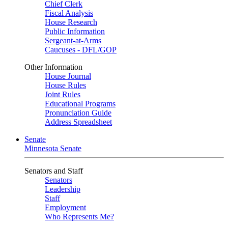
Chief Clerk
Fiscal Analysis
House Research
Public Information
Sergeant-at-Arms
Caucuses - DFL/GOP
Other Information
House Journal
House Rules
Joint Rules
Educational Programs
Pronunciation Guide
Address Spreadsheet
Senate
Minnesota Senate
Senators and Staff
Senators
Leadership
Staff
Employment
Who Represents Me?