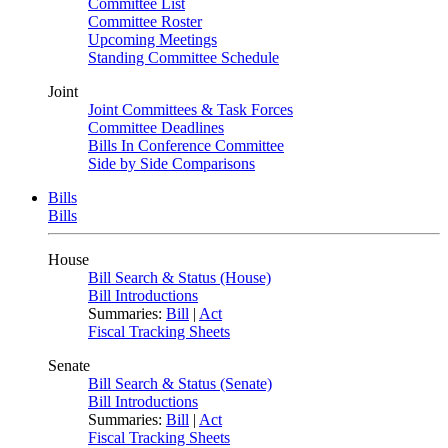
Committee List
Committee Roster
Upcoming Meetings
Standing Committee Schedule
Joint
Joint Committees & Task Forces
Committee Deadlines
Bills In Conference Committee
Side by Side Comparisons
Bills
Bills
House
Bill Search & Status (House)
Bill Introductions
Summaries:
Bill
|
Act
Fiscal Tracking Sheets
Senate
Bill Search & Status (Senate)
Bill Introductions
Summaries:
Bill
|
Act
Fiscal Tracking Sheets