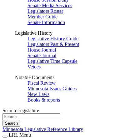
Senate Media Services
Legislators Roster
Member Guide
Senate Information
Legislative History
Legislative History Guide
Legislators Past & Present
House Journal
Senate Journal
Legislative Time Capsule
Vetoes
Notable Documents
Fiscal Review
Minnesota Issues Guides
New Laws
Books & reports
Search Legislature
Search
Minnesota Legislative Reference Library
LRL Menu