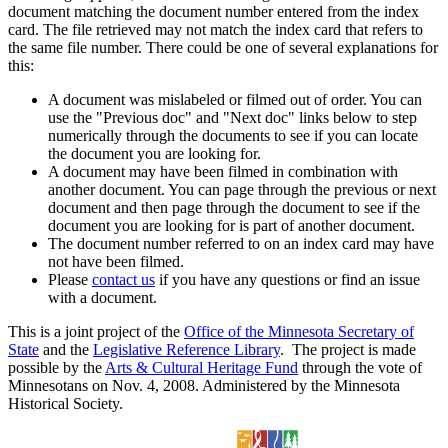
document matching the document number entered from the index
card. The file retrieved may not match the index card that refers to
the same file number. There could be one of several explanations for
this:
A document was mislabeled or filmed out of order. You can
use the "Previous doc" and "Next doc" links below to step
numerically through the documents to see if you can locate
the document you are looking for.
A document may have been filmed in combination with
another document. You can page through the previous or next
document and then page through the document to see if the
document you are looking for is part of another document.
The document number referred to on an index card may have
not have been filmed.
Please
contact us
if you have any questions or find an issue
with a document.
This is a joint project of the
Office of the Minnesota Secretary of
State
and the
Legislative Reference Library
. The project is made
possible by the
Arts & Cultural Heritage Fund
through the vote of
Minnesotans on Nov. 4, 2008. Administered by the Minnesota
Historical Society.