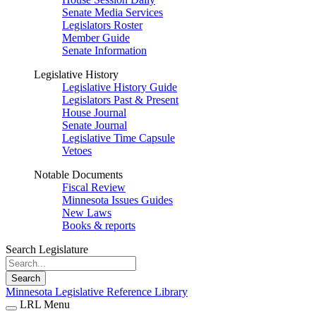
Senate Media Services
Legislators Roster
Member Guide
Senate Information
Legislative History
Legislative History Guide
Legislators Past & Present
House Journal
Senate Journal
Legislative Time Capsule
Vetoes
Notable Documents
Fiscal Review
Minnesota Issues Guides
New Laws
Books & reports
Search Legislature
Search
Minnesota Legislative Reference Library
LRL Menu