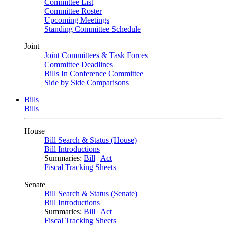
Committee List
Committee Roster
Upcoming Meetings
Standing Committee Schedule
Joint
Joint Committees & Task Forces
Committee Deadlines
Bills In Conference Committee
Side by Side Comparisons
Bills
Bills
House
Bill Search & Status (House)
Bill Introductions
Summaries:
Bill
|
Act
Fiscal Tracking Sheets
Senate
Bill Search & Status (Senate)
Bill Introductions
Summaries:
Bill
|
Act
Fiscal Tracking Sheets