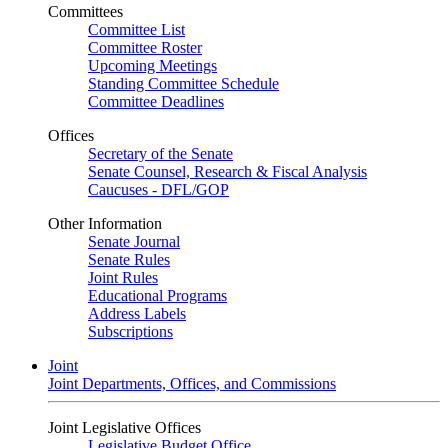
Committees
Committee List
Committee Roster
Upcoming Meetings
Standing Committee Schedule
Committee Deadlines
Offices
Secretary of the Senate
Senate Counsel, Research & Fiscal Analysis
Caucuses - DFL/GOP
Other Information
Senate Journal
Senate Rules
Joint Rules
Educational Programs
Address Labels
Subscriptions
Joint
Joint Departments, Offices, and Commissions
Joint Legislative Offices
Legislative Budget Office