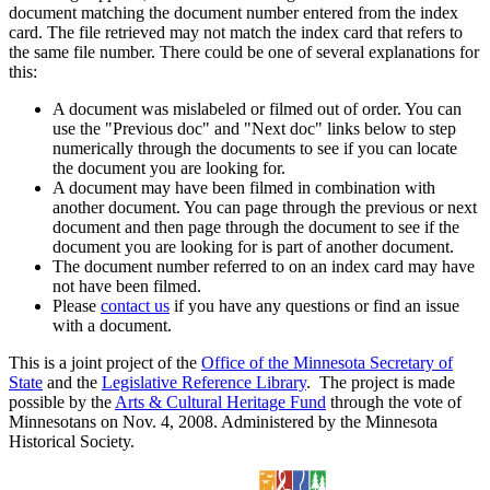
document matching the document number entered from the index
card. The file retrieved may not match the index card that refers to
the same file number. There could be one of several explanations for
this:
A document was mislabeled or filmed out of order. You can
use the "Previous doc" and "Next doc" links below to step
numerically through the documents to see if you can locate
the document you are looking for.
A document may have been filmed in combination with
another document. You can page through the previous or next
document and then page through the document to see if the
document you are looking for is part of another document.
The document number referred to on an index card may have
not have been filmed.
Please
contact us
if you have any questions or find an issue
with a document.
This is a joint project of the
Office of the Minnesota Secretary of
State
and the
Legislative Reference Library
. The project is made
possible by the
Arts & Cultural Heritage Fund
through the vote of
Minnesotans on Nov. 4, 2008. Administered by the Minnesota
Historical Society.