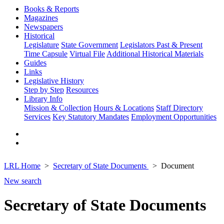
Books & Reports
Magazines
Newspapers
Historical
Legislature
State Government
Legislators Past & Present
Time Capsule
Virtual File
Additional Historical Materials
Guides
Links
Legislative History
Step by Step
Resources
Library Info
Mission & Collection
Hours & Locations
Staff Directory
Services
Key Statutory Mandates
Employment Opportunities
LRL Home
Secretary of State Documents
Document
New search
Secretary of State Documents