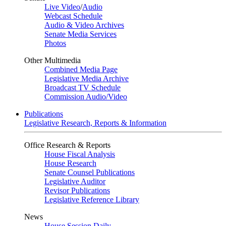
Live Video
/
Audio
Webcast Schedule
Audio & Video Archives
Senate Media Services
Photos
Other Multimedia
Combined Media Page
Legislative Media Archive
Broadcast TV Schedule
Commission Audio/Video
Publications
Legislative Research, Reports & Information
Office Research & Reports
House Fiscal Analysis
House Research
Senate Counsel Publications
Legislative Auditor
Revisor Publications
Legislative Reference Library
News
House Session Daily