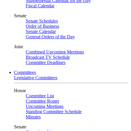
Supplemental Calendar for the Day
Fiscal Calendar
Senate
Senate Schedules
Order of Business
Senate Calendar
General Orders of the Day
Joint
Combined Upcoming Meetings
Broadcast TV Schedule
Committee Deadlines
Committees
Legislative Committees
House
Committee List
Committee Roster
Upcoming Meetings
Standing Committee Schedule
Minutes
Senate