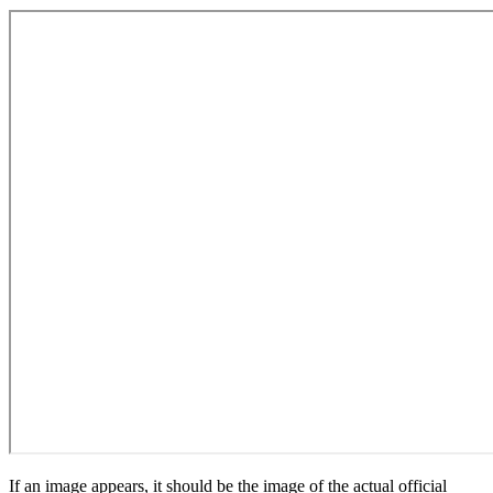
If an image appears, it should be the image of the actual official