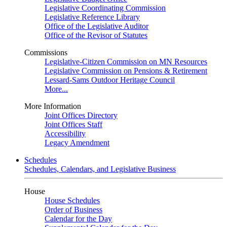
Legislative Coordinating Commission
Legislative Reference Library
Office of the Legislative Auditor
Office of the Revisor of Statutes
Commissions
Legislative-Citizen Commission on MN Resources
Legislative Commission on Pensions & Retirement
Lessard-Sams Outdoor Heritage Council
More...
More Information
Joint Offices Directory
Joint Offices Staff
Accessibility
Legacy Amendment
Schedules
Schedules, Calendars, and Legislative Business
House
House Schedules
Order of Business
Calendar for the Day