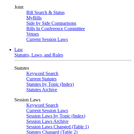
Joint
Bill Search & Status
MyBills
Side by Side Comparisons
Bills In Conference Committee
Vetoes
Current Session Laws
Law
Statutes, Laws, and Rules
Statutes
Keyword Search
Current Statutes
Statutes by Topic (Index)
Statutes Archive
Session Laws
Keyword Search
Current Session Laws
Session Laws by Topic (Index)
Session Laws Archive
Session Laws Changed (Table 1)
Statutes Changed (Table 2)