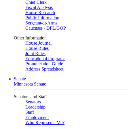
Chief Clerk
Fiscal Analysis
House Research
Public Information
Sergeant-at-Arms
Caucuses - DFL/GOP
Other Information
House Journal
House Rules
Joint Rules
Educational Programs
Pronunciation Guide
Address Spreadsheet
Senate
Minnesota Senate
Senators and Staff
Senators
Leadership
Staff
Employment
Who Represents Me?