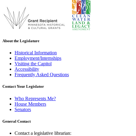
About the Legislature
Historical Information
Employment/Internships
Visiting the Capitol
Accessibility
Frequently Asked Questions
Contact Your Legislator
Who Represents Me?
House Members
Senators
General Contact
Contact a legislative librarian: