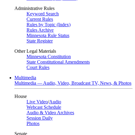
Administrative Rules
Keyword Search
Current Rules
Rules by Topic (Index)
Rules Archive
Minnesota Rule Status
State Register
Other Legal Materials
Minnesota Constitution
State Constitutional Amendments
Court Rules
Multimedia
Multimedia — Audio, Video, Broadcast TV, News, & Photos
House
Live Video
/
Audio
Webcast Schedule
Audio & Video Archives
Session Daily
Photos
Senate