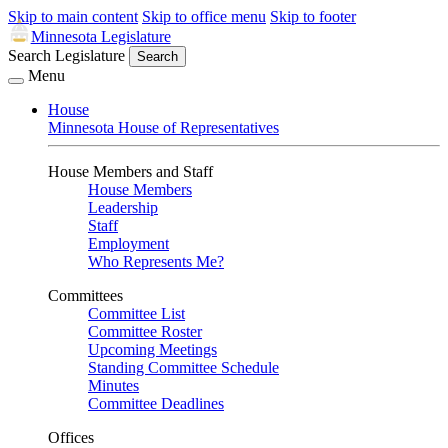
Skip to main content
Skip to office menu
Skip to footer
Minnesota Legislature
Search Legislature
Search
Menu
House
Minnesota House of Representatives
House Members and Staff
House Members
Leadership
Staff
Employment
Who Represents Me?
Committees
Committee List
Committee Roster
Upcoming Meetings
Standing Committee Schedule
Minutes
Committee Deadlines
Offices