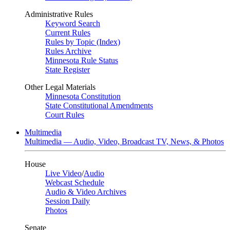
Administrative Rules
Keyword Search
Current Rules
Rules by Topic (Index)
Rules Archive
Minnesota Rule Status
State Register
Other Legal Materials
Minnesota Constitution
State Constitutional Amendments
Court Rules
Multimedia
Multimedia — Audio, Video, Broadcast TV, News, & Photos
House
Live Video
/
Audio
Webcast Schedule
Audio & Video Archives
Session Daily
Photos
Senate