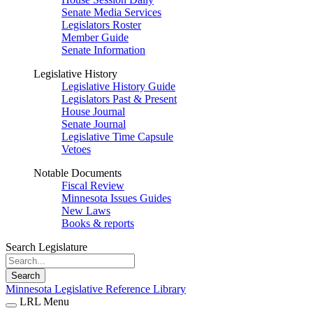
Senate Media Services
Legislators Roster
Member Guide
Senate Information
Legislative History
Legislative History Guide
Legislators Past & Present
House Journal
Senate Journal
Legislative Time Capsule
Vetoes
Notable Documents
Fiscal Review
Minnesota Issues Guides
New Laws
Books & reports
Search Legislature
Search
Minnesota Legislative Reference Library
LRL Menu