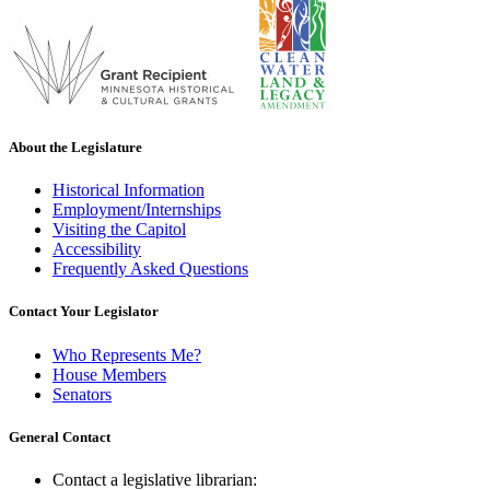
About the Legislature
Historical Information
Employment/Internships
Visiting the Capitol
Accessibility
Frequently Asked Questions
Contact Your Legislator
Who Represents Me?
House Members
Senators
General Contact
Contact a legislative librarian: