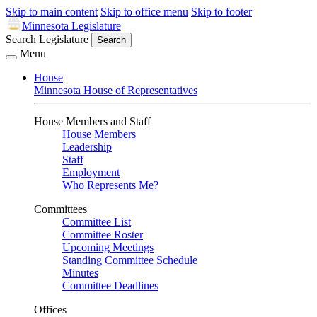
Skip to main content
Skip to office menu
Skip to footer
Minnesota Legislature
Search Legislature
Search
Menu
House
Minnesota House of Representatives
House Members and Staff
House Members
Leadership
Staff
Employment
Who Represents Me?
Committees
Committee List
Committee Roster
Upcoming Meetings
Standing Committee Schedule
Minutes
Committee Deadlines
Offices