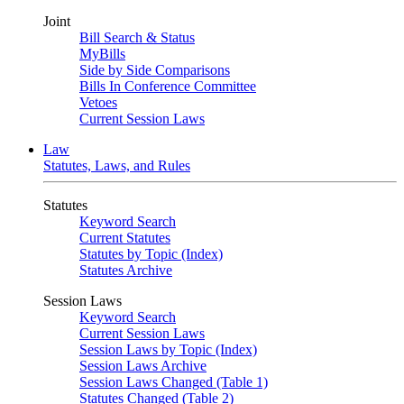
Joint
Bill Search & Status
MyBills
Side by Side Comparisons
Bills In Conference Committee
Vetoes
Current Session Laws
Law
Statutes, Laws, and Rules
Statutes
Keyword Search
Current Statutes
Statutes by Topic (Index)
Statutes Archive
Session Laws
Keyword Search
Current Session Laws
Session Laws by Topic (Index)
Session Laws Archive
Session Laws Changed (Table 1)
Statutes Changed (Table 2)