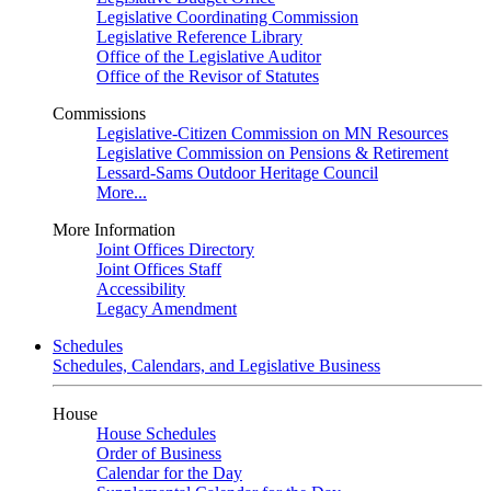
Legislative Coordinating Commission
Legislative Reference Library
Office of the Legislative Auditor
Office of the Revisor of Statutes
Commissions
Legislative-Citizen Commission on MN Resources
Legislative Commission on Pensions & Retirement
Lessard-Sams Outdoor Heritage Council
More...
More Information
Joint Offices Directory
Joint Offices Staff
Accessibility
Legacy Amendment
Schedules
Schedules, Calendars, and Legislative Business
House
House Schedules
Order of Business
Calendar for the Day