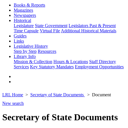
Books & Reports
Magazines
Newspapers
Historical
Legislature
State Government
Legislators Past & Present
Time Capsule
Virtual File
Additional Historical Materials
Guides
Links
Legislative History
Step by Step
Resources
Library Info
Mission & Collection
Hours & Locations
Staff Directory
Services
Key Statutory Mandates
Employment Opportunities
LRL Home
Secretary of State Documents
Document
New search
Secretary of State Documents