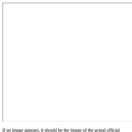
If an image appears, it should be the image of the actual official