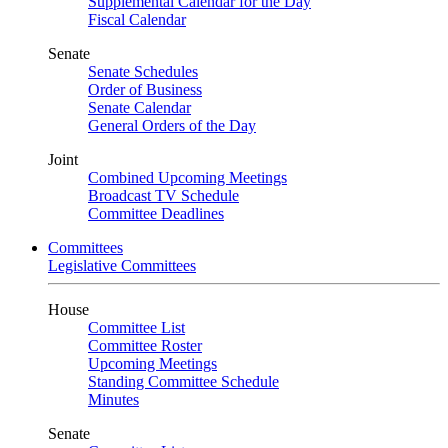
Supplemental Calendar for the Day
Fiscal Calendar
Senate
Senate Schedules
Order of Business
Senate Calendar
General Orders of the Day
Joint
Combined Upcoming Meetings
Broadcast TV Schedule
Committee Deadlines
Committees
Legislative Committees
House
Committee List
Committee Roster
Upcoming Meetings
Standing Committee Schedule
Minutes
Senate