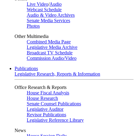
Live Video
/
Audio
Webcast Schedule
Audio & Video Archives
Senate Media Services
Photos
Other Multimedia
Combined Media Page
Legislative Media Archive
Broadcast TV Schedule
Commission Audio/Video
Publications
Legislative Research, Reports & Information
Office Research & Reports
House Fiscal Analysis
House Research
Senate Counsel Publications
Legislative Auditor
Revisor Publications
Legislative Reference Library
News
House Session Daily