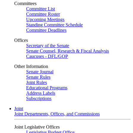
Committees
Committee List
Committee Roster
Upcoming Meetings
Standing Committee Schedule
Committee Deadlines
Offices
Secretary of the Senate
Senate Counsel, Research & Fiscal Analysis
Caucuses - DFL/GOP
Other Information
Senate Journal
Senate Rules
Joint Rules
Educational Programs
Address Labels
Subscriptions
Joint
Joint Departments, Offices, and Commissions
Joint Legislative Offices
Legislative Budget Office