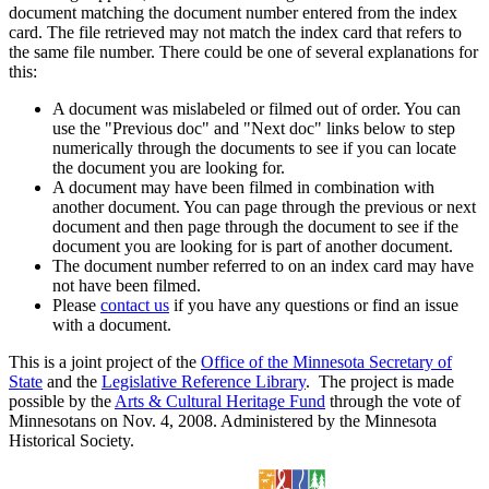
document matching the document number entered from the index
card. The file retrieved may not match the index card that refers to
the same file number. There could be one of several explanations for
this:
A document was mislabeled or filmed out of order. You can
use the "Previous doc" and "Next doc" links below to step
numerically through the documents to see if you can locate
the document you are looking for.
A document may have been filmed in combination with
another document. You can page through the previous or next
document and then page through the document to see if the
document you are looking for is part of another document.
The document number referred to on an index card may have
not have been filmed.
Please
contact us
if you have any questions or find an issue
with a document.
This is a joint project of the
Office of the Minnesota Secretary of
State
and the
Legislative Reference Library
. The project is made
possible by the
Arts & Cultural Heritage Fund
through the vote of
Minnesotans on Nov. 4, 2008. Administered by the Minnesota
Historical Society.