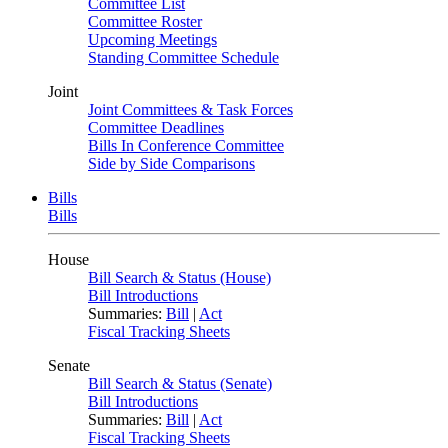
Committee List
Committee Roster
Upcoming Meetings
Standing Committee Schedule
Joint
Joint Committees & Task Forces
Committee Deadlines
Bills In Conference Committee
Side by Side Comparisons
Bills
Bills
House
Bill Search & Status (House)
Bill Introductions
Summaries:
Bill
|
Act
Fiscal Tracking Sheets
Senate
Bill Search & Status (Senate)
Bill Introductions
Summaries:
Bill
|
Act
Fiscal Tracking Sheets