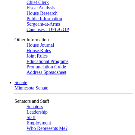
Chief Clerk
Fiscal Analysis
House Research
Public Information
Sergeant-at-Arms
Caucuses - DFL/GOP
Other Information
House Journal
House Rules
Joint Rules
Educational Programs
Pronunciation Guide
Address Spreadsheet
Senate
Minnesota Senate
Senators and Staff
Senators
Leadership
Staff
Employment
Who Represents Me?