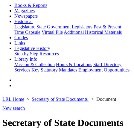
Books & Reports
Magazines
Newspapers
Historical
Legislature
State Government
Legislators Past & Present
Time Capsule
Virtual File
Additional Historical Materials
Guides
Links
Legislative History
Step by Step
Resources
Library Info
Mission & Collection
Hours & Locations
Staff Directory
Services
Key Statutory Mandates
Employment Opportunities
LRL Home
Secretary of State Documents
Document
New search
Secretary of State Documents