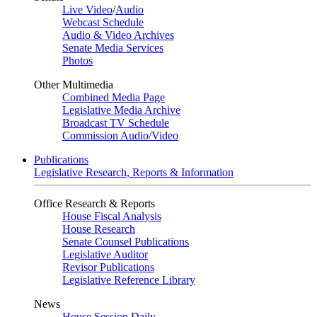
Live Video
/
Audio
Webcast Schedule
Audio & Video Archives
Senate Media Services
Photos
Other Multimedia
Combined Media Page
Legislative Media Archive
Broadcast TV Schedule
Commission Audio/Video
Publications
Legislative Research, Reports & Information
Office Research & Reports
House Fiscal Analysis
House Research
Senate Counsel Publications
Legislative Auditor
Revisor Publications
Legislative Reference Library
News
House Session Daily