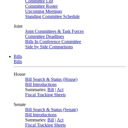
Committee List
Committee Roster
Upcoming Meetings
Standing Committee Schedule
Joint
Joint Committees & Task Forces
Committee Deadlines
Bills In Conference Committee
Side by Side Comparisons
Bills
Bills
House
Bill Search & Status (House)
Bill Introductions
Summaries:
Bill
|
Act
Fiscal Tracking Sheets
Senate
Bill Search & Status (Senate)
Bill Introductions
Summaries:
Bill
|
Act
Fiscal Tracking Sheets