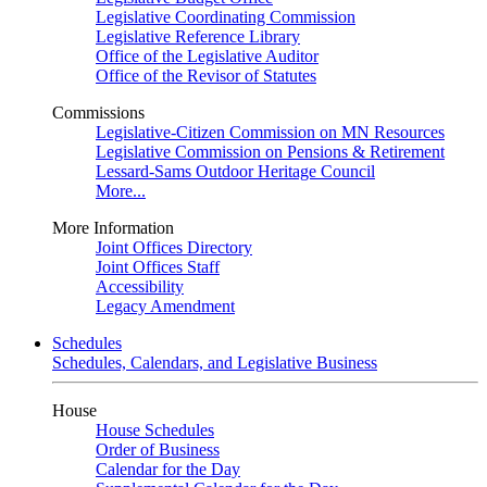
Legislative Coordinating Commission
Legislative Reference Library
Office of the Legislative Auditor
Office of the Revisor of Statutes
Commissions
Legislative-Citizen Commission on MN Resources
Legislative Commission on Pensions & Retirement
Lessard-Sams Outdoor Heritage Council
More...
More Information
Joint Offices Directory
Joint Offices Staff
Accessibility
Legacy Amendment
Schedules
Schedules, Calendars, and Legislative Business
House
House Schedules
Order of Business
Calendar for the Day