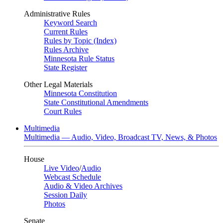
Administrative Rules
Keyword Search
Current Rules
Rules by Topic (Index)
Rules Archive
Minnesota Rule Status
State Register
Other Legal Materials
Minnesota Constitution
State Constitutional Amendments
Court Rules
Multimedia
Multimedia — Audio, Video, Broadcast TV, News, & Photos
House
Live Video
/
Audio
Webcast Schedule
Audio & Video Archives
Session Daily
Photos
Senate