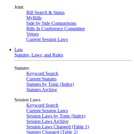
Joint
Bill Search & Status
MyBills
Side by Side Comparisons
Bills In Conference Committee
Vetoes
Current Session Laws
Law
Statutes, Laws, and Rules
Statutes
Keyword Search
Current Statutes
Statutes by Topic (Index)
Statutes Archive
Session Laws
Keyword Search
Current Session Laws
Session Laws by Topic (Index)
Session Laws Archive
Session Laws Changed (Table 1)
Statutes Changed (Table 2)