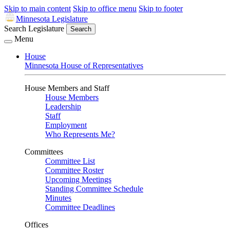
Skip to main content
Skip to office menu
Skip to footer
Minnesota Legislature
Search Legislature
Search
Menu
House
Minnesota House of Representatives
House Members and Staff
House Members
Leadership
Staff
Employment
Who Represents Me?
Committees
Committee List
Committee Roster
Upcoming Meetings
Standing Committee Schedule
Minutes
Committee Deadlines
Offices