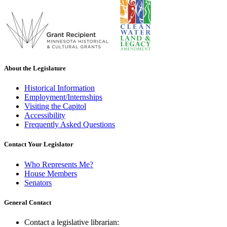
About the Legislature
Historical Information
Employment/Internships
Visiting the Capitol
Accessibility
Frequently Asked Questions
Contact Your Legislator
Who Represents Me?
House Members
Senators
General Contact
Contact a legislative librarian: