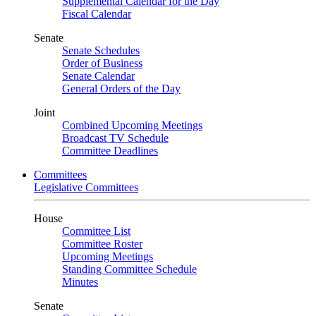
Supplemental Calendar for the Day
Fiscal Calendar
Senate
Senate Schedules
Order of Business
Senate Calendar
General Orders of the Day
Joint
Combined Upcoming Meetings
Broadcast TV Schedule
Committee Deadlines
Committees
Legislative Committees
House
Committee List
Committee Roster
Upcoming Meetings
Standing Committee Schedule
Minutes
Senate