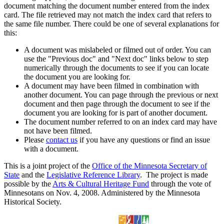
document matching the document number entered from the index
card. The file retrieved may not match the index card that refers to
the same file number. There could be one of several explanations for
this:
A document was mislabeled or filmed out of order. You can
use the "Previous doc" and "Next doc" links below to step
numerically through the documents to see if you can locate
the document you are looking for.
A document may have been filmed in combination with
another document. You can page through the previous or next
document and then page through the document to see if the
document you are looking for is part of another document.
The document number referred to on an index card may have
not have been filmed.
Please
contact us
if you have any questions or find an issue
with a document.
This is a joint project of the
Office of the Minnesota Secretary of
State
and the
Legislative Reference Library
. The project is made
possible by the
Arts & Cultural Heritage Fund
through the vote of
Minnesotans on Nov. 4, 2008. Administered by the Minnesota
Historical Society.