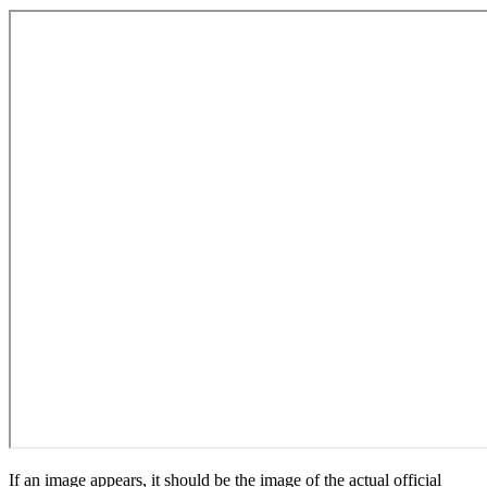
If an image appears, it should be the image of the actual official