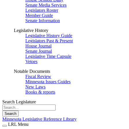
Senate Media Services
Legislators Roster
Member Guide
Senate Information
Legislative History
Legislative History Guide
Legislators Past & Present
House Journal
Senate Journal
Legislative Time Capsule
Vetoes
Notable Documents
Fiscal Review
Minnesota Issues Guides
New Laws
Books & reports
Search Legislature
Search
Minnesota Legislative Reference Library
LRL Menu