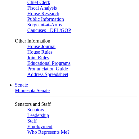
Chief Clerk
Fiscal Analysis
House Research
Public Information
Sergeant-at-Arms
Caucuses - DFL/GOP
Other Information
House Journal
House Rules
Joint Rules
Educational Programs
Pronunciation Guide
Address Spreadsheet
Senate
Minnesota Senate
Senators and Staff
Senators
Leadership
Staff
Employment
Who Represents Me?