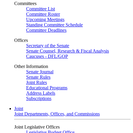
Committees
Committee List
Committee Roster
Upcoming Meetings
Standing Committee Schedule
Committee Deadlines
Offices
Secretary of the Senate
Senate Counsel, Research & Fiscal Analysis
Caucuses - DFL/GOP
Other Information
Senate Journal
Senate Rules
Joint Rules
Educational Programs
Address Labels
Subscriptions
Joint
Joint Departments, Offices, and Commissions
Joint Legislative Offices
Legislative Budget Office