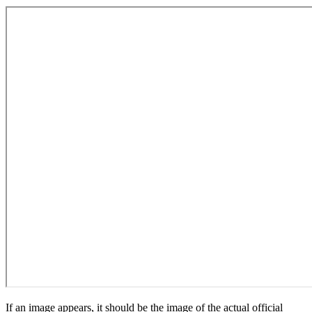
If an image appears, it should be the image of the actual official