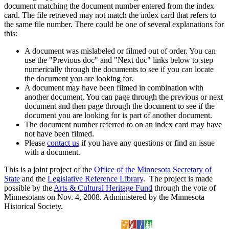
document matching the document number entered from the index
card. The file retrieved may not match the index card that refers to
the same file number. There could be one of several explanations for
this:
A document was mislabeled or filmed out of order. You can
use the "Previous doc" and "Next doc" links below to step
numerically through the documents to see if you can locate
the document you are looking for.
A document may have been filmed in combination with
another document. You can page through the previous or next
document and then page through the document to see if the
document you are looking for is part of another document.
The document number referred to on an index card may have
not have been filmed.
Please
contact us
if you have any questions or find an issue
with a document.
This is a joint project of the
Office of the Minnesota Secretary of
State
and the
Legislative Reference Library
. The project is made
possible by the
Arts & Cultural Heritage Fund
through the vote of
Minnesotans on Nov. 4, 2008. Administered by the Minnesota
Historical Society.