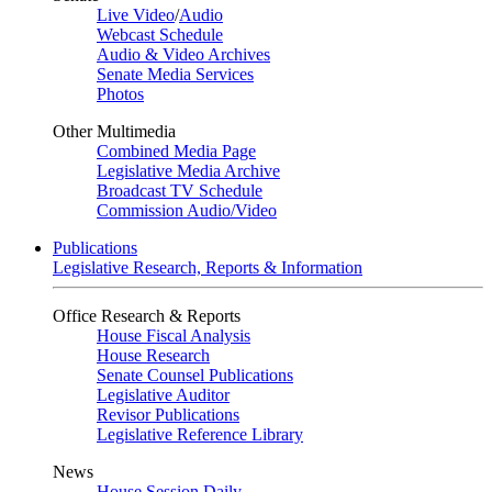
Live Video
/
Audio
Webcast Schedule
Audio & Video Archives
Senate Media Services
Photos
Other Multimedia
Combined Media Page
Legislative Media Archive
Broadcast TV Schedule
Commission Audio/Video
Publications
Legislative Research, Reports & Information
Office Research & Reports
House Fiscal Analysis
House Research
Senate Counsel Publications
Legislative Auditor
Revisor Publications
Legislative Reference Library
News
House Session Daily