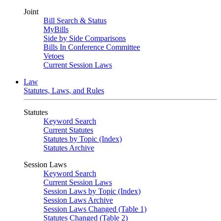
Joint
Bill Search & Status
MyBills
Side by Side Comparisons
Bills In Conference Committee
Vetoes
Current Session Laws
Law
Statutes, Laws, and Rules
Statutes
Keyword Search
Current Statutes
Statutes by Topic (Index)
Statutes Archive
Session Laws
Keyword Search
Current Session Laws
Session Laws by Topic (Index)
Session Laws Archive
Session Laws Changed (Table 1)
Statutes Changed (Table 2)