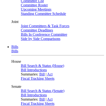
Committee List
Committee Roster
Upcoming Meetings
Standing Committee Schedule
Joint
Joint Committees & Task Forces
Committee Deadlines
Bills In Conference Committee
Side by Side Comparisons
Bills
Bills
House
Bill Search & Status (House)
Bill Introductions
Summaries:
Bill
|
Act
Fiscal Tracking Sheets
Senate
Bill Search & Status (Senate)
Bill Introductions
Summaries:
Bill
|
Act
Fiscal Tracking Sheets