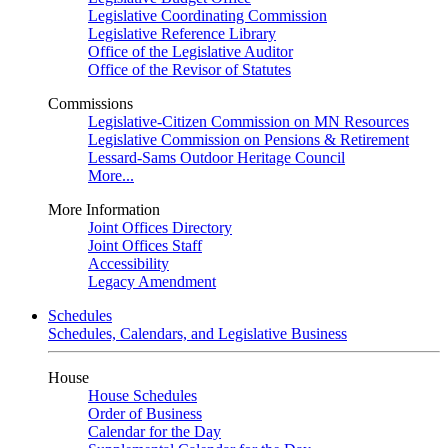
Legislative Coordinating Commission
Legislative Reference Library
Office of the Legislative Auditor
Office of the Revisor of Statutes
Commissions
Legislative-Citizen Commission on MN Resources
Legislative Commission on Pensions & Retirement
Lessard-Sams Outdoor Heritage Council
More...
More Information
Joint Offices Directory
Joint Offices Staff
Accessibility
Legacy Amendment
Schedules
Schedules, Calendars, and Legislative Business
House
House Schedules
Order of Business
Calendar for the Day