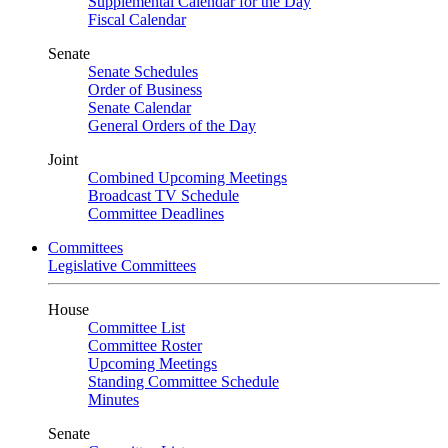
Supplemental Calendar for the Day
Fiscal Calendar
Senate
Senate Schedules
Order of Business
Senate Calendar
General Orders of the Day
Joint
Combined Upcoming Meetings
Broadcast TV Schedule
Committee Deadlines
Committees
Legislative Committees
House
Committee List
Committee Roster
Upcoming Meetings
Standing Committee Schedule
Minutes
Senate