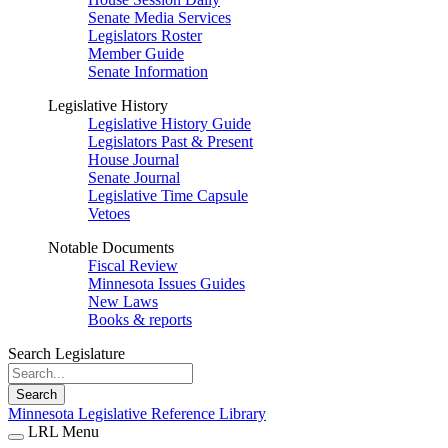
Senate Media Services
Legislators Roster
Member Guide
Senate Information
Legislative History
Legislative History Guide
Legislators Past & Present
House Journal
Senate Journal
Legislative Time Capsule
Vetoes
Notable Documents
Fiscal Review
Minnesota Issues Guides
New Laws
Books & reports
Search Legislature
Search
Minnesota Legislative Reference Library
LRL Menu