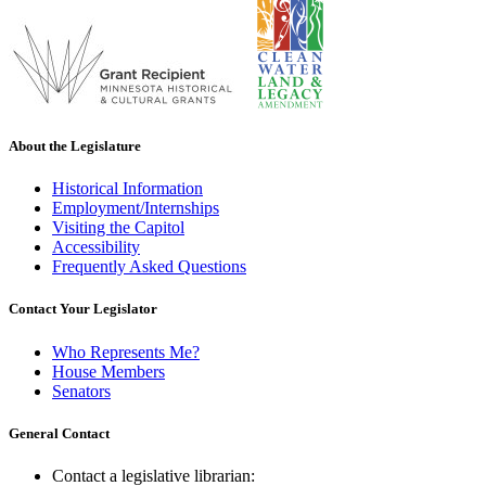
About the Legislature
Historical Information
Employment/Internships
Visiting the Capitol
Accessibility
Frequently Asked Questions
Contact Your Legislator
Who Represents Me?
House Members
Senators
General Contact
Contact a legislative librarian: