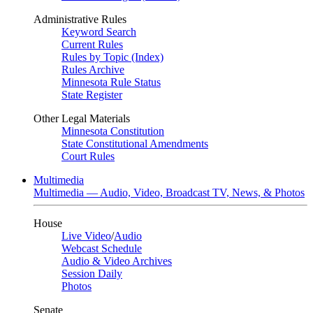
Administrative Rules
Keyword Search
Current Rules
Rules by Topic (Index)
Rules Archive
Minnesota Rule Status
State Register
Other Legal Materials
Minnesota Constitution
State Constitutional Amendments
Court Rules
Multimedia
Multimedia — Audio, Video, Broadcast TV, News, & Photos
House
Live Video
/
Audio
Webcast Schedule
Audio & Video Archives
Session Daily
Photos
Senate