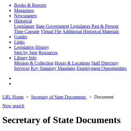
Books & Reports
Magazines
Newspapers
Historical
Legislature
State Government
Legislators Past & Present
Time Capsule
Virtual File
Additional Historical Materials
Guides
Links
Legislative History
Step by Step
Resources
Library Info
Mission & Collection
Hours & Locations
Staff Directory
Services
Key Statutory Mandates
Employment Opportunities
LRL Home
Secretary of State Documents
Document
New search
Secretary of State Documents