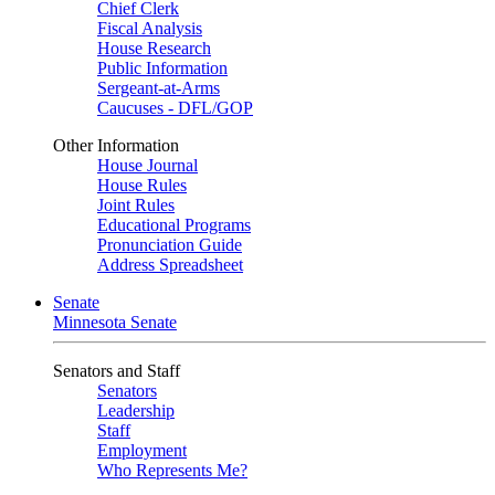
Chief Clerk
Fiscal Analysis
House Research
Public Information
Sergeant-at-Arms
Caucuses - DFL/GOP
Other Information
House Journal
House Rules
Joint Rules
Educational Programs
Pronunciation Guide
Address Spreadsheet
Senate
Minnesota Senate
Senators and Staff
Senators
Leadership
Staff
Employment
Who Represents Me?