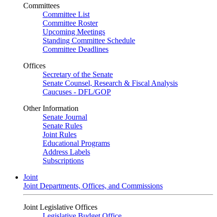
Committees
Committee List
Committee Roster
Upcoming Meetings
Standing Committee Schedule
Committee Deadlines
Offices
Secretary of the Senate
Senate Counsel, Research & Fiscal Analysis
Caucuses - DFL/GOP
Other Information
Senate Journal
Senate Rules
Joint Rules
Educational Programs
Address Labels
Subscriptions
Joint
Joint Departments, Offices, and Commissions
Joint Legislative Offices
Legislative Budget Office