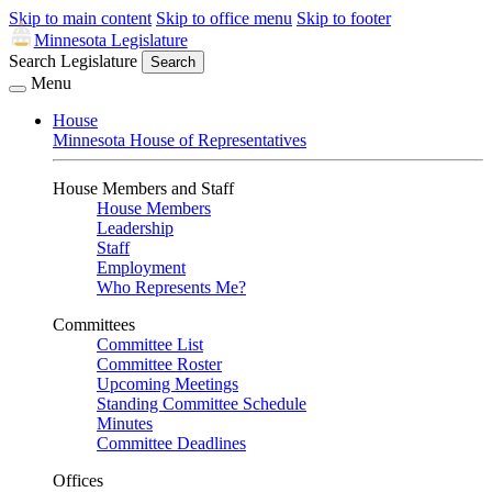
Skip to main content
Skip to office menu
Skip to footer
Minnesota Legislature
Search Legislature
Search
Menu
House
Minnesota House of Representatives
House Members and Staff
House Members
Leadership
Staff
Employment
Who Represents Me?
Committees
Committee List
Committee Roster
Upcoming Meetings
Standing Committee Schedule
Minutes
Committee Deadlines
Offices